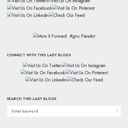
CONNECT WITH THIS LADY BLOGS
SEARCH THIS LADY BLOGS