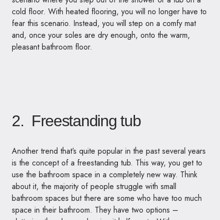
cold floor. With heated flooring, you will no longer have to
fear this scenario. Instead, you will step on a comfy mat
and, once your soles are dry enough, onto the warm,
pleasant bathroom floor.
2. Freestanding tub
Another trend that’s quite popular in the past several years
is the concept of a freestanding tub. This way, you get to
use the bathroom space in a completely new way. Think
about it, the majority of people struggle with small
bathroom spaces but there are some who have too much
space in their bathroom. They have two options –