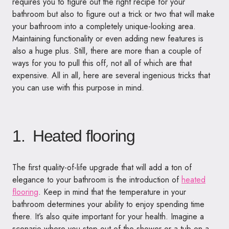
requires you to figure out the right recipe for your
bathroom but also to figure out a trick or two that will make
your bathroom into a completely unique-looking area.
Maintaining functionality or even adding new features is
also a huge plus. Still, there are more than a couple of
ways for you to pull this off, not all of which are that
expensive. All in all, here are several ingenious tricks that
you can use with this purpose in mind.
1. Heated flooring
The first quality-of-life upgrade that will add a ton of
elegance to your bathroom is the introduction of
heated
flooring
. Keep in mind that the temperature in your
bathroom determines your ability to enjoy spending time
there. It’s also quite important for your health. Imagine a
scenario where you step out of the shower or a tub on a