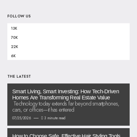
FOLLOW US
13K
70K
22K
6K
THE LATEST
Smart Living, Smart Investing: How Tech-Driven
Homes Are Transforming Real Estate Value
Technology today extends far beyond smartphones,
cars, or offices—it has entered
07/25/2026
3 minute read
How to Choose Safe, Effective Hair Styling Tools