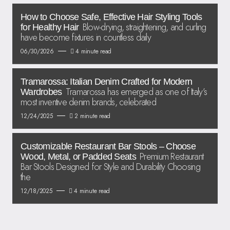
How to Choose Safe, Effective Hair Styling Tools
Blow-drying, straightening, and curling
for Healthy Hair
have become fixtures in countless daily
06/30/2026
4 minute read
Tramarossa: Italian Denim Crafted for Modern
Tramarossa has emerged as one of Italy’s
Wardrobes
most inventive denim brands, celebrated
12/24/2025
2 minute read
Customizable Restaurant Bar Stools – Choose
Premium Restaurant
Wood, Metal, or Padded Seats
Bar Stools Designed for Style and Durability Choosing
the
12/18/2025
4 minute read