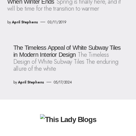
Spring is finally here, and it
When Winter Ends
will be time for the transition to warmer
by
April Stephens
03/11/2019
The Timeless Appeal of White Subway Tiles
The Timeless
in Modern Interior Design
Design of White Subway Tiles The enduring
allure of the white
by
April Stephens
05/17/2024