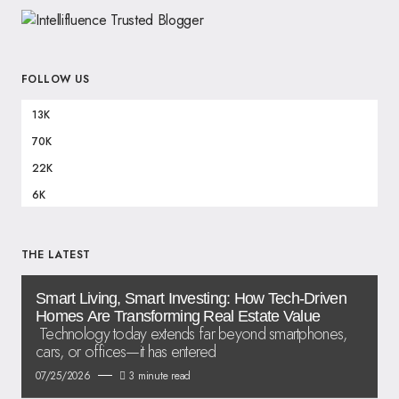
FOLLOW US
13K
70K
22K
6K
THE LATEST
Smart Living, Smart Investing: How Tech-Driven
Homes Are Transforming Real Estate Value
Technology today extends far beyond smartphones,
cars, or offices—it has entered
07/25/2026
3 minute read