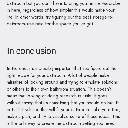
bathroom but you don’t have to bring your entire wardrobe
in here, regardless of how simpler this would make your
life. In other words, try figuring out the best storage-to-
bathroom-size ratio for the space you’ve got.
In conclusion
In the end, it’s incredibly important that you figure out the
right recipe for your bathroom. A lot of people make
mistakes of looking around and trying to emulate solutions
of others to their own bathroom situation. This doesn’t
mean that looking or doing research is futile. It goes
without saying that it’s something that you should do but it’s
not a 1:1 solution that will fit your bathroom. Take your time,
make a plan, and try to visualize some of these ideas. This
is the only way to create the bathroom setting you need.