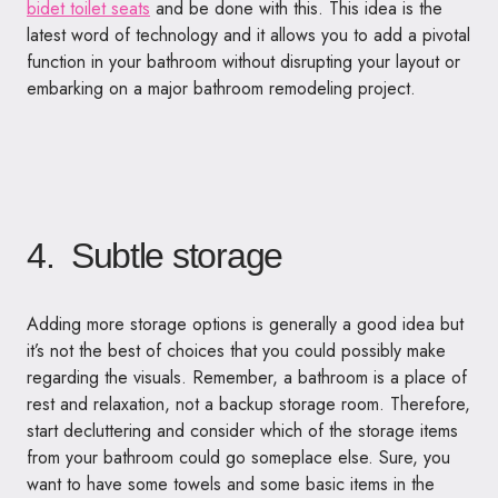
bidet toilet seats
and be done with this. This idea is the
latest word of technology and it allows you to add a pivotal
function in your bathroom without disrupting your layout or
embarking on a major bathroom remodeling project.
4. Subtle storage
Adding more storage options is generally a good idea but
it’s not the best of choices that you could possibly make
regarding the visuals. Remember, a bathroom is a place of
rest and relaxation, not a backup storage room. Therefore,
start decluttering and consider which of the storage items
from your bathroom could go someplace else. Sure, you
want to have some towels and some basic items in the