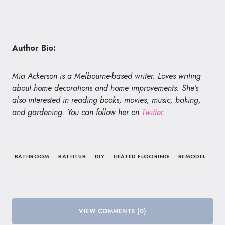
Author Bio:
Mia Ackerson is a Melbourne-based writer. Loves writing
about home decorations and home improvements. She’s
also interested in reading books, movies, music, baking,
and gardening. You can follow her on
Twitter
.
BATHROOM
BATHTUB
DIY
HEATED FLOORING
REMODEL
VIEW COMMENTS (0)