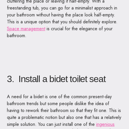
cluttering the place or leaving it half-empty. With a
freestanding tub, you can go for a minimalist approach in
your bathroom without having the place look half-empty.
This is a unique option that you should definitely explore.
Space management
is crucial for the elegance of your
bathroom.
3. Install a bidet toilet seat
A need for a bidet is one of the common present-day
bathroom trends but some people dislike the idea of
having to rework their bathroom so that they fit one. This is
quite a problematic notion but also one that has a relatively
simple solution. You can just install one of the
ingenious