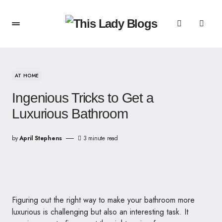
AT HOME
Ingenious Tricks to Get a
Luxurious Bathroom
by
April Stephens
3 minute read
Figuring out the right way to make your bathroom more
luxurious is challenging but also an interesting task. It