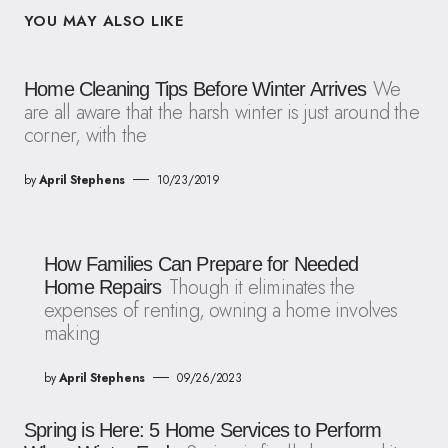
YOU MAY ALSO LIKE
We
Home Cleaning Tips Before Winter Arrives
are all aware that the harsh winter is just around the
corner, with the
by
April Stephens
10/23/2019
How Families Can Prepare for Needed
Though it eliminates the
Home Repairs
expenses of renting, owning a home involves
making
by
April Stephens
09/26/2023
Spring is Here: 5 Home Services to Perform