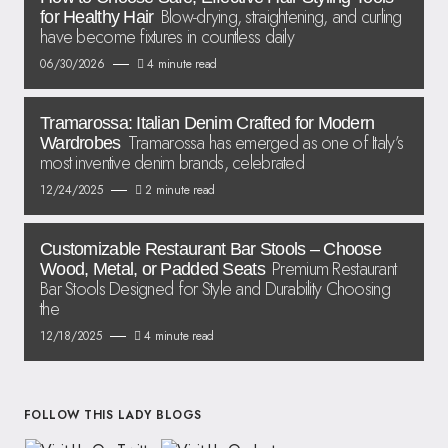
Blow-drying, straightening, and curling
for Healthy Hair
have become fixtures in countless daily
06/30/2026
4 minute read
Tramarossa: Italian Denim Crafted for Modern
Tramarossa has emerged as one of Italy’s
Wardrobes
most inventive denim brands, celebrated
12/24/2025
2 minute read
Customizable Restaurant Bar Stools – Choose
Premium Restaurant
Wood, Metal, or Padded Seats
Bar Stools Designed for Style and Durability Choosing
the
12/18/2025
4 minute read
FOLLOW THIS LADY BLOGS