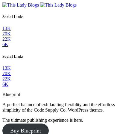
Social Links
13K
70K
22K
6K
Social Links
13K
70K
22K
6K
Blueprint
A perfect balance of exhilarating flexiblity and the effortless
simplicity of the Code Supply Co. WordPress themes.
The ultimate publishing experience is here.
Buy Blueprint