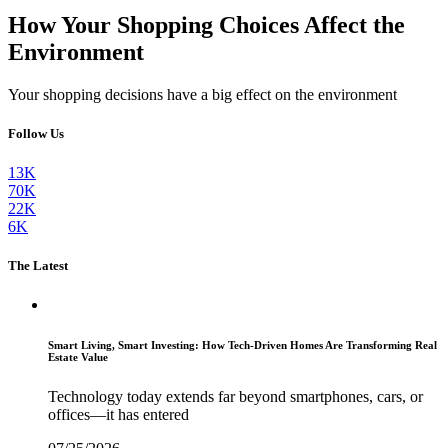
How Your Shopping Choices Affect the
Environment
Your shopping decisions have a big effect on the environment
Follow Us
13K
70K
22K
6K
The Latest
Smart Living, Smart Investing: How Tech-Driven Homes Are Transforming Real
Estate Value
Technology today extends far beyond smartphones, cars, or
offices—it has entered