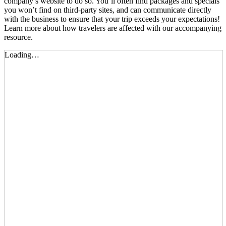
company’s website to do so. You’ll often find packages and specials
you won’t find on third-party sites, and can communicate directly
with the business to ensure that your trip exceeds your expectations!
Learn more about how travelers are affected with our
accompanying
resource.