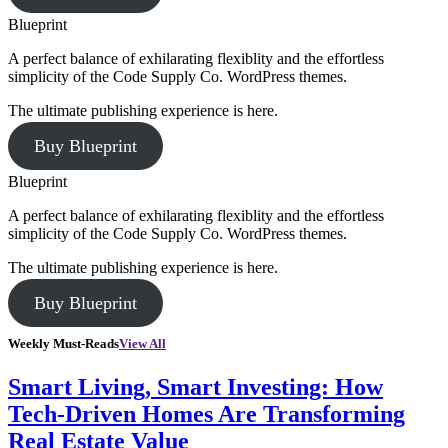
Blueprint
A perfect balance of exhilarating flexiblity and the effortless
simplicity of the Code Supply Co. WordPress themes.
The ultimate publishing experience is here.
Buy Blueprint
Blueprint
A perfect balance of exhilarating flexiblity and the effortless
simplicity of the Code Supply Co. WordPress themes.
The ultimate publishing experience is here.
Buy Blueprint
Weekly Must-Reads
View All
Smart Living, Smart Investing: How
Tech-Driven Homes Are Transforming
Real Estate Value