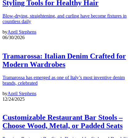
Styling Tools for Healthy Hair
Blow-drying, straightening, and curling have become fixtures in
countless daily
by
April Stephens
06/30/2026
Tramarossa: Italian Denim Crafted for
Modern Wardrobes
Tramarossa has emerged as one of Italy’s most inventive denim
brands, celebrated
by
April Stephens
12/24/2025
Customizable Restaurant Bar Stools –
Choose Wood, Metal, or Padded Seats