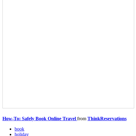
How-To: Safely Book Online Travel
from
ThinkReservations
book
holiday