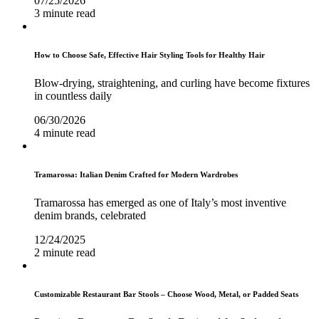
07/25/2026
3 minute read
How to Choose Safe, Effective Hair Styling Tools for Healthy Hair
Blow-drying, straightening, and curling have become fixtures
in countless daily
06/30/2026
4 minute read
Tramarossa: Italian Denim Crafted for Modern Wardrobes
Tramarossa has emerged as one of Italy’s most inventive
denim brands, celebrated
12/24/2025
2 minute read
Customizable Restaurant Bar Stools – Choose Wood, Metal, or Padded Seats