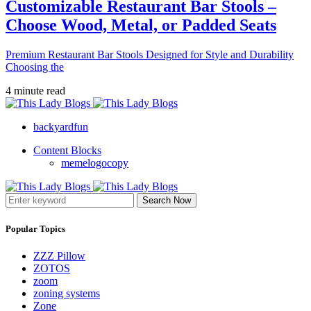
Customizable Restaurant Bar Stools –
Choose Wood, Metal, or Padded Seats
Premium Restaurant Bar Stools Designed for Style and Durability
Choosing the
4 minute read
backyardfun
Content Blocks
memelogocopy
Search Now
Popular Topics
ZZZ Pillow
ZOTOS
zoom
zoning systems
Zone