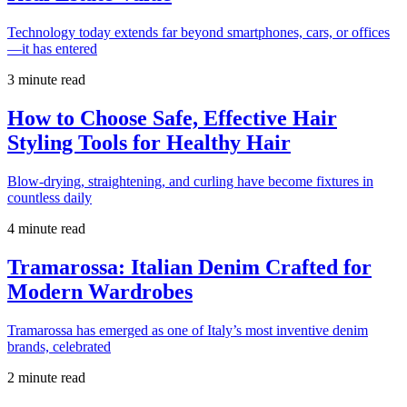
Technology today extends far beyond smartphones, cars, or offices
—it has entered
3 minute read
How to Choose Safe, Effective Hair
Styling Tools for Healthy Hair
Blow-drying, straightening, and curling have become fixtures in
countless daily
4 minute read
Tramarossa: Italian Denim Crafted for
Modern Wardrobes
Tramarossa has emerged as one of Italy’s most inventive denim
brands, celebrated
2 minute read