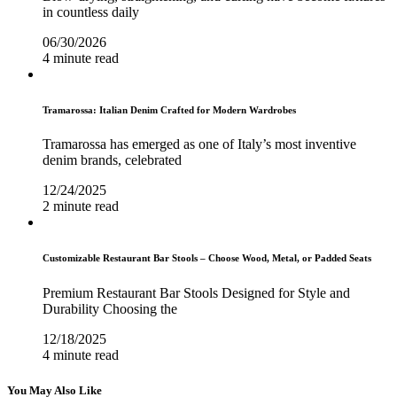
in countless daily
06/30/2026
4 minute read
Tramarossa: Italian Denim Crafted for Modern Wardrobes
Tramarossa has emerged as one of Italy’s most inventive
denim brands, celebrated
12/24/2025
2 minute read
Customizable Restaurant Bar Stools – Choose Wood, Metal, or Padded Seats
Premium Restaurant Bar Stools Designed for Style and
Durability Choosing the
12/18/2025
4 minute read
You May Also Like