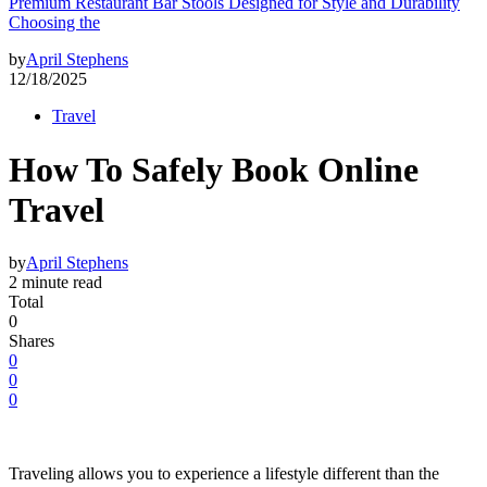
Premium Restaurant Bar Stools Designed for Style and Durability
Choosing the
by
April Stephens
12/18/2025
Travel
How To Safely Book Online
Travel
by
April Stephens
2 minute read
Total
0
Shares
0
0
0
Traveling allows you to experience a lifestyle different than the