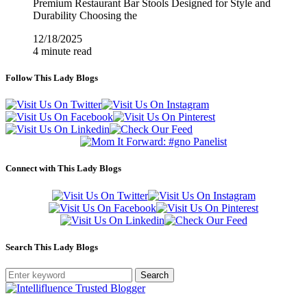
Premium Restaurant Bar Stools Designed for Style and
Durability Choosing the
12/18/2025
4 minute read
Follow This Lady Blogs
Connect with This Lady Blogs
Search This Lady Blogs
Search