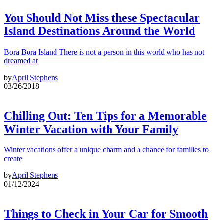
You Should Not Miss these Spectacular
Island Destinations Around the World
Bora Bora Island There is not a person in this world who has not
dreamed at
by
April Stephens
03/26/2018
Chilling Out: Ten Tips for a Memorable
Winter Vacation with Your Family
Winter vacations offer a unique charm and a chance for families to
create
by
April Stephens
01/12/2024
Things to Check in Your Car for Smooth