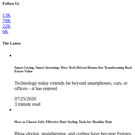
Follow Us
13K
70K
22K
6K
The Latest
Smart Living, Smart Investing: How Tech-Driven Homes Are Transforming Real
Estate Value
Technology today extends far beyond smartphones, cars, or
offices—it has entered
07/25/2026
3 minute read
How to Choose Safe, Effective Hair Styling Tools for Healthy Hair
Blow-drying, straightening, and curling have become fixtures