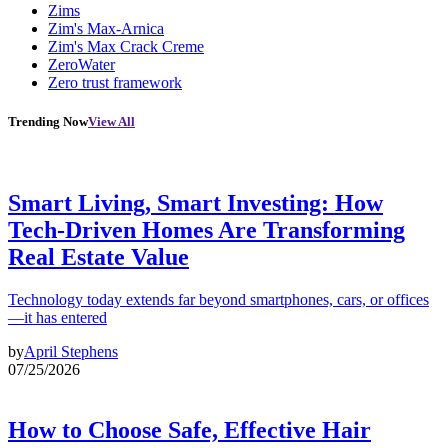
Zims
Zim's Max-Arnica
Zim's Max Crack Creme
ZeroWater
Zero trust framework
Trending Now
View All
Smart Living, Smart Investing: How
Tech-Driven Homes Are Transforming
Real Estate Value
Technology today extends far beyond smartphones, cars, or offices
—it has entered
by
April Stephens
07/25/2026
How to Choose Safe, Effective Hair