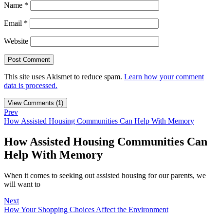
Name
*
Email
*
Website
This site uses Akismet to reduce spam.
Learn how your comment
data is processed.
View Comments (1)
Prev
How Assisted Housing Communities Can Help With Memory
How Assisted Housing Communities Can
Help With Memory
When it comes to seeking out assisted housing for our parents, we
will want to
Next
How Your Shopping Choices Affect the Environment