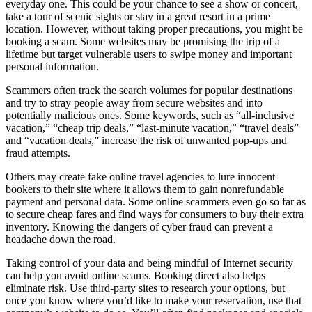
everyday one. This could be your chance to see a show or concert,
take a tour of scenic sights or stay in a great resort in a prime
location. However, without taking proper precautions, you might be
booking a scam. Some websites may be promising the trip of a
lifetime but target vulnerable users to swipe money and important
personal information.
Scammers often track the search volumes for popular destinations
and try to stray people away from secure websites and into
potentially malicious ones. Some keywords, such as “all-inclusive
vacation,” “cheap trip deals,” “last-minute vacation,” “travel deals”
and “vacation deals,” increase the risk of unwanted pop-ups and
fraud attempts.
Others may create fake online travel agencies to lure innocent
bookers to their site where it allows them to gain nonrefundable
payment and personal data. Some online scammers even go so far as
to secure cheap fares and find ways for consumers to buy their extra
inventory. Knowing the dangers of cyber fraud can prevent a
headache down the road.
Taking control of your data and being mindful of Internet security
can help you avoid online scams. Booking direct also helps
eliminate risk. Use third-party sites to research your options, but
once you know where you’d like to make your reservation, use that