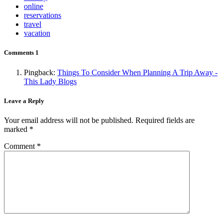
online
reservations
travel
vacation
Comments
1
Pingback:
Things To Consider When Planning A Trip Away -
This Lady Blogs
Leave a Reply
Your email address will not be published.
Required fields are
marked
*
Comment
*