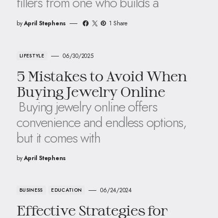
fillers from one who builds a
by
April Stephens
1 Share
06/30/2025
LIFESTYLE
5 Mistakes to Avoid When
Buying Jewelry Online
Buying jewelry online offers
convenience and endless options,
but it comes with
by
April Stephens
06/24/2024
BUSINESS
EDUCATION
Effective Strategies for