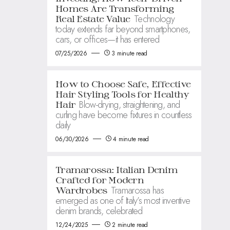
Homes Are Transforming
Technology
Real Estate Value
today extends far beyond smartphones,
cars, or offices—it has entered
07/25/2026
3 minute read
How to Choose Safe, Effective
Hair Styling Tools for Healthy
Blow-drying, straightening, and
Hair
curling have become fixtures in countless
daily
06/30/2026
4 minute read
Tramarossa: Italian Denim
Crafted for Modern
Tramarossa has
Wardrobes
emerged as one of Italy’s most inventive
denim brands, celebrated
12/24/2025
2 minute read