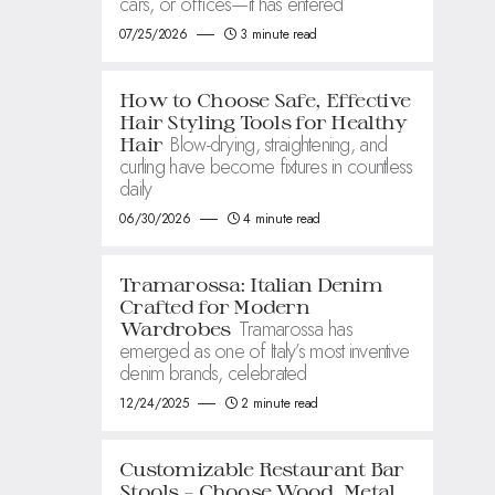
cars, or offices—it has entered
07/25/2026
3 minute read
How to Choose Safe, Effective
Hair Styling Tools for Healthy
Blow-drying, straightening, and
Hair
curling have become fixtures in countless
daily
06/30/2026
4 minute read
Tramarossa: Italian Denim
Crafted for Modern
Tramarossa has
Wardrobes
emerged as one of Italy’s most inventive
denim brands, celebrated
12/24/2025
2 minute read
Customizable Restaurant Bar
Stools – Choose Wood, Metal,