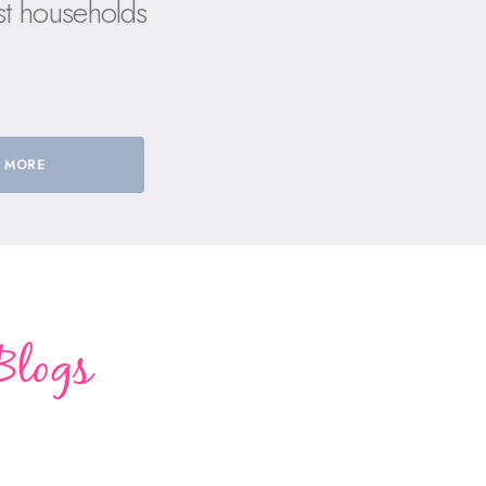
st households
 MORE