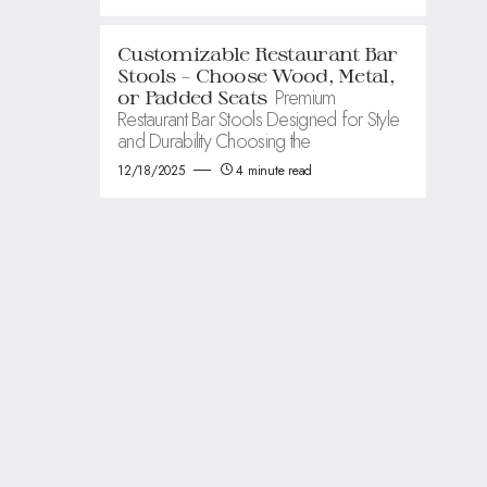
Customizable Restaurant Bar
Stools – Choose Wood, Metal,
Premium
or Padded Seats
Restaurant Bar Stools Designed for Style
and Durability Choosing the
12/18/2025
4 minute read