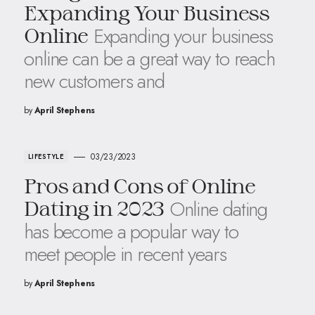
Expanding Your Business
Expanding your business
Online
online can be a great way to reach
new customers and
by
April Stephens
03/23/2023
LIFESTYLE
Pros and Cons of Online
Online dating
Dating in 2023
has become a popular way to
meet people in recent years
by
April Stephens