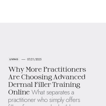
07/21/2025
LIVING
Why More Practitioners
Are Choosing Advanced
Dermal Filler Training
What separates a
Online
practitioner who simply offers