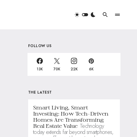
FOLLOW US
13K
70K
22K
6K
THE LATEST
Smart Living, Smart
Investing: How Tech-Driven
Homes Are Transforming
Technology
Real Estate Value
today extends far beyond smartphones,