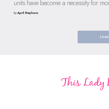
units have become a necessity for mo
by
April Stephens
LOAD