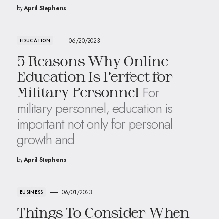
by
April Stephens
06/20/2023
EDUCATION
5 Reasons Why Online
Education Is Perfect for
For
Military Personnel
military personnel, education is
important not only for personal
growth and
by
April Stephens
06/01/2023
BUSINESS
Things To Consider When