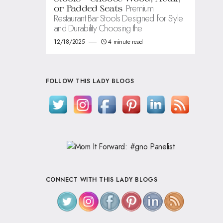
Premium
or Padded Seats
Restaurant Bar Stools Designed for Style
and Durability Choosing the
12/18/2025
4 minute read
FOLLOW THIS LADY BLOGS
CONNECT WITH THIS LADY BLOGS