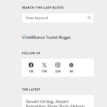
SEARCH THIS LADY BLOGS
FOLLOW US
13K
70K
22K
6K
THE LATEST
Smart Living, Smart
Investing: How Tech-Driven