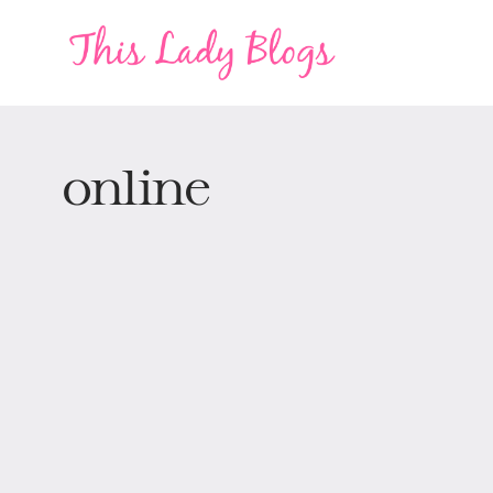
online