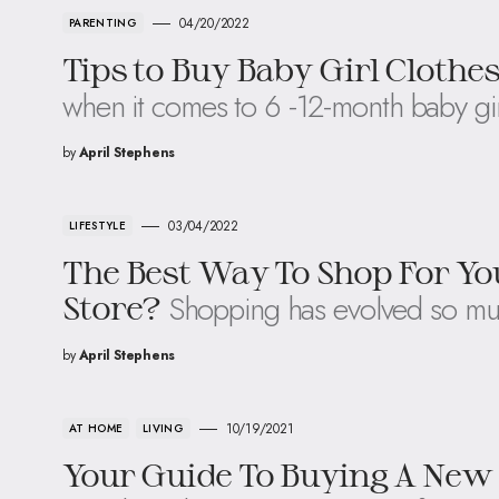
04/20/2022
PARENTING
Tips to Buy Baby Girl Clothe
when it comes to 6 -12-month baby gir
by
April Stephens
03/04/2022
LIFESTYLE
The Best Way To Shop For You
Shopping has evolved so mu
Store?
by
April Stephens
10/19/2021
AT HOME
LIVING
Your Guide To Buying A New 