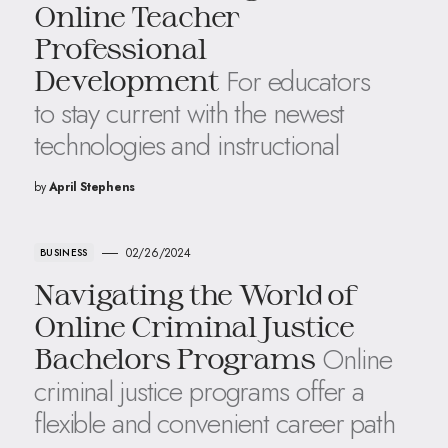
Online Teacher
Professional
For educators
Development
to stay current with the newest
technologies and instructional
by
April Stephens
02/26/2024
BUSINESS
Navigating the World of
Online Criminal Justice
Online
Bachelors Programs
criminal justice programs offer a
flexible and convenient career path