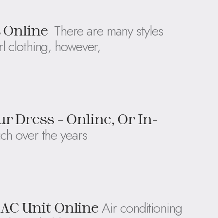
There are many styles
s Online
l clothing, however,
r Dress – Online, Or In-
ch over the years
Air conditioning
AC Unit Online