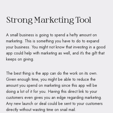
Strong Marketing Tool
A small business is going to spend a hefty amount on
marketing. This is something you have to do to expand
your business. You might not know that investing in a good
app could help with marketing as well, and it’s the gift that
keeps on giving.
The best thing is the app can do the work on its own.
Given enough time, you might be able to reduce the
amount you spend on marketing since this app will be
doing a lot of it for you. Having this direct link to your
customers even gives you an edge regarding marketing.
Any new launch or deal could be sent to your customers
directly without wasting time on snail mail.