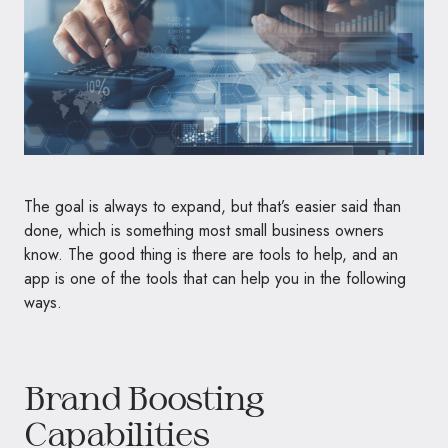
The goal is always to expand, but that’s easier said than
done, which is something most small business owners
know. The good thing is there are tools to help, and an
app is one of the tools that can help you in the following
ways.
Brand Boosting
Capabilities