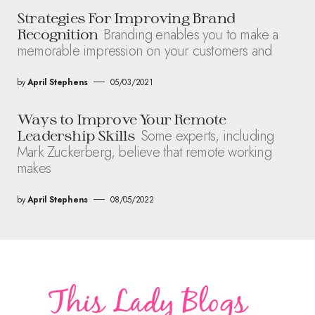
Strategies For Improving Brand
Branding enables you to make a
Recognition
memorable impression on your customers and
by
April Stephens
05/03/2021
Ways to Improve Your Remote
Some experts, including
Leadership Skills
Mark Zuckerberg, believe that remote working
makes
by
April Stephens
08/05/2022