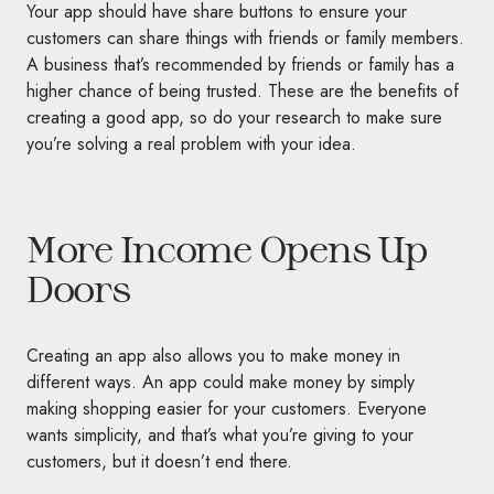
Your app should have share buttons to ensure your
customers can share things with friends or family members.
A business that’s recommended by friends or family has a
higher chance of being trusted. These are the benefits of
creating a good app, so do your research to make sure
you’re solving a real problem with your idea.
More Income Opens Up
Doors
Creating an app also allows you to make money in
different ways. An app could make money by simply
making shopping easier for your customers. Everyone
wants simplicity, and that’s what you’re giving to your
customers, but it doesn’t end there.