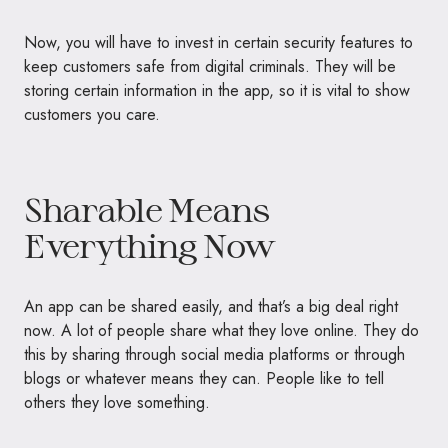
Now, you will have to invest in certain security features to
keep customers safe from digital criminals. They will be
storing certain information in the app, so it is vital to show
customers you care.
Sharable Means
Everything Now
An app can be shared easily, and that’s a big deal right
now. A lot of people share what they love online. They do
this by sharing through social media platforms or through
blogs or whatever means they can. People like to tell
others they love something.