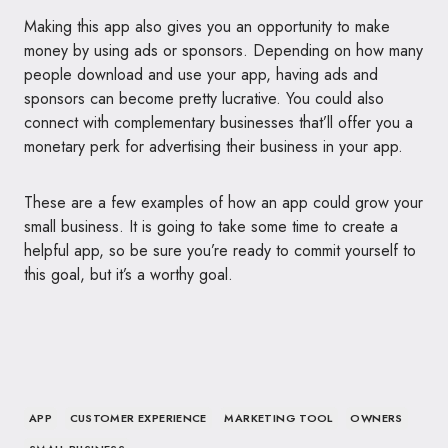
Making this app also gives you an opportunity to make
money by using ads or sponsors. Depending on how many
people download and use your app, having ads and
sponsors can become pretty lucrative. You could also
connect with complementary businesses that’ll offer you a
monetary perk for advertising their business in your app.
These are a few examples of how an app could grow your
small business. It is going to take some time to create a
helpful app, so be sure you’re ready to commit yourself to
this goal, but it’s a worthy goal.
APP
CUSTOMER EXPERIENCE
MARKETING TOOL
OWNERS