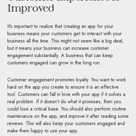
Improved
It’s important to realize that creating an app for your
business means your customers get to interact with your
business all the time. This might not seem like a big deal,
but it means your business can increase customer
engagement substantially. A business that can keep
customers engaged can grow in the long run.
Customer engagement promotes loyalty. You want to work
hard on the app you create to ensure it is an effective
tool. Customers can fall in love with your app if it solves a
real problem. If it doesn’t do what it promises, then you
could lose a critical base. You should also perform routine
maintenance on the app, and improve it after reading some
reviews. This will also keep your customers engaged and
make them happy to use your app.