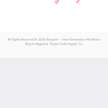
All Rights Reserved © 2025 Blueprint — Next-Generation WordPress
Blog & Magazine Theme
Code Supply Co.