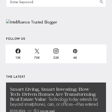
FOLLOW US
13K
70K
22K
6K
THE LATEST
Smart Living, Smart Investing: How
Tech-Driven Homes Are Transforming
Technology today extends far
Real Estate Value
beyond smartphones, cars, or offices—it has entered
07/25/2026
3 minute read