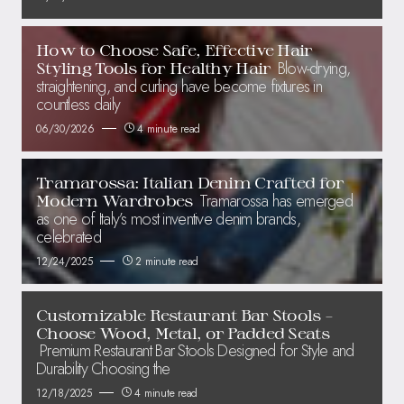
How to Choose Safe, Effective Hair
Blow-drying,
Styling Tools for Healthy Hair
straightening, and curling have become fixtures in
countless daily
06/30/2026
4 minute read
Tramarossa: Italian Denim Crafted for
Tramarossa has emerged
Modern Wardrobes
as one of Italy’s most inventive denim brands,
celebrated
12/24/2025
2 minute read
Customizable Restaurant Bar Stools –
Choose Wood, Metal, or Padded Seats
Premium Restaurant Bar Stools Designed for Style and
Durability Choosing the
12/18/2025
4 minute read