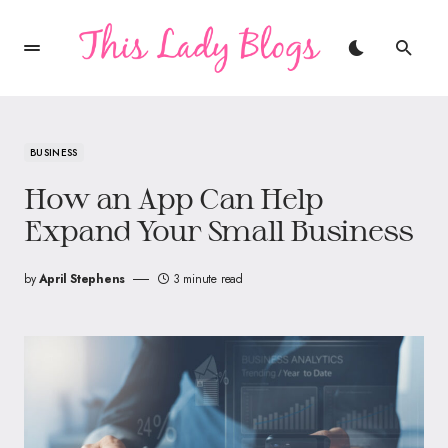
BUSINESS
How an App Can Help
Expand Your Small Business
by
April Stephens
3 minute read