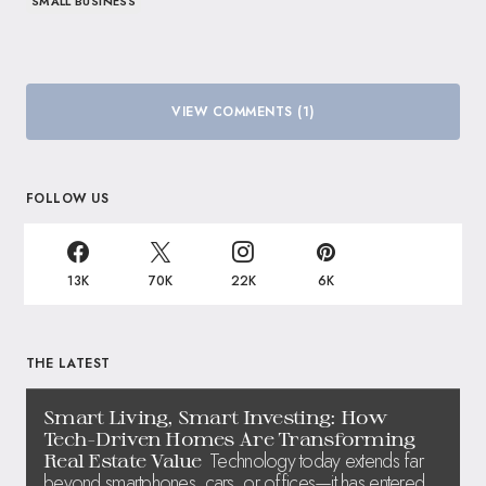
SMALL BUSINESS
VIEW COMMENTS (1)
FOLLOW US
13K
70K
22K
6K
THE LATEST
Smart Living, Smart Investing: How
Tech-Driven Homes Are Transforming
Technology today extends far
Real Estate Value
beyond smartphones, cars, or offices—it has entered