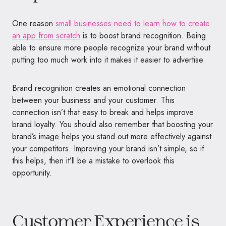
One reason
small businesses need to learn how to create
an app from scratch
is to boost brand recognition.
Being
able to ensure more people recognize your brand without
putting too much work into it makes it easier to advertise.
Brand recognition creates an emotional connection
between your business and your customer. This
connection isn’t that easy to break and helps improve
brand loyalty. You should also remember that boosting your
brand’s image helps you stand out more effectively against
your competitors. Improving your brand isn’t simple, so if
this helps, then it’ll be a mistake to overlook this
opportunity.
Customer Experience is