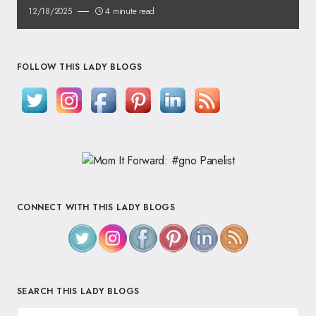
12/18/2025
4 minute read
FOLLOW THIS LADY BLOGS
CONNECT WITH THIS LADY BLOGS
SEARCH THIS LADY BLOGS