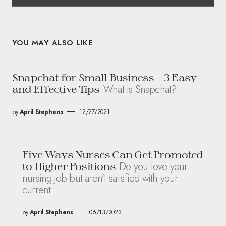
YOU MAY ALSO LIKE
Snapchat for Small Business – 3 Easy
What is Snapchat?
and Effective Tips
by
April Stephens
12/27/2021
Five Ways Nurses Can Get Promoted
Do you love your
to Higher Positions
nursing job but aren’t satisfied with your
current
by
April Stephens
06/13/2023