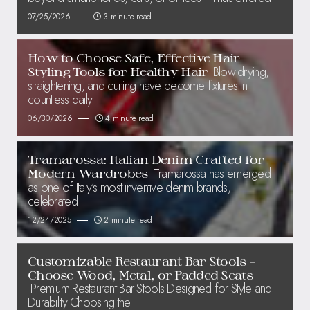
07/25/2026
3 minute read
How to Choose Safe, Effective Hair
Blow-drying,
Styling Tools for Healthy Hair
straightening, and curling have become fixtures in
countless daily
06/30/2026
4 minute read
Tramarossa: Italian Denim Crafted for
Tramarossa has emerged
Modern Wardrobes
as one of Italy’s most inventive denim brands,
celebrated
12/24/2025
2 minute read
Customizable Restaurant Bar Stools –
Choose Wood, Metal, or Padded Seats
Premium Restaurant Bar Stools Designed for Style and
Durability Choosing the