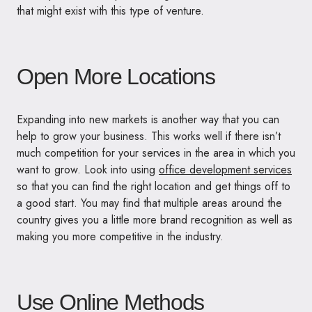
that might exist with this type of venture.
Open More Locations
Expanding into new markets is another way that you can
help to grow your business. This works well if there isn’t
much competition for your services in the area in which you
want to grow. Look into using
office development services
so that you can find the right location and get things off to
a good start. You may find that multiple areas around the
country gives you a little more brand recognition as well as
making you more competitive in the industry.
Use Online Methods