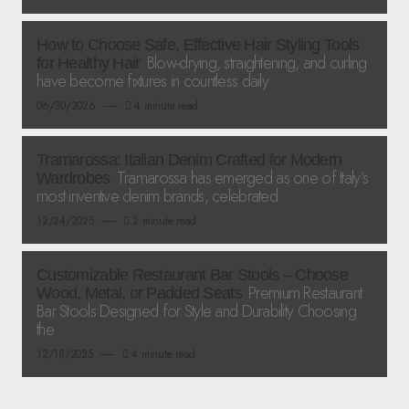
How to Choose Safe, Effective Hair Styling Tools
Blow-drying, straightening, and curling
for Healthy Hair
have become fixtures in countless daily
06/30/2026
4 minute read
Tramarossa: Italian Denim Crafted for Modern
Tramarossa has emerged as one of Italy’s
Wardrobes
most inventive denim brands, celebrated
12/24/2025
2 minute read
Customizable Restaurant Bar Stools – Choose
Premium Restaurant
Wood, Metal, or Padded Seats
Bar Stools Designed for Style and Durability Choosing
the
12/18/2025
4 minute read