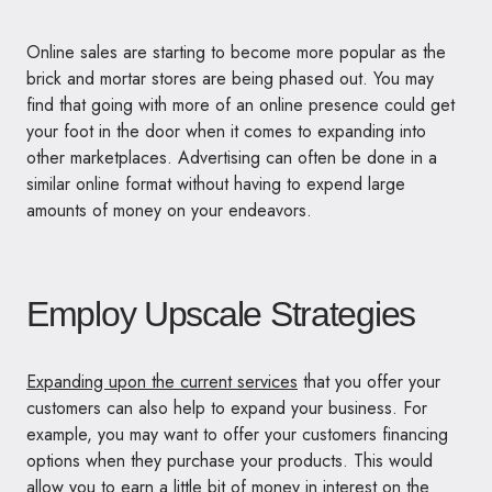
Online sales are starting to become more popular as the
brick and mortar stores are being phased out. You may
find that going with more of an online presence could get
your foot in the door when it comes to expanding into
other marketplaces. Advertising can often be done in a
similar online format without having to expend large
amounts of money on your endeavors.
Employ Upscale Strategies
Expanding upon the current services
that you offer your
customers can also help to expand your business. For
example, you may want to offer your customers financing
options when they purchase your products. This would
allow you to earn a little bit of money in interest on the