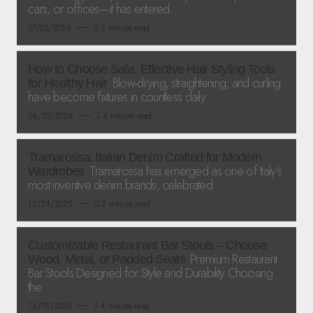
cars, or offices—it has entered
07/25/2026
3 minute read
How to Choose Safe, Effective Hair Styling Tools
Blow-drying, straightening, and curling
for Healthy Hair
have become fixtures in countless daily
06/30/2026
4 minute read
Tramarossa: Italian Denim Crafted for Modern
Tramarossa has emerged as one of Italy’s
Wardrobes
most inventive denim brands, celebrated
12/24/2025
2 minute read
Customizable Restaurant Bar Stools – Choose
Premium Restaurant
Wood, Metal, or Padded Seats
Bar Stools Designed for Style and Durability Choosing
the
12/18/2025
4 minute read