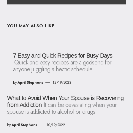
YOU MAY ALSO LIKE
7 Easy and Quick Recipes for Busy Days
Quick and easy recipes are a godsend for
anyone juggling a hectic schedule
by
April Stephens
12/19/2023
What to Avoid When Your Spouse is Recovering
It can be devastating when your
from Addiction
spouse is addicted to alcohol or drugs
by
April Stephens
10/19/2022