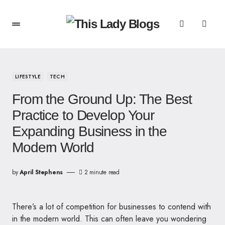
LIFESTYLE
TECH
From the Ground Up: The Best
Practice to Develop Your
Expanding Business in the
Modern World
by
April Stephens
2 minute read
There’s a lot of competition for businesses to contend with
in the modern world. This can often leave you wondering