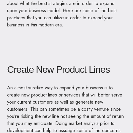
about what the best strategies are in order to expand
upon your business model. Here are some of the best
practices that you can utilize in order to expand your
business in this modern era.
Create New Product Lines
An almost surefire way to expand your business is to
create new product lines or services that will better serve
your current customers as well as generate new
customers. This can sometimes be a costly venture since
you’re risking the new line not seeing the amount of return
that you may anticipate. Doing market analysis prior to
development can help to assuage some of the concerns