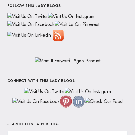
FOLLOW THIS LADY BLOGS
CONNECT WITH THIS LADY BLOGS
SEARCH THIS LADY BLOGS