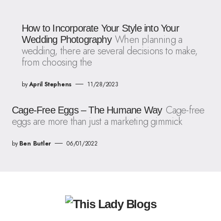
How to Incorporate Your Style into Your
When planning a
Wedding Photography
wedding, there are several decisions to make,
from choosing the
by
April Stephens
11/28/2023
Cage-free
Cage-Free Eggs – The Humane Way
eggs are more than just a marketing gimmick
by
Ben Butler
06/01/2022