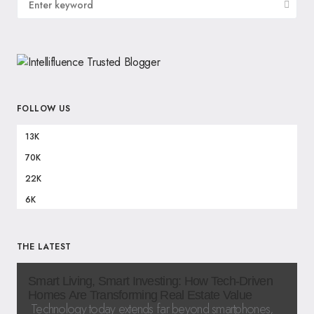
FOLLOW US
13K
70K
22K
6K
THE LATEST
Smart Living, Smart Investing: How Tech-Driven
Homes Are Transforming Real Estate Value
Technology today extends far beyond smartphones,