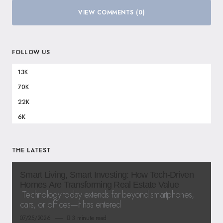
VIEW COMMENTS (0)
FOLLOW US
13K
70K
22K
6K
THE LATEST
Smart Living, Smart Investing: How Tech-Driven
Homes Are Transforming Real Estate Value
Technology today extends far beyond smartphones,
cars, or offices—it has entered
07/25/2026
3 minute read