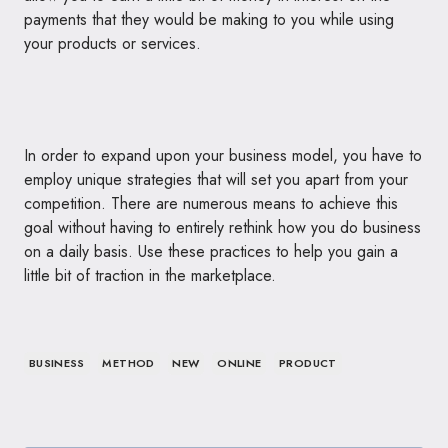
payments that they would be making to you while using
your products or services.
In order to expand upon your business model, you have to
employ unique strategies that will set you apart from your
competition. There are numerous means to achieve this
goal without having to entirely rethink how you do business
on a daily basis. Use these practices to help you gain a
little bit of traction in the marketplace.
BUSINESS
METHOD
NEW
ONLINE
PRODUCT