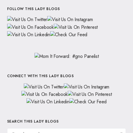
FOLLOW THIS LADY BLOGS
CONNECT WITH THIS LADY BLOGS
SEARCH THIS LADY BLOGS