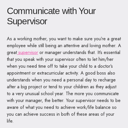
Communicate with Your
Supervisor
As a working mother, you want to make sure you’re a great
employee while still being an attentive and loving mother. A
great
supervisor
or manager understands that. It’s essential
that you speak with your supervisor often to let him/her
when you need time off to take your child to a doctor’s
appointment or extracurricular activity. A good boss also
understands when you need a personal day to recharge
after a big project or tend to your children as they adjust
to a very unusual school year. The more you communicate
with your manager, the better. Your supervisor needs to be
aware of what you need to achieve work/life balance so
you can achieve success in both of these areas of your
life.