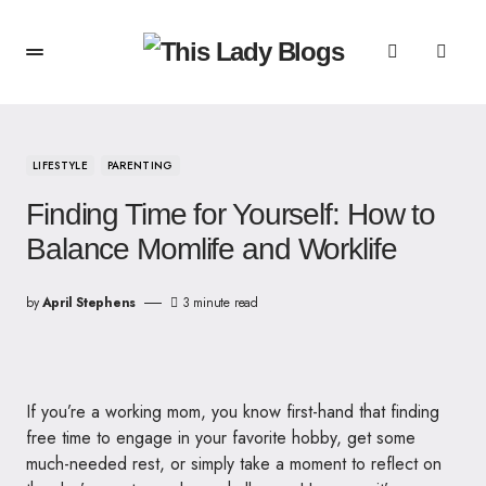
LIFESTYLE
PARENTING
Finding Time for Yourself: How to
Balance Momlife and Worklife
by
April Stephens
3 minute read
If you’re a working mom, you know first-hand that finding
free time to engage in your favorite hobby, get some
much-needed rest, or simply take a moment to reflect on