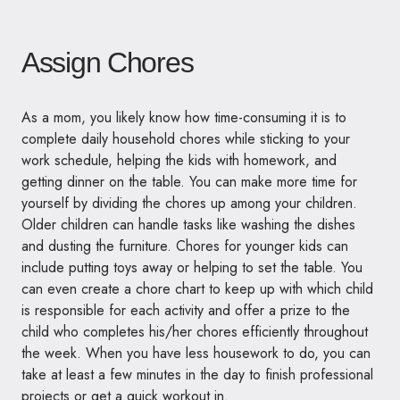
Assign Chores
As a mom, you likely know how time-consuming it is to
complete daily household chores while sticking to your
work schedule, helping the kids with homework, and
getting dinner on the table. You can make more time for
yourself by dividing the chores up among your children.
Older children can handle tasks like washing the dishes
and dusting the furniture. Chores for younger kids can
include putting toys away or helping to set the table. You
can even create a chore chart to keep up with which child
is responsible for each activity and offer a prize to the
child who completes his/her chores efficiently throughout
the week. When you have less housework to do, you can
take at least a few minutes in the day to finish professional
projects or get a quick workout in.