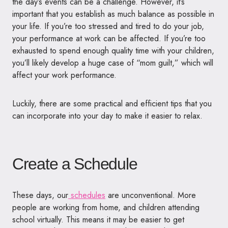
the day’s events can be a challenge. However, it’s
important that you establish as much balance as possible in
your life. If you’re too stressed and tired to do your job,
your performance at work can be affected. If you’re too
exhausted to spend enough quality time with your children,
you’ll likely develop a huge case of “mom guilt,” which will
affect your work performance.
Luckily, there are some practical and efficient tips that you
can incorporate into your day to make it easier to relax.
Create a Schedule
These days, our
schedules
are unconventional. More
people are working from home, and children attending
school virtually. This means it may be easier to get