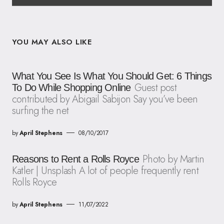
YOU MAY ALSO LIKE
What You See Is What You Should Get: 6 Things
Guest post
To Do While Shopping Online
contributed by Abigail Sabijon Say you’ve been
surfing the net
by
April Stephens
08/10/2017
Photo by Martin
Reasons to Rent a Rolls Royce
Katler | Unsplash A lot of people frequently rent
Rolls Royce
by
April Stephens
11/07/2022