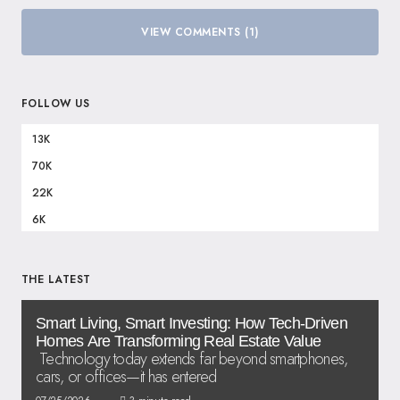
VIEW COMMENTS (1)
FOLLOW US
13K
70K
22K
6K
THE LATEST
Smart Living, Smart Investing: How Tech-Driven
Homes Are Transforming Real Estate Value
Technology today extends far beyond smartphones,
cars, or offices—it has entered