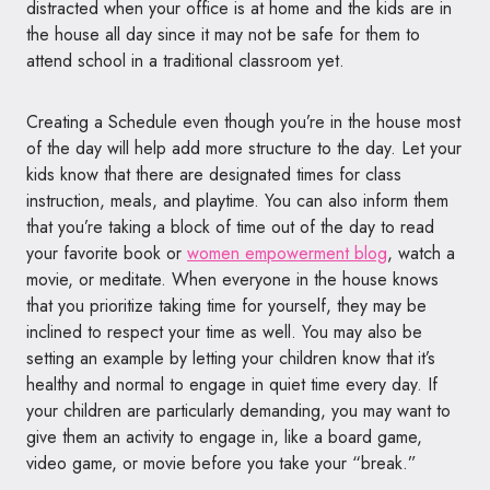
distracted when your office is at home and the kids are in
the house all day since it may not be safe for them to
attend school in a traditional classroom yet.
Creating a Schedule even though you’re in the house most
of the day will help add more structure to the day. Let your
kids know that there are designated times for class
instruction, meals, and playtime. You can also inform them
that you’re taking a block of time out of the day to read
your favorite book or
women empowerment blog
, watch a
movie, or meditate. When everyone in the house knows
that you prioritize taking time for yourself, they may be
inclined to respect your time as well. You may also be
setting an example by letting your children know that it’s
healthy and normal to engage in quiet time every day. If
your children are particularly demanding, you may want to
give them an activity to engage in, like a board game,
video game, or movie before you take your “break.”