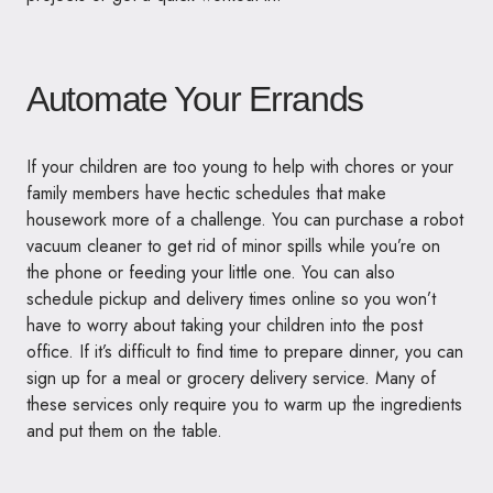
Automate Your Errands
If your children are too young to help with chores or your
family members have hectic schedules that make
housework more of a challenge. You can purchase a robot
vacuum cleaner to get rid of minor spills while you’re on
the phone or feeding your little one. You can also
schedule pickup and delivery times online so you won’t
have to worry about taking your children into the post
office. If it’s difficult to find time to prepare dinner, you can
sign up for a meal or grocery delivery service. Many of
these services only require you to warm up the ingredients
and put them on the table.