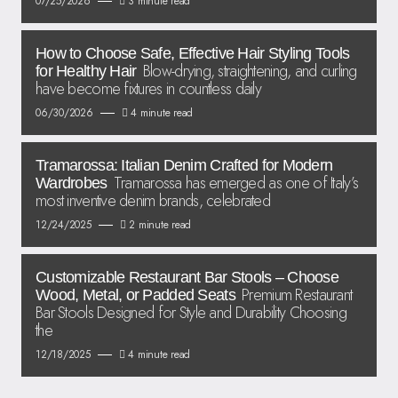
07/25/2026
3 minute read
How to Choose Safe, Effective Hair Styling Tools
Blow-drying, straightening, and curling
for Healthy Hair
have become fixtures in countless daily
06/30/2026
4 minute read
Tramarossa: Italian Denim Crafted for Modern
Tramarossa has emerged as one of Italy’s
Wardrobes
most inventive denim brands, celebrated
12/24/2025
2 minute read
Customizable Restaurant Bar Stools – Choose
Premium Restaurant
Wood, Metal, or Padded Seats
Bar Stools Designed for Style and Durability Choosing
the
12/18/2025
4 minute read