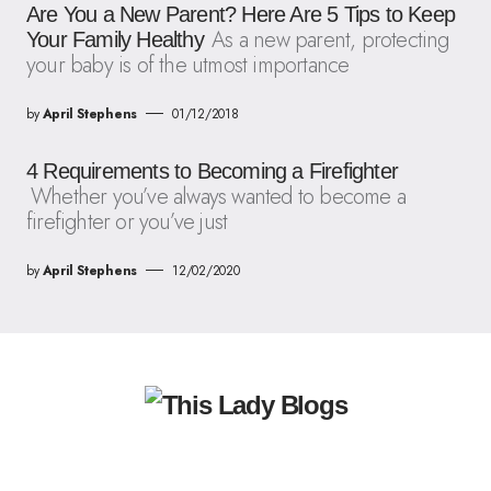
Are You a New Parent? Here Are 5 Tips to Keep
As a new parent, protecting
Your Family Healthy
your baby is of the utmost importance
by
April Stephens
01/12/2018
4 Requirements to Becoming a Firefighter
Whether you’ve always wanted to become a
firefighter or you’ve just
by
April Stephens
12/02/2020