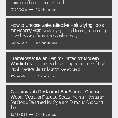
cars, or offices—it has entered
07/25/2026
3 minute read
How to Choose Safe, Effective Hair Styling Tools
Blow-drying, straightening, and curling
for Healthy Hair
have become fixtures in countless daily
06/30/2026
4 minute read
Tramarossa: Italian Denim Crafted for Modern
Tramarossa has emerged as one of Italy’s
Wardrobes
most inventive denim brands, celebrated
12/24/2025
2 minute read
Customizable Restaurant Bar Stools – Choose
Premium Restaurant
Wood, Metal, or Padded Seats
Bar Stools Designed for Style and Durability Choosing
the
12/18/2025
4 minute read