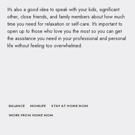
It’s also a good idea to speak with your kids, significant
other, close friends, and family members about how much
time you need for relaxation or self-care. It’s important to
open up to those who love you the most so you can get
the assistance you need in your professional and personal
life without feeling too overwhelmed.
BALANCE
MOMLIFE
STAY AT HOME MOM
WORK FROM HOME MOM