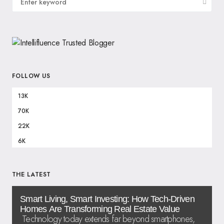
FOLLOW US
13K
70K
22K
6K
THE LATEST
Smart Living, Smart Investing: How Tech-Driven
Homes Are Transforming Real Estate Value
Technology today extends far beyond smartphones,