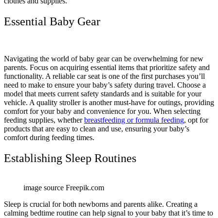
clothes and supplies.
Essential Baby Gear
Navigating the world of baby gear can be overwhelming for new
parents. Focus on acquiring essential items that prioritize safety and
functionality. A reliable car seat is one of the first purchases you’ll
need to make to ensure your baby’s safety during travel. Choose a
model that meets current safety standards and is suitable for your
vehicle. A quality stroller is another must-have for outings, providing
comfort for your baby and convenience for you. When selecting
feeding supplies, whether
breastfeeding or formula feeding
, opt for
products that are easy to clean and use, ensuring your baby’s
comfort during feeding times.
Establishing Sleep Routines
image source Freepik.com
Sleep is crucial for both newborns and parents alike. Creating a
calming bedtime routine can help signal to your baby that it’s time to