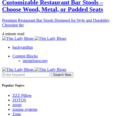
Customizable Restaurant Bar Stools –
Choose Wood, Metal, or Padded Seats
Premium Restaurant Bar Stools Designed for Style and Durability
Choosing the
4 minute read
backyardfun
Content Blocks
memelogocopy
Search Now
Popular Topics
ZZZ Pillow
ZOTOS
zoom
zoning systems
Zone