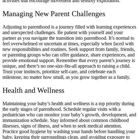
activities that encourage movement and sensory exploration.
Managing New Parent Challenges
Adjusting to parenthood is a journey filled with learning experiences
and unexpected challenges. Be patient with yourself and your
partner as you navigate the transition into parenthood. It’s normal to
feel overwhelmed or uncertain at times, especially when faced with
new responsibilities and routines. Seek support from family, friends,
or parenting groups who can offer guidance, share experiences, and
provide emotional support. Remember that every parent’s journey is
unique, and there’s no one-size-fits-all approach to raising a child.
Trust your instincts, prioritize self-care, and celebrate each
milestone, no matter how small, as you grow together as a family.
Health and Wellness
Maintaining your baby’s health and wellness is a top priority during
the early stages of parenthood. Schedule regular visits with a
pediatrician who can monitor your baby’s growth, development, and
immunization schedule. Stay informed about common childhood
illnesses, signs of illness, and when to seek medical attention.
Practice good hygiene by washing your hands before handling your
baby, keeping their surroundings clean, and avoiding exposure to