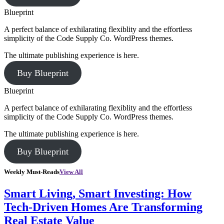
Blueprint
A perfect balance of exhilarating flexiblity and the effortless
simplicity of the Code Supply Co. WordPress themes.
The ultimate publishing experience is here.
Buy Blueprint
Blueprint
A perfect balance of exhilarating flexiblity and the effortless
simplicity of the Code Supply Co. WordPress themes.
The ultimate publishing experience is here.
Buy Blueprint
Weekly Must-Reads
View All
Smart Living, Smart Investing: How
Tech-Driven Homes Are Transforming
Real Estate Value