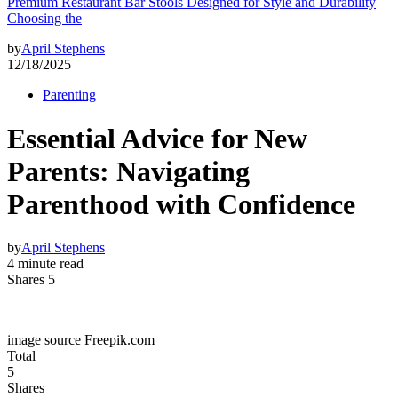
Premium Restaurant Bar Stools Designed for Style and Durability
Choosing the
by
April Stephens
12/18/2025
Parenting
Essential Advice for New
Parents: Navigating
Parenthood with Confidence
by
April Stephens
4 minute read
Shares 5
image source Freepik.com
Total
5
Shares