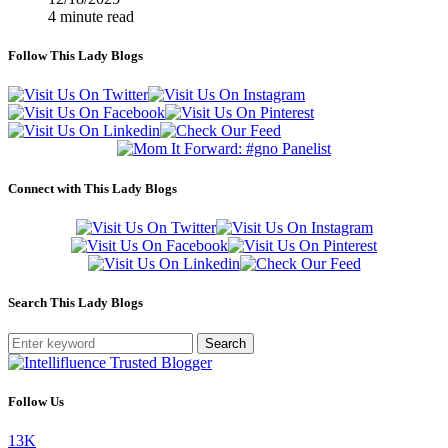
4 minute read
Follow This Lady Blogs
Connect with This Lady Blogs
Search This Lady Blogs
Search
Follow Us
13K