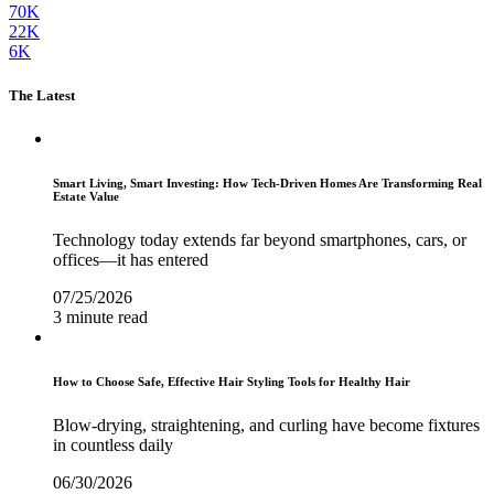
70K
22K
6K
The Latest
Smart Living, Smart Investing: How Tech-Driven Homes Are Transforming Real
Estate Value
Technology today extends far beyond smartphones, cars, or
offices—it has entered
07/25/2026
3 minute read
How to Choose Safe, Effective Hair Styling Tools for Healthy Hair
Blow-drying, straightening, and curling have become fixtures
in countless daily
06/30/2026