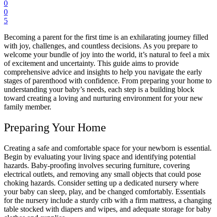
0
0
5
Becoming a parent for the first time is an exhilarating journey filled
with joy, challenges, and countless decisions. As you prepare to
welcome your bundle of joy into the world, it’s natural to feel a mix
of excitement and uncertainty. This guide aims to provide
comprehensive advice and insights to help you navigate the early
stages of parenthood with confidence. From preparing your home to
understanding your baby’s needs, each step is a building block
toward creating a loving and nurturing environment for your new
family member.
Preparing Your Home
Creating a safe and comfortable space for your newborn is essential.
Begin by evaluating your living space and identifying potential
hazards.
Baby-proofing
involves securing furniture, covering
electrical outlets, and removing any small objects that could pose
choking hazards. Consider setting up a dedicated nursery where
your baby can sleep, play, and be changed comfortably. Essentials
for the nursery include a sturdy crib with a firm mattress, a changing
table stocked with diapers and wipes, and adequate storage for baby