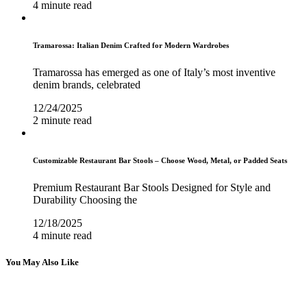
4 minute read
Tramarossa: Italian Denim Crafted for Modern Wardrobes
Tramarossa has emerged as one of Italy’s most inventive
denim brands, celebrated
12/24/2025
2 minute read
Customizable Restaurant Bar Stools – Choose Wood, Metal, or Padded Seats
Premium Restaurant Bar Stools Designed for Style and
Durability Choosing the
12/18/2025
4 minute read
You May Also Like