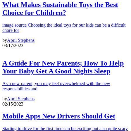
What Makes Sustainable Toys the Best
Choice for Children?
image source Choosing the ideal toys for our kids can be a difficult
chore for
by
April Stephens
03/17/2023
A Guide For New Parents; How To Help
Your Baby Get A Good Nights Sleep
As a new parent, you may feel overwhelmed with the new
responsibilities and
by
April Stephens
02/15/2023
Mobile Apps New Drivers Should Get
Starting to drive for the first time can be exciting but also quite scary