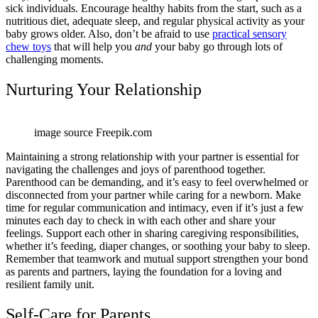
sick individuals. Encourage healthy habits from the start, such as a
nutritious diet, adequate sleep, and regular physical activity as your
baby grows older. Also, don’t be afraid to use
practical sensory
chew toys
that will help you
and
your baby go through lots of
challenging moments.
Nurturing Your Relationship
image source Freepik.com
Maintaining a strong relationship with your partner is essential for
navigating the challenges and joys of parenthood together.
Parenthood can be demanding, and it’s easy to feel overwhelmed or
disconnected from your partner while caring for a newborn. Make
time for regular communication and intimacy, even if it’s just a few
minutes each day to check in with each other and share your
feelings. Support each other in sharing caregiving responsibilities,
whether it’s feeding, diaper changes, or soothing your baby to sleep.
Remember that teamwork and mutual support strengthen your bond
as parents and partners, laying the foundation for a loving and
resilient family unit.
Self-Care for Parents