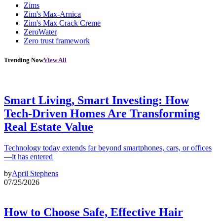
Zims
Zim's Max-Arnica
Zim's Max Crack Creme
ZeroWater
Zero trust framework
Trending Now
View All
Smart Living, Smart Investing: How
Tech-Driven Homes Are Transforming
Real Estate Value
Technology today extends far beyond smartphones, cars, or offices
—it has entered
by
April Stephens
07/25/2026
How to Choose Safe, Effective Hair