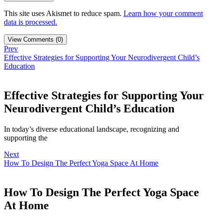
This site uses Akismet to reduce spam.
Learn how your comment
data is processed.
View Comments (0)
Prev
Effective Strategies for Supporting Your Neurodivergent Child’s
Education
Effective Strategies for Supporting Your
Neurodivergent Child’s Education
In today’s diverse educational landscape, recognizing and
supporting the
Next
How To Design The Perfect Yoga Space At Home
How To Design The Perfect Yoga Space
At Home