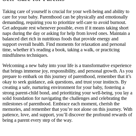
Taking care of yourself is crucial for your well-being and ability to
care for your baby. Parenthood can be physically and emotionally
demanding, requiring you to prioritize self-care to avoid burnout.
Get adequate rest whenever possible, even if it means taking short
naps during the day or asking for help from loved ones. Maintain a
balanced diet rich in nutritious foods that provide energy and
support overall health. Find moments for relaxation and personal
time, whether it’s reading a book, taking a walk, or practicing
mindfulness techniques.
Welcoming a new baby into your life is a transformative experience
that brings immense joy, responsibility, and personal growth. As you
prepare to embark on this journey of parenthood, remember that it’s
okay to seek guidance, ask questions, and trust your instincts. By
creating a safe, nurturing environment for your baby, fostering a
strong parent-child bond, and prioritizing your well-being, you lay a
solid foundation for navigating the challenges and celebrating the
milestones of parenthood. Embrace each moment, cherish the
memories, and remember that you’re not alone on this journey. With
patience, love, and support, you’ll discover the profound rewards of
being a parent every step of the way.