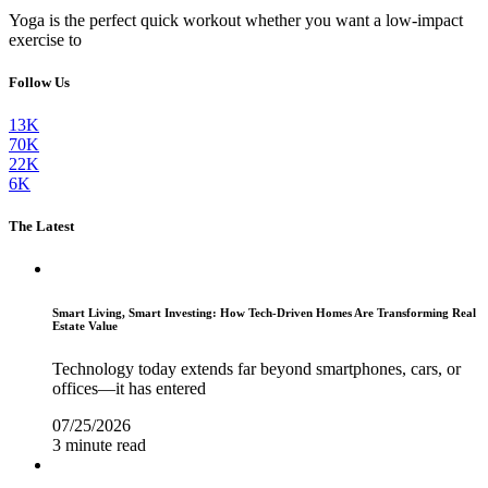
Yoga is the perfect quick workout whether you want a low-impact
exercise to
Follow Us
13K
70K
22K
6K
The Latest
Smart Living, Smart Investing: How Tech-Driven Homes Are Transforming Real
Estate Value
Technology today extends far beyond smartphones, cars, or
offices—it has entered
07/25/2026
3 minute read