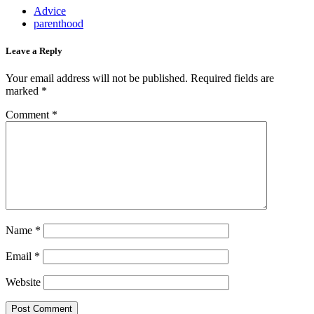
Advice
parenthood
Leave a Reply
Your email address will not be published.
Required fields are
marked
*
Comment
*
Name
*
Email
*
Website