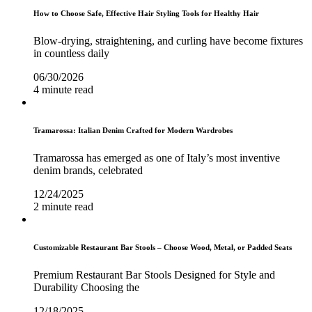
How to Choose Safe, Effective Hair Styling Tools for Healthy Hair
Blow-drying, straightening, and curling have become fixtures
in countless daily
06/30/2026
4 minute read
Tramarossa: Italian Denim Crafted for Modern Wardrobes
Tramarossa has emerged as one of Italy’s most inventive
denim brands, celebrated
12/24/2025
2 minute read
Customizable Restaurant Bar Stools – Choose Wood, Metal, or Padded Seats
Premium Restaurant Bar Stools Designed for Style and
Durability Choosing the
12/18/2025