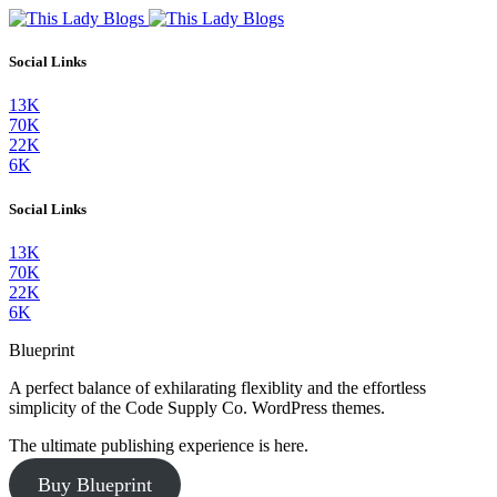
Social Links
13K
70K
22K
6K
Social Links
13K
70K
22K
6K
Blueprint
A perfect balance of exhilarating flexiblity and the effortless
simplicity of the Code Supply Co. WordPress themes.
The ultimate publishing experience is here.
Buy Blueprint