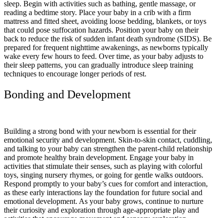
sleep. Begin with activities such as bathing, gentle massage, or
reading a bedtime story. Place your baby in a crib with a firm
mattress and fitted sheet, avoiding loose bedding, blankets, or toys
that could pose suffocation hazards. Position your baby on their
back to reduce the risk of sudden infant death syndrome (SIDS). Be
prepared for frequent nighttime awakenings, as newborns typically
wake every few hours to feed. Over time, as your baby adjusts to
their sleep patterns, you can gradually introduce sleep training
techniques to encourage longer periods of rest.
Bonding and Development
Building a strong bond with your newborn is essential for their
emotional security and development. Skin-to-skin contact, cuddling,
and talking to your baby can strengthen the parent-child relationship
and promote healthy brain development. Engage your baby in
activities that stimulate their senses, such as playing with colorful
toys, singing nursery rhymes, or going for gentle walks outdoors.
Respond promptly to your baby’s cues for comfort and interaction,
as these early interactions lay the foundation for future social and
emotional development. As your baby grows, continue to nurture
their curiosity and exploration through age-appropriate play and