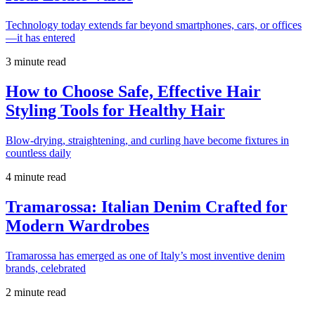
Technology today extends far beyond smartphones, cars, or offices
—it has entered
3 minute read
How to Choose Safe, Effective Hair
Styling Tools for Healthy Hair
Blow-drying, straightening, and curling have become fixtures in
countless daily
4 minute read
Tramarossa: Italian Denim Crafted for
Modern Wardrobes
Tramarossa has emerged as one of Italy’s most inventive denim
brands, celebrated
2 minute read