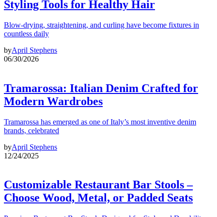
Styling Tools for Healthy Hair
Blow-drying, straightening, and curling have become fixtures in
countless daily
by
April Stephens
06/30/2026
Tramarossa: Italian Denim Crafted for
Modern Wardrobes
Tramarossa has emerged as one of Italy’s most inventive denim
brands, celebrated
by
April Stephens
12/24/2025
Customizable Restaurant Bar Stools –
Choose Wood, Metal, or Padded Seats