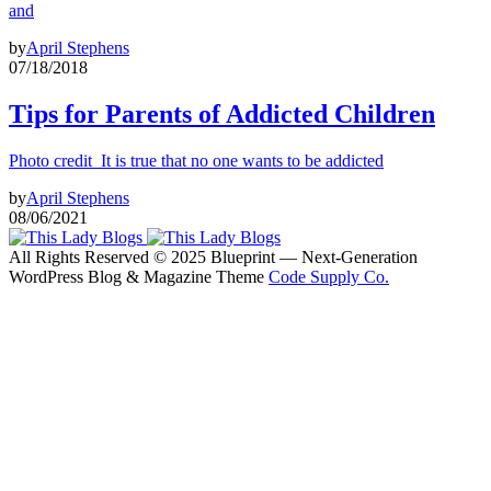
and
by
April Stephens
07/18/2018
Tips for Parents of Addicted Children
Photo credit It is true that no one wants to be addicted
by
April Stephens
08/06/2021
All Rights Reserved © 2025 Blueprint — Next-Generation
WordPress Blog & Magazine Theme
Code Supply Co.