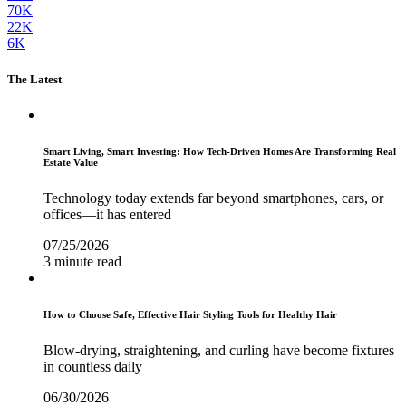
70K
22K
6K
The Latest
Smart Living, Smart Investing: How Tech-Driven Homes Are Transforming Real
Estate Value
Technology today extends far beyond smartphones, cars, or
offices—it has entered
07/25/2026
3 minute read
How to Choose Safe, Effective Hair Styling Tools for Healthy Hair
Blow-drying, straightening, and curling have become fixtures
in countless daily
06/30/2026