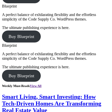
Blueprint
A perfect balance of exhilarating flexiblity and the effortless
simplicity of the Code Supply Co. WordPress themes.
The ultimate publishing experience is here.
Buy Blueprint
Blueprint
A perfect balance of exhilarating flexiblity and the effortless
simplicity of the Code Supply Co. WordPress themes.
The ultimate publishing experience is here.
Buy Blueprint
Weekly Must-Reads
View All
Smart Living, Smart Investing: How
Tech-Driven Homes Are Transforming
Real Estate Value