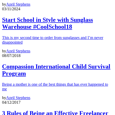
by
April Stephens
03/11/2024
Start School in Style with Sunglass
Warehouse #CoolSchool18
This is my second time to order from sunglasses and I’m never
disappointed
by
April Stephens
08/07/2018
Compassion International Child Survival
Program
Being a mother is one of the best things that has ever happened to
me
by
April Stephens
04/12/2017
3 Rules of Being an Effective Freelancer