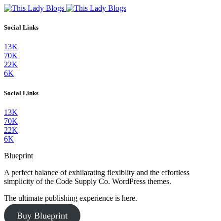
Social Links
13K
70K
22K
6K
Social Links
13K
70K
22K
6K
Blueprint
A perfect balance of exhilarating flexiblity and the effortless
simplicity of the Code Supply Co. WordPress themes.
The ultimate publishing experience is here.
Buy Blueprint