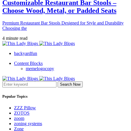
Customizable Restaurant Bar Stools –
Choose Wood, Metal, or Padded Seats
Premium Restaurant Bar Stools Designed for Style and Durability
Choosing the
4 minute read
backyardfun
Content Blocks
memelogocopy
Search Now
Popular Topics
ZZZ Pillow
ZOTOS
zoom
zoning systems
Zone