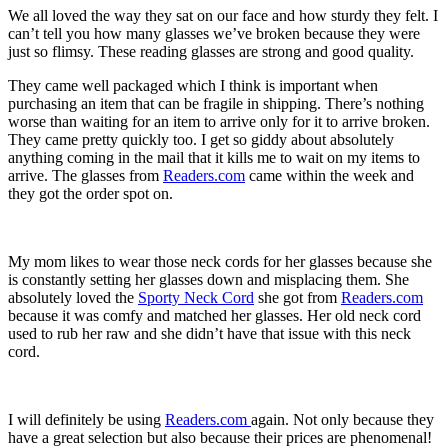
We all loved the way they sat on our face and how sturdy they felt. I
can’t tell you how many glasses we’ve broken because they were
just so flimsy. These reading glasses are strong and good quality.
They came well packaged which I think is important when
purchasing an item that can be fragile in shipping. There’s nothing
worse than waiting for an item to arrive only for it to arrive broken.
They came pretty quickly too. I get so giddy about absolutely
anything coming in the mail that it kills me to wait on my items to
arrive. The glasses from
Readers.com
came within the week and
they got the order spot on.
My mom likes to wear those neck cords for her glasses because she
is constantly setting her glasses down and misplacing them. She
absolutely loved the
Sporty Neck Cord
she got from
Readers.com
because it was comfy and matched her glasses. Her old neck cord
used to rub her raw and she didn’t have that issue with this neck
cord.
I will definitely be using
Readers.com
again. Not only because they
have a great selection but also because their prices are phenomenal!