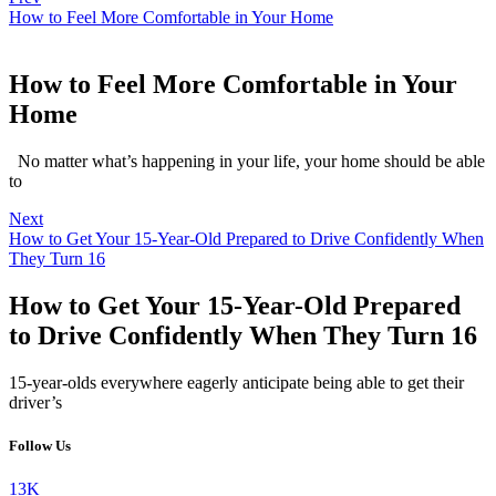
How to Feel More Comfortable in Your Home
How to Feel More Comfortable in Your
Home
No matter what’s happening in your life, your home should be able
to
Next
How to Get Your 15-Year-Old Prepared to Drive Confidently When
They Turn 16
How to Get Your 15-Year-Old Prepared
to Drive Confidently When They Turn 16
15-year-olds everywhere eagerly anticipate being able to get their
driver’s
Follow Us
13K