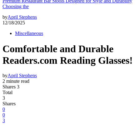
Premium Restaurant Bar Stools Designed for Style and Durability
Choosing the
by
April Stephens
12/18/2025
Miscellaneous
Comfortable and Durable
Readers.com Reading Glasses!
by
April Stephens
2 minute read
Shares 3
Total
3
Shares
0
0
3