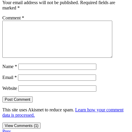
Your email address will not be published.
Required fields are
marked
*
Comment
*
Name
*
Email
*
Website
This site uses Akismet to reduce spam.
Learn how your comment
data is processed.
View Comments (1)
Prev