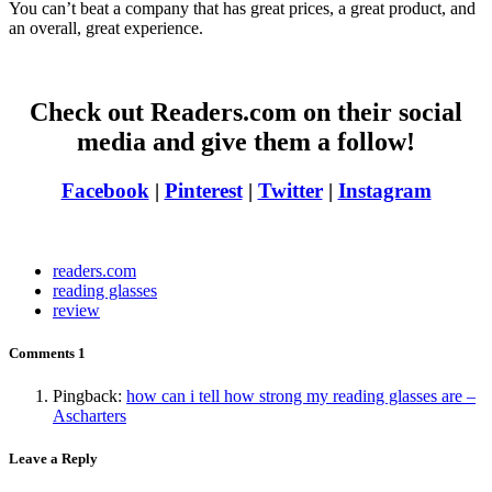
You can’t beat a company that has great prices, a great product, and
an overall, great experience.
Check out Readers.com on their social
media and give them a follow!
Facebook
|
Pinterest
|
Twitter
|
Instagram
readers.com
reading glasses
review
Comments
1
Pingback:
how can i tell how strong my reading glasses are –
Ascharters
Leave a Reply