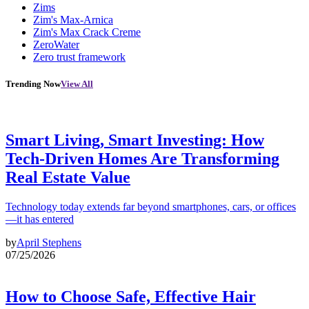
Zims
Zim's Max-Arnica
Zim's Max Crack Creme
ZeroWater
Zero trust framework
Trending Now
View All
Smart Living, Smart Investing: How
Tech-Driven Homes Are Transforming
Real Estate Value
Technology today extends far beyond smartphones, cars, or offices
—it has entered
by
April Stephens
07/25/2026
How to Choose Safe, Effective Hair