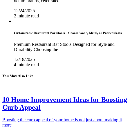
denim brands, celebrated
12/24/2025
2 minute read
Customizable Restaurant Bar Stools – Choose Wood, Metal, or Padded Seats
Premium Restaurant Bar Stools Designed for Style and
Durability Choosing the
12/18/2025
4 minute read
You May Also Like
10 Home Improvement Ideas for Boosting
Curb Appeal
Boosting the curb appeal of your home is not just about making it
more