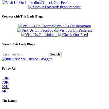
Connect with This Lady Blogs
Search This Lady Blogs
Search
Follow Us
13K
70K
22K
6K
The Latest