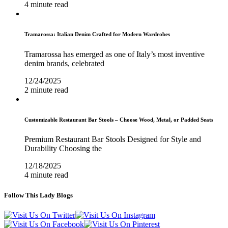
4 minute read
Tramarossa: Italian Denim Crafted for Modern Wardrobes
Tramarossa has emerged as one of Italy’s most inventive
denim brands, celebrated
12/24/2025
2 minute read
Customizable Restaurant Bar Stools – Choose Wood, Metal, or Padded Seats
Premium Restaurant Bar Stools Designed for Style and
Durability Choosing the
12/18/2025
4 minute read
Follow This Lady Blogs