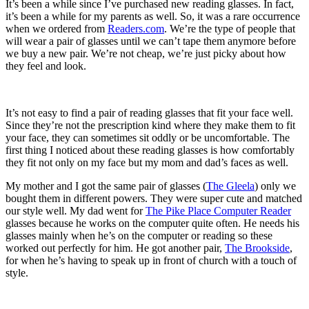
It’s been a while since I’ve purchased new reading glasses. In fact,
it’s been a while for my parents as well. So, it was a rare occurrence
when we ordered from
Readers.com
. We’re the type of people that
will wear a pair of glasses until we can’t tape them anymore before
we buy a new pair. We’re not cheap, we’re just picky about how
they feel and look.
It’s not easy to find a pair of reading glasses that fit your face well.
Since they’re not the prescription kind where they make them to fit
your face, they can sometimes sit oddly or be uncomfortable. The
first thing I noticed about these reading glasses is how comfortably
they fit not only on my face but my mom and dad’s faces as well.
My mother and I got the same pair of glasses (
The Gleela
) only we
bought them in different powers. They were super cute and matched
our style well. My dad went for
The Pike Place Computer Reader
glasses because he works on the computer quite often. He needs his
glasses mainly when he’s on the computer or reading so these
worked out perfectly for him. He got another pair,
The Brookside
,
for when he’s having to speak up in front of church with a touch of
style.