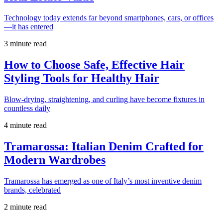
Technology today extends far beyond smartphones, cars, or offices
—it has entered
3 minute read
How to Choose Safe, Effective Hair
Styling Tools for Healthy Hair
Blow-drying, straightening, and curling have become fixtures in
countless daily
4 minute read
Tramarossa: Italian Denim Crafted for
Modern Wardrobes
Tramarossa has emerged as one of Italy’s most inventive denim
brands, celebrated
2 minute read