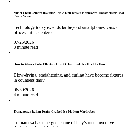
Smart Living, Smart Investing: How Tech-Driven Homes Are Transforming Real
Estate Value
Technology today extends far beyond smartphones, cars, or
offices—it has entered
07/25/2026
3 minute read
How to Choose Safe, Effective Hair Styling Tools for Healthy Hair
Blow-drying, straightening, and curling have become fixtures
in countless daily
06/30/2026
4 minute read
Tramarossa: Italian Denim Crafted for Modern Wardrobes
Tramarossa has emerged as one of Italy’s most inventive