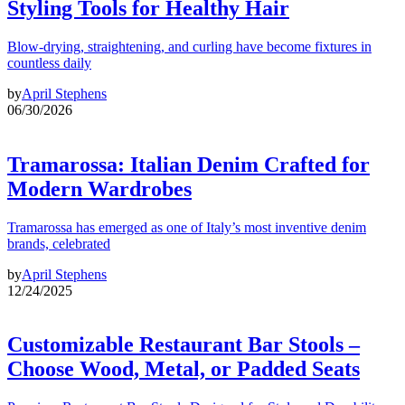
Styling Tools for Healthy Hair
Blow-drying, straightening, and curling have become fixtures in
countless daily
by
April Stephens
06/30/2026
Tramarossa: Italian Denim Crafted for
Modern Wardrobes
Tramarossa has emerged as one of Italy’s most inventive denim
brands, celebrated
by
April Stephens
12/24/2025
Customizable Restaurant Bar Stools –
Choose Wood, Metal, or Padded Seats