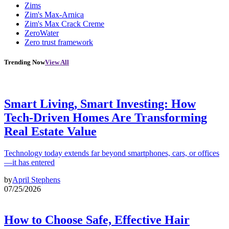
Zims
Zim's Max-Arnica
Zim's Max Crack Creme
ZeroWater
Zero trust framework
Trending Now
View All
Smart Living, Smart Investing: How
Tech-Driven Homes Are Transforming
Real Estate Value
Technology today extends far beyond smartphones, cars, or offices
—it has entered
by
April Stephens
07/25/2026
How to Choose Safe, Effective Hair