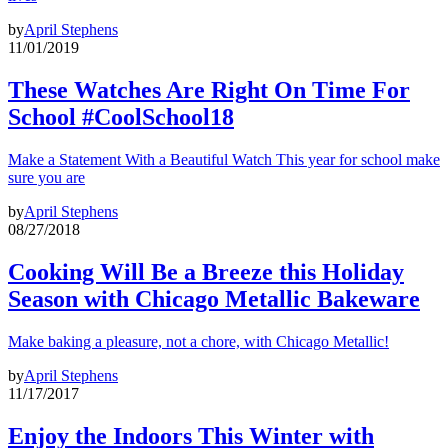
by
April Stephens
11/01/2019
These Watches Are Right On Time For
School #CoolSchool18
Make a Statement With a Beautiful Watch This year for school make
sure you are
by
April Stephens
08/27/2018
Cooking Will Be a Breeze this Holiday
Season with Chicago Metallic Bakeware
Make baking a pleasure, not a chore, with Chicago Metallic!
by
April Stephens
11/17/2017
Enjoy the Indoors This Winter with