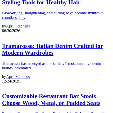
Styling Tools for Healthy Hair
Blow-drying, straightening, and curling have become fixtures in
countless daily
by
April Stephens
06/30/2026
Tramarossa: Italian Denim Crafted for
Modern Wardrobes
Tramarossa has emerged as one of Italy’s most inventive denim
brands, celebrated
by
April Stephens
12/24/2025
Customizable Restaurant Bar Stools –
Choose Wood, Metal, or Padded Seats