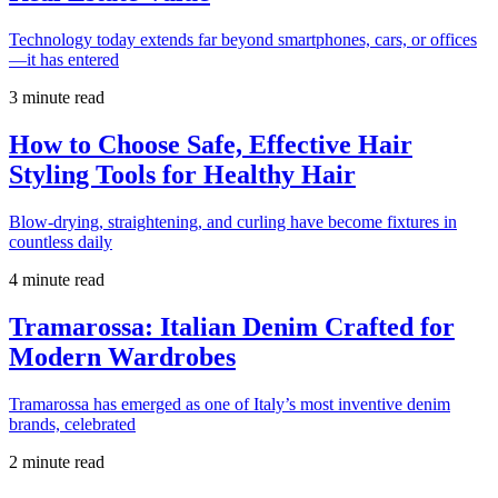
Technology today extends far beyond smartphones, cars, or offices
—it has entered
3 minute read
How to Choose Safe, Effective Hair
Styling Tools for Healthy Hair
Blow-drying, straightening, and curling have become fixtures in
countless daily
4 minute read
Tramarossa: Italian Denim Crafted for
Modern Wardrobes
Tramarossa has emerged as one of Italy’s most inventive denim
brands, celebrated
2 minute read