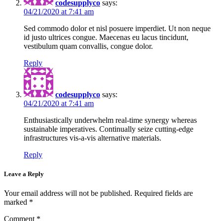
codesupplyco
says:
04/21/2020 at 7:41 am
Sed commodo dolor et nisl posuere imperdiet. Ut non neque
id justo ultrices congue. Maecenas eu lacus tincidunt,
vestibulum quam convallis, congue dolor.
Reply
codesupplyco
says:
04/21/2020 at 7:41 am
Enthusiastically underwhelm real-time synergy whereas
sustainable imperatives. Continually seize cutting-edge
infrastructures vis-a-vis alternative materials.
Reply
Leave a Reply
Your email address will not be published.
Required fields are
marked
*
Comment
*