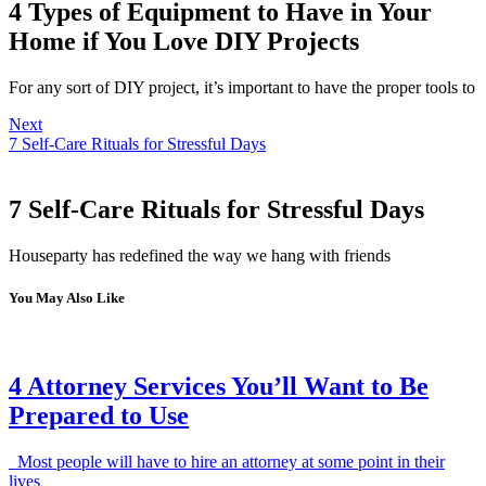
4 Types of Equipment to Have in Your
Home if You Love DIY Projects
For any sort of DIY project, it’s important to have the proper tools to
Next
7 Self-Care Rituals for Stressful Days
7 Self-Care Rituals for Stressful Days
Houseparty has redefined the way we hang with friends
You May Also Like
4 Attorney Services You’ll Want to Be
Prepared to Use
Most people will have to hire an attorney at some point in their
lives