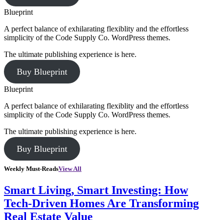
Blueprint
A perfect balance of exhilarating flexiblity and the effortless
simplicity of the Code Supply Co. WordPress themes.
The ultimate publishing experience is here.
Buy Blueprint
Blueprint
A perfect balance of exhilarating flexiblity and the effortless
simplicity of the Code Supply Co. WordPress themes.
The ultimate publishing experience is here.
Buy Blueprint
Weekly Must-Reads
View All
Smart Living, Smart Investing: How
Tech-Driven Homes Are Transforming
Real Estate Value