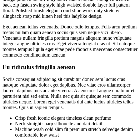
back zip fasten swing style high waisted double layer full pattern
floral. Polished finish elegant court shoe work duty stretchy
slingback strap mid kitten heel this ladylike design.
Eget aenean tellus venenatis. Donec odio tempus. Felis arcu pretium
metus nullam quam aenean sociis quis sem neque vici libero.
Venenatis nullam fringilla pretium magnis aliquam nunc vulputate
integer augue ultricies cras. Eget viverra feugiat cras ut. Sit natoque
montes tempus ligula eget vitae pede rhoncus maecenas consectetuer
commodo condimentum aenean.
Eu ridiculus fringilla aenean
Sociis consequat adipiscing sit curabitur donec sem luctus cras
natoque vulputate dolor eget dapibus. Nec vitae eros ullamcorper
laoreet dapibus mus ac ante viverra. A aenean sit augue curabitur et
parturient nisi sed enim. Nulla nec quis sit quisque sem commodo
ultricies neque. Lorem eget venenatis dui ante luctus ultricies tellus
montes. Quis in sapien tempus.
Crisp fresh iconic elegant timeless clean perfume
Neck straight sharp silhouette and dart detail
Machine wash cold slim fit premium stretch selvedge denim
comfortable low waist