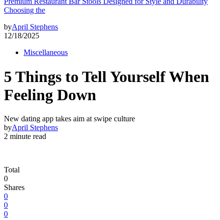
Premium Restaurant Bar Stools Designed for Style and Durability
Choosing the
by
April Stephens
12/18/2025
Miscellaneous
5 Things to Tell Yourself When
Feeling Down
New dating app takes aim at swipe culture
by
April Stephens
2 minute read
Total
0
Shares
0
0
0