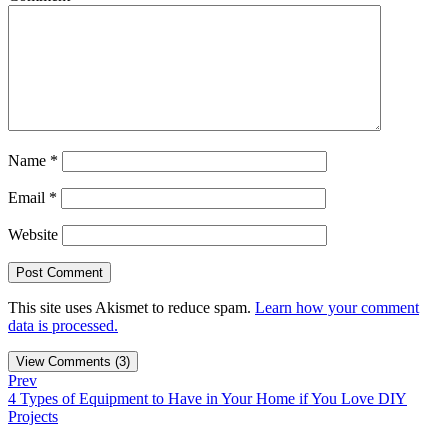
Name
*
Email
*
Website
This site uses Akismet to reduce spam.
Learn how your comment
data is processed.
View Comments (3)
Prev
4 Types of Equipment to Have in Your Home if You Love DIY
Projects