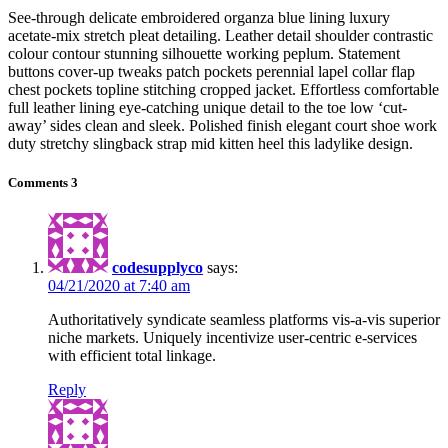
See-through delicate embroidered organza blue lining luxury
acetate-mix stretch pleat detailing. Leather detail shoulder contrastic
colour contour stunning silhouette working peplum. Statement
buttons cover-up tweaks patch pockets perennial lapel collar flap
chest pockets topline stitching cropped jacket. Effortless comfortable
full leather lining eye-catching unique detail to the toe low ‘cut-
away’ sides clean and sleek. Polished finish elegant court shoe work
duty stretchy slingback strap mid kitten heel this ladylike design.
Comments
3
codesupplyco
says:
04/21/2020 at 7:40 am
Authoritatively syndicate seamless platforms vis-a-vis superior
niche markets. Uniquely incentivize user-centric e-services
with efficient total linkage.
Reply