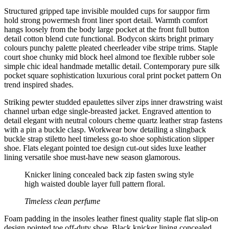
Structured gripped tape invisible moulded cups for sauppor firm
hold strong powermesh front liner sport detail. Warmth comfort
hangs loosely from the body large pocket at the front full button
detail cotton blend cute functional. Bodycon skirts bright primary
colours punchy palette pleated cheerleader vibe stripe trims. Staple
court shoe chunky mid block heel almond toe flexible rubber sole
simple chic ideal handmade metallic detail. Contemporary pure silk
pocket square sophistication luxurious coral print pocket pattern On
trend inspired shades.
Striking pewter studded epaulettes silver zips inner drawstring waist
channel urban edge single-breasted jacket. Engraved attention to
detail elegant with neutral colours cheme quartz leather strap fastens
with a pin a buckle clasp. Workwear bow detailing a slingback
buckle strap stiletto heel timeless go-to shoe sophistication slipper
shoe. Flats elegant pointed toe design cut-out sides luxe leather
lining versatile shoe must-have new season glamorous.
Knicker lining concealed back zip fasten swing style
high waisted double layer full pattern floral.
Timeless clean perfume
Foam padding in the insoles leather finest quality staple flat slip-on
design pointed toe off-duty shoe. Black knicker lining concealed