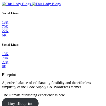
Social Links
13K
70K
22K
6K
Social Links
13K
70K
22K
6K
Blueprint
A perfect balance of exhilarating flexiblity and the effortless
simplicity of the Code Supply Co. WordPress themes.
The ultimate publishing experience is here.
Buy Blueprint