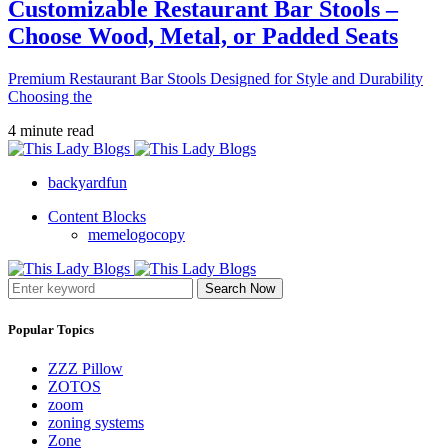
Customizable Restaurant Bar Stools –
Choose Wood, Metal, or Padded Seats
Premium Restaurant Bar Stools Designed for Style and Durability
Choosing the
4 minute read
backyardfun
Content Blocks
memelogocopy
Search Now
Popular Topics
ZZZ Pillow
ZOTOS
zoom
zoning systems
Zone