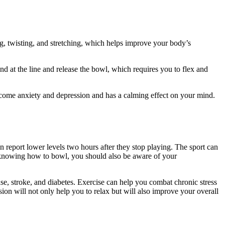
g, twisting, and stretching, which helps improve your body’s
nd at the line and release the bowl, which requires you to flex and
rcome anxiety and depression and has a calming effect on your mind.
n report lower levels two hours after they stop playing. The sport can
to knowing how to bowl, you should also be aware of your
ease, stroke, and diabetes. Exercise can help you combat chronic stress
on will not only help you to relax but will also improve your overall