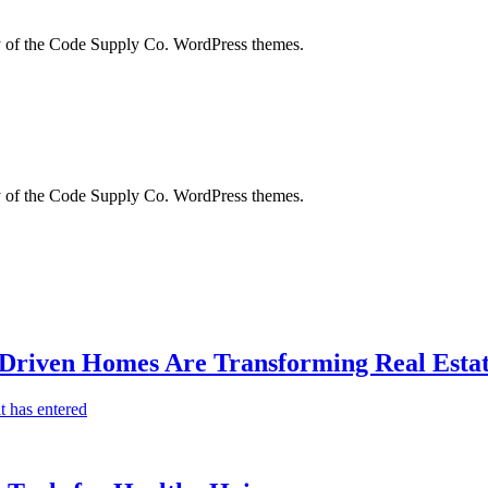
city of the Code Supply Co. WordPress themes.
city of the Code Supply Co. WordPress themes.
-Driven Homes Are Transforming Real Estat
t has entered