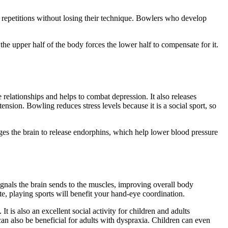
le repetitions without losing their technique. Bowlers who develop
he upper half of the body forces the lower half to compensate for it.
ve relationships and helps to combat depression. It also releases
sion. Bowling reduces stress levels because it is a social sport, so
es the brain to release endorphins, which help lower blood pressure
signals the brain sends to the muscles, improving overall body
te, playing sports will benefit your hand-eye coordination.
t is also an excellent social activity for children and adults
an also be beneficial for adults with dyspraxia. Children can even