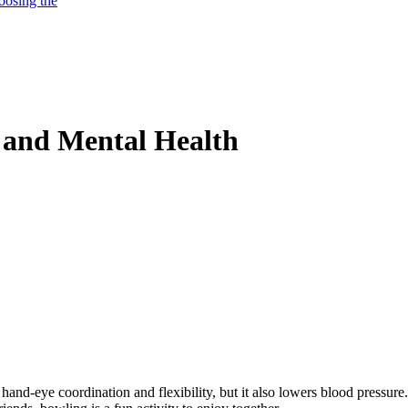
oosing the
l and Mental Health
 hand-eye coordination and flexibility, but it also lowers blood pressure