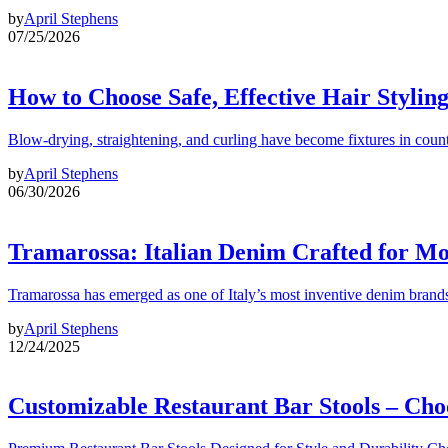
by
April Stephens
07/25/2026
How to Choose Safe, Effective Hair Stylin
Blow-drying, straightening, and curling have become fixtures in count
by
April Stephens
06/30/2026
Tramarossa: Italian Denim Crafted for 
Tramarossa has emerged as one of Italy’s most inventive denim brands
by
April Stephens
12/24/2025
Customizable Restaurant Bar Stools – Cho