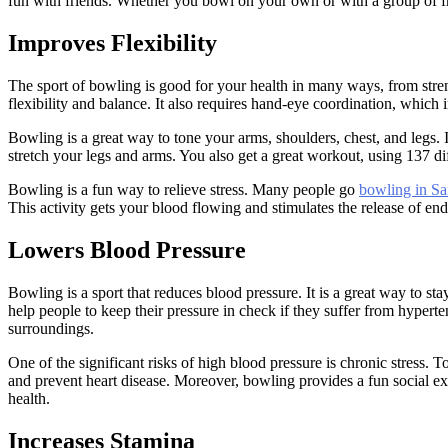
fun with friends. Whether you bowl on your own or with a group of fri
Improves Flexibility
The sport of bowling is good for your health in many ways, from stren
flexibility and balance. It also requires hand-eye coordination, which 
Bowling is a great way to tone your arms, shoulders, chest, and legs. 
stretch your legs and arms. You also get a great workout, using 137 di
Bowling is a fun way to relieve stress. Many people go
bowling in Sa
This activity gets your blood flowing and stimulates the release of end
Lowers Blood Pressure
Bowling is a sport that reduces blood pressure. It is a great way to s
help people to keep their pressure in check if they suffer from hyper
surroundings.
One of the significant risks of high blood pressure is chronic stress. 
and prevent heart disease. Moreover, bowling provides a fun social ex
health.
Increases Stamina