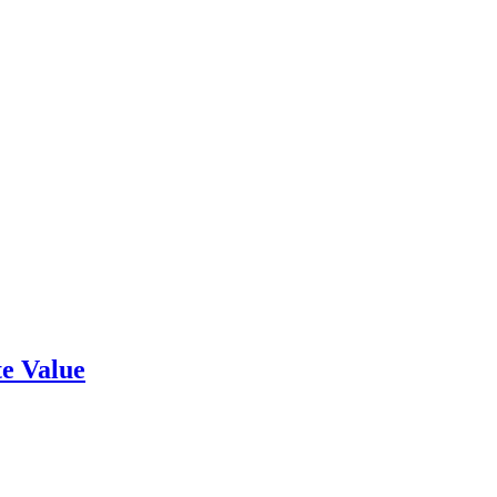
e Value