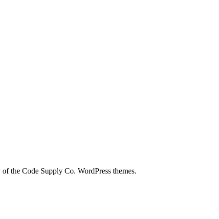
city of the Code Supply Co. WordPress themes.