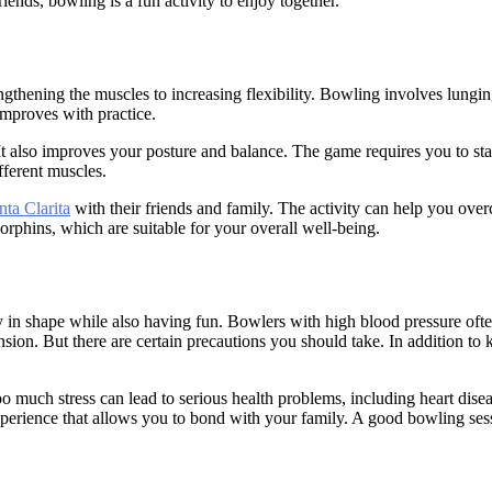
ends, bowling is a fun activity to enjoy together.
gthening the muscles to increasing flexibility. Bowling involves lungin
improves with practice.
It also improves your posture and balance. The game requires you to sta
fferent muscles.
nta Clarita
with their friends and family. The activity can help you ove
orphins, which are suitable for your overall well-being.
tay in shape while also having fun. Bowlers with high blood pressure ofte
tension. But there are certain precautions you should take. In addition 
Too much stress can lead to serious health problems, including heart dis
perience that allows you to bond with your family. A good bowling sessi