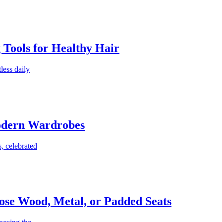
g Tools for Healthy Hair
less daily
Modern Wardrobes
, celebrated
ose Wood, Metal, or Padded Seats