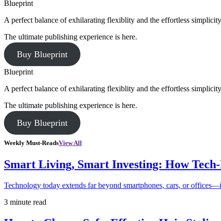
Blueprint
A perfect balance of exhilarating flexiblity and the effortless simpli
The ultimate publishing experience is here.
Buy Blueprint
Blueprint
A perfect balance of exhilarating flexiblity and the effortless simpli
The ultimate publishing experience is here.
Buy Blueprint
Weekly Must-Reads
View All
Smart Living, Smart Investing: How Tech
Technology today extends far beyond smartphones, cars, or offices—i
3 minute read