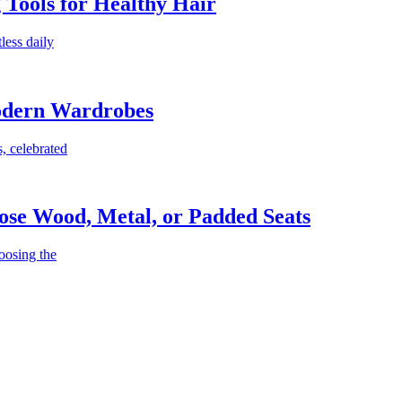
g Tools for Healthy Hair
less daily
Modern Wardrobes
, celebrated
ose Wood, Metal, or Padded Seats
oosing the