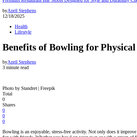
Premium Restaurant Bar Stools Designed for Style and Durability Ch
by
April Stephens
12/18/2025
Health
Lifestyle
Benefits of Bowling for Physica
by
April Stephens
3 minute read
Photo by Standret | Freepik
Total
0
Shares
0
0
0
Bowling is an enjoyable, stress-free activity. Not only does it improve