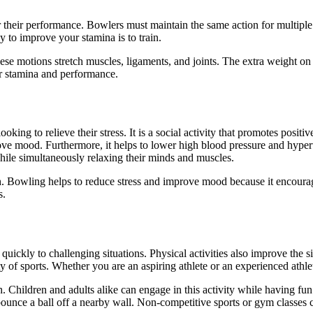
 for their performance. Bowlers must maintain the same action for multip
y to improve your stamina is to train.
se motions stretch muscles, ligaments, and joints. The extra weight on t
r stamina and performance.
king to relieve their stress. It is a social activity that promotes positi
ve mood. Furthermore, it helps to lower high blood pressure and hyperten
while simultaneously relaxing their minds and muscles.
h. Bowling helps to reduce stress and improve mood because it encourag
s.
quickly to challenging situations. Physical activities also improve the 
ty of sports. Whether you are an aspiring athlete or an experienced athle
 Children and adults alike can engage in this activity while having fun. I
ounce a ball off a nearby wall. Non-competitive sports or gym classes c