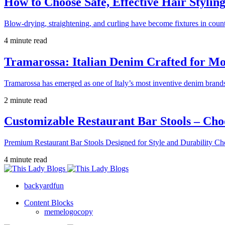
How to Choose Safe, Effective Hair Stylin
Blow-drying, straightening, and curling have become fixtures in count
4 minute read
Tramarossa: Italian Denim Crafted for 
Tramarossa has emerged as one of Italy’s most inventive denim brands
2 minute read
Customizable Restaurant Bar Stools – Cho
Premium Restaurant Bar Stools Designed for Style and Durability Ch
4 minute read
backyardfun
Content Blocks
memelogocopy