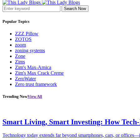
Search Now
Popular Topics
ZZZ Pillow
ZOTOS
zoom
zoning systems
Zone
Zims
Zim's Max-Arnica
Zim's Max Crack Creme
ZeroWater
Zero trust framework
Trending Now
View All
Smart Living, Smart Investing: How Tech
Technology today extends far beyond smartphones, cars, or offices—i