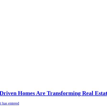
-Driven Homes Are Transforming Real Estat
t has entered