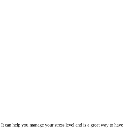
. It can help you manage your stress level and is a great way to have