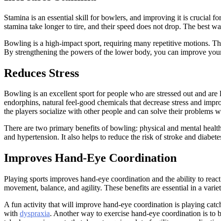
Stamina is an essential skill for bowlers, and improving it is crucial
stamina take longer to tire, and their speed does not drop. The best wa
Bowling is a high-impact sport, requiring many repetitive motions. The
By strengthening the powers of the lower body, you can improve you
Reduces Stress
Bowling is an excellent sport for people who are stressed out and are loo
endorphins, natural feel-good chemicals that decrease stress and impro
the players socialize with other people and can solve their problems 
There are two primary benefits of bowling: physical and mental healt
and hypertension. It also helps to reduce the risk of stroke and diabete
Improves Hand-Eye Coordination
Playing sports improves hand-eye coordination and the ability to react 
movement, balance, and agility. These benefits are essential in a varie
A fun activity that will improve hand-eye coordination is playing catch.
with
dyspraxia
. Another way to exercise hand-eye coordination is to b