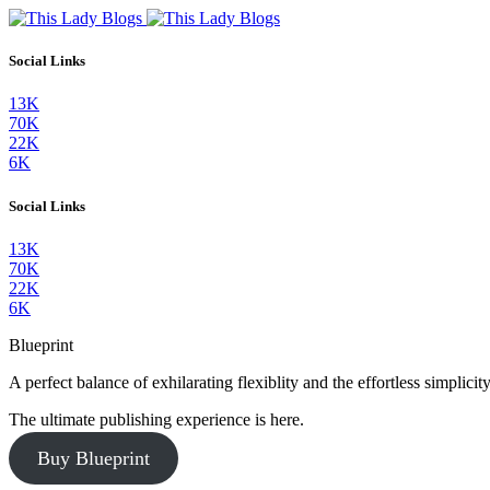
Social Links
13K
70K
22K
6K
Social Links
13K
70K
22K
6K
Blueprint
A perfect balance of exhilarating flexiblity and the effortless simpli
The ultimate publishing experience is here.
Buy Blueprint