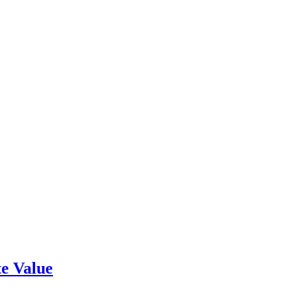
e Value