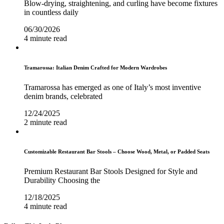
Blow-drying, straightening, and curling have become fixtures
in countless daily
06/30/2026
4 minute read
Tramarossa: Italian Denim Crafted for Modern Wardrobes
Tramarossa has emerged as one of Italy’s most inventive
denim brands, celebrated
12/24/2025
2 minute read
Customizable Restaurant Bar Stools – Choose Wood, Metal, or Padded Seats
Premium Restaurant Bar Stools Designed for Style and
Durability Choosing the
12/18/2025
4 minute read