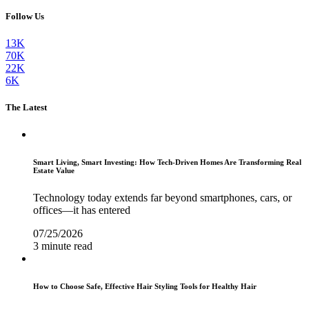
Follow Us
13K
70K
22K
6K
The Latest
Smart Living, Smart Investing: How Tech-Driven Homes Are Transforming Real
Estate Value
Technology today extends far beyond smartphones, cars, or
offices—it has entered
07/25/2026
3 minute read
How to Choose Safe, Effective Hair Styling Tools for Healthy Hair