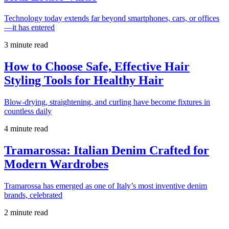
Technology today extends far beyond smartphones, cars, or offices
—it has entered
3 minute read
How to Choose Safe, Effective Hair
Styling Tools for Healthy Hair
Blow-drying, straightening, and curling have become fixtures in
countless daily
4 minute read
Tramarossa: Italian Denim Crafted for
Modern Wardrobes
Tramarossa has emerged as one of Italy’s most inventive denim
brands, celebrated
2 minute read