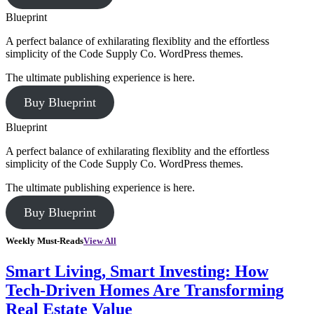
Blueprint
A perfect balance of exhilarating flexiblity and the effortless
simplicity of the Code Supply Co. WordPress themes.
The ultimate publishing experience is here.
Buy Blueprint
Blueprint
A perfect balance of exhilarating flexiblity and the effortless
simplicity of the Code Supply Co. WordPress themes.
The ultimate publishing experience is here.
Buy Blueprint
Weekly Must-Reads
View All
Smart Living, Smart Investing: How
Tech-Driven Homes Are Transforming
Real Estate Value