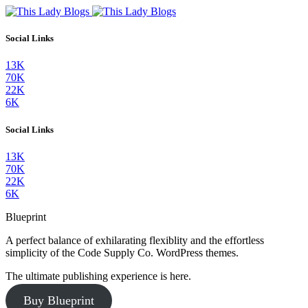
Social Links
13K
70K
22K
6K
Social Links
13K
70K
22K
6K
Blueprint
A perfect balance of exhilarating flexiblity and the effortless
simplicity of the Code Supply Co. WordPress themes.
The ultimate publishing experience is here.
Buy Blueprint