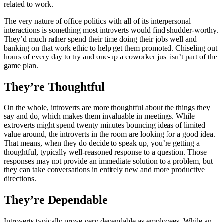
related to work.
The very nature of office politics with all of its interpersonal
interactions is something most introverts would find shudder-worthy.
They’d much rather spend their time doing their jobs well and
banking on that work ethic to help get them promoted. Chiseling out
hours of every day to try and one-up a coworker just isn’t part of the
game plan.
They’re Thoughtful
On the whole, introverts are more thoughtful about the things they
say and do, which makes them invaluable in meetings. While
extroverts might spend twenty minutes bouncing ideas of limited
value around, the introverts in the room are looking for a good idea.
That means, when they do decide to speak up, you’re getting a
thoughtful, typically well-reasoned response to a question. Those
responses may not provide an immediate solution to a problem, but
they can take conversations in entirely new and more productive
directions.
They’re Dependable
Introverts typically prove very dependable as employees. While an