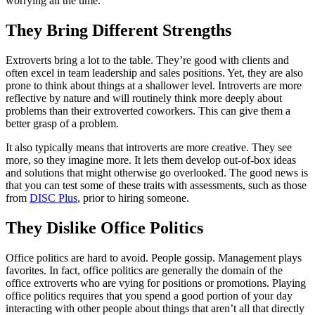
worrying all the time.
They Bring Different Strengths
Extroverts bring a lot to the table. They’re good with clients and
often excel in team leadership and sales positions. Yet, they are also
prone to think about things at a shallower level. Introverts are more
reflective by nature and will routinely think more deeply about
problems than their extroverted coworkers. This can give them a
better grasp of a problem.
It also typically means that introverts are more creative. They see
more, so they imagine more. It lets them develop out-of-box ideas
and solutions that might otherwise go overlooked. The good news is
that you can test some of these traits with assessments, such as those
from
DISC Plus
, prior to hiring someone.
They Dislike Office Politics
Office politics are hard to avoid. People gossip. Management plays
favorites. In fact, office politics are generally the domain of the
office extroverts who are vying for positions or promotions. Playing
office politics requires that you spend a good portion of your day
interacting with other people about things that aren’t all that directly