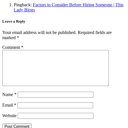
Pingback:
Factors to Consider Before Hiring Someone | This
Lady Blogs
Leave a Reply
Your email address will not be published.
Required fields are
marked
*
Comment
*
Name
*
Email
*
Website