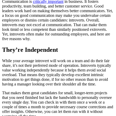
Communication is
critically important
in business. It fosters
productivity, team building, and better customer service. Good
leaders work hard on making themselves better communicators. Yet,
a focus on good communication may make you undervalue certain
employees or dismiss certain candidates: introverts. Overall,
introverts may not excel at communication. That can make them
look timid or less competent than similarly positioned extroverts.
Yet, introverts often make for outstanding employees, and here are
five reasons why.
They’re Independent
While your average introvert will work on a team and do their fair
share, it’s not their preferred mode of operation. Introverts typically
value working independently because it helps them avoid social
overload. That means they typically develop excellent intrinsic
motivation to get things done, if for no other reason than to avoid
having a manager looking over their shoulder all the time.
That makes them great candidates for small, longer-term projects
that you need finished but lack the bandwidth to personally oversee
every single day. You can check in with them once a week or a
couple of times a month to provide necessary course corrections and
offer insights. Otherwise, you can let them run with it without