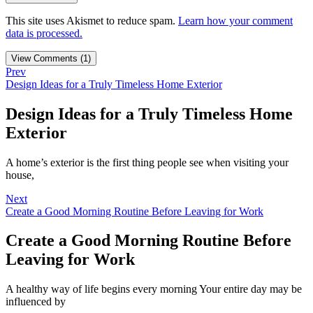
This site uses Akismet to reduce spam.
Learn how your comment
data is processed.
View Comments (1)
Prev
Design Ideas for a Truly Timeless Home Exterior
Design Ideas for a Truly Timeless Home
Exterior
A home’s exterior is the first thing people see when visiting your
house,
Next
Create a Good Morning Routine Before Leaving for Work
Create a Good Morning Routine Before
Leaving for Work
A healthy way of life begins every morning Your entire day may be
influenced by