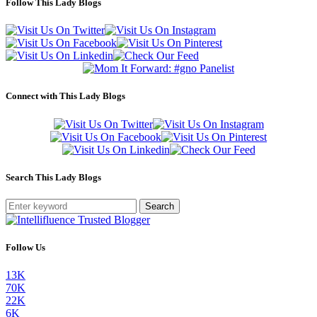
Follow This Lady Blogs
Connect with This Lady Blogs
Search This Lady Blogs
Search
Follow Us
13K
70K
22K
6K