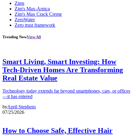
Zims
Zim's Max-Arnica
Zim's Max Crack Creme
ZeroWater
Zero trust framework
Trending Now
View All
Smart Living, Smart Investing: How
Tech-Driven Homes Are Transforming
Real Estate Value
Technology today extends far beyond smartphones, cars, or offices
—it has entered
by
April Stephens
07/25/2026
How to Choose Safe, Effective Hair