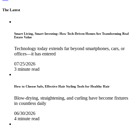
The Latest
Smart Living, Smart Investing: How Tech-Driven Homes Are Transforming Real
Estate Value
Technology today extends far beyond smartphones, cars, or
offices—it has entered
07/25/2026
3 minute read
How to Choose Safe, Effective Hair Styling Tools for Healthy Hair
Blow-drying, straightening, and curling have become fixtures
in countless daily
06/30/2026
4 minute read