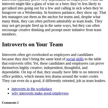
introvert might like a glass of wine or a beer, they’re less likely to
get talked into going out for a few and calling in sick when they’re
hungover on a Wednesday. In business parlance, they show up. That
lets managers use them as the anchor for teams and, despite what
many think, they can often perform admirably as team leads. They
may not get people fired up in the same ways, but they can often
encourage creative thinking and prompt more initiative from team
members.
Introverts on Your Team
Introverts often get overlooked as employees and candidates
because they don’t bring the same kind of
social skills
to the table
that extroverts offer. Yet, these candidates and employees can prove
themselves highly creative, independent, thoughtful, and
dependable. On top of that, they usually have little to no interest in
office politics, which means less drama around the water cooler.
They can even do a good, if differently oriented, job as team leaders.
introverts in the workplace
why introverts make good employees
Comments
1