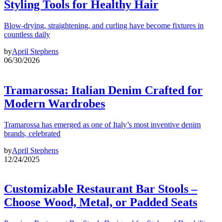
Styling Tools for Healthy Hair
Blow-drying, straightening, and curling have become fixtures in
countless daily
by
April Stephens
06/30/2026
Tramarossa: Italian Denim Crafted for
Modern Wardrobes
Tramarossa has emerged as one of Italy’s most inventive denim
brands, celebrated
by
April Stephens
12/24/2025
Customizable Restaurant Bar Stools –
Choose Wood, Metal, or Padded Seats