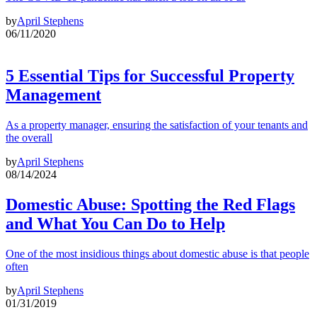
by
April Stephens
06/11/2020
5 Essential Tips for Successful Property
Management
As a property manager, ensuring the satisfaction of your tenants and
the overall
by
April Stephens
08/14/2024
Domestic Abuse: Spotting the Red Flags
and What You Can Do to Help
One of the most insidious things about domestic abuse is that people
often
by
April Stephens
01/31/2019