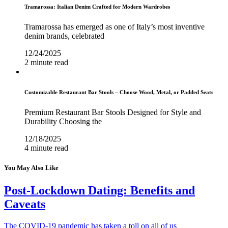
Tramarossa: Italian Denim Crafted for Modern Wardrobes
Tramarossa has emerged as one of Italy’s most inventive
denim brands, celebrated
12/24/2025
2 minute read
Customizable Restaurant Bar Stools – Choose Wood, Metal, or Padded Seats
Premium Restaurant Bar Stools Designed for Style and
Durability Choosing the
12/18/2025
4 minute read
You May Also Like
Post-Lockdown Dating: Benefits and
Caveats
The COVID-19 pandemic has taken a toll on all of us