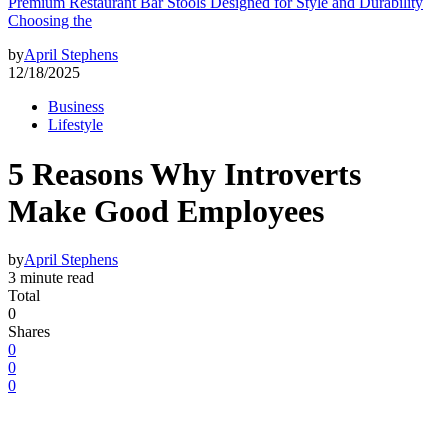
Premium Restaurant Bar Stools Designed for Style and Durability
Choosing the
by
April Stephens
12/18/2025
Business
Lifestyle
5 Reasons Why Introverts
Make Good Employees
by
April Stephens
3 minute read
Total
0
Shares
0
0
0