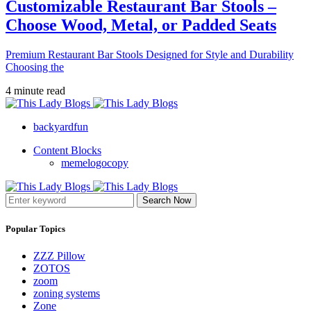
Customizable Restaurant Bar Stools –
Choose Wood, Metal, or Padded Seats
Premium Restaurant Bar Stools Designed for Style and Durability
Choosing the
4 minute read
backyardfun
Content Blocks
memelogocopy
Search Now
Popular Topics
ZZZ Pillow
ZOTOS
zoom
zoning systems
Zone