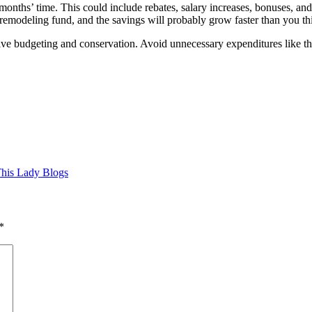
nths’ time. This could include rebates, salary increases, bonuses, and h
 remodeling fund, and the savings will probably grow faster than you th
tive budgeting and conservation. Avoid unnecessary expenditures like th
his Lady Blogs
*