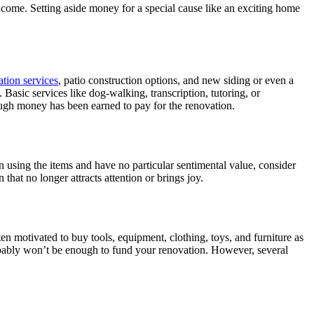
come. Setting aside money for a special cause like an exciting home
lation services
, patio construction options, and new siding or even a
. Basic services like dog-walking, transcription, tutoring, or
ough money has been earned to pay for the renovation.
on using the items and have no particular sentimental value, consider
at no longer attracts attention or brings joy.
ten motivated to buy tools, equipment, clothing, toys, and furniture as
robably won’t be enough to fund your renovation. However, several