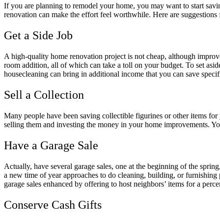
If you are planning to remodel your home, you may want to start savi
renovation can make the effort feel worthwhile. Here are suggestions 
Get a Side Job
A high-quality home renovation project is not cheap, although impro
room addition, all of which can take a toll on your budget. To set aside 
housecleaning can bring in additional income that you can save speci
Sell a Collection
Many people have been saving collectible figurines or other items for y
selling them and investing the money in your home improvements. You m
Have a Garage Sale
Actually, have several garage sales, one at the beginning of the spring
a new time of year approaches to do cleaning, building, or furnishing
garage sales enhanced by offering to host neighbors’ items for a perce
Conserve Cash Gifts