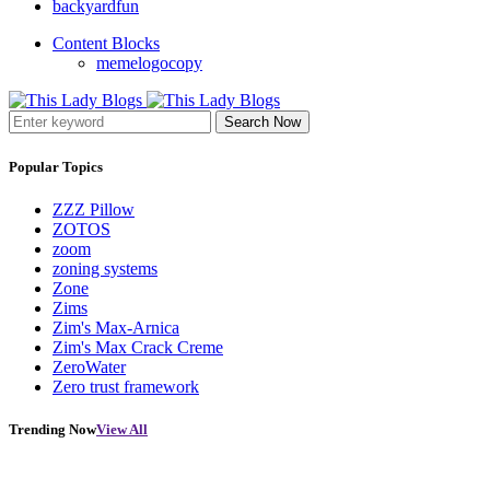
backyardfun
Content Blocks
memelogocopy
Search Now
Popular Topics
ZZZ Pillow
ZOTOS
zoom
zoning systems
Zone
Zims
Zim's Max-Arnica
Zim's Max Crack Creme
ZeroWater
Zero trust framework
Trending Now
View All