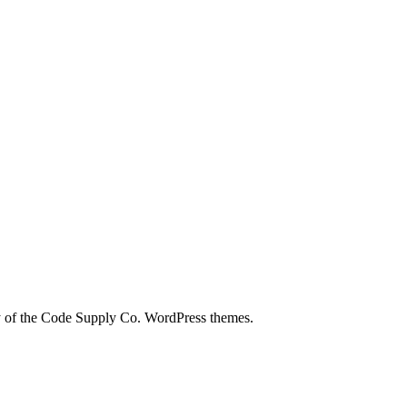
city of the Code Supply Co. WordPress themes.