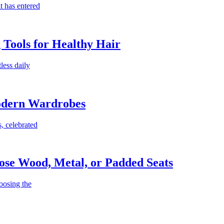
t has entered
g Tools for Healthy Hair
less daily
Modern Wardrobes
, celebrated
ose Wood, Metal, or Padded Seats
oosing the