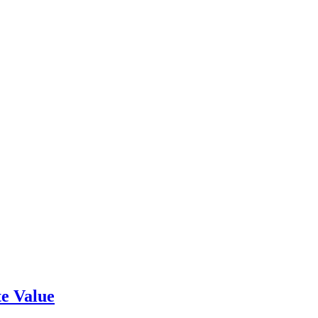
e Value