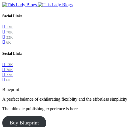
Social Links
13K
70K
22K
6K
Social Links
13K
70K
22K
6K
Blueprint
A perfect balance of exhilarating flexiblity and the effortless simpli
The ultimate publishing experience is here.
Buy Blueprint