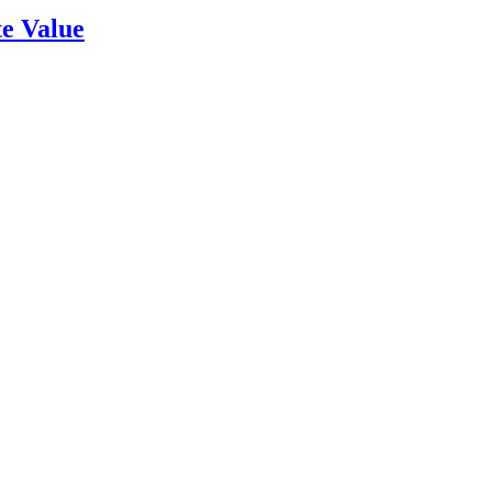
e Value