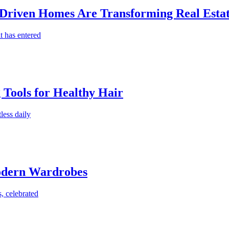
-Driven Homes Are Transforming Real Estat
t has entered
g Tools for Healthy Hair
less daily
Modern Wardrobes
, celebrated