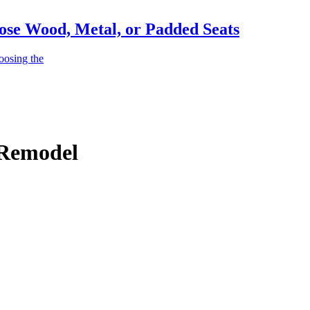
ose Wood, Metal, or Padded Seats
oosing the
 Remodel