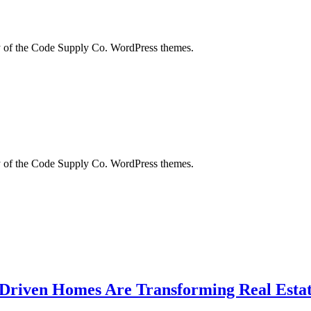
city of the Code Supply Co. WordPress themes.
city of the Code Supply Co. WordPress themes.
-Driven Homes Are Transforming Real Estat