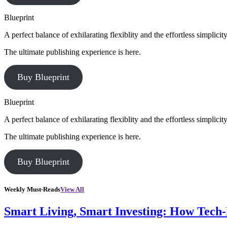
Blueprint
A perfect balance of exhilarating flexiblity and the effortless simpli
The ultimate publishing experience is here.
Buy Blueprint
Blueprint
A perfect balance of exhilarating flexiblity and the effortless simpli
The ultimate publishing experience is here.
Buy Blueprint
Weekly Must-Reads
View All
Smart Living, Smart Investing: How Tech