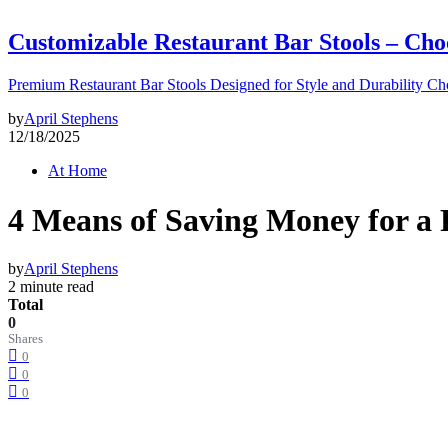
Customizable Restaurant Bar Stools – Cho
Premium Restaurant Bar Stools Designed for Style and Durability Ch
by
April Stephens
12/18/2025
At Home
4 Means of Saving Money for a
by
April Stephens
2 minute read
Total
0
Shares
0
0
0