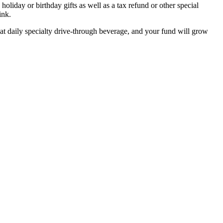
oliday or birthday gifts as well as a tax refund or other special
ink.
at daily specialty drive-through beverage, and your fund will grow