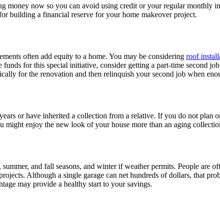
ng money now so you can avoid using credit or your regular monthly in
for building a financial reserve for your home makeover project.
vements often add equity to a home. You may be considering
roof instal
funds for this special initiative, consider getting a part-time second job
fically for the renovation and then relinquish your second job when en
ears or have inherited a collection from a relative. If you do not plan 
ight enjoy the new look of your house more than an aging collection th
, summer, and fall seasons, and winter if weather permits. People are of
 projects. Although a single garage can net hundreds of dollars, that p
ntage may provide a healthy start to your savings.