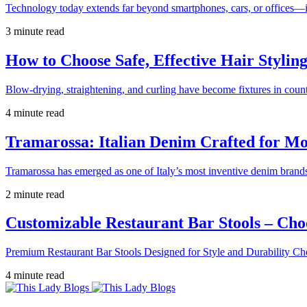
Technology today extends far beyond smartphones, cars, or offices—i
3 minute read
How to Choose Safe, Effective Hair Stylin
Blow-drying, straightening, and curling have become fixtures in count
4 minute read
Tramarossa: Italian Denim Crafted for 
Tramarossa has emerged as one of Italy’s most inventive denim brands
2 minute read
Customizable Restaurant Bar Stools – Cho
Premium Restaurant Bar Stools Designed for Style and Durability Ch
4 minute read