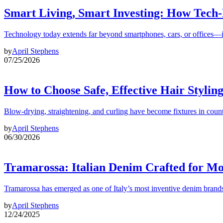
Smart Living, Smart Investing: How Tech
Technology today extends far beyond smartphones, cars, or offices—i
by
April Stephens
07/25/2026
How to Choose Safe, Effective Hair Stylin
Blow-drying, straightening, and curling have become fixtures in count
by
April Stephens
06/30/2026
Tramarossa: Italian Denim Crafted for 
Tramarossa has emerged as one of Italy’s most inventive denim brands
by
April Stephens
12/24/2025