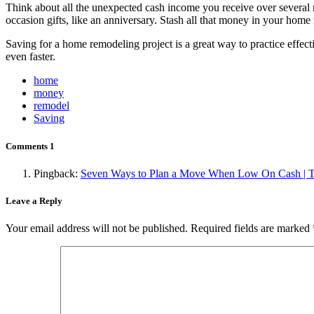
Think about all the unexpected cash income you receive over several mo
occasion gifts, like an anniversary. Stash all that money in your home
Saving for a home remodeling project is a great way to practice effec
even faster.
home
money
remodel
Saving
Comments
1
Pingback:
Seven Ways to Plan a Move When Low On Cash | T
Leave a Reply
Your email address will not be published.
Required fields are marked