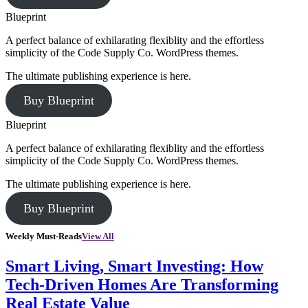
Blueprint
A perfect balance of exhilarating flexiblity and the effortless
simplicity of the Code Supply Co. WordPress themes.
The ultimate publishing experience is here.
Buy Blueprint
Blueprint
A perfect balance of exhilarating flexiblity and the effortless
simplicity of the Code Supply Co. WordPress themes.
The ultimate publishing experience is here.
Buy Blueprint
Weekly Must-Reads
View All
Smart Living, Smart Investing: How
Tech-Driven Homes Are Transforming
Real Estate Value