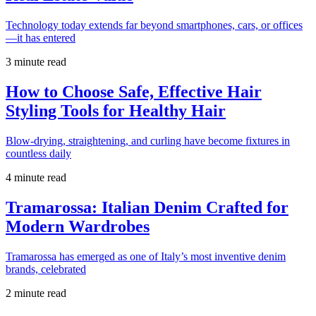
Technology today extends far beyond smartphones, cars, or offices
—it has entered
3 minute read
How to Choose Safe, Effective Hair
Styling Tools for Healthy Hair
Blow-drying, straightening, and curling have become fixtures in
countless daily
4 minute read
Tramarossa: Italian Denim Crafted for
Modern Wardrobes
Tramarossa has emerged as one of Italy’s most inventive denim
brands, celebrated
2 minute read