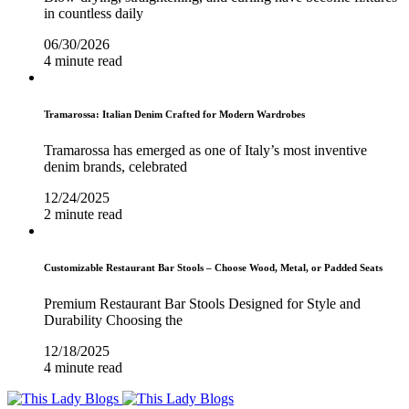
in countless daily
06/30/2026
4 minute read
Tramarossa: Italian Denim Crafted for Modern Wardrobes
Tramarossa has emerged as one of Italy’s most inventive
denim brands, celebrated
12/24/2025
2 minute read
Customizable Restaurant Bar Stools – Choose Wood, Metal, or Padded Seats
Premium Restaurant Bar Stools Designed for Style and
Durability Choosing the
12/18/2025
4 minute read