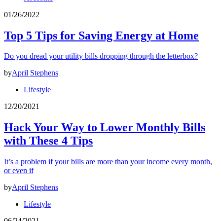
01/26/2022
Top 5 Tips for Saving Energy at Home
Do you dread your utility bills dropping through the letterbox?
by
April Stephens
Lifestyle
12/20/2021
Hack Your Way to Lower Monthly Bills
with These 4 Tips
It’s a problem if your bills are more than your income every month,
or even if
by
April Stephens
Lifestyle
06/24/2021