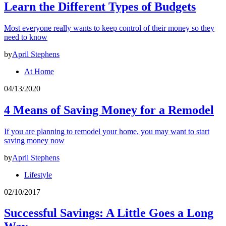
Learn the Different Types of Budgets
Most everyone really wants to keep control of their money so they
need to know
by
April Stephens
At Home
04/13/2020
4 Means of Saving Money for a Remodel
If you are planning to remodel your home, you may want to start
saving money now
by
April Stephens
Lifestyle
02/10/2017
Successful Savings: A Little Goes a Long