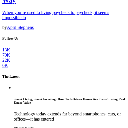
Way
When you’re used to living paycheck to paycheck, it seems
impossible to
by
April Stephens
Follow Us
13K
70K
22K
6K
The Latest
Smart Living, Smart Investing: How Tech-Driven Homes Are Transforming Real
Estate Value
Technology today extends far beyond smartphones, cars, or
offices—it has entered