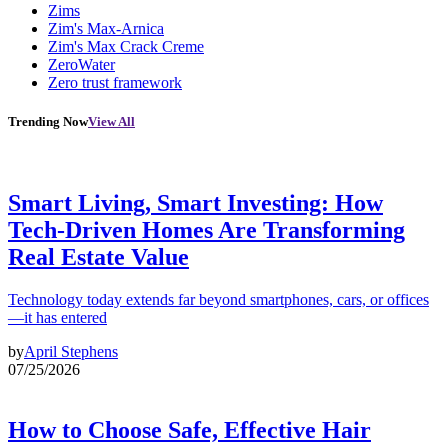
Zims
Zim's Max-Arnica
Zim's Max Crack Creme
ZeroWater
Zero trust framework
Trending Now
View All
Smart Living, Smart Investing: How
Tech-Driven Homes Are Transforming
Real Estate Value
Technology today extends far beyond smartphones, cars, or offices
—it has entered
by
April Stephens
07/25/2026
How to Choose Safe, Effective Hair