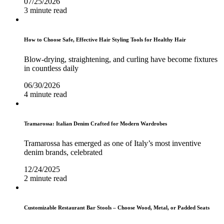
07/25/2026
3 minute read
How to Choose Safe, Effective Hair Styling Tools for Healthy Hair
Blow-drying, straightening, and curling have become fixtures
in countless daily
06/30/2026
4 minute read
Tramarossa: Italian Denim Crafted for Modern Wardrobes
Tramarossa has emerged as one of Italy’s most inventive
denim brands, celebrated
12/24/2025
2 minute read
Customizable Restaurant Bar Stools – Choose Wood, Metal, or Padded Seats