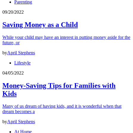
Parenting
09/20/2022
Saving Money as a Child
While your child may have an interest in putting money aside for the
future, or
by
April Stephens
Lifestyle
04/05/2022
Money-Saving Tips for Families with
Kids
Many of us dream of having kids, and it is wonderful when that
dream becomes a
by
April Stephens
At Home