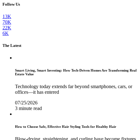
Follow Us
13K
70K
22K
6K
The Latest
Smart Living, Smart Investing: How Tech-Driven Homes Are Transforming Real
Estate Value
Technology today extends far beyond smartphones, cars, or
offices—it has entered
07/25/2026
3 minute read
How to Choose Safe, Effective Hair Styling Tools for Healthy Hair
Blow-drying, straightening, and curling have become fixtures