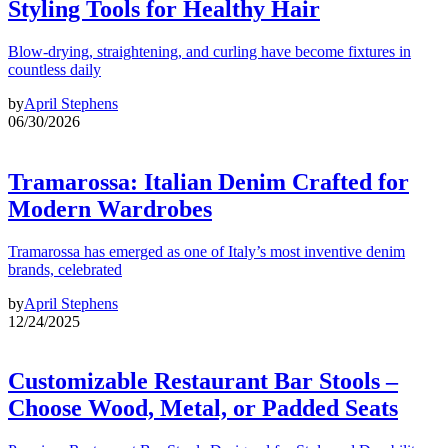
Styling Tools for Healthy Hair
Blow-drying, straightening, and curling have become fixtures in
countless daily
by
April Stephens
06/30/2026
Tramarossa: Italian Denim Crafted for
Modern Wardrobes
Tramarossa has emerged as one of Italy’s most inventive denim
brands, celebrated
by
April Stephens
12/24/2025
Customizable Restaurant Bar Stools –
Choose Wood, Metal, or Padded Seats