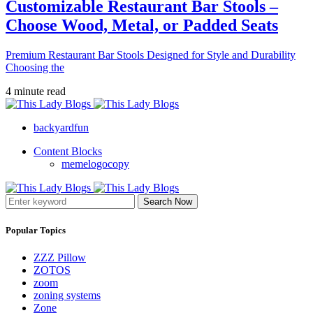
Customizable Restaurant Bar Stools –
Choose Wood, Metal, or Padded Seats
Premium Restaurant Bar Stools Designed for Style and Durability
Choosing the
4 minute read
backyardfun
Content Blocks
memelogocopy
Search Now
Popular Topics
ZZZ Pillow
ZOTOS
zoom
zoning systems
Zone