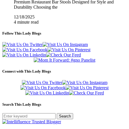
Premium Restaurant Bar Stools Designed for Style and
Durability Choosing the
12/18/2025
4 minute read
Follow This Lady Blogs
Connect with This Lady Blogs
Search This Lady Blogs
Search