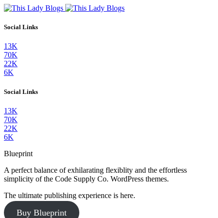
Social Links
13K
70K
22K
6K
Social Links
13K
70K
22K
6K
Blueprint
A perfect balance of exhilarating flexiblity and the effortless
simplicity of the Code Supply Co. WordPress themes.
The ultimate publishing experience is here.
Buy Blueprint