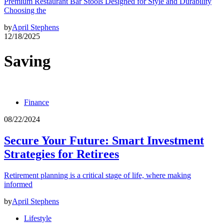
Premium Restaurant Bar Stools Designed for Style and Durability
Choosing the
by
April Stephens
12/18/2025
Saving
Finance
08/22/2024
Secure Your Future: Smart Investment
Strategies for Retirees
Retirement planning is a critical stage of life, where making
informed
by
April Stephens
Lifestyle