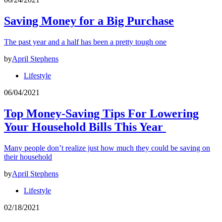
Saving Money for a Big Purchase
The past year and a half has been a pretty tough one
by
April Stephens
Lifestyle
06/04/2021
Top Money-Saving Tips For Lowering
Your Household Bills This Year
Many people don’t realize just how much they could be saving on
their household
by
April Stephens
Lifestyle
02/18/2021