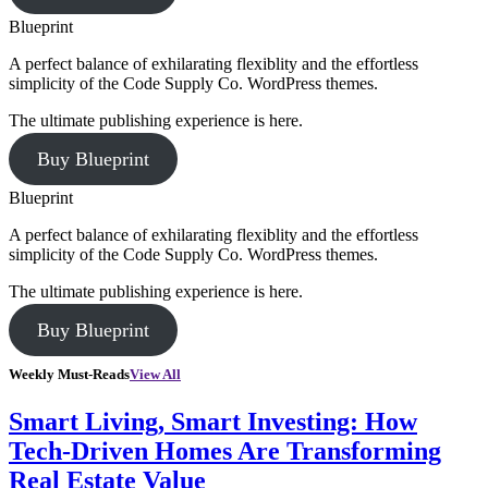
Blueprint
A perfect balance of exhilarating flexiblity and the effortless
simplicity of the Code Supply Co. WordPress themes.
The ultimate publishing experience is here.
Buy Blueprint
Blueprint
A perfect balance of exhilarating flexiblity and the effortless
simplicity of the Code Supply Co. WordPress themes.
The ultimate publishing experience is here.
Buy Blueprint
Weekly Must-Reads
View All
Smart Living, Smart Investing: How
Tech-Driven Homes Are Transforming
Real Estate Value