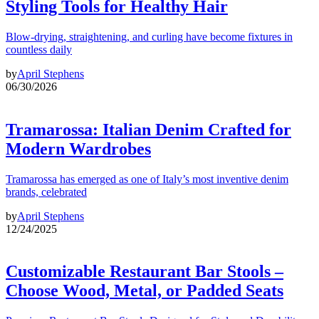
Styling Tools for Healthy Hair
Blow-drying, straightening, and curling have become fixtures in
countless daily
by
April Stephens
06/30/2026
Tramarossa: Italian Denim Crafted for
Modern Wardrobes
Tramarossa has emerged as one of Italy’s most inventive denim
brands, celebrated
by
April Stephens
12/24/2025
Customizable Restaurant Bar Stools –
Choose Wood, Metal, or Padded Seats