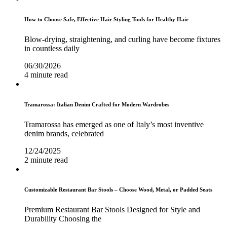
How to Choose Safe, Effective Hair Styling Tools for Healthy Hair
Blow-drying, straightening, and curling have become fixtures
in countless daily
06/30/2026
4 minute read
Tramarossa: Italian Denim Crafted for Modern Wardrobes
Tramarossa has emerged as one of Italy’s most inventive
denim brands, celebrated
12/24/2025
2 minute read
Customizable Restaurant Bar Stools – Choose Wood, Metal, or Padded Seats
Premium Restaurant Bar Stools Designed for Style and
Durability Choosing the