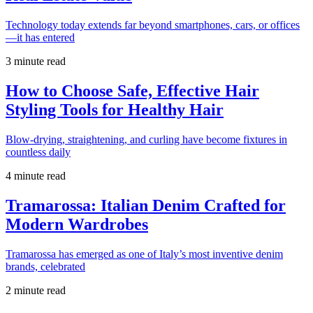
Technology today extends far beyond smartphones, cars, or offices
—it has entered
3 minute read
How to Choose Safe, Effective Hair
Styling Tools for Healthy Hair
Blow-drying, straightening, and curling have become fixtures in
countless daily
4 minute read
Tramarossa: Italian Denim Crafted for
Modern Wardrobes
Tramarossa has emerged as one of Italy’s most inventive denim
brands, celebrated
2 minute read