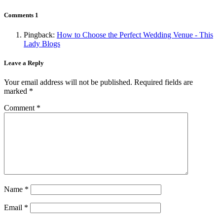
Comments
1
Pingback:
How to Choose the Perfect Wedding Venue - This
Lady Blogs
Leave a Reply
Your email address will not be published.
Required fields are
marked
*
Comment
*
Name
*
Email
*