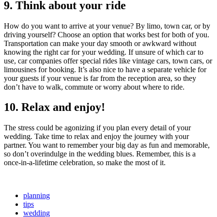
9. Think about your ride
How do you want to arrive at your venue? By limo, town car, or by
driving yourself? Choose an option that works best for both of you.
Transportation can make your day smooth or awkward without
knowing the right car for your wedding. If unsure of which car to
use, car companies offer special rides like vintage cars, town cars, or
limousines for booking. It’s also nice to have a separate vehicle for
your guests if your venue is far from the reception area, so they
don’t have to walk, commute or worry about where to ride.
10. Relax and enjoy!
The stress could be agonizing if you plan every detail of your
wedding. Take time to relax and enjoy the journey with your
partner. You want to remember your big day as fun and memorable,
so don’t overindulge in the wedding blues. Remember, this is a
once-in-a-lifetime celebration, so make the most of it.
planning
tips
wedding