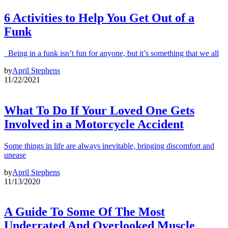
6 Activities to Help You Get Out of a
Funk
Being in a funk isn’t fun for anyone, but it’s something that we all
by
April Stephens
11/22/2021
What To Do If Your Loved One Gets
Involved in a Motorcycle Accident
Some things in life are always inevitable, bringing discomfort and
unease
by
April Stephens
11/13/2020
A Guide To Some Of The Most
Underrated And Overlooked Muscle