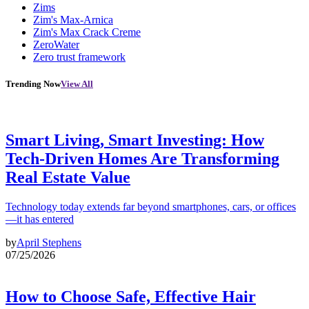
Zims
Zim's Max-Arnica
Zim's Max Crack Creme
ZeroWater
Zero trust framework
Trending Now
View All
Smart Living, Smart Investing: How
Tech-Driven Homes Are Transforming
Real Estate Value
Technology today extends far beyond smartphones, cars, or offices
—it has entered
by
April Stephens
07/25/2026
How to Choose Safe, Effective Hair