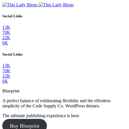
Social Links
13K
70K
22K
6K
Social Links
13K
70K
22K
6K
Blueprint
A perfect balance of exhilarating flexiblity and the effortless
simplicity of the Code Supply Co. WordPress themes.
The ultimate publishing experience is here.
Buy Blueprint