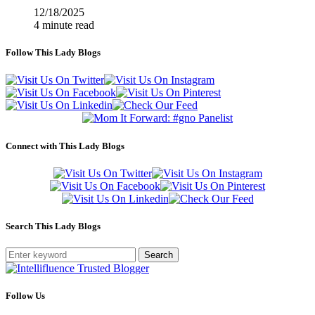
12/18/2025
4 minute read
Follow This Lady Blogs
Connect with This Lady Blogs
Search This Lady Blogs
Search
Follow Us