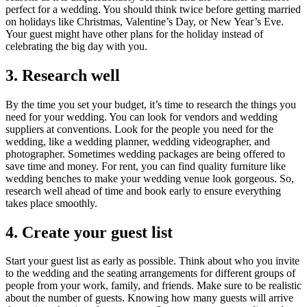
perfect for a wedding. You should think twice before getting married
on holidays like Christmas, Valentine’s Day, or New Year’s Eve.
Your guest might have other plans for the holiday instead of
celebrating the big day with you.
3. Research well
By the time you set your budget, it’s time to research the things you
need for your wedding. You can look for vendors and wedding
suppliers at conventions. Look for the people you need for the
wedding, like a wedding planner, wedding videographer, and
photographer. Sometimes wedding packages are being offered to
save time and money. For rent, you can find quality furniture like
wedding benches to make your wedding venue look gorgeous. So,
research well ahead of time and book early to ensure everything
takes place smoothly.
4. Create your guest list
Start your guest list as early as possible. Think about who you invite
to the wedding and the seating arrangements for different groups of
people from your work, family, and friends. Make sure to be realistic
about the number of guests. Knowing how many guests will arrive