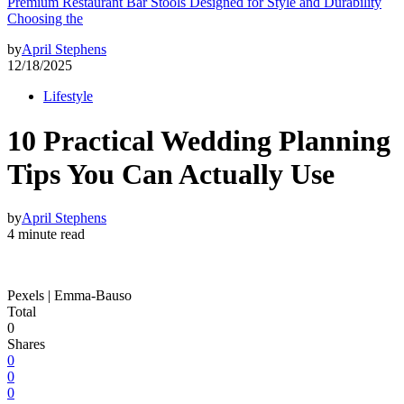
Premium Restaurant Bar Stools Designed for Style and Durability
Choosing the
by
April Stephens
12/18/2025
Lifestyle
10 Practical Wedding Planning
Tips You Can Actually Use
by
April Stephens
4 minute read
Pexels | Emma-Bauso
Total
0
Shares
0
0
0