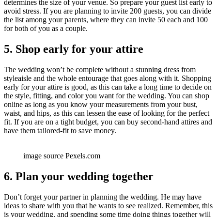
determines the size of your venue. So prepare your guest list early to
avoid stress. If you are planning to invite 200 guests, you can divide
the list among your parents, where they can invite 50 each and 100
for both of you as a couple.
5. Shop early for your attire
The wedding won’t be complete without a stunning dress from
styleaisle and the whole entourage that goes along with it. Shopping
early for your attire is good, as this can take a long time to decide on
the style, fitting, and color you want for the wedding. You can shop
online as long as you know your measurements from your bust,
waist, and hips, as this can lessen the ease of looking for the perfect
fit. If you are on a tight budget, you can buy second-hand attires and
have them tailored-fit to save money.
image source Pexels.com
6. Plan your wedding together
Don’t forget your partner in planning the wedding. He may have
ideas to share with you that he wants to see realized. Remember, this
is your wedding, and spending some time doing things together will