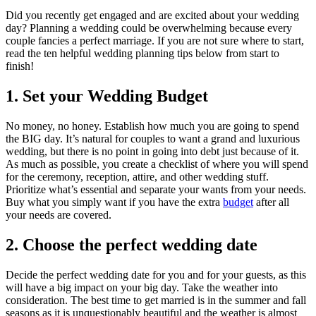
Did you recently get engaged and are excited about your wedding
day? Planning a wedding could be overwhelming because every
couple fancies a perfect marriage. If you are not sure where to start,
read the ten helpful wedding planning tips below from start to
finish!
1. Set your Wedding Budget
No money, no honey. Establish how much you are going to spend
the BIG day. It’s natural for couples to want a grand and luxurious
wedding, but there is no point in going into debt just because of it.
As much as possible, you create a checklist of where you will spend
for the ceremony, reception, attire, and other wedding stuff.
Prioritize what’s essential and separate your wants from your needs.
Buy what you simply want if you have the extra
budget
after all
your needs are covered.
2. Choose the perfect wedding date
Decide the perfect wedding date for you and for your guests, as this
will have a big impact on your big day. Take the weather into
consideration. The best time to get married is in the summer and fall
seasons as it is unquestionably beautiful and the weather is almost