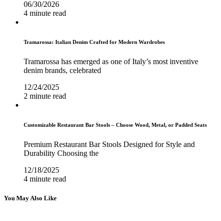
06/30/2026
4 minute read
Tramarossa: Italian Denim Crafted for Modern Wardrobes
Tramarossa has emerged as one of Italy’s most inventive
denim brands, celebrated
12/24/2025
2 minute read
Customizable Restaurant Bar Stools – Choose Wood, Metal, or Padded Seats
Premium Restaurant Bar Stools Designed for Style and
Durability Choosing the
12/18/2025
4 minute read
You May Also Like