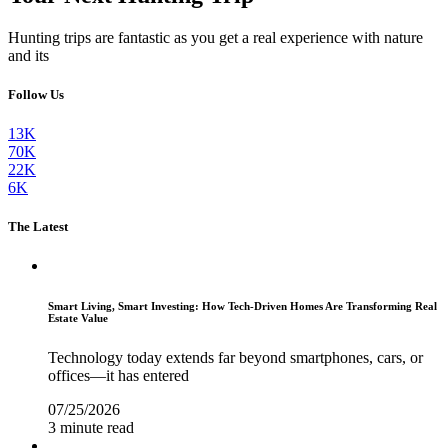
Hunting trips are fantastic as you get a real experience with nature
and its
Follow Us
13K
70K
22K
6K
The Latest
Smart Living, Smart Investing: How Tech-Driven Homes Are Transforming Real
Estate Value
Technology today extends far beyond smartphones, cars, or
offices—it has entered
07/25/2026
3 minute read