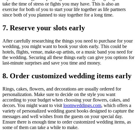
take the time of stress or fights you may have. This is also an
exercise for both of you to start your life together as life partners
since both of you planned to stay together for a long time.
7. Reserve your slots early
After carefully researching the things you need to purchase for your
wedding, you might want to book your slots early. This could be
hotels, flights, venue, make-up artists, or a music band you need for
the wedding. Securing all these things early can give you options for
last-minute surprises and save you time and money.
8. Order customized wedding items early
Rings, cakes, flowers, and decorations are usually ordered for
personalization. Make sure to decide on the style you want
according to your budget when choosing your flowers, cakes, and
decors. You might want to visit
loomweddings.com
, which offers a
variety of personalized wedding guest books designed to capture the
messages and well wishes from the guests on your special day.
Ensure there is enough time to order customized wedding items, as
some of them can take a while to make.