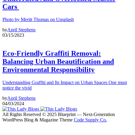
Cars
Photo by Meritt Thomas on Unsplash
by
April Stephens
03/15/2023
Eco-Friendly Graffiti Removal:
Balancing Urban Beautification and
Environmental Responsibility
Understanding Graffiti and Its Impact on Urban Spaces One must
notice the vivid
by
April Stephens
04/03/2024
All Rights Reserved © 2025 Blueprint — Next-Generation
WordPress Blog & Magazine Theme
Code Supply Co.