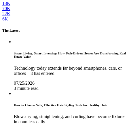
13K
70K
22K
6K
The Latest
Smart Living, Smart Investing: How Tech-Driven Homes Are Transforming Real
Estate Value
Technology today extends far beyond smartphones, cars, or
offices—it has entered
07/25/2026
3 minute read
How to Choose Safe, Effective Hair Styling Tools for Healthy Hair
Blow-drying, straightening, and curling have become fixtures
in countless daily