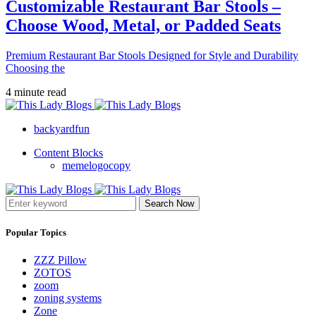
Customizable Restaurant Bar Stools –
Choose Wood, Metal, or Padded Seats
Premium Restaurant Bar Stools Designed for Style and Durability
Choosing the
4 minute read
backyardfun
Content Blocks
memelogocopy
Search Now
Popular Topics
ZZZ Pillow
ZOTOS
zoom
zoning systems
Zone