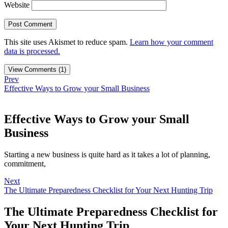
Website
This site uses Akismet to reduce spam.
Learn how your comment
data is processed.
View Comments (1)
Prev
Effective Ways to Grow your Small Business
Effective Ways to Grow your Small
Business
Starting a new business is quite hard as it takes a lot of planning,
commitment,
Next
The Ultimate Preparedness Checklist for Your Next Hunting Trip
The Ultimate Preparedness Checklist for
Your Next Hunting Trip