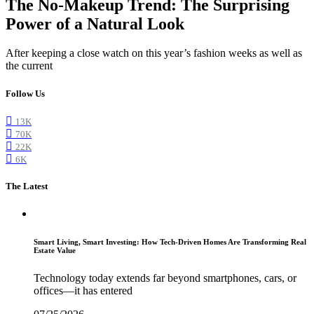
The No-Makeup Trend: The Surprising
Power of a Natural Look
After keeping a close watch on this year’s fashion weeks as well as
the current
Follow Us
13K
70K
22K
6K
The Latest
Smart Living, Smart Investing: How Tech-Driven Homes Are Transforming Real
Estate Value
Technology today extends far beyond smartphones, cars, or
offices—it has entered