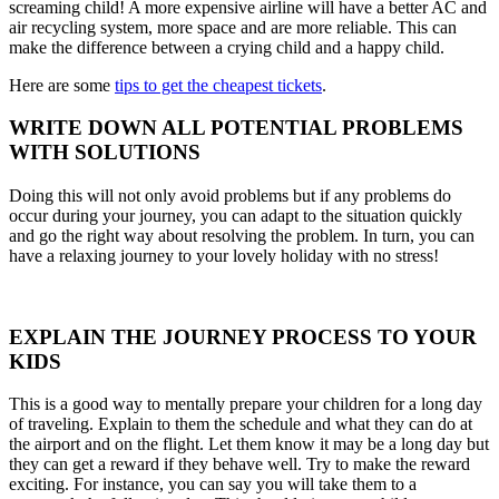
screaming child! A more expensive airline will have a better AC and
air recycling system, more space and are more reliable. This can
make the difference between a crying child and a happy child.
Here are some
tips to get the cheapest tickets
.
WRITE DOWN ALL POTENTIAL PROBLEMS
WITH SOLUTIONS
Doing this will not only avoid problems but if any problems do
occur during your journey, you can adapt to the situation quickly
and go the right way about resolving the problem. In turn, you can
have a relaxing journey to your lovely holiday with no stress!
EXPLAIN THE JOURNEY PROCESS TO YOUR
KIDS
This is a good way to mentally prepare your children for a long day
of traveling. Explain to them the schedule and what they can do at
the airport and on the flight. Let them know it may be a long day but
they can get a reward if they behave well. Try to make the reward
exciting. For instance, you can say you will take them to a