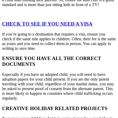
standard and is more than just sitting kids in front of a TV!
CHECK TO SEE IF YOU NEED A VISA
If you’re going to a destination that requires a visa, ensure you
check if the same rule applies to children. Often, their fee is the same
as yours and you need to collect them in person. You can apply in
writing to save time.
ENSURE YOU HAVE ALL THE CORRECT
DOCUMENTS
Especially if you have an adopted child, you will need to have
adoption papers for your child present. If you are the only parent
traveling with your child, regardless of your marital status, you may
be asked to present proof of consent from the alternate parent. This
is more likely to happen in countries where child trafficking occurs
regularly.
CREATIVE HOLIDAY RELATED PROJECTS