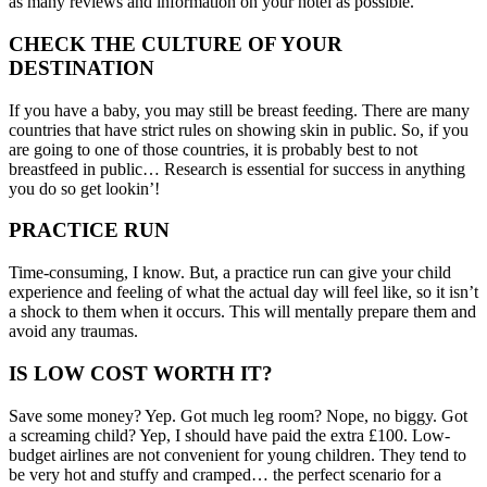
as many reviews and information on your hotel as possible.
CHECK THE CULTURE OF YOUR
DESTINATION
If you have a baby, you may still be breast feeding. There are many
countries that have strict rules on showing skin in public. So, if you
are going to one of those countries, it is probably best to not
breastfeed in public… Research is essential for success in anything
you do so get lookin’!
PRACTICE RUN
Time-consuming, I know. But, a practice run can give your child
experience and feeling of what the actual day will feel like, so it isn’t
a shock to them when it occurs. This will mentally prepare them and
avoid any traumas.
IS LOW COST WORTH IT?
Save some money? Yep. Got much leg room? Nope, no biggy. Got
a screaming child? Yep, I should have paid the extra £100. Low-
budget airlines are not convenient for young children. They tend to
be very hot and stuffy and cramped… the perfect scenario for a