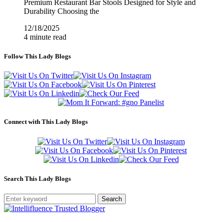
Premium Restaurant Bar Stools Designed for Style and
Durability Choosing the
12/18/2025
4 minute read
Follow This Lady Blogs
Connect with This Lady Blogs
Search This Lady Blogs
Search