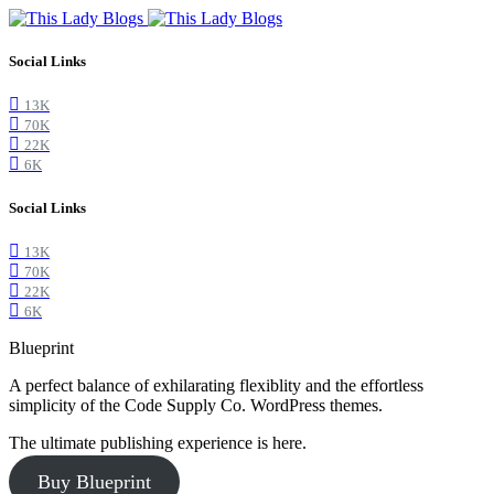
Social Links
13K
70K
22K
6K
Social Links
13K
70K
22K
6K
Blueprint
A perfect balance of exhilarating flexiblity and the effortless
simplicity of the Code Supply Co. WordPress themes.
The ultimate publishing experience is here.
Buy Blueprint