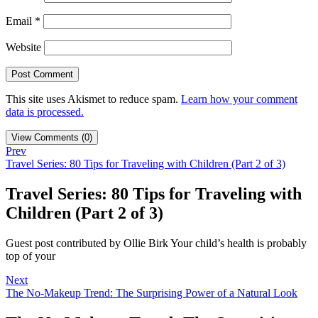
Email
*
Website
This site uses Akismet to reduce spam.
Learn how your comment
data is processed.
View Comments (0)
Prev
Travel Series: 80 Tips for Traveling with Children (Part 2 of 3)
Travel Series: 80 Tips for Traveling with
Children (Part 2 of 3)
Guest post contributed by Ollie Birk Your child’s health is probably
top of your
Next
The No-Makeup Trend: The Surprising Power of a Natural Look