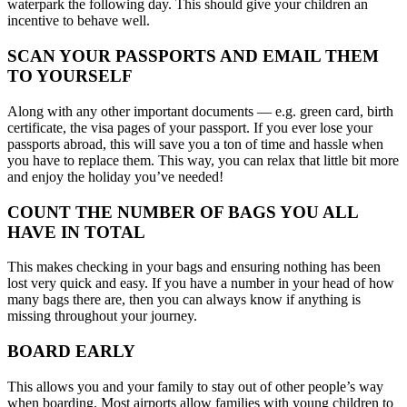
waterpark the following day. This should give your children an
incentive to behave well.
SCAN YOUR PASSPORTS AND EMAIL THEM
TO YOURSELF
Along with any other important documents — e.g. green card, birth
certificate, the visa pages of your passport. If you ever lose your
passports abroad, this will save you a ton of time and hassle when
you have to replace them. This way, you can relax that little bit more
and enjoy the holiday you’ve needed!
COUNT THE NUMBER OF BAGS YOU ALL
HAVE IN TOTAL
This makes checking in your bags and ensuring nothing has been
lost very quick and easy. If you have a number in your head of how
many bags there are, then you can always know if anything is
missing throughout your journey.
BOARD EARLY
This allows you and your family to stay out of other people’s way
when boarding. Most airports allow families with young children to