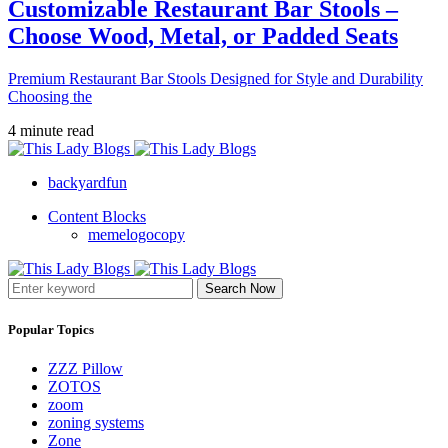
Customizable Restaurant Bar Stools –
Choose Wood, Metal, or Padded Seats
Premium Restaurant Bar Stools Designed for Style and Durability
Choosing the
4 minute read
backyardfun
Content Blocks
memelogocopy
Search Now
Popular Topics
ZZZ Pillow
ZOTOS
zoom
zoning systems
Zone