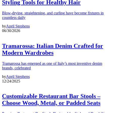
Styling Tools for Healthy Hair
Blow-drying, straightening, and curling have become fixtures in
countless daily
by
April Stephens
06/30/2026
Tramarossa: Italian Denim Crafted for
Modern Wardrobes
Tramarossa has emerged as one of Italy’s most inventive denim
brands, celebrated
by
April Stephens
12/24/2025
Customizable Restaurant Bar Stools –
Choose Wood, Metal, or Padded Seats