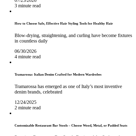
07/25/2026
3 minute read
How to Choose Safe, Effective Hair Styling Tools for Healthy Hair
Blow-drying, straightening, and curling have become fixtures
in countless daily
06/30/2026
4 minute read
Tramarossa: Italian Denim Crafted for Modern Wardrobes
Tramarossa has emerged as one of Italy’s most inventive
denim brands, celebrated
12/24/2025
2 minute read
Customizable Restaurant Bar Stools – Choose Wood, Metal, or Padded Seats