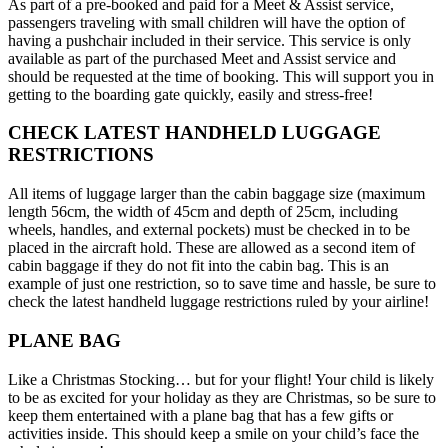
As part of a pre-booked and paid for a Meet & Assist service,
passengers traveling with small children will have the option of
having a pushchair included in their service. This service is only
available as part of the purchased Meet and Assist service and
should be requested at the time of booking. This will support you in
getting to the boarding gate quickly, easily and stress-free!
CHECK LATEST HANDHELD LUGGAGE
RESTRICTIONS
All items of luggage larger than the cabin baggage size (maximum
length 56cm, the width of 45cm and depth of 25cm, including
wheels, handles, and external pockets) must be checked in to be
placed in the aircraft hold. These are allowed as a second item of
cabin baggage if they do not fit into the cabin bag. This is an
example of just one restriction, so to save time and hassle, be sure to
check the latest handheld luggage restrictions ruled by your airline!
PLANE BAG
Like a Christmas Stocking… but for your flight! Your child is likely
to be as excited for your holiday as they are Christmas, so be sure to
keep them entertained with a plane bag that has a few gifts or
activities inside. This should keep a smile on your child’s face the