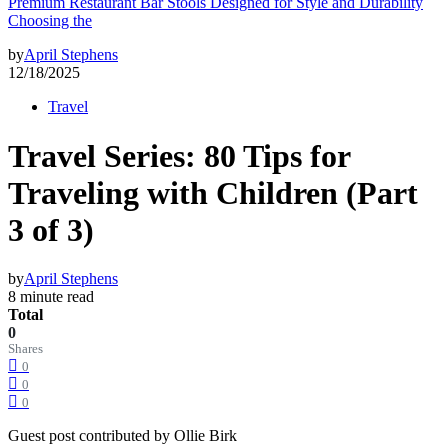
Premium Restaurant Bar Stools Designed for Style and Durability
Choosing the
by
April Stephens
12/18/2025
Travel
Travel Series: 80 Tips for
Traveling with Children (Part
3 of 3)
by
April Stephens
8 minute read
Total
0
Shares
0
0
0
Guest post contributed by Ollie Birk