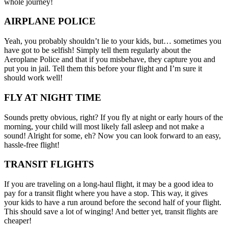
whole journey!
AIRPLANE POLICE
Yeah, you probably shouldn’t lie to your kids, but… sometimes you
have got to be selfish! Simply tell them regularly about the
Aeroplane Police and that if you misbehave, they capture you and
put you in jail. Tell them this before your flight and I’m sure it
should work well!
FLY AT NIGHT TIME
Sounds pretty obvious, right? If you fly at night or early hours of the
morning, your child will most likely fall asleep and not make a
sound! Alright for some, eh? Now you can look forward to an easy,
hassle-free flight!
TRANSIT FLIGHTS
If you are traveling on a long-haul flight, it may be a good idea to
pay for a transit flight where you have a stop. This way, it gives
your kids to have a run around before the second half of your flight.
This should save a lot of winging! And better yet, transit flights are
cheaper!