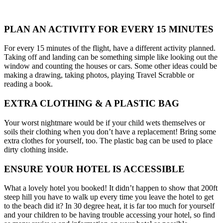
PLAN AN ACTIVITY FOR EVERY 15 MINUTES
For every 15 minutes of the flight, have a different activity planned.
Taking off and landing can be something simple like looking out the
window and counting the houses or cars. Some other ideas could be
making a drawing, taking photos, playing Travel Scrabble or
reading a book.
EXTRA CLOTHING & A PLASTIC BAG
Your worst nightmare would be if your child wets themselves or
soils their clothing when you don’t have a replacement! Bring some
extra clothes for yourself, too. The plastic bag can be used to place
dirty clothing inside.
ENSURE YOUR HOTEL IS ACCESSIBLE
What a lovely hotel you booked! It didn’t happen to show that 200ft
steep hill you have to walk up every time you leave the hotel to get
to the beach did it? In 30 degree heat, it is far too much for yourself
and your children to be having trouble accessing your hotel, so find