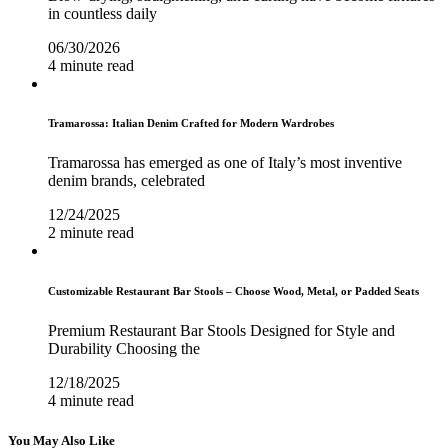
in countless daily
06/30/2026
4 minute read
Tramarossa: Italian Denim Crafted for Modern Wardrobes
Tramarossa has emerged as one of Italy’s most inventive
denim brands, celebrated
12/24/2025
2 minute read
Customizable Restaurant Bar Stools – Choose Wood, Metal, or Padded Seats
Premium Restaurant Bar Stools Designed for Style and
Durability Choosing the
12/18/2025
4 minute read
You May Also Like