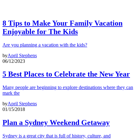
8 Tips to Make Your Family Vacation
Enjoyable for The Kids
Are you planning a vacation with the kids?
by
April Stephens
06/12/2023
5 Best Places to Celebrate the New Year
Many people are beginning to explore destinations where they can
mark the
by
April Stephens
01/15/2018
Plan a Sydney Weekend Getaway
Sydney is a great city that is full of history, culture, and