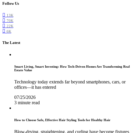
Follow Us
13K
70K
22K
6K
The Latest
Smart Living, Smart Investing: How Tech-Driven Homes Are Transforming Real
Estate Value
Technology today extends far beyond smartphones, cars, or
offices—it has entered
07/25/2026
3 minute read
How to Choose Safe, Effective Hair Styling Tools for Healthy Hair
Blow-drying, straightening, and curling have become fixtures