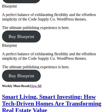
Blueprint
A perfect balance of exhilarating flexiblity and the effortless
simplicity of the Code Supply Co. WordPress themes.
The ultimate publishing experience is here.
Buy Blueprint
Blueprint
A perfect balance of exhilarating flexiblity and the effortless
simplicity of the Code Supply Co. WordPress themes.
The ultimate publishing experience is here.
Buy Blueprint
Weekly Must-Reads
View All
Smart Living, Smart Investing: How
Tech-Driven Homes Are Transforming
Real Estate Value