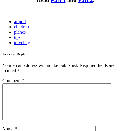
Read
Part 1
and
Part 2
.
airport
children
planes
tips
traveling
Leave a Reply
Your email address will not be published.
Required fields are
marked
*
Comment
*
Name
*