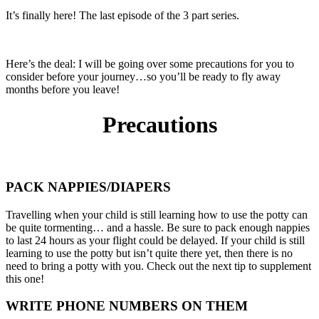
It’s finally here! The last episode of the 3 part series.
Here’s the deal: I will be going over some precautions for you to
consider before your journey…so you’ll be ready to fly away
months before you leave!
Precautions
PACK NAPPIES/DIAPERS
Travelling when your child is still learning how to use the potty can
be quite tormenting… and a hassle. Be sure to pack enough nappies
to last 24 hours as your flight could be delayed. If your child is still
learning to use the potty but isn’t quite there yet, then there is no
need to bring a potty with you. Check out the next tip to supplement
this one!
WRITE PHONE NUMBERS ON THEM