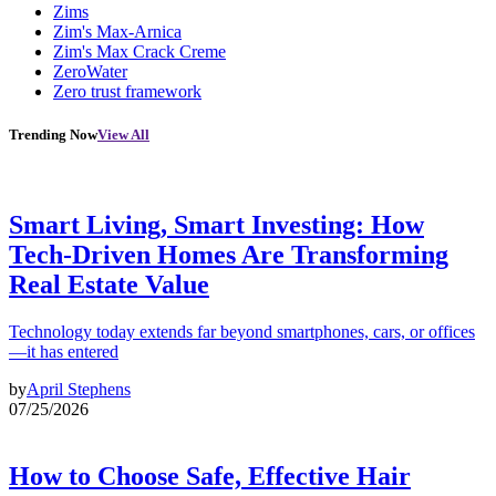
Zims
Zim's Max-Arnica
Zim's Max Crack Creme
ZeroWater
Zero trust framework
Trending Now
View All
Smart Living, Smart Investing: How
Tech-Driven Homes Are Transforming
Real Estate Value
Technology today extends far beyond smartphones, cars, or offices
—it has entered
by
April Stephens
07/25/2026
How to Choose Safe, Effective Hair