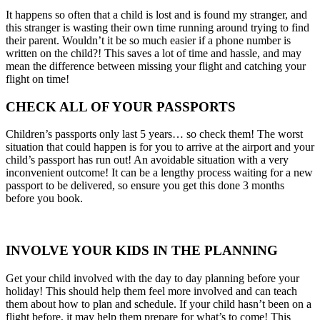
It happens so often that a child is lost and is found my stranger, and
this stranger is wasting their own time running around trying to find
their parent. Wouldn’t it be so much easier if a phone number is
written on the child?! This saves a lot of time and hassle, and may
mean the difference between missing your flight and catching your
flight on time!
CHECK ALL OF YOUR PASSPORTS
Children’s passports only last 5 years… so check them! The worst
situation that could happen is for you to arrive at the airport and your
child’s passport has run out! An avoidable situation with a very
inconvenient outcome! It can be a lengthy process waiting for a new
passport to be delivered, so ensure you get this done 3 months
before you book.
INVOLVE YOUR KIDS IN THE PLANNING
Get your child involved with the day to day planning before your
holiday! This should help them feel more involved and can teach
them about how to plan and schedule. If your child hasn’t been on a
flight before, it may help them prepare for what’s to come! This