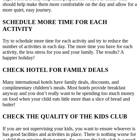
should help make them more comfortable on the day and allow for a
more quiet, easy journey.
SCHEDULE MORE TIME FOR EACH
ACTIVITY
Try to schedule more time for each activity and try to reduce the
number of activities in each day. The more time you have for each
activity, the less stress for you and your family. The results? A
happier holiday!
CHECK HOTEL FOR FAMILY DEALS
Many international hotels have family deals, discounts, and
complimentary children’s meals. Most hotels provide breakfast
anyway and you don’t really want to be spending too much money
on food when your child eats little more than a slice of bread and
butter!
CHECK THE QUALITY OF THE KIDS CLUB
If you are not supervising your kids, you want to ensure whoever is
has good facilities and activities in place. There is nothing worse for
a child than missing their parents. So, ensure the kids club is a good