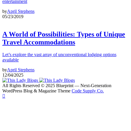
entertainment
by
April Stephens
05/23/2019
A World of Possibilities: Types of Unique
Travel Accommodations
Let’s explore the vast array of unconventional lodging options
available
by
April Stephens
12/04/2025
All Rights Reserved © 2025 Blueprint — Next-Generation
WordPress Blog & Magazine Theme
Code Supply Co.