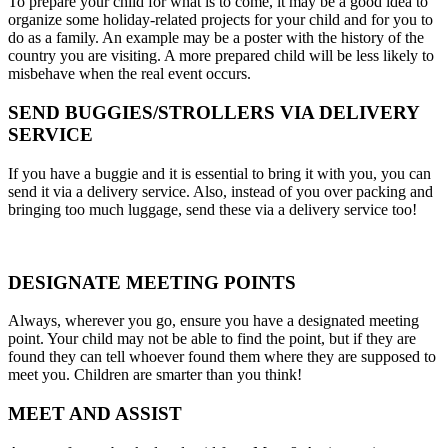
To prepare your child for what is to come, it may be a good idea to
organize some holiday-related projects for your child and for you to
do as a family. An example may be a poster with the history of the
country you are visiting. A more prepared child will be less likely to
misbehave when the real event occurs.
SEND BUGGIES/STROLLERS VIA DELIVERY
SERVICE
If you have a buggie and it is essential to bring it with you, you can
send it via a delivery service. Also, instead of you over packing and
bringing too much luggage, send these via a delivery service too!
DESIGNATE MEETING POINTS
Always, wherever you go, ensure you have a designated meeting
point. Your child may not be able to find the point, but if they are
found they can tell whoever found them where they are supposed to
meet you. Children are smarter than you think!
MEET AND ASSIST