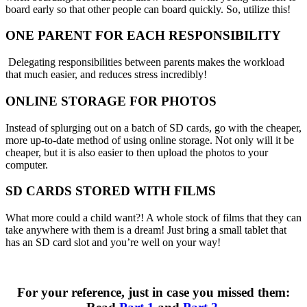
board early so that other people can board quickly. So, utilize this!
ONE PARENT FOR EACH RESPONSIBILITY
Delegating responsibilities between parents makes the workload
that much easier, and reduces stress incredibly!
ONLINE STORAGE FOR PHOTOS
Instead of splurging out on a batch of SD cards, go with the cheaper,
more up-to-date method of using online storage. Not only will it be
cheaper, but it is also easier to then upload the photos to your
computer.
SD CARDS STORED WITH FILMS
What more could a child want?! A whole stock of films that they can
take anywhere with them is a dream! Just bring a small tablet that
has an SD card slot and you’re well on your way!
For your reference, just in case you missed them: