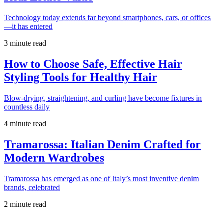
Technology today extends far beyond smartphones, cars, or offices
—it has entered
3 minute read
How to Choose Safe, Effective Hair
Styling Tools for Healthy Hair
Blow-drying, straightening, and curling have become fixtures in
countless daily
4 minute read
Tramarossa: Italian Denim Crafted for
Modern Wardrobes
Tramarossa has emerged as one of Italy’s most inventive denim
brands, celebrated
2 minute read