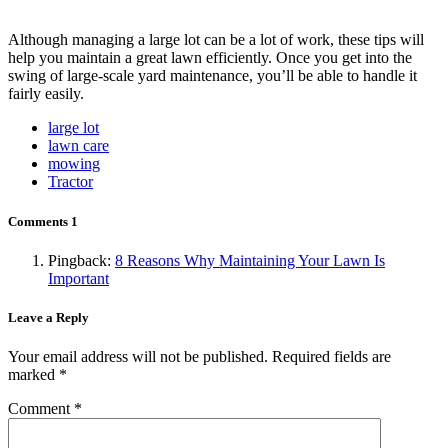
Although managing a large lot can be a lot of work, these tips will
help you maintain a great lawn efficiently. Once you get into the
swing of large-scale yard maintenance, you’ll be able to handle it
fairly easily.
large lot
lawn care
mowing
Tractor
Comments
1
Pingback:
8 Reasons Why Maintaining Your Lawn Is
Important
Leave a Reply
Your email address will not be published.
Required fields are
marked
*
Comment
*