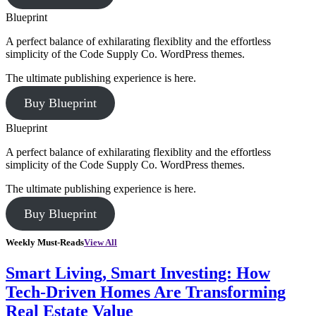
Blueprint
A perfect balance of exhilarating flexiblity and the effortless
simplicity of the Code Supply Co. WordPress themes.
The ultimate publishing experience is here.
Buy Blueprint
Blueprint
A perfect balance of exhilarating flexiblity and the effortless
simplicity of the Code Supply Co. WordPress themes.
The ultimate publishing experience is here.
Buy Blueprint
Weekly Must-Reads
View All
Smart Living, Smart Investing: How
Tech-Driven Homes Are Transforming
Real Estate Value