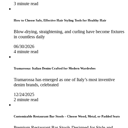
3 minute read
How to Choose Safe, Effective Hair Styling Tools for Healthy Hair
Blow-drying, straightening, and curling have become fixtures
in countless daily
06/30/2026
4 minute read
Tramarossa: Italian Denim Crafted for Modern Wardrobes
Tramarossa has emerged as one of Italy’s most inventive
denim brands, celebrated
12/24/2025
2 minute read
Customizable Restaurant Bar Stools – Choose Wood, Metal, or Padded Seats
Premium Restaurant Bar Stools Designed for Style and