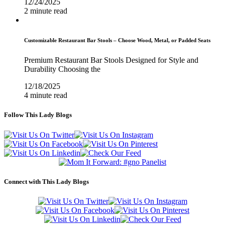
12/24/2025
2 minute read
Customizable Restaurant Bar Stools – Choose Wood, Metal, or Padded Seats
Premium Restaurant Bar Stools Designed for Style and
Durability Choosing the
12/18/2025
4 minute read
Follow This Lady Blogs
Connect with This Lady Blogs