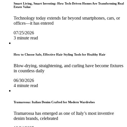
Smart Living, Smart Investing: How Tech-Driven Homes Are Transforming Real
Estate Value
Technology today extends far beyond smartphones, cars, or
offices—it has entered
07/25/2026
3 minute read
How to Choose Safe, Effective Hair Styling Tools for Healthy Hair
Blow-drying, straightening, and curling have become fixtures
in countless daily
06/30/2026
4 minute read
Tramarossa: Italian Denim Crafted for Modern Wardrobes
Tramarossa has emerged as one of Italy’s most inventive
denim brands, celebrated