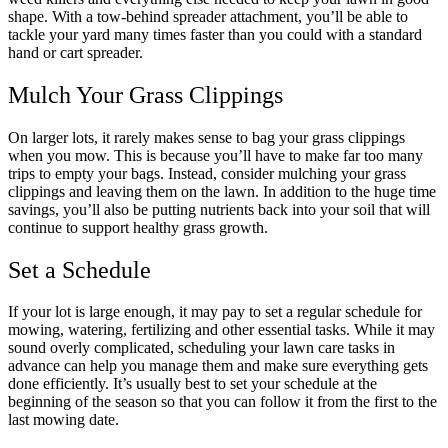
shape. With a tow-behind spreader attachment, you’ll be able to
tackle your yard many times faster than you could with a standard
hand or cart spreader.
Mulch Your Grass Clippings
On larger lots, it rarely makes sense to bag your grass clippings
when you mow. This is because you’ll have to make far too many
trips to empty your bags. Instead, consider mulching your grass
clippings and leaving them on the lawn. In addition to the huge time
savings, you’ll also be putting nutrients back into your soil that will
continue to support healthy grass growth.
Set a Schedule
If your lot is large enough, it may pay to set a regular schedule for
mowing, watering, fertilizing and other essential tasks. While it may
sound overly complicated, scheduling your lawn care tasks in
advance can help you manage them and make sure everything gets
done efficiently. It’s usually best to set your schedule at the
beginning of the season so that you can follow it from the first to the
last mowing date.