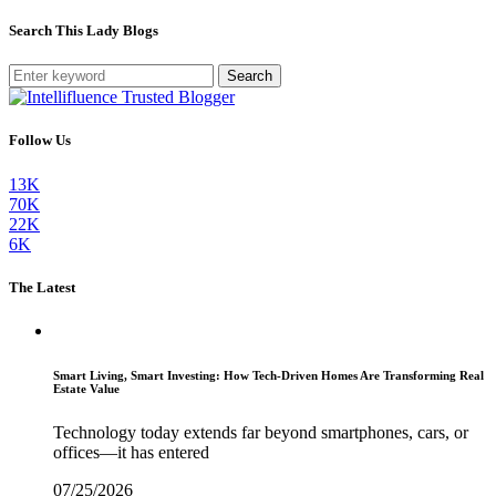
Search This Lady Blogs
Search
Follow Us
13K
70K
22K
6K
The Latest
Smart Living, Smart Investing: How Tech-Driven Homes Are Transforming Real
Estate Value
Technology today extends far beyond smartphones, cars, or
offices—it has entered
07/25/2026