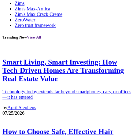
Zims
Zim's Max-Arnica
Zim's Max Crack Creme
ZeroWater
Zero trust framework
Trending Now
View All
Smart Living, Smart Investing: How
Tech-Driven Homes Are Transforming
Real Estate Value
Technology today extends far beyond smartphones, cars, or offices
—it has entered
by
April Stephens
07/25/2026
How to Choose Safe, Effective Hair