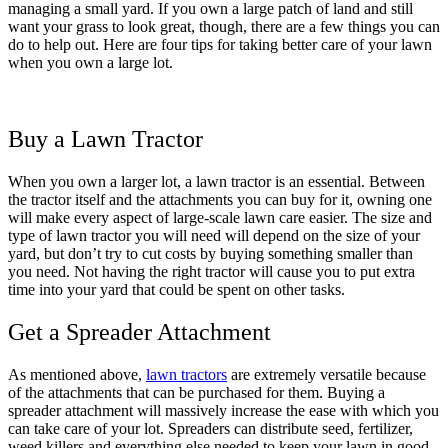
managing a small yard. If you own a large patch of land and still
want your grass to look great, though, there are a few things you can
do to help out. Here are four tips for taking better care of your lawn
when you own a large lot.
Buy a Lawn Tractor
When you own a larger lot, a lawn tractor is an essential. Between
the tractor itself and the attachments you can buy for it, owning one
will make every aspect of large-scale lawn care easier. The size and
type of lawn tractor you will need will depend on the size of your
yard, but don’t try to cut costs by buying something smaller than
you need. Not having the right tractor will cause you to put extra
time into your yard that could be spent on other tasks.
Get a Spreader Attachment
As mentioned above,
lawn tractors
are extremely versatile because
of the attachments that can be purchased for them. Buying a
spreader attachment will massively increase the ease with which you
can take care of your lot. Spreaders can distribute seed, fertilizer,
weed killers and everything else needed to keep your lawn in good