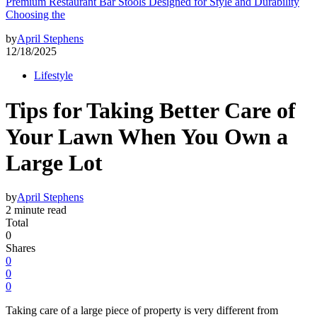
Premium Restaurant Bar Stools Designed for Style and Durability
Choosing the
by
April Stephens
12/18/2025
Lifestyle
Tips for Taking Better Care of
Your Lawn When You Own a
Large Lot
by
April Stephens
2 minute read
Total
0
Shares
0
0
0
Taking care of a large piece of property is very different from