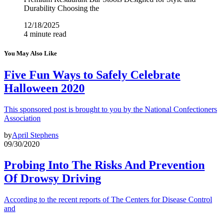
Durability Choosing the
12/18/2025
4 minute read
You May Also Like
Five Fun Ways to Safely Celebrate
Halloween 2020
This sponsored post is brought to you by the National Confectioners
Association
by
April Stephens
09/30/2020
Probing Into The Risks And Prevention
Of Drowsy Driving
According to the recent reports of The Centers for Disease Control
and