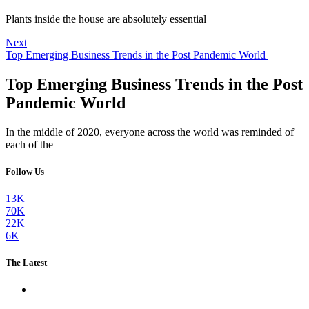
Plants inside the house are absolutely essential
Next
Top Emerging Business Trends in the Post Pandemic World
Top Emerging Business Trends in the Post
Pandemic World
In the middle of 2020, everyone across the world was reminded of
each of the
Follow Us
13K
70K
22K
6K
The Latest