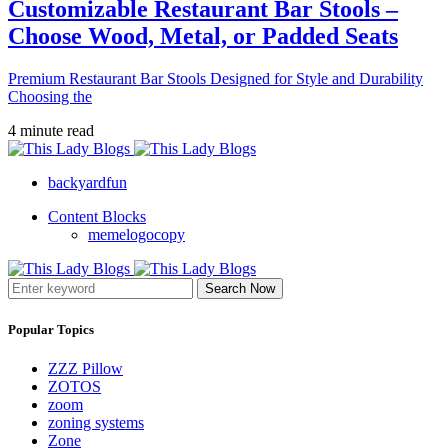
Customizable Restaurant Bar Stools –
Choose Wood, Metal, or Padded Seats
Premium Restaurant Bar Stools Designed for Style and Durability
Choosing the
4 minute read
backyardfun
Content Blocks
memelogocopy
Search Now
Popular Topics
ZZZ Pillow
ZOTOS
zoom
zoning systems
Zone