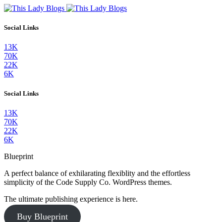
Social Links
13K
70K
22K
6K
Social Links
13K
70K
22K
6K
Blueprint
A perfect balance of exhilarating flexiblity and the effortless
simplicity of the Code Supply Co. WordPress themes.
The ultimate publishing experience is here.
Buy Blueprint