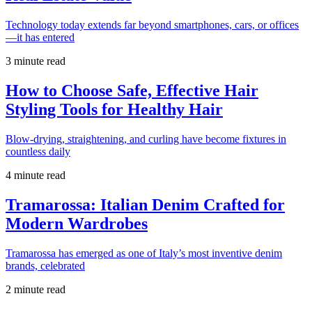
Technology today extends far beyond smartphones, cars, or offices
—it has entered
3 minute read
How to Choose Safe, Effective Hair
Styling Tools for Healthy Hair
Blow-drying, straightening, and curling have become fixtures in
countless daily
4 minute read
Tramarossa: Italian Denim Crafted for
Modern Wardrobes
Tramarossa has emerged as one of Italy’s most inventive denim
brands, celebrated
2 minute read