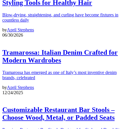
Styling Tools for Healthy Hair
Blow-drying, straightening, and curling have become fixtures in
countless daily
by
April Stephens
06/30/2026
Tramarossa: Italian Denim Crafted for
Modern Wardrobes
Tramarossa has emerged as one of Italy’s most inventive denim
brands, celebrated
by
April Stephens
12/24/2025
Customizable Restaurant Bar Stools –
Choose Wood, Metal, or Padded Seats