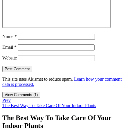
Name
*
Email
*
Website
This site uses Akismet to reduce spam.
Learn how your comment
data is processed.
View Comments (1)
Prev
The Best Way To Take Care Of Your Indoor Plants
The Best Way To Take Care Of Your
Indoor Plants