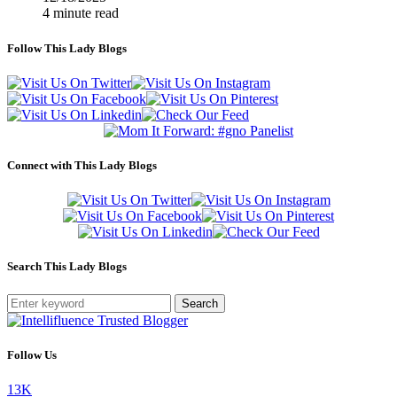
4 minute read
Follow This Lady Blogs
Connect with This Lady Blogs
Search This Lady Blogs
Search
Follow Us
13K