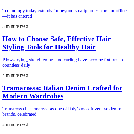
Technology today extends far beyond smartphones, cars, or offices
—it has entered
3 minute read
How to Choose Safe, Effective Hair
Styling Tools for Healthy Hair
Blow-drying, straightening, and curling have become fixtures in
countless daily
4 minute read
Tramarossa: Italian Denim Crafted for
Modern Wardrobes
Tramarossa has emerged as one of Italy’s most inventive denim
brands, celebrated
2 minute read