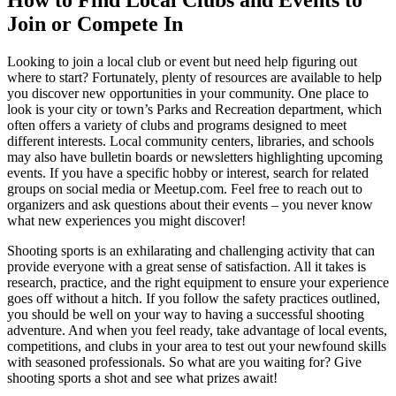
How to Find Local Clubs and Events to
Join or Compete In
Looking to join a local club or event but need help figuring out
where to start? Fortunately, plenty of resources are available to help
you discover new opportunities in your community. One place to
look is your city or town’s Parks and Recreation department, which
often offers a variety of clubs and programs designed to meet
different interests. Local community centers, libraries, and schools
may also have bulletin boards or newsletters highlighting upcoming
events. If you have a specific hobby or interest, search for related
groups on social media or Meetup.com. Feel free to reach out to
organizers and ask questions about their events – you never know
what new experiences you might discover!
Shooting sports is an exhilarating and challenging activity that can
provide everyone with a great sense of satisfaction. All it takes is
research, practice, and the right equipment to ensure your experience
goes off without a hitch. If you follow the safety practices outlined,
you should be well on your way to having a successful shooting
adventure. And when you feel ready, take advantage of local events,
competitions, and clubs in your area to test out your newfound skills
with seasoned professionals. So what are you waiting for? Give
shooting sports a shot and see what prizes await!