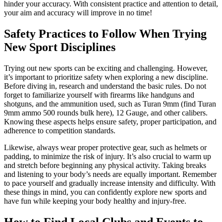
hinder your accuracy. With consistent practice and attention to detail,
your aim and accuracy will improve in no time!
Safety Practices to Follow When Trying
New Sport Disciplines
Trying out new sports can be exciting and challenging. However,
it’s important to prioritize safety when exploring a new discipline.
Before diving in, research and understand the basic rules. Do not
forget to familiarize yourself with firearms like handguns and
shotguns, and the ammunition used, such as Turan 9mm (find Turan
9mm ammo 500 rounds bulk here), 12 Gauge, and other calibers.
Knowing these aspects helps ensure safety, proper participation, and
adherence to competition standards.
Likewise, always wear proper protective gear, such as helmets or
padding, to minimize the risk of injury. It’s also crucial to warm up
and stretch before beginning any physical activity. Taking breaks
and listening to your body’s needs are equally important. Remember
to pace yourself and gradually increase intensity and difficulty. With
these things in mind, you can confidently explore new sports and
have fun while keeping your body healthy and injury-free.