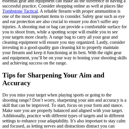
essential gear and equipment can make all the difference in having a
successful practice. Consider shopping online as well at places like
Tombstone Tactical
. A reliable firearm with proper ammunition is
one of the most important items to consider. Safety gear such as eye
and ear protection are also crucial to ensure you don’t suffer any
injuries. A shooting mat or bag can provide a comfortable surface for
you to shoot from, while a spotting scope will enable you to see
your targets more clearly. A range bag to carry all your gear and
cleaning equipment will ensure you stay organized. Lastly, consider
investing in a good-quality gun cleaning kit to properly maintain
your firearm and keep it functioning at its best. With the right gear
and equipment, you’ll be on your way to honing your shooting skills
and achieving success on the range.
Tips for Sharpening Your Aim and
Accuracy
Do you miss your target when playing sports or going to the
shooting range? Don’t worry, sharpening your aim and accuracy is a
skill that can be improved. To start, focus on your form and stance.
Make sure you are properly balanced and aligned with your target.
Additionally, practice with different types of targets and in different
settings to enhance your adaptability. It’s also important to stay calm
and focused, as letting nerves and distractions distract you can