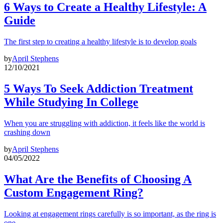
6 Ways to Create a Healthy Lifestyle: A
Guide
The first step to creating a healthy lifestyle is to develop goals
by
April Stephens
12/10/2021
5 Ways To Seek Addiction Treatment
While Studying In College
When you are struggling with addiction, it feels like the world is
crashing down
by
April Stephens
04/05/2022
What Are the Benefits of Choosing A
Custom Engagement Ring?
Looking at engagement rings carefully is so important, as the ring is
one