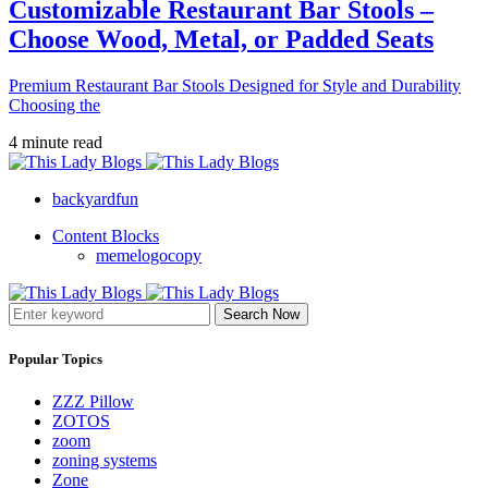
Customizable Restaurant Bar Stools –
Choose Wood, Metal, or Padded Seats
Premium Restaurant Bar Stools Designed for Style and Durability
Choosing the
4 minute read
backyardfun
Content Blocks
memelogocopy
Search Now
Popular Topics
ZZZ Pillow
ZOTOS
zoom
zoning systems
Zone