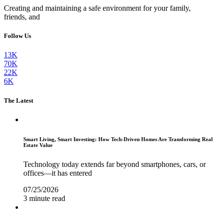
Creating and maintaining a safe environment for your family,
friends, and
Follow Us
13K
70K
22K
6K
The Latest
Smart Living, Smart Investing: How Tech-Driven Homes Are Transforming Real
Estate Value
Technology today extends far beyond smartphones, cars, or
offices—it has entered
07/25/2026
3 minute read