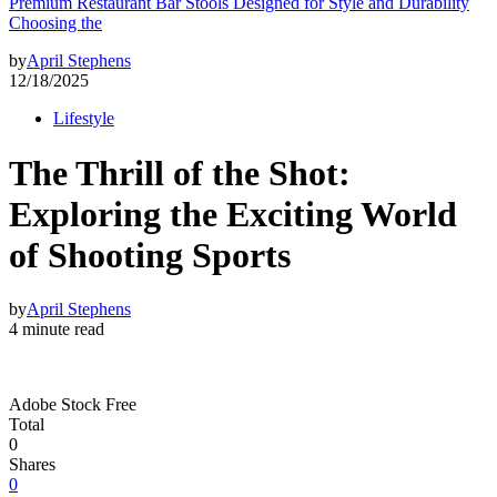
Premium Restaurant Bar Stools Designed for Style and Durability
Choosing the
by
April Stephens
12/18/2025
Lifestyle
The Thrill of the Shot:
Exploring the Exciting World
of Shooting Sports
by
April Stephens
4 minute read
Adobe Stock Free
Total
0
Shares
0