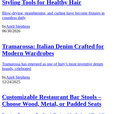
Styling Tools for Healthy Hair
Blow-drying, straightening, and curling have become fixtures in
countless daily
by
April Stephens
06/30/2026
Tramarossa: Italian Denim Crafted for
Modern Wardrobes
Tramarossa has emerged as one of Italy’s most inventive denim
brands, celebrated
by
April Stephens
12/24/2025
Customizable Restaurant Bar Stools –
Choose Wood, Metal, or Padded Seats