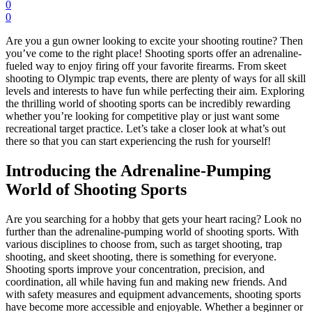
0
0
Are you a gun owner looking to excite your shooting routine? Then
you’ve come to the right place! Shooting sports offer an adrenaline-
fueled way to enjoy firing off your favorite firearms. From skeet
shooting to Olympic trap events, there are plenty of ways for all skill
levels and interests to have fun while perfecting their aim. Exploring
the thrilling world of shooting sports can be incredibly rewarding
whether you’re looking for competitive play or just want some
recreational target practice. Let’s take a closer look at what’s out
there so that you can start experiencing the rush for yourself!
Introducing the Adrenaline-Pumping
World of Shooting Sports
Are you searching for a hobby that gets your heart racing? Look no
further than the adrenaline-pumping world of shooting sports. With
various disciplines to choose from, such as target shooting, trap
shooting, and skeet shooting, there is something for everyone.
Shooting sports improve your concentration, precision, and
coordination, all while having fun and making new friends. And
with safety measures and equipment advancements, shooting sports
have become more accessible and enjoyable. Whether a beginner or