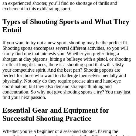
an experienced shooter, you’ll find no shortage of thrills and
excitement in this exhilarating sport.
Types of Shooting Sports and What They
Entail
If you want to try out a new sport, shooting may be the perfect fit.
Shooting sports encompass several different activities, so you will
surely find one that interests you. Whether you prefer firing a
shotgun at clay pigeons, hitting a bullseye with a pistol, or shooting
a rifle at long distances, there is a shooting sport that will satisfy
your competitive spirit. And the best part? Shooting sports are
perfect for those who want to challenge themselves mentally and
physically. Not only do they require precise aim and hand-eye
coordination, but they also demand strategic thinking and
concentration. So why not give shooting sports a try? You may just
find your next passion.
Essential Gear and Equipment for
Successful Shooting Practice
Whether you’re a beginner or a seasoned shooter, having the