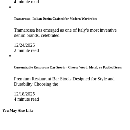
4 minute read
Tramarossa: Italian Denim Crafted for Modern Wardrobes
Tramarossa has emerged as one of Italy’s most inventive
denim brands, celebrated
12/24/2025
2 minute read
Customizable Restaurant Bar Stools – Choose Wood, Metal, or Padded Seats
Premium Restaurant Bar Stools Designed for Style and
Durability Choosing the
12/18/2025
4 minute read
You May Also Like