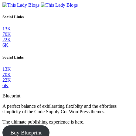
Social Links
13K
70K
22K
6K
Social Links
13K
70K
22K
6K
Blueprint
A perfect balance of exhilarating flexiblity and the effortless
simplicity of the Code Supply Co. WordPress themes.
The ultimate publishing experience is here.
Buy Blueprint