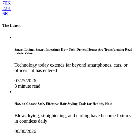
70K
22K
6K
The Latest
Smart Living, Smart Investing: How Tech-Driven Homes Are Transforming Real
Estate Value
Technology today extends far beyond smartphones, cars, or
offices—it has entered
07/25/2026
3 minute read
How to Choose Safe, Effective Hair Styling Tools for Healthy Hair
Blow-drying, straightening, and curling have become fixtures
in countless daily
06/30/2026