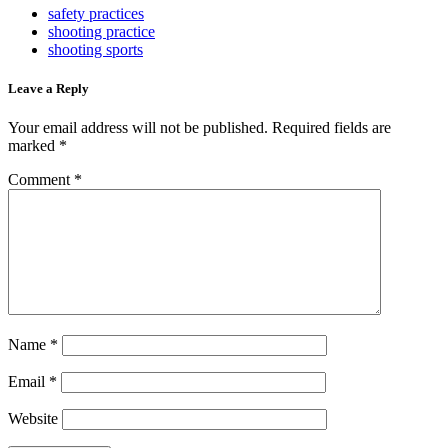
safety practices
shooting practice
shooting sports
Leave a Reply
Your email address will not be published.
Required fields are
marked
*
Comment
*
Name
*
Email
*
Website