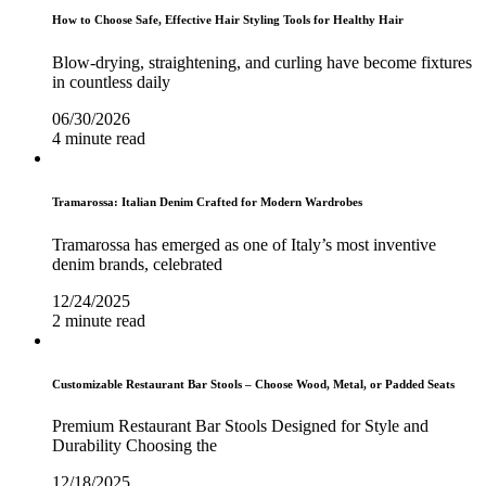
How to Choose Safe, Effective Hair Styling Tools for Healthy Hair
Blow-drying, straightening, and curling have become fixtures
in countless daily
06/30/2026
4 minute read
Tramarossa: Italian Denim Crafted for Modern Wardrobes
Tramarossa has emerged as one of Italy’s most inventive
denim brands, celebrated
12/24/2025
2 minute read
Customizable Restaurant Bar Stools – Choose Wood, Metal, or Padded Seats
Premium Restaurant Bar Stools Designed for Style and
Durability Choosing the
12/18/2025