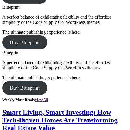
Blueprint
A perfect balance of exhilarating flexiblity and the effortless
simplicity of the Code Supply Co. WordPress themes.
The ultimate publishing experience is here.
Buy Blueprint
Blueprint
A perfect balance of exhilarating flexiblity and the effortless
simplicity of the Code Supply Co. WordPress themes.
The ultimate publishing experience is here.
Buy Blueprint
Weekly Must-Reads
View All
Smart Living, Smart Investing: How
Tech-Driven Homes Are Transforming
Real Estate Value