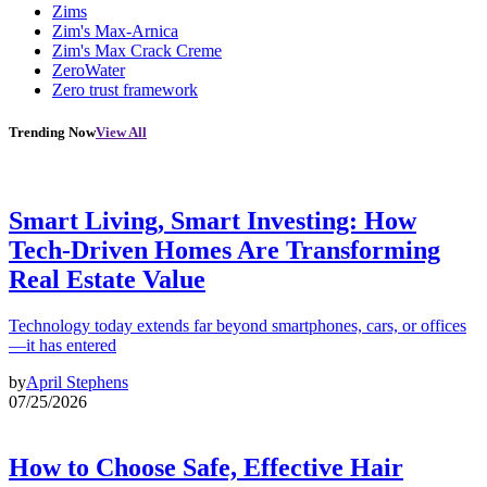
Zims
Zim's Max-Arnica
Zim's Max Crack Creme
ZeroWater
Zero trust framework
Trending Now
View All
Smart Living, Smart Investing: How
Tech-Driven Homes Are Transforming
Real Estate Value
Technology today extends far beyond smartphones, cars, or offices
—it has entered
by
April Stephens
07/25/2026
How to Choose Safe, Effective Hair