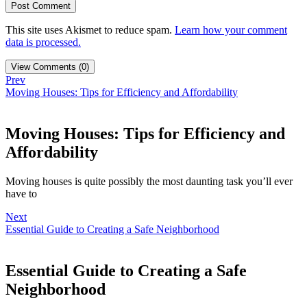
This site uses Akismet to reduce spam.
Learn how your comment
data is processed.
View Comments (0)
Prev
Moving Houses: Tips for Efficiency and Affordability
Moving Houses: Tips for Efficiency and
Affordability
Moving houses is quite possibly the most daunting task you’ll ever
have to
Next
Essential Guide to Creating a Safe Neighborhood
Essential Guide to Creating a Safe
Neighborhood