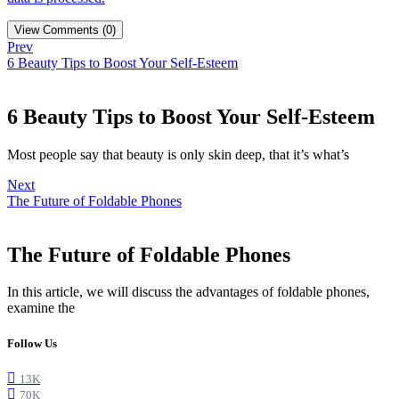
View Comments (0)
Prev
6 Beauty Tips to Boost Your Self-Esteem
6 Beauty Tips to Boost Your Self-Esteem
Most people say that beauty is only skin deep, that it’s what’s
Next
The Future of Foldable Phones
The Future of Foldable Phones
In this article, we will discuss the advantages of foldable phones,
examine the
Follow Us
13K
70K