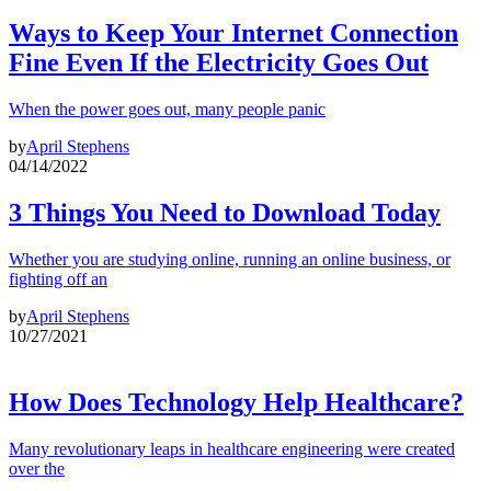
Ways to Keep Your Internet Connection
Fine Even If the Electricity Goes Out
When the power goes out, many people panic
by
April Stephens
04/14/2022
3 Things You Need to Download Today
Whether you are studying online, running an online business, or
fighting off an
by
April Stephens
10/27/2021
How Does Technology Help Healthcare?
Many revolutionary leaps in healthcare engineering were created
over the