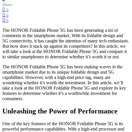
Shares
0
0
0
The HONOR Foldable Phone 5G has been generating a lot of
comments in the smartphone market. With its foldable design and
5G connectivity, it has caught the attention of many tech enthusiasts.
But how does it stack up against its competitors? In this article, we
will take a look at the HONOR Foldable Phone 5G and compare it
to similar smartphones to determine whether it’s worth it or not.
The HONOR Foldable Phone 5G has been making waves in the
smartphone market due to its unique foldable design and 5G
capabilities. However, with a high-end price tag, many are
wondering whether it’s worth the investment. In this article, we’ll
take a look at the HONOR Foldable Phone 5G and explore its key
features to determine whether it’s a worthwhile investment for
consumers.
Unleashing the Power of Performance
One of the key features of the HONOR Foldable Phone 5G is its
powerful performance capabilities. With a high-end processor and