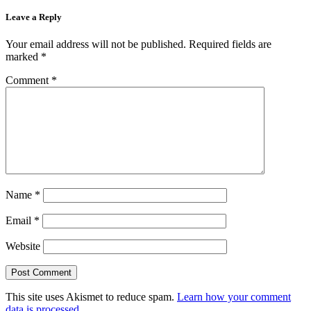
Leave a Reply
Your email address will not be published.
Required fields are
marked
*
Comment
*
Name
*
Email
*
Website
This site uses Akismet to reduce spam.
Learn how your comment
data is processed.