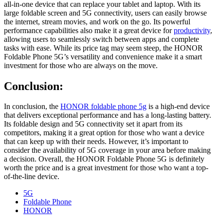
all-in-one device that can replace your tablet and laptop. With its
large foldable screen and 5G connectivity, users can easily browse
the internet, stream movies, and work on the go. Its powerful
performance capabilities also make it a great device for
productivity
,
allowing users to seamlessly switch between apps and complete
tasks with ease. While its price tag may seem steep, the HONOR
Foldable Phone 5G’s versatility and convenience make it a smart
investment for those who are always on the move.
Conclusion:
In conclusion, the
HONOR foldable phone 5g
is a high-end device
that delivers exceptional performance and has a long-lasting battery.
Its foldable design and 5G connectivity set it apart from its
competitors, making it a great option for those who want a device
that can keep up with their needs. However, it’s important to
consider the availability of 5G coverage in your area before making
a decision. Overall, the HONOR Foldable Phone 5G is definitely
worth the price and is a great investment for those who want a top-
of-the-line device.
5G
Foldable Phone
HONOR