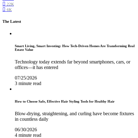
22K
6K
The Latest
Smart Living, Smart Investing: How Tech-Driven Homes Are Transforming Real
Estate Value
Technology today extends far beyond smartphones, cars, or
offices—it has entered
07/25/2026
3 minute read
How to Choose Safe, Effective Hair Styling Tools for Healthy Hair
Blow-drying, straightening, and curling have become fixtures
in countless daily
06/30/2026
4 minute read