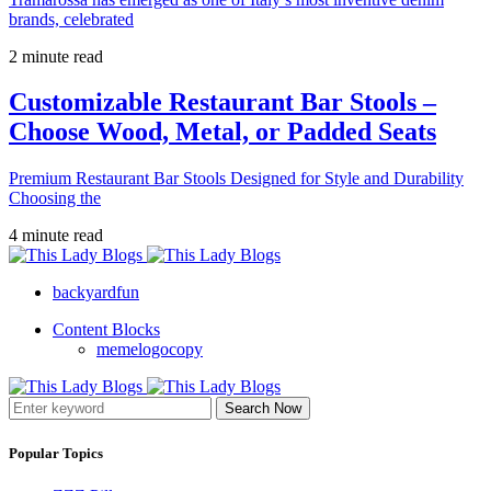
brands, celebrated
2 minute read
Customizable Restaurant Bar Stools –
Choose Wood, Metal, or Padded Seats
Premium Restaurant Bar Stools Designed for Style and Durability
Choosing the
4 minute read
backyardfun
Content Blocks
memelogocopy
Search Now
Popular Topics