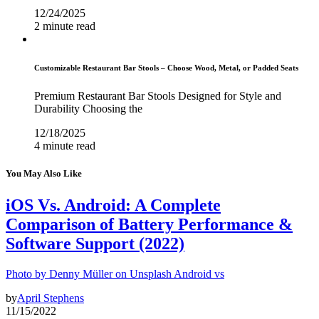
12/24/2025
2 minute read
Customizable Restaurant Bar Stools – Choose Wood, Metal, or Padded Seats
Premium Restaurant Bar Stools Designed for Style and
Durability Choosing the
12/18/2025
4 minute read
You May Also Like
iOS Vs. Android: A Complete
Comparison of Battery Performance &
Software Support (2022)
Photo by Denny Müller on Unsplash Android vs
by
April Stephens
11/15/2022