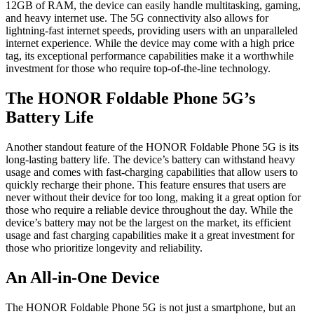
12GB of RAM, the device can easily handle multitasking, gaming,
and heavy internet use. The 5G connectivity also allows for
lightning-fast internet speeds, providing users with an unparalleled
internet experience. While the device may come with a high price
tag, its exceptional performance capabilities make it a worthwhile
investment for those who require top-of-the-line technology.
The HONOR Foldable Phone 5G’s
Battery Life
Another standout feature of the HONOR Foldable Phone 5G is its
long-lasting battery life. The device’s battery can withstand heavy
usage and comes with fast-charging capabilities that allow users to
quickly recharge their phone. This feature ensures that users are
never without their device for too long, making it a great option for
those who require a reliable device throughout the day. While the
device’s battery may not be the largest on the market, its efficient
usage and fast charging capabilities make it a great investment for
those who prioritize longevity and reliability.
An All-in-One Device
The HONOR Foldable Phone 5G is not just a smartphone, but an