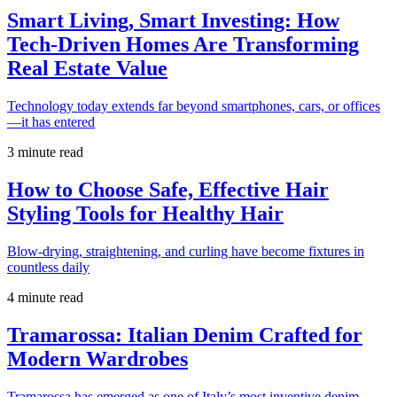
Smart Living, Smart Investing: How
Tech-Driven Homes Are Transforming
Real Estate Value
Technology today extends far beyond smartphones, cars, or offices
—it has entered
3 minute read
How to Choose Safe, Effective Hair
Styling Tools for Healthy Hair
Blow-drying, straightening, and curling have become fixtures in
countless daily
4 minute read
Tramarossa: Italian Denim Crafted for
Modern Wardrobes
Tramarossa has emerged as one of Italy’s most inventive denim