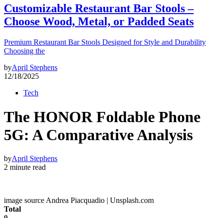
Customizable Restaurant Bar Stools –
Choose Wood, Metal, or Padded Seats
Premium Restaurant Bar Stools Designed for Style and Durability
Choosing the
by
April Stephens
12/18/2025
Tech
The HONOR Foldable Phone
5G: A Comparative Analysis
by
April Stephens
2 minute read
image source Andrea Piacquadio | Unsplash.com
Total
0