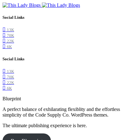
Social Links
13K
70K
22K
6K
Social Links
13K
70K
22K
6K
Blueprint
A perfect balance of exhilarating flexiblity and the effortless
simplicity of the Code Supply Co. WordPress themes.
The ultimate publishing experience is here.