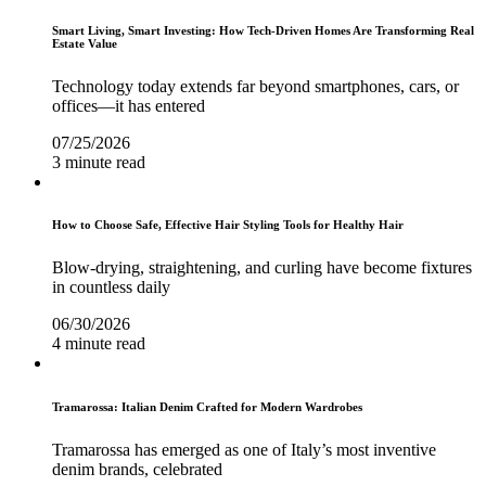
Smart Living, Smart Investing: How Tech-Driven Homes Are Transforming Real
Estate Value
Technology today extends far beyond smartphones, cars, or
offices—it has entered
07/25/2026
3 minute read
How to Choose Safe, Effective Hair Styling Tools for Healthy Hair
Blow-drying, straightening, and curling have become fixtures
in countless daily
06/30/2026
4 minute read
Tramarossa: Italian Denim Crafted for Modern Wardrobes
Tramarossa has emerged as one of Italy’s most inventive
denim brands, celebrated