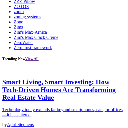
ZZZ Pillow
ZOTOS
zoom
zoning systems
Zone
Zims
Zim's Max-Arnica
Zim's Max Crack Creme
ZeroWater
Zero trust framework
Trending Now
View All
Smart Living, Smart Investing: How
Tech-Driven Homes Are Transforming
Real Estate Value
Technology today extends far beyond smartphones, cars, or offices
—it has entered
by
April Stephens