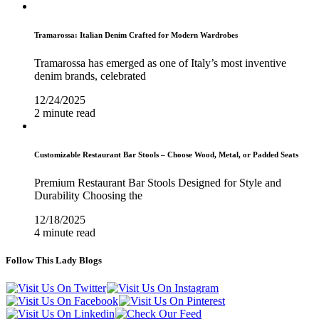
Tramarossa: Italian Denim Crafted for Modern Wardrobes
Tramarossa has emerged as one of Italy’s most inventive
denim brands, celebrated
12/24/2025
2 minute read
Customizable Restaurant Bar Stools – Choose Wood, Metal, or Padded Seats
Premium Restaurant Bar Stools Designed for Style and
Durability Choosing the
12/18/2025
4 minute read
Follow This Lady Blogs