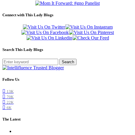
Connect with This Lady Blogs
Search This Lady Blogs
Search
Follow Us
13K
70K
22K
6K
The Latest