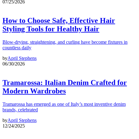
07/25/2026
How to Choose Safe, Effective Hair
Styling Tools for Healthy Hair
Blow-drying, straightening, and curling have become fixtures in
countless daily
by
April Stephens
06/30/2026
Tramarossa: Italian Denim Crafted for
Modern Wardrobes
Tramarossa has emerged as one of Italy’s most inventive denim
brands, celebrated
by
April Stephens
12/24/2025