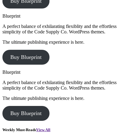
Buy Blueprint
Blueprint
A perfect balance of exhilarating flexiblity and the effortless
simplicity of the Code Supply Co. WordPress themes.
The ultimate publishing experience is here.
Buy Blueprint
Blueprint
A perfect balance of exhilarating flexiblity and the effortless
simplicity of the Code Supply Co. WordPress themes.
The ultimate publishing experience is here.
Buy Blueprint
Weekly Must-Reads
View All