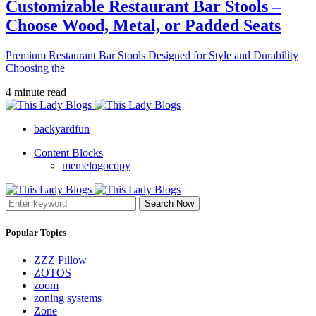
Customizable Restaurant Bar Stools –
Choose Wood, Metal, or Padded Seats
Premium Restaurant Bar Stools Designed for Style and Durability
Choosing the
4 minute read
backyardfun
Content Blocks
memelogocopy
Search Now
Popular Topics
ZZZ Pillow
ZOTOS
zoom
zoning systems
Zone