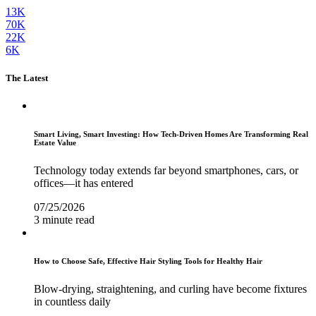
13K
70K
22K
6K
The Latest
Smart Living, Smart Investing: How Tech-Driven Homes Are Transforming Real
Estate Value
Technology today extends far beyond smartphones, cars, or
offices—it has entered
07/25/2026
3 minute read
How to Choose Safe, Effective Hair Styling Tools for Healthy Hair
Blow-drying, straightening, and curling have become fixtures
in countless daily