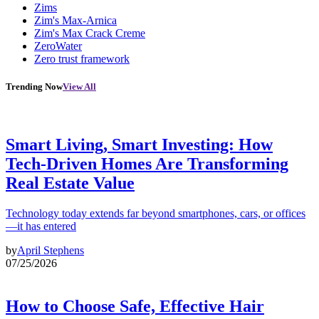
Zims
Zim's Max-Arnica
Zim's Max Crack Creme
ZeroWater
Zero trust framework
Trending Now
View All
Smart Living, Smart Investing: How
Tech-Driven Homes Are Transforming
Real Estate Value
Technology today extends far beyond smartphones, cars, or offices
—it has entered
by
April Stephens
07/25/2026
How to Choose Safe, Effective Hair