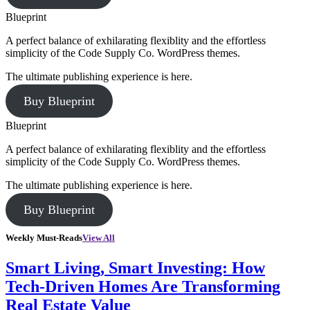
Blueprint
A perfect balance of exhilarating flexiblity and the effortless
simplicity of the Code Supply Co. WordPress themes.
The ultimate publishing experience is here.
Buy Blueprint
Blueprint
A perfect balance of exhilarating flexiblity and the effortless
simplicity of the Code Supply Co. WordPress themes.
The ultimate publishing experience is here.
Buy Blueprint
Weekly Must-Reads
View All
Smart Living, Smart Investing: How
Tech-Driven Homes Are Transforming
Real Estate Value