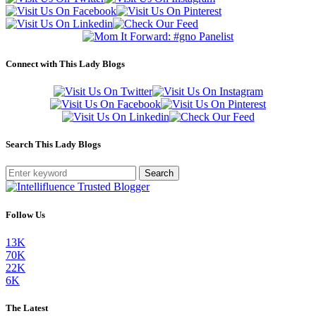
Connect with This Lady Blogs
Search This Lady Blogs
Search
Follow Us
13K
70K
22K
6K
The Latest