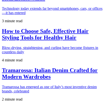
Technology today extends far beyond smartphones, cars, or offices
—it has entered
3 minute read
How to Choose Safe, Effective Hair
Styling Tools for Healthy Hair
Blow-drying, straightening, and curling have become fixtures in
countless daily
4 minute read
Tramarossa: Italian Denim Crafted for
Modern Wardrobes
Tramarossa has emerged as one of Italy’s most inventive denim
brands, celebrated
2 minute read