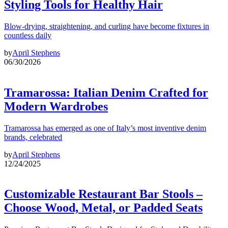
Styling Tools for Healthy Hair
Blow-drying, straightening, and curling have become fixtures in
countless daily
by
April Stephens
06/30/2026
Tramarossa: Italian Denim Crafted for
Modern Wardrobes
Tramarossa has emerged as one of Italy’s most inventive denim
brands, celebrated
by
April Stephens
12/24/2025
Customizable Restaurant Bar Stools –
Choose Wood, Metal, or Padded Seats