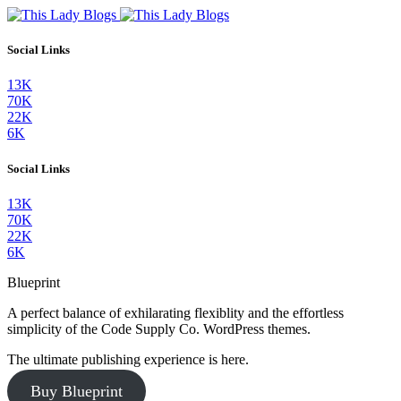
Social Links
13K
70K
22K
6K
Social Links
13K
70K
22K
6K
Blueprint
A perfect balance of exhilarating flexiblity and the effortless
simplicity of the Code Supply Co. WordPress themes.
The ultimate publishing experience is here.
Buy Blueprint