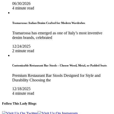
06/30/2026
4 minute read
Tramarossa: Italian Denim Crafted for Modern Wardrobes
Tramarossa has emerged as one of Italy’s most inventive
denim brands, celebrated
12/24/2025
2 minute read
Customizable Restaurant Bar Stools – Choose Wood, Metal, or Padded Seats
Premium Restaurant Bar Stools Designed for Style and
Durability Choosing the
12/18/2025
4 minute read
Follow This Lady Blogs