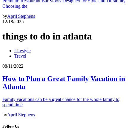
Premium Restaurant Bar Stools Designed for Style and Durability
Choosing the
by
April Stephens
12/18/2025
things to do in atlanta
Lifestyle
Travel
08/11/2022
How to Plan a Great Family Vacation in
Atlanta
Family vacations can be a great chance for the whole family to
spend time
by
April Stephens
Follow Us