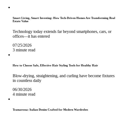
Smart Living, Smart Investing: How Tech-Driven Homes Are Transforming Real
Estate Value
Technology today extends far beyond smartphones, cars, or
offices—it has entered
07/25/2026
3 minute read
How to Choose Safe, Effective Hair Styling Tools for Healthy Hair
Blow-drying, straightening, and curling have become fixtures
in countless daily
06/30/2026
4 minute read
Tramarossa: Italian Denim Crafted for Modern Wardrobes