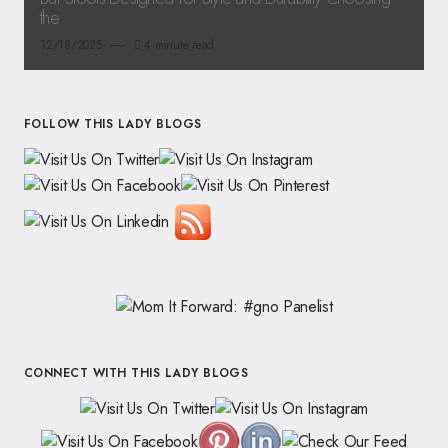
the
12/18/2025
4 minute read
FOLLOW THIS LADY BLOGS
CONNECT WITH THIS LADY BLOGS