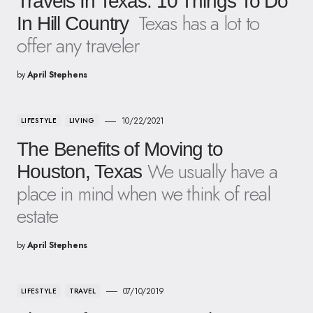
Travels In Texas: 10 Things To Do
Texas has a lot to
In Hill Country
offer any traveler
by
April Stephens
10/22/2021
LIFESTYLE
LIVING
The Benefits of Moving to
We usually have a
Houston, Texas
place in mind when we think of real
estate
by
April Stephens
07/10/2019
LIFESTYLE
TRAVEL