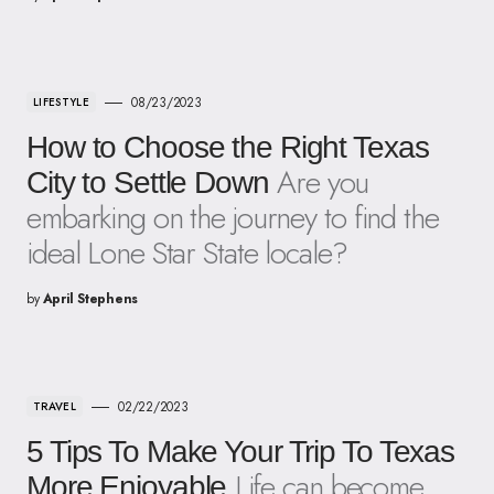
08/23/2023
LIFESTYLE
How to Choose the Right Texas
Are you
City to Settle Down
embarking on the journey to find the
ideal Lone Star State locale?
by
April Stephens
02/22/2023
TRAVEL
5 Tips To Make Your Trip To Texas
Life can become
More Enjoyable