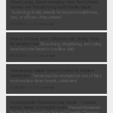
Smart Living, Smart Investing: How Tech-Driven
Homes Are Transforming Real Estate Value
Technology today extends far beyond smartphones,
cars, or offices—it has entered
07/25/2026
3 minute read
How to Choose Safe, Effective Hair Styling Tools
Blow-drying, straightening, and curling
for Healthy Hair
have become fixtures in countless daily
06/30/2026
4 minute read
Tramarossa: Italian Denim Crafted for Modern
Tramarossa has emerged as one of Italy’s
Wardrobes
most inventive denim brands, celebrated
12/24/2025
2 minute read
Customizable Restaurant Bar Stools – Choose
Premium Restaurant
Wood, Metal, or Padded Seats
Bar Stools Designed for Style and Durability Choosing