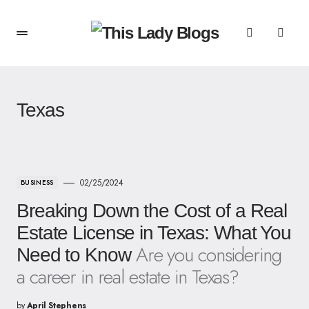
Texas
02/25/2024
BUSINESS
Breaking Down the Cost of a Real
Estate License in Texas: What You
Are you considering
Need to Know
a career in real estate in Texas?
by
April Stephens