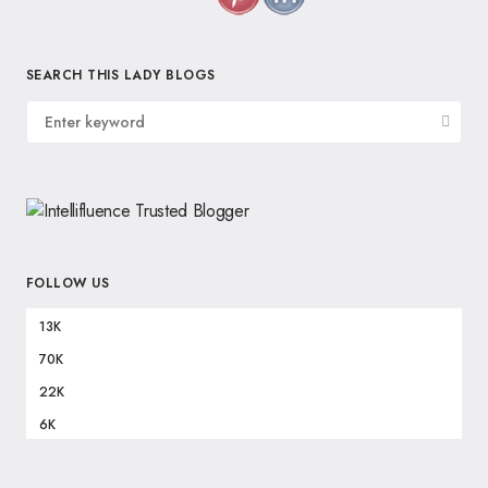
SEARCH THIS LADY BLOGS
FOLLOW US
13K
70K
22K
6K