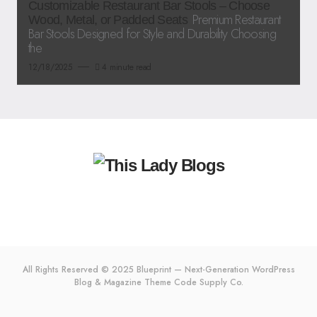
Customizable Restaurant Bar Stools – Choose
Premium Restaurant
Wood, Metal, or Padded Seats
Bar Stools Designed for Style and Durability Choosing
the
12/18/2025
4 minute read
All Rights Reserved © 2025 Blueprint — Next-Generation WordPress
Blog & Magazine Theme
Code Supply Co.