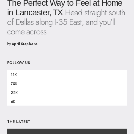
The Perfect Way to Feel at Home
Head straight south
in Lancaster, TX
of Dallas along I-35 East, and you’ll
come across
by
April Stephens
FOLLOW US
13K
70K
22K
6K
THE LATEST