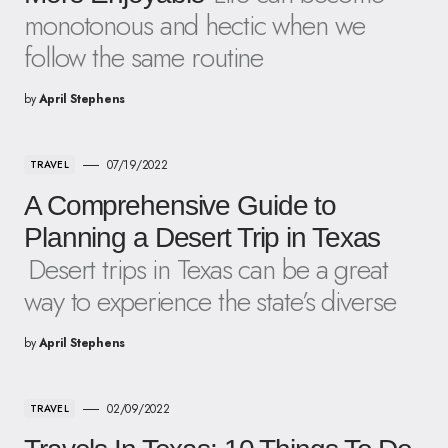
monotonous and hectic when we
follow the same routine
by
April Stephens
07/19/2022
TRAVEL
A Comprehensive Guide to
Planning a Desert Trip in Texas
Desert trips in Texas can be a great
way to experience the state’s diverse
by
April Stephens
02/09/2022
TRAVEL