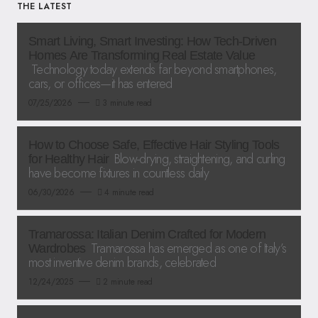
THE LATEST
Smart Living, Smart Investing: How Tech-Driven
Homes Are Transforming Real Estate Value
Technology today extends far beyond smartphones,
cars, or offices—it has entered
07/25/2026
3 minute read
How to Choose Safe, Effective Hair Styling Tools
Blow-drying, straightening, and curling
for Healthy Hair
have become fixtures in countless daily
06/30/2026
4 minute read
Tramarossa: Italian Denim Crafted for Modern
Tramarossa has emerged as one of Italy’s
Wardrobes
most inventive denim brands, celebrated
12/24/2025
2 minute read