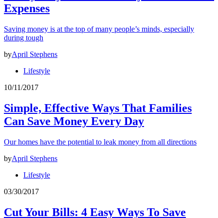
Expenses
Saving money is at the top of many people’s minds, especially
during tough
by
April Stephens
Lifestyle
10/11/2017
Simple, Effective Ways That Families
Can Save Money Every Day
Our homes have the potential to leak money from all directions
by
April Stephens
Lifestyle
03/30/2017
Cut Your Bills: 4 Easy Ways To Save