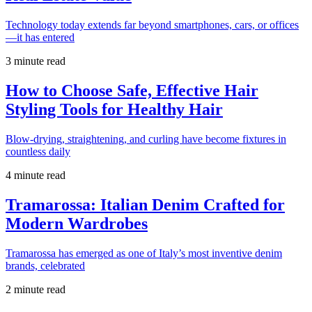
Technology today extends far beyond smartphones, cars, or offices
—it has entered
3 minute read
How to Choose Safe, Effective Hair
Styling Tools for Healthy Hair
Blow-drying, straightening, and curling have become fixtures in
countless daily
4 minute read
Tramarossa: Italian Denim Crafted for
Modern Wardrobes
Tramarossa has emerged as one of Italy’s most inventive denim
brands, celebrated
2 minute read