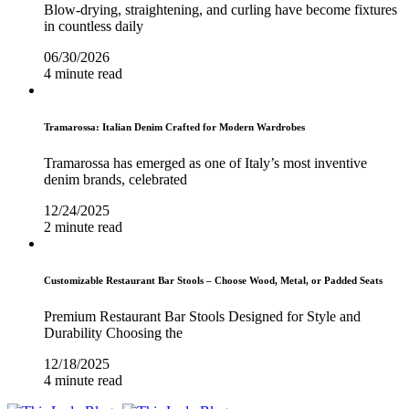
Blow-drying, straightening, and curling have become fixtures
in countless daily
06/30/2026
4 minute read
Tramarossa: Italian Denim Crafted for Modern Wardrobes
Tramarossa has emerged as one of Italy’s most inventive
denim brands, celebrated
12/24/2025
2 minute read
Customizable Restaurant Bar Stools – Choose Wood, Metal, or Padded Seats
Premium Restaurant Bar Stools Designed for Style and
Durability Choosing the
12/18/2025
4 minute read