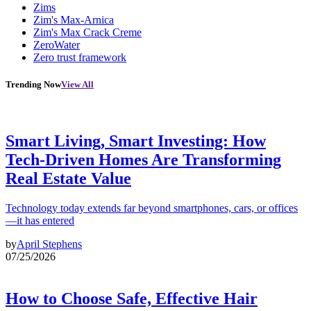
Zims
Zim's Max-Arnica
Zim's Max Crack Creme
ZeroWater
Zero trust framework
Trending Now
View All
Smart Living, Smart Investing: How
Tech-Driven Homes Are Transforming
Real Estate Value
Technology today extends far beyond smartphones, cars, or offices
—it has entered
by
April Stephens
07/25/2026
How to Choose Safe, Effective Hair