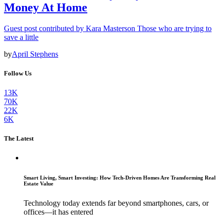
Money At Home
Guest post contributed by Kara Masterson Those who are trying to
save a little
by
April Stephens
Follow Us
13K
70K
22K
6K
The Latest
Smart Living, Smart Investing: How Tech-Driven Homes Are Transforming Real
Estate Value
Technology today extends far beyond smartphones, cars, or
offices—it has entered