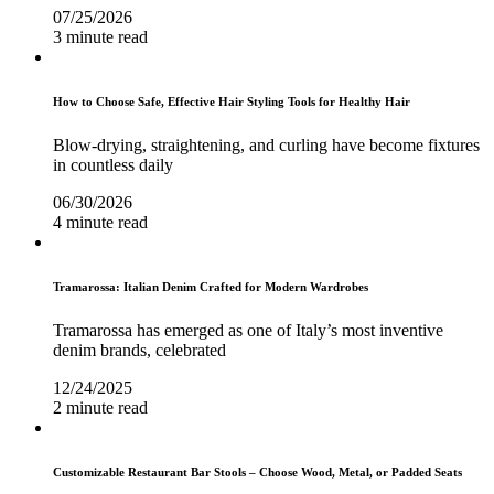
07/25/2026
3 minute read
How to Choose Safe, Effective Hair Styling Tools for Healthy Hair
Blow-drying, straightening, and curling have become fixtures
in countless daily
06/30/2026
4 minute read
Tramarossa: Italian Denim Crafted for Modern Wardrobes
Tramarossa has emerged as one of Italy’s most inventive
denim brands, celebrated
12/24/2025
2 minute read
Customizable Restaurant Bar Stools – Choose Wood, Metal, or Padded Seats