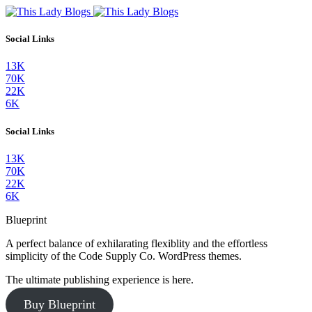
Social Links
13K
70K
22K
6K
Social Links
13K
70K
22K
6K
Blueprint
A perfect balance of exhilarating flexiblity and the effortless
simplicity of the Code Supply Co. WordPress themes.
The ultimate publishing experience is here.
Buy Blueprint