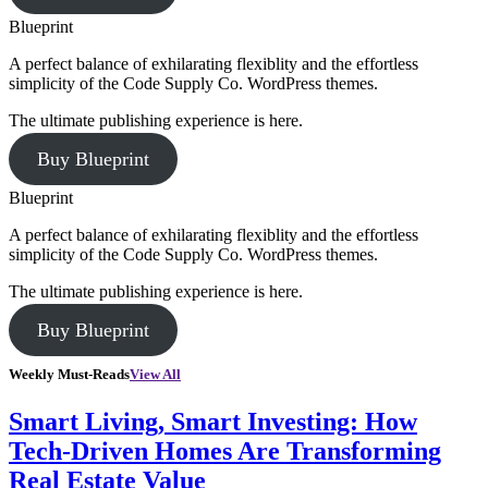
Blueprint
A perfect balance of exhilarating flexiblity and the effortless
simplicity of the Code Supply Co. WordPress themes.
The ultimate publishing experience is here.
Buy Blueprint
Blueprint
A perfect balance of exhilarating flexiblity and the effortless
simplicity of the Code Supply Co. WordPress themes.
The ultimate publishing experience is here.
Buy Blueprint
Weekly Must-Reads
View All
Smart Living, Smart Investing: How
Tech-Driven Homes Are Transforming
Real Estate Value