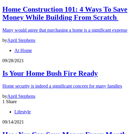
Home Construction 101: 4 Ways To Save
Money While Building From Scratch
Many would agree that purchasing a home is a significant expense
by
April Stephens
At Home
09/28/2021
Is Your Home Bush Fire Ready
Home security is indeed a significant concern for many families
by
April Stephens
1 Share
Lifestyle
09/14/2021