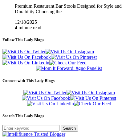
Premium Restaurant Bar Stools Designed for Style and
Durability Choosing the
12/18/2025
4 minute read
Follow This Lady Blogs
Connect with This Lady Blogs
Search This Lady Blogs
Search