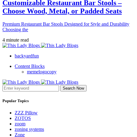
Customizable Restaurant Bar Stools –
Choose Wood, Metal, or Padded Seats
Premium Restaurant Bar Stools Designed for Style and Durability
Choosing the
4 minute read
backyardfun
Content Blocks
memelogocopy
Search Now
Popular Topics
ZZZ Pillow
ZOTOS
zoom
zoning systems
Zone