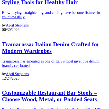
Styling Tools for Healthy Hair
Blow-drying, straightening, and curling have become fixtures in
countless daily
by
April Stephens
06/30/2026
Tramarossa: Italian Denim Crafted for
Modern Wardrobes
Tramarossa has emerged as one of Italy’s most inventive denim
brands, celebrated
by
April Stephens
12/24/2025
Customizable Restaurant Bar Stools –
Choose Wood, Metal, or Padded Seats