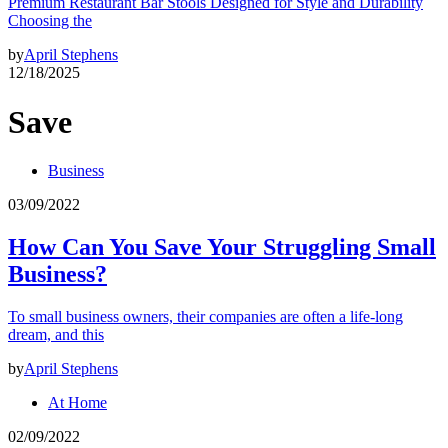
Premium Restaurant Bar Stools Designed for Style and Durability
Choosing the
by
April Stephens
12/18/2025
Save
Business
03/09/2022
How Can You Save Your Struggling Small
Business?
To small business owners, their companies are often a life-long
dream, and this
by
April Stephens
At Home
02/09/2022