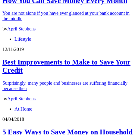
How You Can Save Money Every Month
You are not alone if you have ever glanced at your bank account in
the middle
by
April Stephens
Lifestyle
12/11/2019
Best Improvements to Make to Save Your
Credit
Surprisingly, many people and businesses are suffering financially
because their
by
April Stephens
At Home
04/04/2018
5 Easy Ways to Save Money on Household