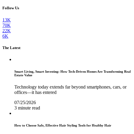
Follow Us
13K
70K
22K
6K
The Latest
Smart Living, Smart Investing: How Tech-Driven Homes Are Transforming Real
Estate Value
Technology today extends far beyond smartphones, cars, or
offices—it has entered
07/25/2026
3 minute read
How to Choose Safe, Effective Hair Styling Tools for Healthy Hair