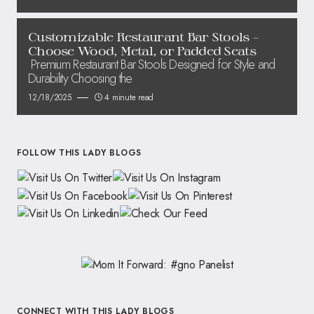
Customizable Restaurant Bar Stools –
Choose Wood, Metal, or Padded Seats
Premium Restaurant Bar Stools Designed for Style and
Durability Choosing the
12/18/2025
4 minute read
FOLLOW THIS LADY BLOGS
CONNECT WITH THIS LADY BLOGS