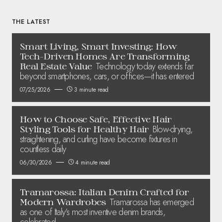
THE LATEST
Smart Living, Smart Investing: How
Tech-Driven Homes Are Transforming
Technology today extends far
Real Estate Value
beyond smartphones, cars, or offices—it has entered
07/25/2026
3 minute read
How to Choose Safe, Effective Hair
Blow-drying,
Styling Tools for Healthy Hair
straightening, and curling have become fixtures in
countless daily
06/30/2026
4 minute read
Tramarossa: Italian Denim Crafted for
Tramarossa has emerged
Modern Wardrobes
as one of Italy’s most inventive denim brands,
celebrated