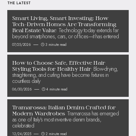
THE LATEST
Smart Living, Smart Investing: How
Tech-Driven Homes Are Transforming
Technology today extends far
Real Estate Value
beyond smartphones, cars, or offices—it has entered
07/25/2026
3 minute read
How to Choose Safe, Effective Hair
Blow-drying,
Styling Tools for Healthy Hair
straightening, and curling have become fixtures in
countless daily
06/30/2026
4 minute read
Tramarossa: Italian Denim Crafted for
Tramarossa has emerged
Modern Wardrobes
as one of Italy’s most inventive denim brands,
celebrated
12/24/2025
2 minute read