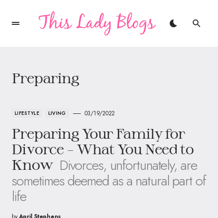
Preparing
03/19/2022
LIFESTYLE
LIVING
Preparing Your Family for
Divorce – What You Need to
Divorces, unfortunately, are
Know
sometimes deemed as a natural part of
life
by
April Stephens