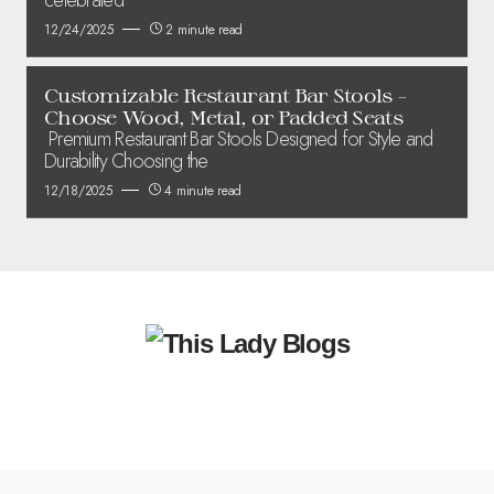
12/24/2025
2 minute read
Customizable Restaurant Bar Stools –
Choose Wood, Metal, or Padded Seats
Premium Restaurant Bar Stools Designed for Style and
Durability Choosing the
12/18/2025
4 minute read