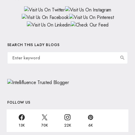
SEARCH THIS LADY BLOGS
FOLLOW US
13K
70K
22K
6K