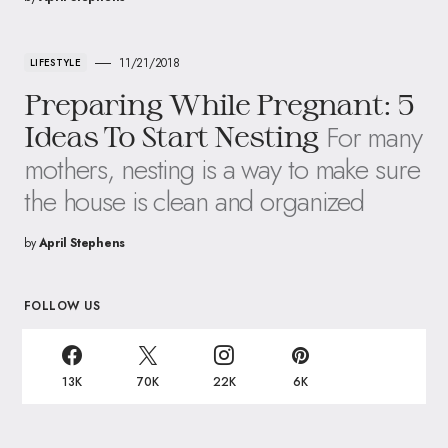
11/21/2018
LIFESTYLE
Preparing While Pregnant: 5
For many
Ideas To Start Nesting
mothers, nesting is a way to make sure
the house is clean and organized
by
April Stephens
FOLLOW US
13K
70K
22K
6K