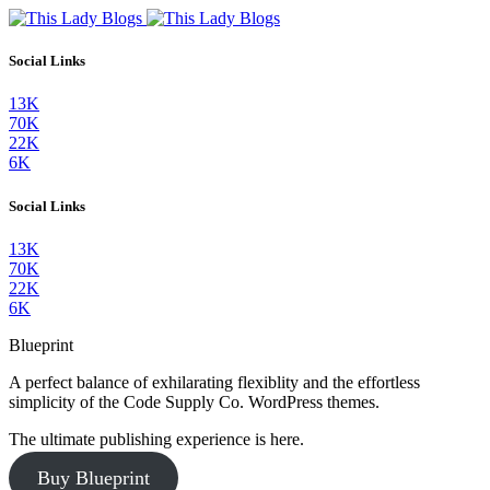
Social Links
13K
70K
22K
6K
Social Links
13K
70K
22K
6K
Blueprint
A perfect balance of exhilarating flexiblity and the effortless
simplicity of the Code Supply Co. WordPress themes.
The ultimate publishing experience is here.
Buy Blueprint