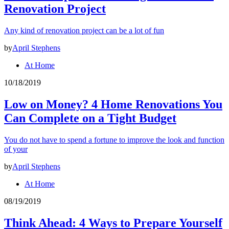
Renovation Project
Any kind of renovation project can be a lot of fun
by
April Stephens
At Home
10/18/2019
Low on Money? 4 Home Renovations You
Can Complete on a Tight Budget
You do not have to spend a fortune to improve the look and function
of your
by
April Stephens
At Home
08/19/2019
Think Ahead: 4 Ways to Prepare Yourself