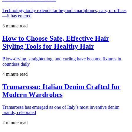
Technology today extends far beyond smartphones, cars, or offices
—it has entered
3 minute read
How to Choose Safe, Effective Hair
Styling Tools for Healthy Hair
Blow-drying, straightening, and curling have become fixtures in
countless daily
4 minute read
Tramarossa: Italian Denim Crafted for
Modern Wardrobes
Tramarossa has emerged as one of Italy’s most inventive denim
brands, celebrated
2 minute read