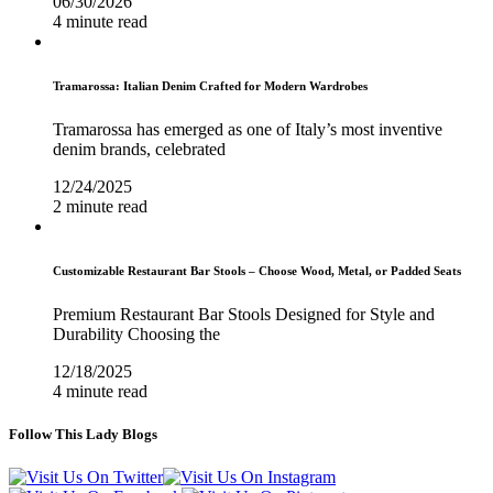
06/30/2026
4 minute read
Tramarossa: Italian Denim Crafted for Modern Wardrobes
Tramarossa has emerged as one of Italy’s most inventive
denim brands, celebrated
12/24/2025
2 minute read
Customizable Restaurant Bar Stools – Choose Wood, Metal, or Padded Seats
Premium Restaurant Bar Stools Designed for Style and
Durability Choosing the
12/18/2025
4 minute read
Follow This Lady Blogs