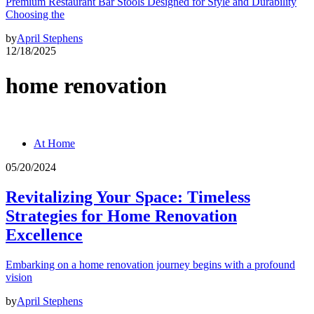
Premium Restaurant Bar Stools Designed for Style and Durability
Choosing the
by
April Stephens
12/18/2025
home renovation
At Home
05/20/2024
Revitalizing Your Space: Timeless
Strategies for Home Renovation
Excellence
Embarking on a home renovation journey begins with a profound
vision
by
April Stephens