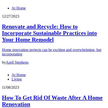
At Home
12/27/2023
Renovate and Recycle: How to
Incorporate Sustainable Practices into
Your Home Remodel
Home renovation projects can be exciting and overwhelming, but
incorporating
by
April Stephens
At Home
Living
11/08/2023
How To Get Rid Of Waste After A Home
Renovation