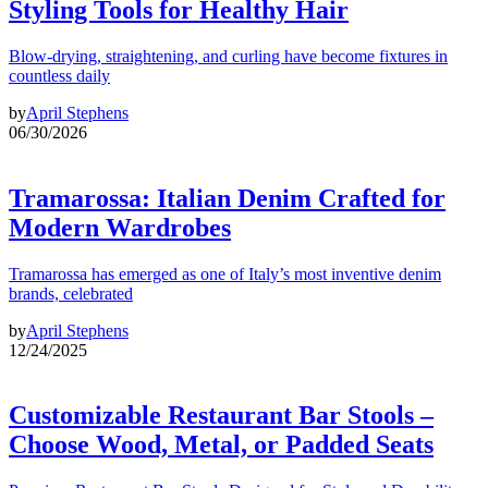
Styling Tools for Healthy Hair
Blow-drying, straightening, and curling have become fixtures in
countless daily
by
April Stephens
06/30/2026
Tramarossa: Italian Denim Crafted for
Modern Wardrobes
Tramarossa has emerged as one of Italy’s most inventive denim
brands, celebrated
by
April Stephens
12/24/2025
Customizable Restaurant Bar Stools –
Choose Wood, Metal, or Padded Seats