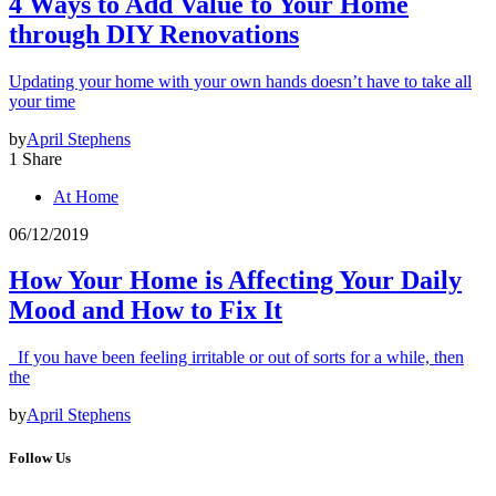
4 Ways to Add Value to Your Home
through DIY Renovations
Updating your home with your own hands doesn’t have to take all
your time
by
April Stephens
1 Share
At Home
06/12/2019
How Your Home is Affecting Your Daily
Mood and How to Fix It
If you have been feeling irritable or out of sorts for a while, then
the
by
April Stephens
Follow Us