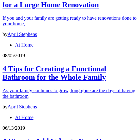
for a Large Home Renovation
If you and your family are getting ready to have renovations done to
your home,
by
April Stephens
At Home
08/05/2019
4 Tips for Creating a Functional
Bathroom for the Whole Family
As your family continues to grow, long gone are the days of having
the bathroom
by
April Stephens
At Home
06/13/2019