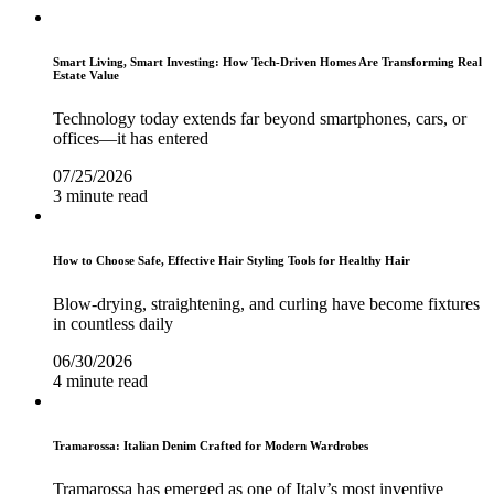
Smart Living, Smart Investing: How Tech-Driven Homes Are Transforming Real
Estate Value
Technology today extends far beyond smartphones, cars, or
offices—it has entered
07/25/2026
3 minute read
How to Choose Safe, Effective Hair Styling Tools for Healthy Hair
Blow-drying, straightening, and curling have become fixtures
in countless daily
06/30/2026
4 minute read
Tramarossa: Italian Denim Crafted for Modern Wardrobes
Tramarossa has emerged as one of Italy’s most inventive