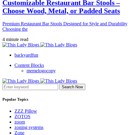
Customizable Restaurant Bar Stools –
Choose Wood, Metal, or Padded Seats
Premium Restaurant Bar Stools Designed for Style and Durability
Choosing the
4 minute read
backyardfun
Content Blocks
memelogocopy
Search Now
Popular Topics
ZZZ Pillow
ZOTOS
zoom
zoning systems
Zone