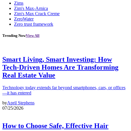
Zims
Zim's Max-Arnica
Zim's Max Crack Creme
ZeroWater
Zero trust framework
Trending Now
View All
Smart Living, Smart Investing: How
Tech-Driven Homes Are Transforming
Real Estate Value
Technology today extends far beyond smartphones, cars, or offices
—it has entered
by
April Stephens
07/25/2026
How to Choose Safe, Effective Hair