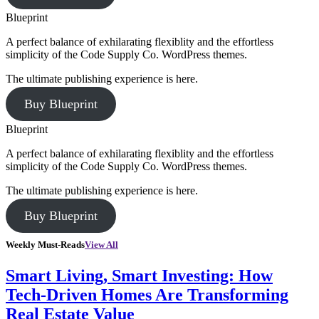
Blueprint
A perfect balance of exhilarating flexiblity and the effortless
simplicity of the Code Supply Co. WordPress themes.
The ultimate publishing experience is here.
Buy Blueprint
Blueprint
A perfect balance of exhilarating flexiblity and the effortless
simplicity of the Code Supply Co. WordPress themes.
The ultimate publishing experience is here.
Buy Blueprint
Weekly Must-Reads
View All
Smart Living, Smart Investing: How
Tech-Driven Homes Are Transforming
Real Estate Value