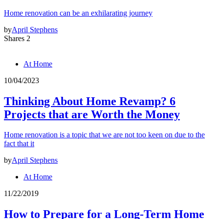
Home renovation can be an exhilarating journey
by
April Stephens
Shares 2
At Home
10/04/2023
Thinking About Home Revamp? 6
Projects that are Worth the Money
Home renovation is a topic that we are not too keen on due to the
fact that it
by
April Stephens
At Home
11/22/2019
How to Prepare for a Long-Term Home