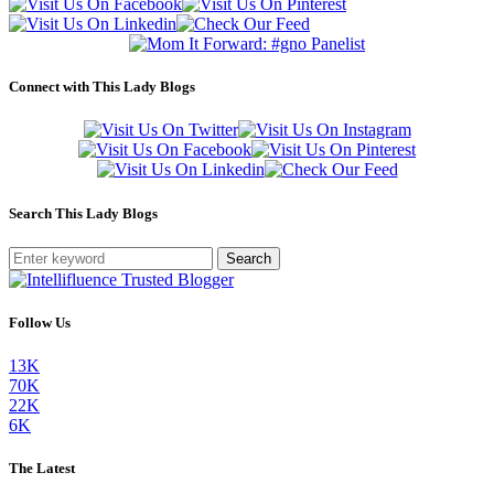
Connect with This Lady Blogs
Search This Lady Blogs
Search
Follow Us
13K
70K
22K
6K
The Latest