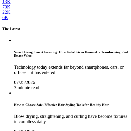
13K
70K
22K
6K
The Latest
Smart Living, Smart Investing: How Tech-Driven Homes Are Transforming Real
Estate Value
Technology today extends far beyond smartphones, cars, or
offices—it has entered
07/25/2026
3 minute read
How to Choose Safe, Effective Hair Styling Tools for Healthy Hair
Blow-drying, straightening, and curling have become fixtures
in countless daily