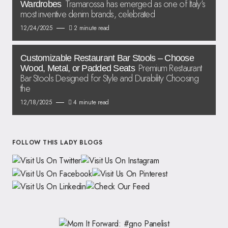
Tramarossa has emerged as one of Italy’s
Wardrobes
most inventive denim brands, celebrated
12/24/2025
2 minute read
Customizable Restaurant Bar Stools – Choose
Premium Restaurant
Wood, Metal, or Padded Seats
Bar Stools Designed for Style and Durability Choosing
the
12/18/2025
4 minute read
FOLLOW THIS LADY BLOGS