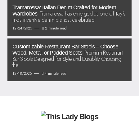
Tramarossa: Italian Denim Crafted for Modern
Tramarossa has emerged as one of Italy’s
Wardrobes
most inventive denim brands, celebrated
12/24/2025
2 minute read
Customizable Restaurant Bar Stools – Choose
Premium Restaurant
Wood, Metal, or Padded Seats
Bar Stools Designed for Style and Durability Choosing
the
12/18/2025
4 minute read