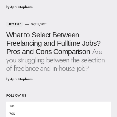
by
April Stephens
09/08/2020
LIFESTYLE
What to Select Between
Freelancing and Fulltime Jobs?
Are
Pros and Cons Comparison
you struggling between the selection
of freelance and in-house job?
by
April Stephens
FOLLOW US
13K
70K