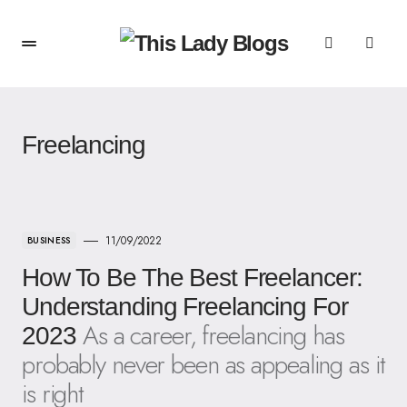
Freelancing
11/09/2022
BUSINESS
How To Be The Best Freelancer:
Understanding Freelancing For
As a career, freelancing has
2023
probably never been as appealing as it
is right