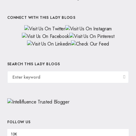
CONNECT WITH THIS LADY BLOGS
SEARCH THIS LADY BLOGS
FOLLOW US
13K