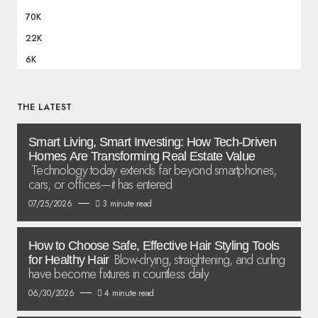
70K
22K
6K
THE LATEST
Smart Living, Smart Investing: How Tech-Driven
Homes Are Transforming Real Estate Value
Technology today extends far beyond smartphones,
cars, or offices—it has entered
07/25/2026
3 minute read
How to Choose Safe, Effective Hair Styling Tools
Blow-drying, straightening, and curling
for Healthy Hair
have become fixtures in countless daily
06/30/2026
4 minute read