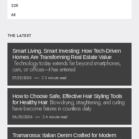
22K
6K
THE LATEST
Smart Living, Smart Investing: How Tech-Driven
Homes Are Transforming Real Estate Value
Technology today extends far beyond smartphones,
cars, or offices—it has entered
07/25/2026
3 minute read
How to Choose Safe, Effective Hair Styling Tools
Blow-drying, straightening, and curling
for Healthy Hair
have become fixtures in countless daily
06/30/2026
4 minute read
Tramarossa: Italian Denim Crafted for Modern