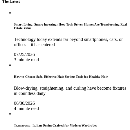
The Latest
Smart Living, Smart Investing: How Tech-Driven Homes Are Transforming Real
Estate Value
Technology today extends far beyond smartphones, cars, or
offices—it has entered
07/25/2026
3 minute read
How to Choose Safe, Effective Hair Styling Tools for Healthy Hair
Blow-drying, straightening, and curling have become fixtures
in countless daily
06/30/2026
4 minute read
Tramarossa: Italian Denim Crafted for Modern Wardrobes