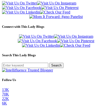
Connect with This Lady Blogs
Search This Lady Blogs
Search
Follow Us
13K
70K
22K
6K