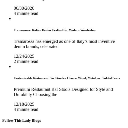
06/30/2026
4 minute read
Tramarossa: Italian Denim Crafted for Modern Wardrobes
Tramarossa has emerged as one of Italy’s most inventive
denim brands, celebrated
12/24/2025
2 minute read
Customizable Restaurant Bar Stools – Choose Wood, Metal, or Padded Seats
Premium Restaurant Bar Stools Designed for Style and
Durability Choosing the
12/18/2025
4 minute read
Follow This Lady Blogs