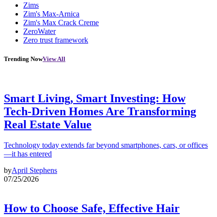
Zims
Zim's Max-Arnica
Zim's Max Crack Creme
ZeroWater
Zero trust framework
Trending Now
View All
Smart Living, Smart Investing: How
Tech-Driven Homes Are Transforming
Real Estate Value
Technology today extends far beyond smartphones, cars, or offices
—it has entered
by
April Stephens
07/25/2026
How to Choose Safe, Effective Hair