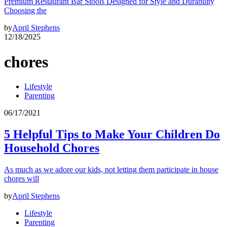
Premium Restaurant Bar Stools Designed for Style and Durability
Choosing the
by
April Stephens
12/18/2025
chores
Lifestyle
Parenting
06/17/2021
5 Helpful Tips to Make Your Children Do
Household Chores
As much as we adore our kids, not letting them participate in house
chores will
by
April Stephens
Lifestyle
Parenting