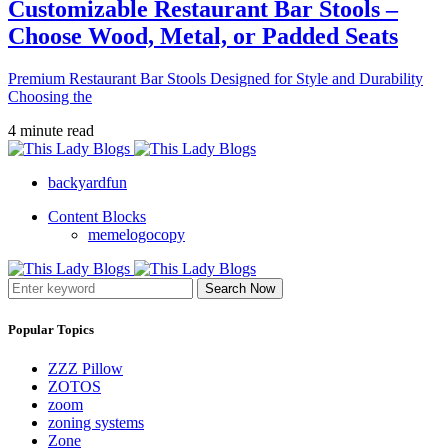
Customizable Restaurant Bar Stools –
Choose Wood, Metal, or Padded Seats
Premium Restaurant Bar Stools Designed for Style and Durability
Choosing the
4 minute read
backyardfun
Content Blocks
memelogocopy
Search Now
Popular Topics
ZZZ Pillow
ZOTOS
zoom
zoning systems
Zone