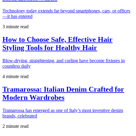
Technology today extends far beyond smartphones, cars, or offices
—it has entered
3 minute read
How to Choose Safe, Effective Hair
Styling Tools for Healthy Hair
Blow-drying, straightening, and curling have become fixtures in
countless daily
4 minute read
Tramarossa: Italian Denim Crafted for
Modern Wardrobes
Tramarossa has emerged as one of Italy’s most inventive denim
brands, celebrated
2 minute read