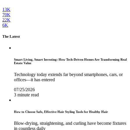
13K
70K
22K
6K
The Latest
Smart Living, Smart Investing: How Tech-Driven Homes Are Transforming Real
Estate Value
Technology today extends far beyond smartphones, cars, or
offices—it has entered
07/25/2026
3 minute read
How to Choose Safe, Effective Hair Styling Tools for Healthy Hair
Blow-drying, straightening, and curling have become fixtures
in countless daily