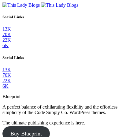
Social Links
13K
70K
22K
6K
Social Links
13K
70K
22K
6K
Blueprint
A perfect balance of exhilarating flexiblity and the effortless
simplicity of the Code Supply Co. WordPress themes.
The ultimate publishing experience is here.
Buy Blueprint