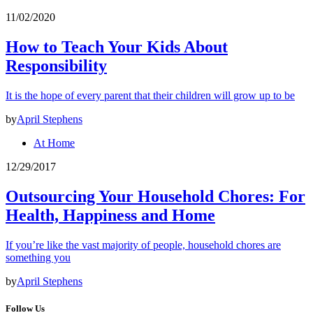
11/02/2020
How to Teach Your Kids About
Responsibility
It is the hope of every parent that their children will grow up to be
by
April Stephens
At Home
12/29/2017
Outsourcing Your Household Chores: For
Health, Happiness and Home
If you’re like the vast majority of people, household chores are
something you
by
April Stephens
Follow Us