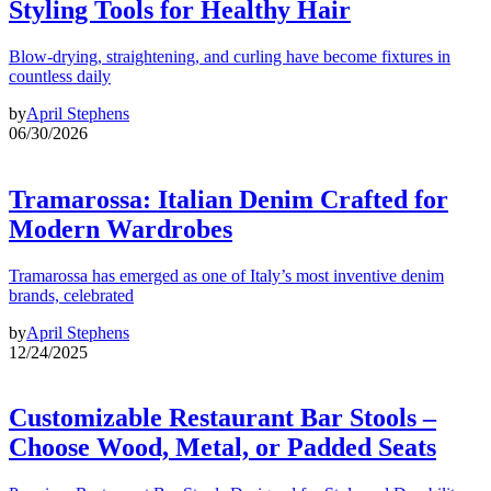
Styling Tools for Healthy Hair
Blow-drying, straightening, and curling have become fixtures in
countless daily
by
April Stephens
06/30/2026
Tramarossa: Italian Denim Crafted for
Modern Wardrobes
Tramarossa has emerged as one of Italy’s most inventive denim
brands, celebrated
by
April Stephens
12/24/2025
Customizable Restaurant Bar Stools –
Choose Wood, Metal, or Padded Seats