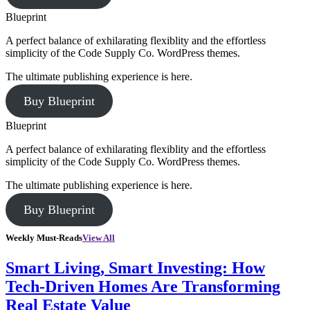
Blueprint
A perfect balance of exhilarating flexiblity and the effortless
simplicity of the Code Supply Co. WordPress themes.
The ultimate publishing experience is here.
Buy Blueprint
Blueprint
A perfect balance of exhilarating flexiblity and the effortless
simplicity of the Code Supply Co. WordPress themes.
The ultimate publishing experience is here.
Buy Blueprint
Weekly Must-Reads
View All
Smart Living, Smart Investing: How
Tech-Driven Homes Are Transforming
Real Estate Value