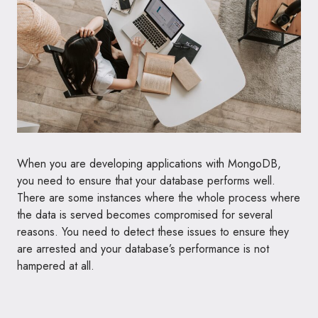
When you are developing applications with MongoDB,
you need to ensure that your database performs well.
There are some instances where the whole process where
the data is served becomes compromised for several
reasons. You need to detect these issues to ensure they
are arrested and your database’s performance is not
hampered at all.