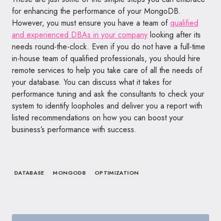
for enhancing the performance of your MongoDB.
However, you must ensure you have a team of
qualified
and experienced DBAs in your company
looking after its
needs round-the-clock. Even if you do not have a full-time
in-house team of qualified professionals, you should hire
remote services to help you take care of all the needs of
your database. You can discuss what it takes for
performance tuning and ask the consultants to check your
system to identify loopholes and deliver you a report with
listed recommendations on how you can boost your
business’s performance with success.
DATABASE
MONGODB
OPTIMIZATION