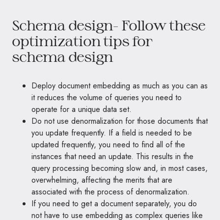
Schema design- Follow these
optimization tips for
schema design
Deploy document embedding as much as you can as
it reduces the volume of queries you need to
operate for a unique data set.
Do not use denormalization for those documents that
you update frequently. If a field is needed to be
updated frequently, you need to find all of the
instances that need an update. This results in the
query processing becoming slow and, in most cases,
overwhelming, affecting the merits that are
associated with the process of denormalization.
If you need to get a document separately, you do
not have to use embedding as complex queries like