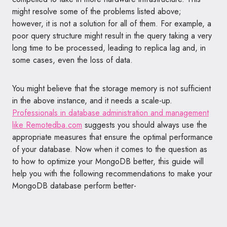
might resolve some of the problems listed above;
however, it is not a solution for all of them. For example, a
poor query structure might result in the query taking a very
long time to be processed, leading to replica lag and, in
some cases, even the loss of data.
You might believe that the storage memory is not sufficient
in the above instance, and it needs a scale-up.
Professionals in database administration and management
like Remotedba.com
suggests you should always use the
appropriate measures that ensure the optimal performance
of your database. Now when it comes to the question as
to how to optimize your MongoDB better, this guide will
help you with the following recommendations to make your
MongoDB database perform better-