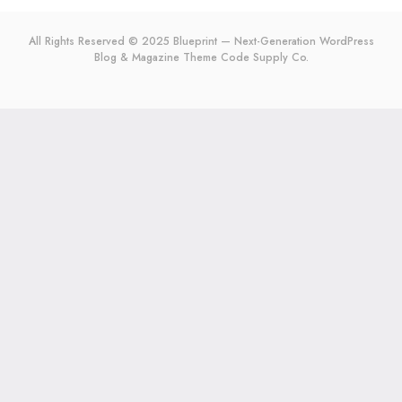
All Rights Reserved © 2025 Blueprint — Next-Generation WordPress
Blog & Magazine Theme
Code Supply Co.