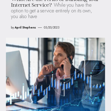
While you have the
Internet Service?
option to get a service entirely on its own,
you also have
by
April Stephens
03/20/2023