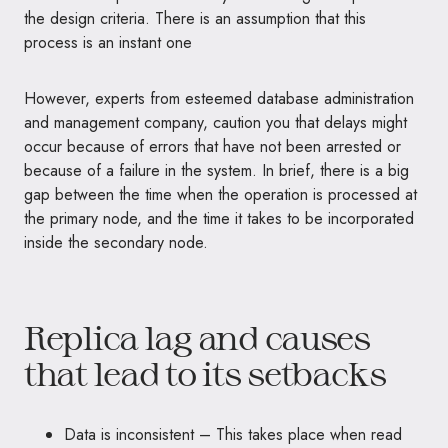
the design criteria. There is an assumption that this
process is an instant one
However, experts from esteemed database administration
and management company, caution you that delays might
occur because of errors that have not been arrested or
because of a failure in the system. In brief, there is a big
gap between the time when the operation is processed at
the primary node, and the time it takes to be incorporated
inside the secondary node.
Replica lag and causes
that lead to its setbacks
Data is inconsistent – This takes place when read