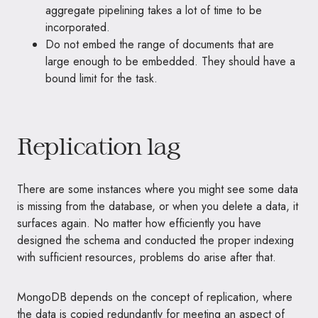
aggregate pipelining takes a lot of time to be
incorporated.
Do not embed the range of documents that are
large enough to be embedded. They should have a
bound limit for the task.
Replication lag
There are some instances where you might see some data
is missing from the database, or when you delete a data, it
surfaces again. No matter how efficiently you have
designed the schema and conducted the proper indexing
with sufficient resources, problems do arise after that.
MongoDB depends on the concept of replication, where
the data is copied redundantly for meeting an aspect of