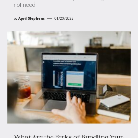
not need
by
April Stephens
01/20/2022
What Are the Perks of Bundling Your