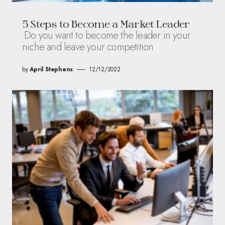
5 Steps to Become a Market Leader
Do you want to become the leader in your
niche and leave your competition
by
April Stephens
12/12/2022