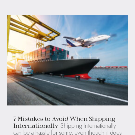
7 Mistakes to Avoid When Shipping
Shipping Internationally
Internationally
can be a hassle for some, even though it does