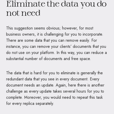
Eliminate the data you do
not need
This suggestion seems obvious; however, for most
business owners, it is challenging for you to incorporate.
There are some data that you can remove easily. For
instance, you can remove your clients’ documents that you
do not use on your platform. In this way, you can reduce a
substantial number of documents and free space.
The data that is hard for you to eliminate is generally the
redundant data that you see in every document. Every
document needs an update. Again, here there is another
challenge as every update takes several hours for you to
complete. Moreover, you would need to repeat this task
for every replica separately.