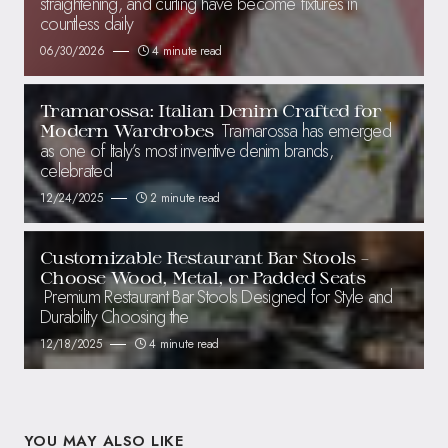
straightening, and curling have become fixtures in
countless daily
06/30/2026
4 minute read
Tramarossa: Italian Denim Crafted for
Tramarossa has emerged
Modern Wardrobes
as one of Italy’s most inventive denim brands,
celebrated
12/24/2025
2 minute read
Customizable Restaurant Bar Stools –
Choose Wood, Metal, or Padded Seats
Premium Restaurant Bar Stools Designed for Style and
Durability Choosing the
12/18/2025
4 minute read
YOU MAY ALSO LIKE