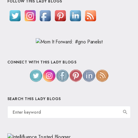
FOLLOW THIS LADY BLOGS
CONNECT WITH THIS LADY BLOGS
SEARCH THIS LADY BLOGS