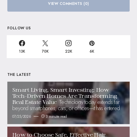
VIEW COMMENTS (0)
FOLLOW US
13K
70K
22K
6K
THE LATEST
Smart Living, Smart Investing: How
Tech-Driven Homes Are Transforming
Technology today extends far
Real Estate Value
beyond smartphones, cars, or offices—it has entered
07/25/2026
3 minute read
How to Choose Safe, Effective Hair