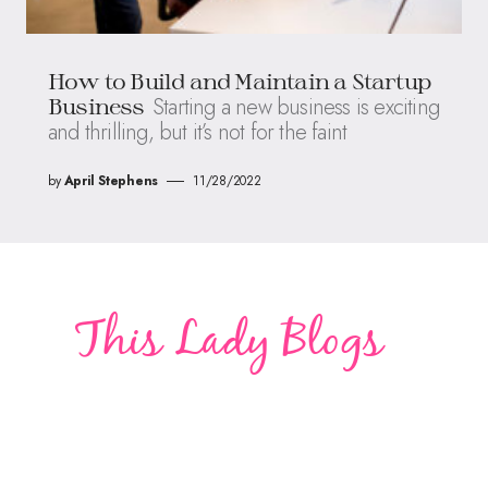
How to Build and Maintain a Startup
Starting a new business is exciting
Business
and thrilling, but it’s not for the faint
by
April Stephens
11/28/2022