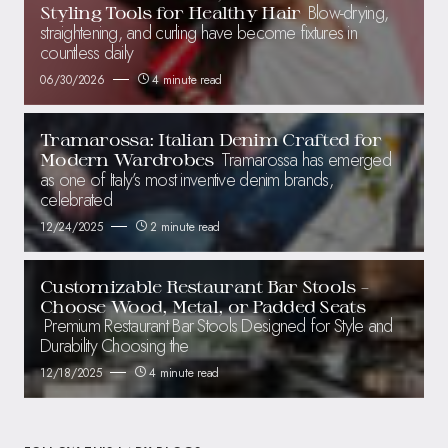
Blow-drying,
Styling Tools for Healthy Hair
straightening, and curling have become fixtures in
countless daily
06/30/2026
4 minute read
Tramarossa: Italian Denim Crafted for
Tramarossa has emerged
Modern Wardrobes
as one of Italy’s most inventive denim brands,
celebrated
12/24/2025
2 minute read
Customizable Restaurant Bar Stools –
Choose Wood, Metal, or Padded Seats
Premium Restaurant Bar Stools Designed for Style and
Durability Choosing the
12/18/2025
4 minute read