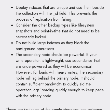
Deploy indexes that are unique and use them beside
the collection with the _id field. This prevents the
process of replication from failing.
Consider the other backup types like filesystem
snapshots and point-in-time that do not need to be
necessarily locked
Do not build large indexes as they block the
background operations
The secondary node should be powerful. If your
write operation is lightweight, use secondaries that
are underpowered as they will be economical.
However, for loads with heavy writes, the secondary
node will lag behind the primary node. It should
contain sufficient bandwidth to quickly aid the
operation logs’ reading quickly enough to keep pace
with the primary node.
These are just some of the simple steps you can embrace