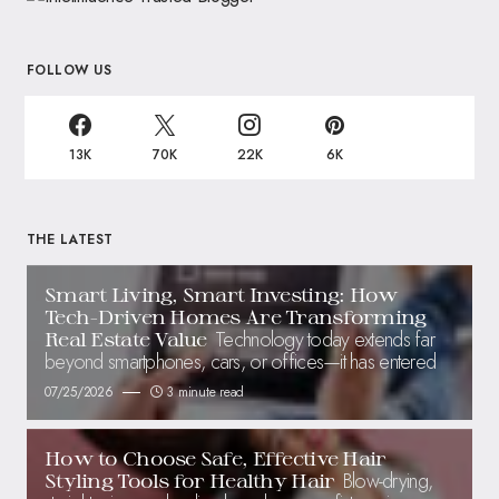
FOLLOW US
13K
70K
22K
6K
THE LATEST
Smart Living, Smart Investing: How
Tech-Driven Homes Are Transforming
Technology today extends far
Real Estate Value
beyond smartphones, cars, or offices—it has entered
07/25/2026
3 minute read
How to Choose Safe, Effective Hair
Blow-drying,
Styling Tools for Healthy Hair