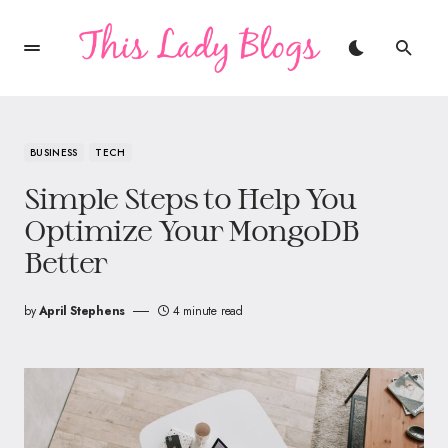
BUSINESS
TECH
Simple Steps to Help You
Optimize Your MongoDB
Better
by
April Stephens
4 minute read