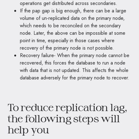
operations get distributed across secondaries.
If the pap gap is big enough, there can be a large
volume of un-replicated data on the primary node,
which needs to be reconciled on the secondary
node. Later, the above can be impossible at some
point in time, especially in those cases where
recovery of the primary node is not possible.
Recovery failure- When the primary node cannot be
recovered, this forces the database to run a node
with data that is not updated. This affects the whole
database adversely for the primary node to recover.
To reduce replication lag,
the following steps will
help you