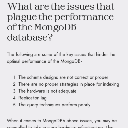
What are the issues that
plague the performance
of the MongoDB
database?
The following are some of the key issues that hinder the
optimal performance of the MongoDB-
The schema designs are not correct or proper
There are no proper strategies in place for indexing
The hardware is not adequate
Replication lag
The query techniques perform poorly
When it comes to MongoDB’s above issues, you may be
compelled to take in more hardware infrastructure. This