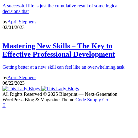
A successful life is just the cumulative result of some logical
decisions that
by
April Stephens
02/01/2023
Mastering New Skills – The Key to
Effective Professional Development
Getting better at a new skill can feel like an overwhelming task
by
April Stephens
06/22/2023
All Rights Reserved © 2025 Blueprint — Next-Generation
WordPress Blog & Magazine Theme
Code Supply Co.