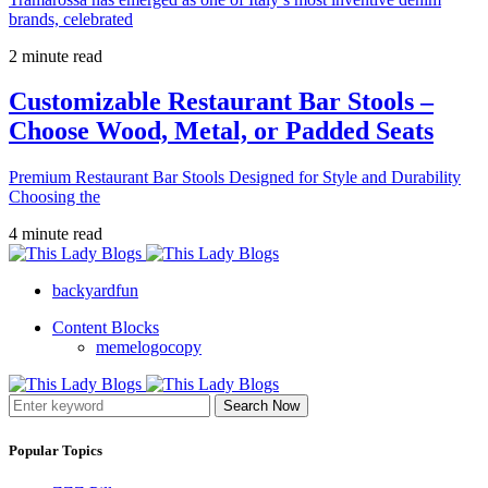
brands, celebrated
2 minute read
Customizable Restaurant Bar Stools –
Choose Wood, Metal, or Padded Seats
Premium Restaurant Bar Stools Designed for Style and Durability
Choosing the
4 minute read
backyardfun
Content Blocks
memelogocopy
Search Now
Popular Topics