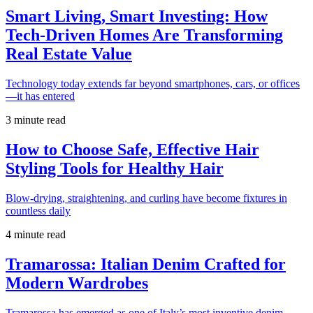
Smart Living, Smart Investing: How
Tech-Driven Homes Are Transforming
Real Estate Value
Technology today extends far beyond smartphones, cars, or offices
—it has entered
3 minute read
How to Choose Safe, Effective Hair
Styling Tools for Healthy Hair
Blow-drying, straightening, and curling have become fixtures in
countless daily
4 minute read
Tramarossa: Italian Denim Crafted for
Modern Wardrobes
Tramarossa has emerged as one of Italy’s most inventive denim