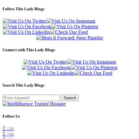
Follow This Lady Blogs
Connect with This Lady Blogs
Search This Lady Blogs
Search
Follow Us
13K
70K