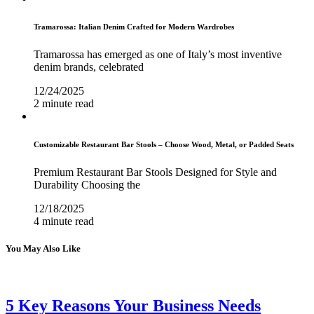
Tramarossa: Italian Denim Crafted for Modern Wardrobes
Tramarossa has emerged as one of Italy’s most inventive
denim brands, celebrated
12/24/2025
2 minute read
Customizable Restaurant Bar Stools – Choose Wood, Metal, or Padded Seats
Premium Restaurant Bar Stools Designed for Style and
Durability Choosing the
12/18/2025
4 minute read
You May Also Like
5 Key Reasons Your Business Needs