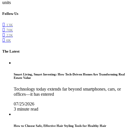
units
Follow Us
13K
70K
22K
6K
The Latest
Smart Living, Smart Investing: How Tech-Driven Homes Are Transforming Real
Estate Value
Technology today extends far beyond smartphones, cars, or
offices—it has entered
07/25/2026
3 minute read
How to Choose Safe, Effective Hair Styling Tools for Healthy Hair