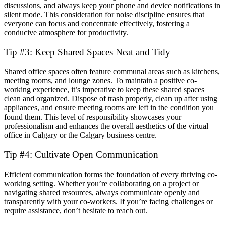
discussions, and always keep your phone and device notifications in
silent mode. This consideration for noise discipline ensures that
everyone can focus and concentrate effectively, fostering a
conducive atmosphere for productivity.
Tip #3: Keep Shared Spaces Neat and Tidy
Shared office spaces often feature communal areas such as kitchens,
meeting rooms, and lounge zones. To maintain a positive co-
working experience, it’s imperative to keep these shared spaces
clean and organized. Dispose of trash properly, clean up after using
appliances, and ensure meeting rooms are left in the condition you
found them. This level of responsibility showcases your
professionalism and enhances the overall aesthetics of the virtual
office in Calgary or the Calgary business centre.
Tip #4: Cultivate Open Communication
Efficient communication forms the foundation of every thriving co-
working setting. Whether you’re collaborating on a project or
navigating shared resources, always communicate openly and
transparently with your co-workers. If you’re facing challenges or
require assistance, don’t hesitate to reach out.