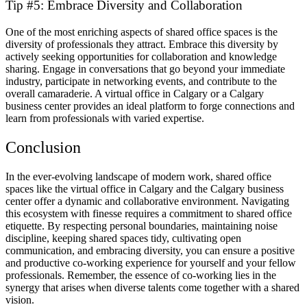
Tip #5: Embrace Diversity and Collaboration
One of the most enriching aspects of shared office spaces is the
diversity of professionals they attract. Embrace this diversity by
actively seeking opportunities for collaboration and knowledge
sharing. Engage in conversations that go beyond your immediate
industry, participate in networking events, and contribute to the
overall camaraderie. A virtual office in Calgary or a Calgary
business center provides an ideal platform to forge connections and
learn from professionals with varied expertise.
Conclusion
In the ever-evolving landscape of modern work, shared office
spaces like the virtual office in Calgary and the Calgary business
center offer a dynamic and collaborative environment. Navigating
this ecosystem with finesse requires a commitment to shared office
etiquette. By respecting personal boundaries, maintaining noise
discipline, keeping shared spaces tidy, cultivating open
communication, and embracing diversity, you can ensure a positive
and productive co-working experience for yourself and your fellow
professionals. Remember, the essence of co-working lies in the
synergy that arises when diverse talents come together with a shared
vision.