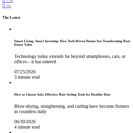
22K
6K
The Latest
Smart Living, Smart Investing: How Tech-Driven Homes Are Transforming Real
Estate Value
Technology today extends far beyond smartphones, cars, or
offices—it has entered
07/25/2026
3 minute read
How to Choose Safe, Effective Hair Styling Tools for Healthy Hair
Blow-drying, straightening, and curling have become fixtures
in countless daily
06/30/2026
4 minute read