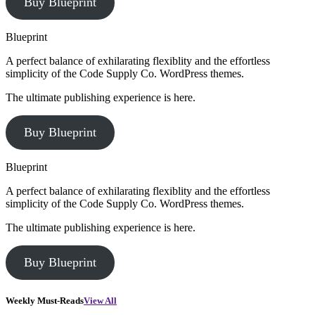
Buy Blueprint
Blueprint
A perfect balance of exhilarating flexiblity and the effortless
simplicity of the Code Supply Co. WordPress themes.
The ultimate publishing experience is here.
Buy Blueprint
Blueprint
A perfect balance of exhilarating flexiblity and the effortless
simplicity of the Code Supply Co. WordPress themes.
The ultimate publishing experience is here.
Buy Blueprint
Weekly Must-Reads
View All