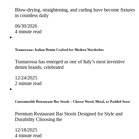
Blow-drying, straightening, and curling have become fixtures
in countless daily
06/30/2026
4 minute read
Tramarossa: Italian Denim Crafted for Modern Wardrobes
Tramarossa has emerged as one of Italy’s most inventive
denim brands, celebrated
12/24/2025
2 minute read
Customizable Restaurant Bar Stools – Choose Wood, Metal, or Padded Seats
Premium Restaurant Bar Stools Designed for Style and
Durability Choosing the
12/18/2025
4 minute read