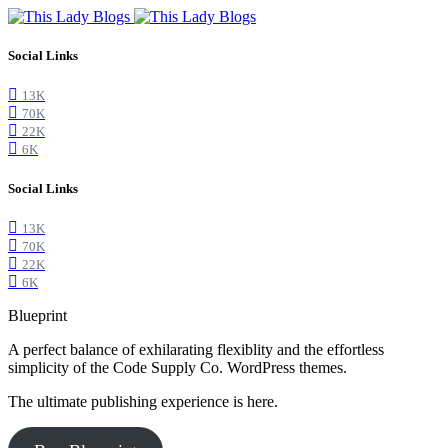
Social Links
13K
70K
22K
6K
Social Links
13K
70K
22K
6K
Blueprint
A perfect balance of exhilarating flexiblity and the effortless
simplicity of the Code Supply Co. WordPress themes.
The ultimate publishing experience is here.