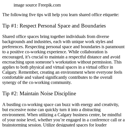
image source Freepik.com
The following five tips will help you learn shared office etiquette:
Tip #1: Respect Personal Space and Boundaries
Shared office spaces bring together individuals from diverse
backgrounds and industries, each with unique work styles and
preferences. Respecting personal space and boundaries is paramount
to a positive co-working experience. While collaboration is
encouraged, it’s crucial to maintain a respectful distance and avoid
encroaching upon someone’s workstation without permission. This
applies to both physical and virtual spaces in a virtual office in
Calgary. Remember, creating an environment where everyone feels
comfortable and valued significantly contributes to the overall
synergy of the co-working community.
Tip #2: Maintain Noise Discipline
A bustling co-working space can buzz with energy and creativity,
but excessive noise can quickly turn it into a distracting
environment. When utilizing a Calgary business centre, be mindful
of your noise level, whether you’re engaged in a conference call or a
brainstorming session. Utilize designated spaces for louder