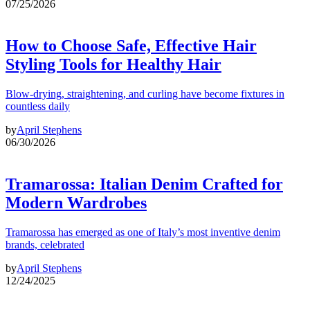
07/25/2026
How to Choose Safe, Effective Hair
Styling Tools for Healthy Hair
Blow-drying, straightening, and curling have become fixtures in
countless daily
by
April Stephens
06/30/2026
Tramarossa: Italian Denim Crafted for
Modern Wardrobes
Tramarossa has emerged as one of Italy’s most inventive denim
brands, celebrated
by
April Stephens
12/24/2025