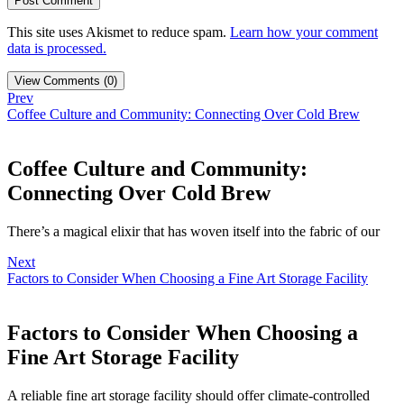
This site uses Akismet to reduce spam.
Learn how your comment
data is processed.
View Comments (0)
Prev
Coffee Culture and Community: Connecting Over Cold Brew
Coffee Culture and Community:
Connecting Over Cold Brew
There’s a magical elixir that has woven itself into the fabric of our
Next
Factors to Consider When Choosing a Fine Art Storage Facility
Factors to Consider When Choosing a
Fine Art Storage Facility
A reliable fine art storage facility should offer climate-controlled