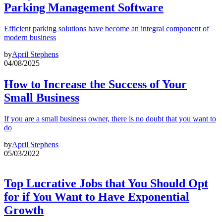
Parking Management Software
Efficient parking solutions have become an integral component of
modern business
by
April Stephens
04/08/2025
How to Increase the Success of Your
Small Business
If you are a small business owner, there is no doubt that you want to
do
by
April Stephens
05/03/2022
Top Lucrative Jobs that You Should Opt
for if You Want to Have Exponential
Growth