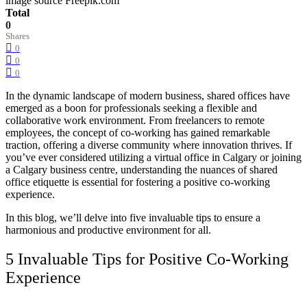
image source Freepik.com
Total
0
Shares
0
0
0
In the dynamic landscape of modern business, shared offices have
emerged as a boon for professionals seeking a flexible and
collaborative work environment. From freelancers to remote
employees, the concept of co-working has gained remarkable
traction, offering a diverse community where innovation thrives. If
you’ve ever considered utilizing a
virtual office in Calgary
or joining
a
Calgary business centre
, understanding the nuances of shared
office etiquette is essential for fostering a positive co-working
experience.
In this blog, we’ll delve into five invaluable tips to ensure a
harmonious and productive environment for all.
5 Invaluable Tips for Positive Co-Working
Experience