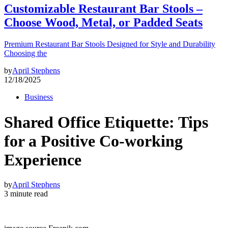
Customizable Restaurant Bar Stools –
Choose Wood, Metal, or Padded Seats
Premium Restaurant Bar Stools Designed for Style and Durability
Choosing the
by
April Stephens
12/18/2025
Business
Shared Office Etiquette: Tips
for a Positive Co-working
Experience
by
April Stephens
3 minute read