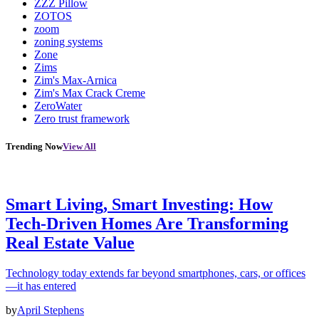
ZZZ Pillow
ZOTOS
zoom
zoning systems
Zone
Zims
Zim's Max-Arnica
Zim's Max Crack Creme
ZeroWater
Zero trust framework
Trending Now
View All
Smart Living, Smart Investing: How
Tech-Driven Homes Are Transforming
Real Estate Value
Technology today extends far beyond smartphones, cars, or offices
—it has entered
by
April Stephens