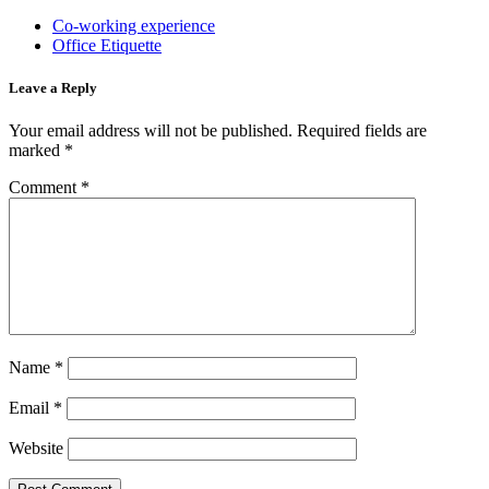
Co-working experience
Office Etiquette
Leave a Reply
Your email address will not be published.
Required fields are
marked
*
Comment
*
Name
*
Email
*
Website