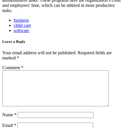
administrative tasks. These programs save the organization’s costs
and employees’ time, which can be utilized in more productive
tasks.
business
child care
software
Leave a Reply
Your email address will not be published.
Required fields are
marked
*
Comment
*
Name
*
Email
*