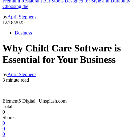
Premium Restaurant Bar Stools Designed for Style and Durability
Choosing the
by
April Stephens
12/18/2025
Business
Why Child Care Software is
Essential for Your Business
by
April Stephens
3 minute read
Element5 Digital | Unsplash.com
Total
0
Shares
0
0
0