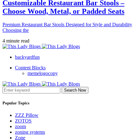
Customizable Restaurant Bar Stools –
Choose Wood, Metal, or Padded Seats
Premium Restaurant Bar Stools Designed for Style and Durability
Choosing the
4 minute read
backyardfun
Content Blocks
memelogocopy
Search Now
Popular Topics
ZZZ Pillow
ZOTOS
zoom
zoning systems
Zone