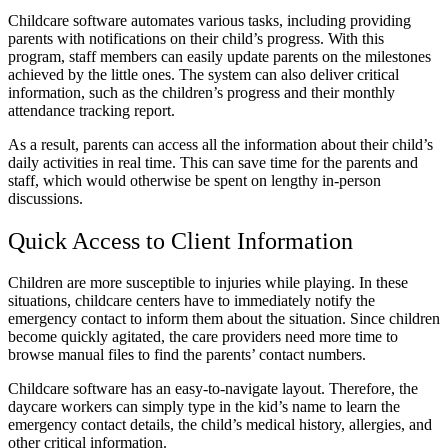
Childcare software automates various tasks, including providing
parents with notifications on their child’s progress. With this
program, staff members can easily update parents on the milestones
achieved by the little ones. The system can also deliver critical
information, such as the children’s progress and their monthly
attendance tracking report.
As a result, parents can access all the information about their child’s
daily activities in real time. This can save time for the parents and
staff, which would otherwise be spent on lengthy in-person
discussions.
Quick Access to Client Information
Children are more susceptible to injuries while playing. In these
situations, childcare centers have to immediately notify the
emergency contact to inform them about the situation. Since children
become quickly agitated, the care providers need more time to
browse manual files to find the parents’ contact numbers.
Childcare software has an easy-to-navigate layout. Therefore, the
daycare workers can simply type in the kid’s name to learn the
emergency contact details, the child’s medical history, allergies, and
other critical information.