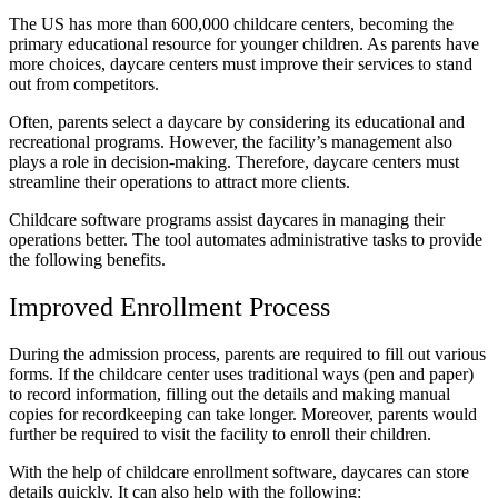
The US has more than
600,000
childcare centers, becoming the
primary educational resource for younger children. As parents have
more choices, daycare centers must improve their services to stand
out from competitors.
Often, parents
select a daycare
by considering its educational and
recreational programs. However, the facility’s management also
plays a role in decision-making. Therefore, daycare centers must
streamline their operations to attract more clients.
Childcare software programs assist daycares in managing their
operations better. The tool automates administrative tasks to provide
the following benefits.
Improved Enrollment Process
During the admission process, parents are required to fill out various
forms. If the childcare center uses traditional ways (pen and paper)
to record information, filling out the details and making manual
copies for recordkeeping can take longer. Moreover, parents would
further be required to visit the facility to enroll their children.
With the help of
childcare enrollment software
, daycares can store
details quickly. It can also help with the following: