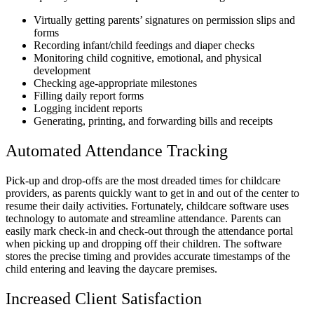
Virtually getting parents’ signatures on permission slips and
forms
Recording infant/child feedings and diaper checks
Monitoring child cognitive, emotional, and physical
development
Checking age-appropriate milestones
Filling daily report forms
Logging incident reports
Generating, printing, and forwarding bills and receipts
Automated Attendance Tracking
Pick-up and drop-offs are the most dreaded times for childcare
providers, as parents quickly want to get in and out of the center to
resume their daily activities. Fortunately, childcare software uses
technology to automate and streamline attendance. Parents can
easily mark check-in and check-out through the attendance portal
when picking up and dropping off their children. The software
stores the precise timing and provides accurate timestamps of the
child entering and leaving the daycare premises.
Increased Client Satisfaction