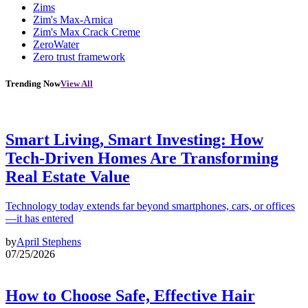
Zims
Zim's Max-Arnica
Zim's Max Crack Creme
ZeroWater
Zero trust framework
Trending Now
View All
Smart Living, Smart Investing: How
Tech-Driven Homes Are Transforming
Real Estate Value
Technology today extends far beyond smartphones, cars, or offices
—it has entered
by
April Stephens
07/25/2026
How to Choose Safe, Effective Hair