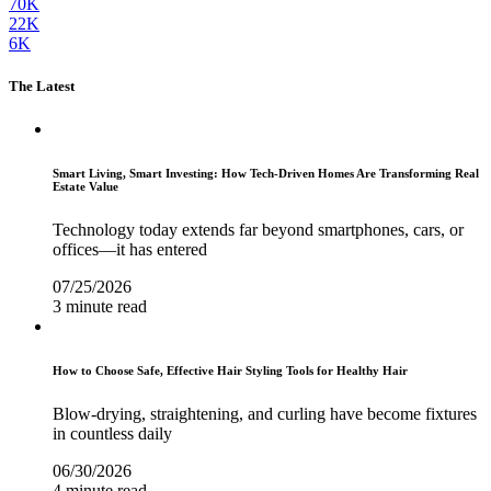
70K
22K
6K
The Latest
Smart Living, Smart Investing: How Tech-Driven Homes Are Transforming Real
Estate Value
Technology today extends far beyond smartphones, cars, or
offices—it has entered
07/25/2026
3 minute read
How to Choose Safe, Effective Hair Styling Tools for Healthy Hair
Blow-drying, straightening, and curling have become fixtures
in countless daily
06/30/2026
4 minute read