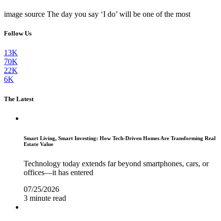
image source The day you say ‘I do’ will be one of the most
Follow Us
13K
70K
22K
6K
The Latest
Smart Living, Smart Investing: How Tech-Driven Homes Are Transforming Real
Estate Value
Technology today extends far beyond smartphones, cars, or
offices—it has entered
07/25/2026
3 minute read