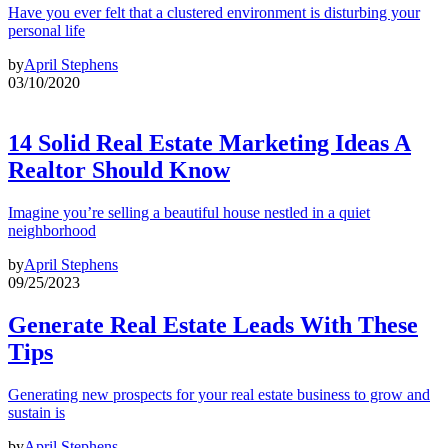
Have you ever felt that a clustered environment is disturbing your
personal life
by
April Stephens
03/10/2020
14 Solid Real Estate Marketing Ideas A
Realtor Should Know
Imagine you’re selling a beautiful house nestled in a quiet
neighborhood
by
April Stephens
09/25/2023
Generate Real Estate Leads With These
Tips
Generating new prospects for your real estate business to grow and
sustain is
by
April Stephens