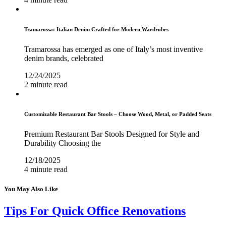
Tramarossa: Italian Denim Crafted for Modern Wardrobes
Tramarossa has emerged as one of Italy’s most inventive
denim brands, celebrated
12/24/2025
2 minute read
Customizable Restaurant Bar Stools – Choose Wood, Metal, or Padded Seats
Premium Restaurant Bar Stools Designed for Style and
Durability Choosing the
12/18/2025
4 minute read
You May Also Like
Tips For Quick Office Renovations