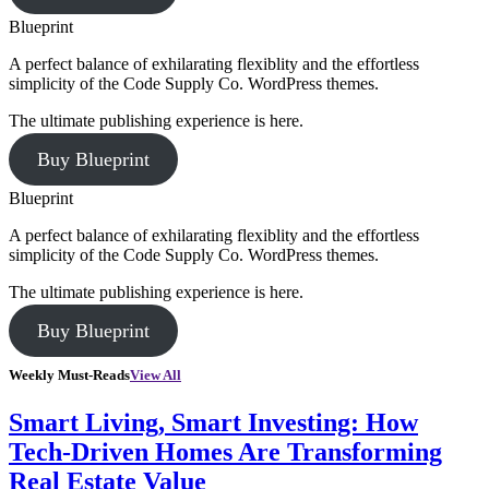
Blueprint
A perfect balance of exhilarating flexiblity and the effortless
simplicity of the Code Supply Co. WordPress themes.
The ultimate publishing experience is here.
Buy Blueprint
Blueprint
A perfect balance of exhilarating flexiblity and the effortless
simplicity of the Code Supply Co. WordPress themes.
The ultimate publishing experience is here.
Buy Blueprint
Weekly Must-Reads
View All
Smart Living, Smart Investing: How
Tech-Driven Homes Are Transforming
Real Estate Value