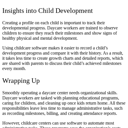
Insights into Child Development
Creating a profile on each child is important to track their
developmental progress. Daycare workers are trained to observe
children to ensure they reach their milestones and show signs of
healthy physical and mental development.
Using childcare software makes it easier to record a child’s
development progress and compare it with their history. As a result,
it takes less time to create growth charts and detailed reports, which
are shared with parents to discuss their child’s achieved milestones
every month.
Wrapping Up
Smoothly operating a daycare center needs organizational skills.
Daycare workers are tasked with planning educational programs,
caring for children, and cleaning up once kids return home. All these
responsibilities leave less time to manage administrative tasks, such
as recording milestones, billing, and creating attendance reports.
However, childcare centers can use software to automate most