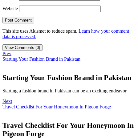
Website
This site uses Akismet to reduce spam.
Learn how your comment
data is processed.
View Comments (0)
Prev
Starting Your Fashion Brand in Pakistan
Starting Your Fashion Brand in Pakistan
Starting a fashion brand in Pakistan can be an exciting endeavor
Next
Travel Checklist For Your Honeymoon In Pigeon Forge
Travel Checklist For Your Honeymoon In
Pigeon Forge