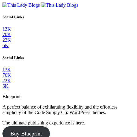
Social Links
13K
70K
22K
6K
Social Links
13K
70K
22K
6K
Blueprint
A perfect balance of exhilarating flexiblity and the effortless
simplicity of the Code Supply Co. WordPress themes.
The ultimate publishing experience is here.
Buy Blueprint