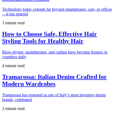
Technology today extends far beyond smartphones, cars, or offices
—it has entered
3 minute read
How to Choose Safe, Effective Hair
Styling Tools for Healthy Hair
Blow-drying, straightening, and curling have become fixtures in
countless daily
4 minute read
Tramarossa: Italian Denim Crafted for
Modern Wardrobes
Tramarossa has emerged as one of Italy’s most inventive denim
brands, celebrated
2 minute read