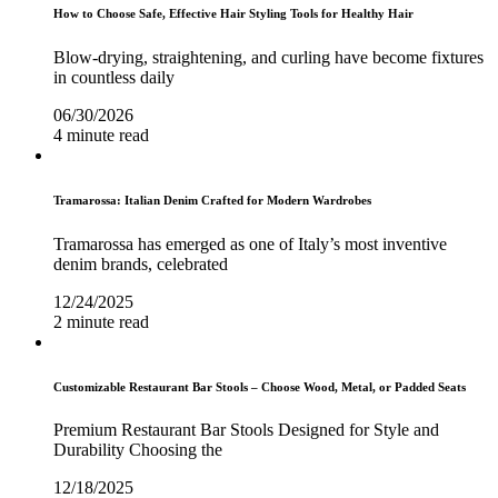
How to Choose Safe, Effective Hair Styling Tools for Healthy Hair
Blow-drying, straightening, and curling have become fixtures
in countless daily
06/30/2026
4 minute read
Tramarossa: Italian Denim Crafted for Modern Wardrobes
Tramarossa has emerged as one of Italy’s most inventive
denim brands, celebrated
12/24/2025
2 minute read
Customizable Restaurant Bar Stools – Choose Wood, Metal, or Padded Seats
Premium Restaurant Bar Stools Designed for Style and
Durability Choosing the
12/18/2025