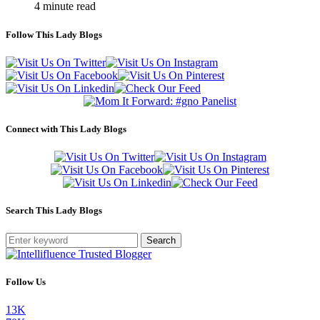
4 minute read
Follow This Lady Blogs
Connect with This Lady Blogs
Search This Lady Blogs
Search
Follow Us
13K