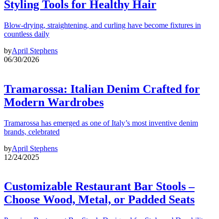
Styling Tools for Healthy Hair
Blow-drying, straightening, and curling have become fixtures in
countless daily
by
April Stephens
06/30/2026
Tramarossa: Italian Denim Crafted for
Modern Wardrobes
Tramarossa has emerged as one of Italy’s most inventive denim
brands, celebrated
by
April Stephens
12/24/2025
Customizable Restaurant Bar Stools –
Choose Wood, Metal, or Padded Seats