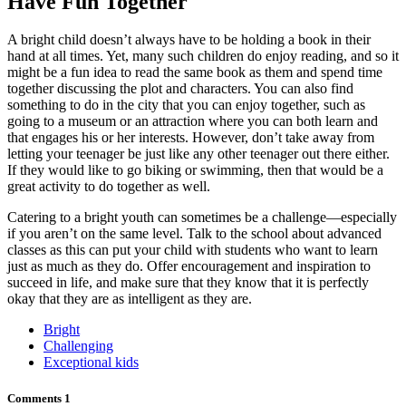
Have Fun Together
A bright child doesn’t always have to be holding a book in their
hand at all times. Yet, many such children do enjoy reading, and so it
might be a fun idea to read the same book as them and spend time
together discussing the plot and characters. You can also find
something to do in the city that you can enjoy together, such as
going to a museum or an attraction where you can both learn and
that engages his or her interests. However, don’t take away from
letting your teenager be just like any other teenager out there either.
If they would like to go biking or swimming, then that would be a
great activity to do together as well.
Catering to a bright youth can sometimes be a challenge—especially
if you aren’t on the same level. Talk to the school about advanced
classes as this can put your child with students who want to learn
just as much as they do. Offer encouragement and inspiration to
succeed in life, and make sure that they know that it is perfectly
okay that they are as intelligent as they are.
Bright
Challenging
Exceptional kids
Comments
1