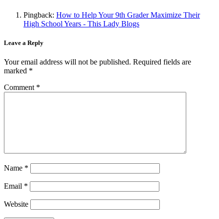
Pingback:
How to Help Your 9th Grader Maximize Their
High School Years - This Lady Blogs
Leave a Reply
Your email address will not be published.
Required fields are
marked
*
Comment
*
Name
*
Email
*
Website