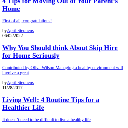
4 Tips for Moving Out of Your Parent’s
Home
First of all, congratulations!
by
April Stephens
06/02/2022
Why You Should think About Skip Hire
for Home Seriously
Contributed by Oliva Wilson Managing a healthy environment will
involve a great
by
April Stephens
11/28/2017
Living Well: 4 Routine Tips for a
Healthier Life
It doesn’t need to be difficult to live a healthy life