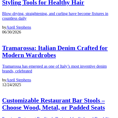
Styling Tools for Healthy Hair
Blow-drying, straightening, and curling have become fixtures in
countless daily
by
April Stephens
06/30/2026
Tramarossa: Italian Denim Crafted for
Modern Wardrobes
Tramarossa has emerged as one of Italy’s most inventive denim
brands, celebrated
by
April Stephens
12/24/2025
Customizable Restaurant Bar Stools –
Choose Wood, Metal, or Padded Seats