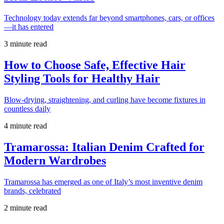
Technology today extends far beyond smartphones, cars, or offices
—it has entered
3 minute read
How to Choose Safe, Effective Hair
Styling Tools for Healthy Hair
Blow-drying, straightening, and curling have become fixtures in
countless daily
4 minute read
Tramarossa: Italian Denim Crafted for
Modern Wardrobes
Tramarossa has emerged as one of Italy’s most inventive denim
brands, celebrated
2 minute read