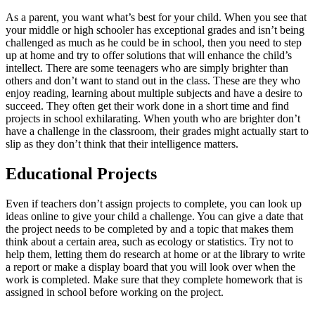
As a parent, you want what’s best for your child. When you see that
your middle or high schooler has exceptional grades and isn’t being
challenged as much as he could be in school, then you need to step
up at home and try to offer solutions that will enhance the child’s
intellect. There are some teenagers who are simply brighter than
others and don’t want to stand out in the class. These are they who
enjoy reading, learning about multiple subjects and have a desire to
succeed. They often get their work done in a short time and find
projects in school exhilarating. When youth who are brighter don’t
have a challenge in the classroom, their grades might actually start to
slip as they don’t think that their intelligence matters.
Educational Projects
Even if teachers don’t assign projects to complete, you can look up
ideas online to give your child a challenge. You can give a date that
the project needs to be completed by and a topic that makes them
think about a certain area, such as ecology or statistics. Try not to
help them, letting them do research at home or at the library to write
a report or make a display board that you will look over when the
work is completed. Make sure that they complete homework that is
assigned in school before working on the project.