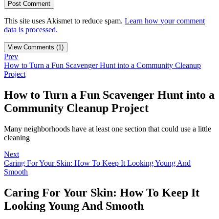
This site uses Akismet to reduce spam.
Learn how your comment
data is processed.
View Comments (1)
Prev
How to Turn a Fun Scavenger Hunt into a Community Cleanup
Project
How to Turn a Fun Scavenger Hunt into a
Community Cleanup Project
Many neighborhoods have at least one section that could use a little
cleaning
Next
Caring For Your Skin: How To Keep It Looking Young And
Smooth
Caring For Your Skin: How To Keep It
Looking Young And Smooth