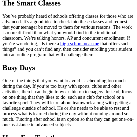
The Smart Classes
You’ve probably heard of schools offering classes for those who are
advanced. It’s a good idea to check into these classes and request
that your teenager be moved to them for various reasons. The work
is more difficult than what you would find in the traditional
classroom. We’re talking honors, AP and concurrent enrollment. If
you’re wondering, “Is there a
high school near me
that offers such
things” and you can’t find any, then consider enrolling your student
into an online program that will challenge them.
Busy Days
One of the things that you want to avoid is scheduling too much
during the day. If you’re too busy with sports, clubs and other
activities, then it can begin to wear thin on teenagers. Instead, focus
on one thing that they likes to do, such as a club for school or a
favorite sport. They will learn about teamwork along with getting a
challenge outside of school. He or she needs to be able to rest and
process what is learned during the day without running around so
much. Tutoring after school is an option so that they can get one-on-
one assistance in advanced subjects.