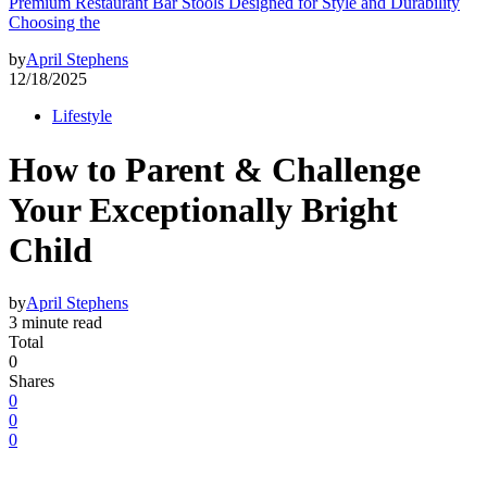
Premium Restaurant Bar Stools Designed for Style and Durability
Choosing the
by
April Stephens
12/18/2025
Lifestyle
How to Parent & Challenge
Your Exceptionally Bright
Child
by
April Stephens
3 minute read
Total
0
Shares
0
0
0