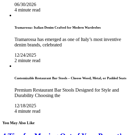
06/30/2026
4 minute read
Tramarossa: Italian Denim Crafted for Modern Wardrobes
Tramarossa has emerged as one of Italy’s most inventive
denim brands, celebrated
12/24/2025
2 minute read
Customizable Restaurant Bar Stools – Choose Wood, Metal, or Padded Seats
Premium Restaurant Bar Stools Designed for Style and
Durability Choosing the
12/18/2025
4 minute read
You May Also Like