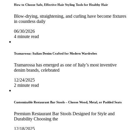
How to Choose Safe, Effective Hair Styling Tools for Healthy Hair
Blow-drying, straightening, and curling have become fixtures
in countless daily
06/30/2026
4 minute read
Tramarossa: Italian Denim Crafted for Modern Wardrobes
Tramarossa has emerged as one of Italy’s most inventive
denim brands, celebrated
12/24/2025
2 minute read
Customizable Restaurant Bar Stools – Choose Wood, Metal, or Padded Seats
Premium Restaurant Bar Stools Designed for Style and
Durability Choosing the
12/18/2025