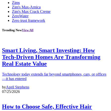
Zims
Zim's Max-Arnica
Zim's Max Crack Creme
ZeroWater
Zero trust framework
Trending Now
View All
Smart Living, Smart Investing: How
Tech-Driven Homes Are Transforming
Real Estate Value
Technology today extends far beyond smartphones, cars, or offices
—it has entered
by
April Stephens
07/25/2026
How to Choose Safe, Effective Hair