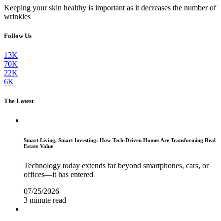
Keeping your skin healthy is important as it decreases the number of
wrinkles
Follow Us
13K
70K
22K
6K
The Latest
Smart Living, Smart Investing: How Tech-Driven Homes Are Transforming Real
Estate Value
Technology today extends far beyond smartphones, cars, or
offices—it has entered
07/25/2026
3 minute read