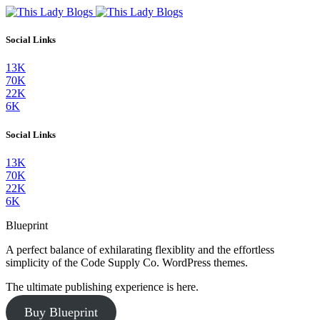
Social Links
13K
70K
22K
6K
Social Links
13K
70K
22K
6K
Blueprint
A perfect balance of exhilarating flexiblity and the effortless
simplicity of the Code Supply Co. WordPress themes.
The ultimate publishing experience is here.
Buy Blueprint