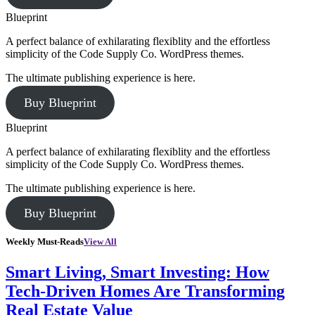
Blueprint
A perfect balance of exhilarating flexiblity and the effortless
simplicity of the Code Supply Co. WordPress themes.
The ultimate publishing experience is here.
Buy Blueprint
Blueprint
A perfect balance of exhilarating flexiblity and the effortless
simplicity of the Code Supply Co. WordPress themes.
The ultimate publishing experience is here.
Buy Blueprint
Weekly Must-Reads
View All
Smart Living, Smart Investing: How
Tech-Driven Homes Are Transforming
Real Estate Value