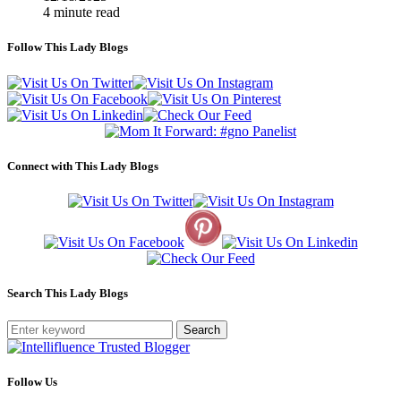
4 minute read
Follow This Lady Blogs
Connect with This Lady Blogs
Search This Lady Blogs
Search
Follow Us