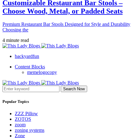
Customizable Restaurant Bar Stools –
Choose Wood, Metal, or Padded Seats
Premium Restaurant Bar Stools Designed for Style and Durability
Choosing the
4 minute read
backyardfun
Content Blocks
memelogocopy
Search Now
Popular Topics
ZZZ Pillow
ZOTOS
zoom
zoning systems
Zone