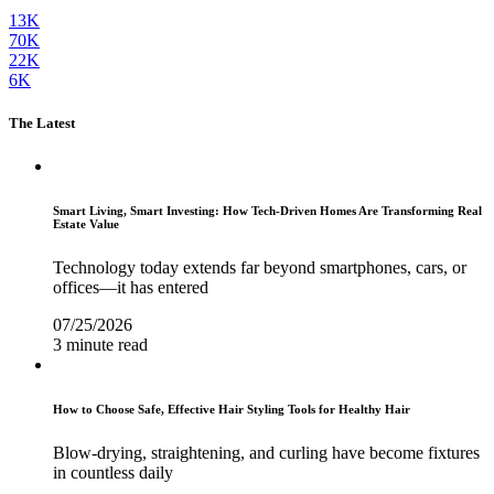
13K
70K
22K
6K
The Latest
Smart Living, Smart Investing: How Tech-Driven Homes Are Transforming Real
Estate Value
Technology today extends far beyond smartphones, cars, or
offices—it has entered
07/25/2026
3 minute read
How to Choose Safe, Effective Hair Styling Tools for Healthy Hair
Blow-drying, straightening, and curling have become fixtures
in countless daily