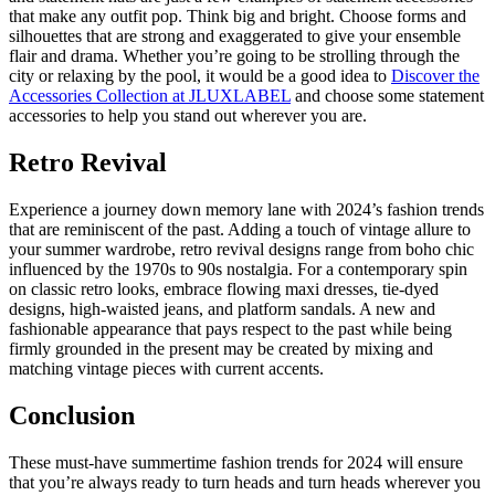
that make any outfit pop. Think big and bright. Choose forms and
silhouettes that are strong and exaggerated to give your ensemble
flair and drama. Whether you’re going to be strolling through the
city or relaxing by the pool, it would be a good idea to
Discover the
Accessories Collection at JLUXLABEL
and choose some statement
accessories to help you stand out wherever you are.
Retro Revival
Experience a journey down memory lane with 2024’s fashion trends
that are reminiscent of the past. Adding a touch of vintage allure to
your summer wardrobe, retro revival designs range from boho chic
influenced by the 1970s to 90s nostalgia. For a contemporary spin
on classic retro looks, embrace flowing maxi dresses, tie-dyed
designs, high-waisted jeans, and platform sandals. A new and
fashionable appearance that pays respect to the past while being
firmly grounded in the present may be created by mixing and
matching vintage pieces with current accents.
Conclusion
These must-have summertime fashion trends for 2024 will ensure
that you’re always ready to turn heads and turn heads wherever you