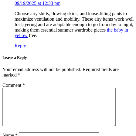
09/19/2025 at 12:33 pm
Choose airy shirts, flowing skirts, and loose-fitting pants to
maximize ventilation and mobility. These airy items work well
for layering and are adaptable enough to go from day to night,
making them essential summer wardrobe pieces
the baby in
yellow
free.
Reply
Leave a Reply
Your email address will not be published.
Required fields are
marked
*
Comment
*
Name
*