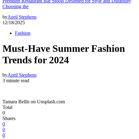
Premium Restaurant Bar Stools Designed for Style and Durability
Choosing the
by
April Stephens
12/18/2025
Fashion
Must-Have Summer Fashion
Trends for 2024
by
April Stephens
3 minute read
Tamara Bellis on Unsplash.com
Total
0
Shares
0
0
0