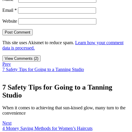
Email
*
Website
This site uses Akismet to reduce spam.
Learn how your comment
data is processed.
View Comments (2)
Prev
7 Safety Tips for Going to a Tanning Studio
7 Safety Tips for Going to a Tanning
Studio
When it comes to achieving that sun-kissed glow, many turn to the
convenience
Next
4 Money Saving Methods for Women’s Haircuts