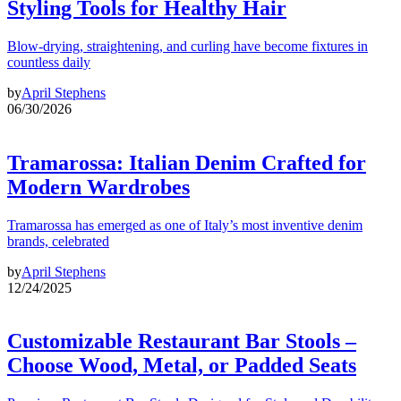
Styling Tools for Healthy Hair
Blow-drying, straightening, and curling have become fixtures in
countless daily
by
April Stephens
06/30/2026
Tramarossa: Italian Denim Crafted for
Modern Wardrobes
Tramarossa has emerged as one of Italy’s most inventive denim
brands, celebrated
by
April Stephens
12/24/2025
Customizable Restaurant Bar Stools –
Choose Wood, Metal, or Padded Seats