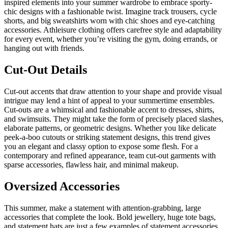
inspired elements into your summer wardrobe to embrace sporty-
chic designs with a fashionable twist. Imagine track trousers, cycle
shorts, and big sweatshirts worn with chic shoes and eye-catching
accessories. Athleisure clothing offers carefree style and adaptability
for every event, whether you’re visiting the gym, doing errands, or
hanging out with friends.
Cut-Out Details
Cut-out accents that draw attention to your shape and provide visual
intrigue may lend a hint of appeal to your summertime ensembles.
Cut-outs are a whimsical and fashionable accent to dresses, shirts,
and swimsuits. They might take the form of precisely placed slashes,
elaborate patterns, or geometric designs. Whether you like delicate
peek-a-boo cutouts or striking statement designs, this trend gives
you an elegant and classy option to expose some flesh. For a
contemporary and refined appearance, team cut-out garments with
sparse accessories, flawless hair, and minimal makeup.
Oversized Accessories
This summer, make a statement with attention-grabbing, large
accessories that complete the look. Bold jewellery, huge tote bags,
and statement hats are just a few examples of statement accessories