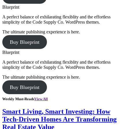
Blueprint
A perfect balance of exhilarating flexiblity and the effortless
simplicity of the Code Supply Co. WordPress themes.
The ultimate publishing experience is here.
Buy Blueprint
Blueprint
A perfect balance of exhilarating flexiblity and the effortless
simplicity of the Code Supply Co. WordPress themes.
The ultimate publishing experience is here.
Buy Blueprint
Weekly Must-Reads
View All
Smart Living, Smart Investing: How
Tech-Driven Homes Are Transforming
Real Estate Value