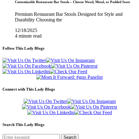
Customizable Restaurant Bar Stools – Choose Wood, Metal, or Padded Seats
Premium Restaurant Bar Stools Designed for Style and
Durability Choosing the
12/18/2025
4 minute read
Follow This Lady Blogs
Connect with This Lady Blogs
Search This Lady Blogs
Search