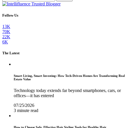
Follow Us
13K
70K
22K
6K
The Latest
Smart Living, Smart Investing: How Tech-Driven Homes Are Transforming Real
Estate Value
Technology today extends far beyond smartphones, cars, or
offices—it has entered
07/25/2026
3 minute read
How to Choose Safe, Effective Hair Styling Tools for Healthy Hair