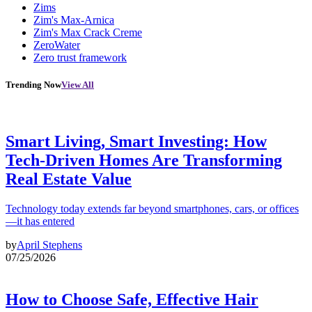
Zims
Zim's Max-Arnica
Zim's Max Crack Creme
ZeroWater
Zero trust framework
Trending Now
View All
Smart Living, Smart Investing: How
Tech-Driven Homes Are Transforming
Real Estate Value
Technology today extends far beyond smartphones, cars, or offices
—it has entered
by
April Stephens
07/25/2026
How to Choose Safe, Effective Hair