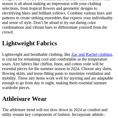
season is all about making an impression with your clothing
selections, from tropical flowers and geometric designs to
electrifying blues and brilliant yellows. Combine various hues and
patterns to create striking ensembles that express your individuality
and sense of style. Don’t be afraid to try out daring color
combinations and vibrant hues to differentiate yourself from the
crowd.
Lightweight Fabrics
Lightweight and breathable clothing, like
Zac and Rachel clothing
,
is crucial for remaining cool and comfortable as the temperature
soars. Airy fabrics like chiffon, linen, and cotton voile will be
essential pieces for the summer season in 2024. Choose airy shirts,
flowing skirts, and loose-fitting pants to maximize ventilation and
mobility. These airy items work well for layering and are adaptable
enough to go from day to night, making them essential summer
wardrobe pieces.
Athleisure Wear
The athleisure trend will not slow down in 2024 as comfort and
utility remain key components of fashion. Incorporate athletic-