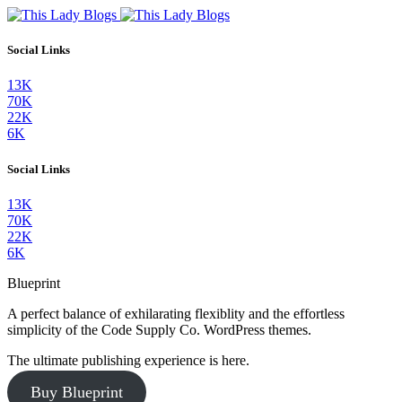
Social Links
13K
70K
22K
6K
Social Links
13K
70K
22K
6K
Blueprint
A perfect balance of exhilarating flexiblity and the effortless
simplicity of the Code Supply Co. WordPress themes.
The ultimate publishing experience is here.
Buy Blueprint