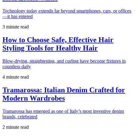
Technology today extends far beyond smartphones, cars, or offices
—it has entered
3 minute read
How to Choose Safe, Effective Hair
Styling Tools for Healthy Hair
Blow-drying, straightening, and curling have become fixtures in
countless daily
4 minute read
Tramarossa: Italian Denim Crafted for
Modern Wardrobes
Tramarossa has emerged as one of Italy’s most inventive denim
brands, celebrated
2 minute read