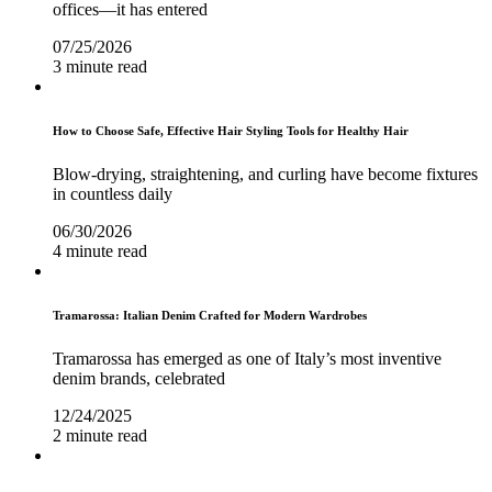
offices—it has entered
07/25/2026
3 minute read
How to Choose Safe, Effective Hair Styling Tools for Healthy Hair
Blow-drying, straightening, and curling have become fixtures
in countless daily
06/30/2026
4 minute read
Tramarossa: Italian Denim Crafted for Modern Wardrobes
Tramarossa has emerged as one of Italy’s most inventive
denim brands, celebrated
12/24/2025
2 minute read