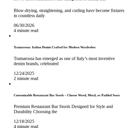
Blow-drying, straightening, and curling have become fixtures
in countless daily
06/30/2026
4 minute read
Tramarossa: Italian Denim Crafted for Modern Wardrobes
Tramarossa has emerged as one of Italy’s most inventive
denim brands, celebrated
12/24/2025
2 minute read
Customizable Restaurant Bar Stools – Choose Wood, Metal, or Padded Seats
Premium Restaurant Bar Stools Designed for Style and
Durability Choosing the
12/18/2025
4 minute read