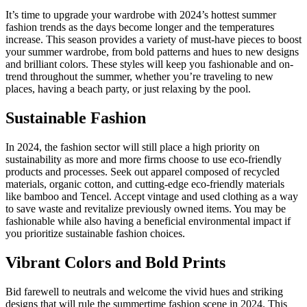
It’s time to upgrade your wardrobe with 2024’s hottest summer
fashion trends as the days become longer and the temperatures
increase. This season provides a variety of must-have pieces to boost
your summer wardrobe, from bold patterns and hues to new designs
and brilliant colors. These styles will keep you fashionable and on-
trend throughout the summer, whether you’re traveling to new
places, having a beach party, or just relaxing by the pool.
Sustainable Fashion
In 2024, the fashion sector will still place a high priority on
sustainability as more and more firms choose to use eco-friendly
products and processes. Seek out apparel composed of recycled
materials, organic cotton, and cutting-edge eco-friendly materials
like bamboo and Tencel. Accept vintage and used clothing as a way
to save waste and revitalize previously owned items. You may be
fashionable while also having a beneficial environmental impact if
you prioritize sustainable fashion choices.
Vibrant Colors and Bold Prints
Bid farewell to neutrals and welcome the vivid hues and striking
designs that will rule the summertime fashion scene in 2024. This