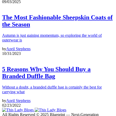
09/03/2025
The Most Fashionable Sheepskin Coats of
the Season
Autumn is just gaining momentum, so exploring the world of
outerwear is
by
April Stephens
10/31/2023
5 Reasons Why You Should Buy a
Branded Duffle Bag
Without a doubt, a branded duffle bag is certainly the best for
carrying what
by
April Stephens
02/23/2022
All Rights Reserved © 2025 Blueprint — Next-Generation