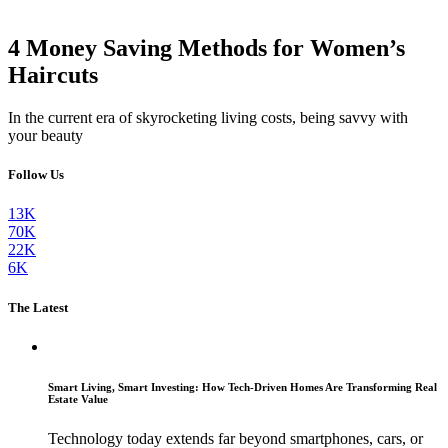
4 Money Saving Methods for Women’s
Haircuts
In the current era of skyrocketing living costs, being savvy with
your beauty
Follow Us
13K
70K
22K
6K
The Latest
Smart Living, Smart Investing: How Tech-Driven Homes Are Transforming Real
Estate Value
Technology today extends far beyond smartphones, cars, or