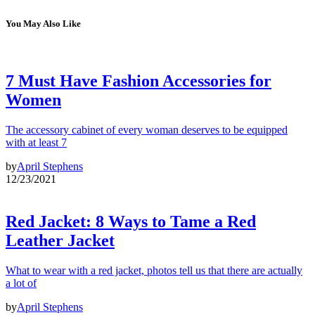
You May Also Like
7 Must Have Fashion Accessories for
Women
The accessory cabinet of every woman deserves to be equipped
with at least 7
by
April Stephens
12/23/2021
Red Jacket: 8 Ways to Tame a Red
Leather Jacket
What to wear with a red jacket, photos tell us that there are actually
a lot of
by
April Stephens