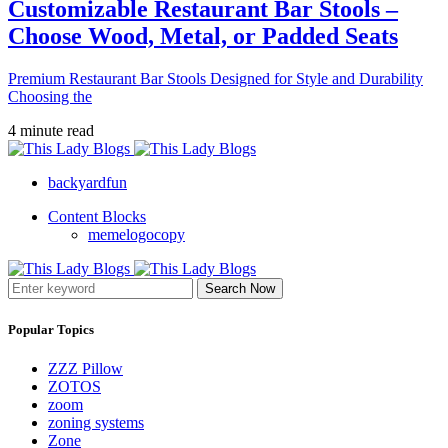
Customizable Restaurant Bar Stools –
Choose Wood, Metal, or Padded Seats
Premium Restaurant Bar Stools Designed for Style and Durability
Choosing the
4 minute read
backyardfun
Content Blocks
memelogocopy
Search Now
Popular Topics
ZZZ Pillow
ZOTOS
zoom
zoning systems
Zone