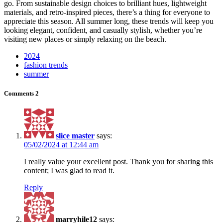
go. From sustainable design choices to brilliant hues, lightweight
materials, and retro-inspired pieces, there’s a thing for everyone to
appreciate this season. All summer long, these trends will keep you
looking elegant, confident, and casually stylish, whether you’re
visiting new places or simply relaxing on the beach.
2024
fashion trends
summer
Comments
2
slice master
says:
05/02/2024 at 12:44 am
I really value your excellent post. Thank you for sharing this
content; I was glad to read it.
Reply
marryhile12
says: