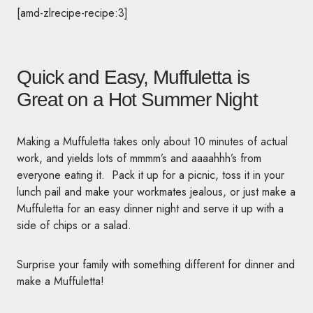
[amd-zlrecipe-recipe:3]
Quick and Easy, Muffuletta is
Great on a Hot Summer Night
Making a Muffuletta takes only about 10 minutes of actual
work, and yields lots of mmmm’s and aaaahhh’s from
everyone eating it. Pack it up for a picnic, toss it in your
lunch pail and make your workmates jealous, or just make a
Muffuletta for an easy dinner night and serve it up with a
side of chips or a salad.
Surprise your family with something different for dinner and
make a Muffuletta!