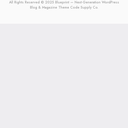
All Rights Reserved © 2025 Blueprint — Next-Generation WordPress
Blog & Magazine Theme
Code Supply Co.