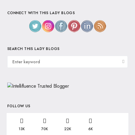
CONNECT WITH THIS LADY BLOGS
SEARCH THIS LADY BLOGS
FOLLOW US
13K
70K
22K
6K