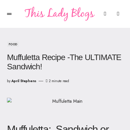
FOOD
Muffuletta Recipe -The ULTIMATE
Sandwich!
by
April Stephens
2 minute read
Muffuletta: Sandwich or