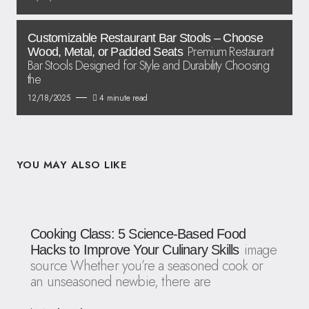
Customizable Restaurant Bar Stools – Choose
Premium Restaurant
Wood, Metal, or Padded Seats
Bar Stools Designed for Style and Durability Choosing
the
12/18/2025
4 minute read
YOU MAY ALSO LIKE
Cooking Class: 5 Science-Based Food
image
Hacks to Improve Your Culinary Skills
source Whether you’re a seasoned cook or
an unseasoned newbie, there are