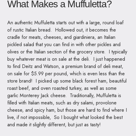
What Makes a Muffuletta?
An authentic Muffuletta starts out with a large, round loaf
of rustic Italian bread. Hollowed out, it becomes the
cradle for meats, cheeses, and giardiniera, an Italian
pickled salad that you can find in with other pickles and
olives or the Italian section of the grocery store. I typically
buy whatever meat is on sale at the deli. I just happened
to find Deitz and Watson, a premium brand of deli meat,
on sale for $5.99 per pound, which is even less than the
store brand! I picked up some black forest ham, beautiful
roast beef, and oven roasted turkey, as well as some
garlic Monterey Jack cheese. Traditionally, Muffuletta is
filled with Italian meats, such as dry salami, provolone
cheese, and spicy ham, but those are hard to find where I
live, if not impossible, So I bought what looked the best
and made it slightly different, but just as tasty!