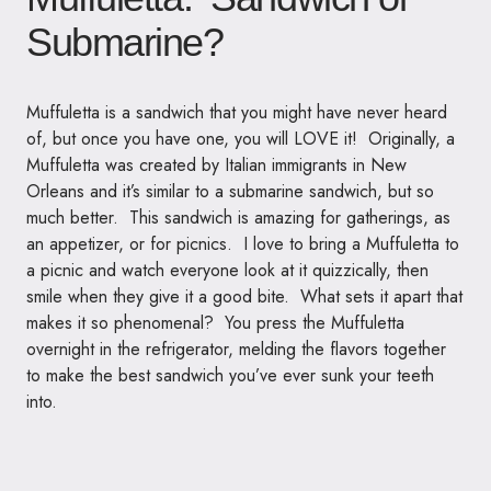
Submarine?
Muffuletta is a sandwich that you might have never heard
of, but once you have one, you will LOVE it! Originally, a
Muffuletta was created by Italian immigrants in New
Orleans and it’s similar to a submarine sandwich, but so
much better. This sandwich is amazing for gatherings, as
an appetizer, or for picnics. I love to bring a Muffuletta to
a picnic and watch everyone look at it quizzically, then
smile when they give it a good bite. What sets it apart that
makes it so phenomenal? You press the Muffuletta
overnight in the refrigerator, melding the flavors together
to make the best sandwich you’ve ever sunk your teeth
into.