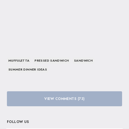
MUFFULETTA
PRESSED SANDWICH
SANDWICH
SUMMER DINNER IDEAS
VIEW COMMENTS (73)
FOLLOW US