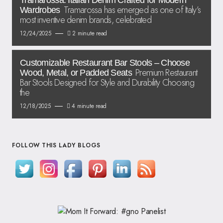
Tramarossa: Italian Denim Crafted for Modern
Tramarossa has emerged as one of Italy’s
Wardrobes
most inventive denim brands, celebrated
12/24/2025
2 minute read
Customizable Restaurant Bar Stools – Choose
Premium Restaurant
Wood, Metal, or Padded Seats
Bar Stools Designed for Style and Durability Choosing
the
12/18/2025
4 minute read
FOLLOW THIS LADY BLOGS