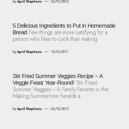
by
April Stephens
03/10/2023
5 Delicious Ingredients to Put in Homemade
Few things are more satisfying for a
Bread
person who likes to cook than making
by
April Stephens
10/10/2017
Stir Fried Summer Veggies Recipe ~ A
Stir Fried
Veggie Feast Year-Round!
Summer Veggies ~ A Family Favorite in the
Making Summertime heralds a
by
April Stephens
06/10/2013