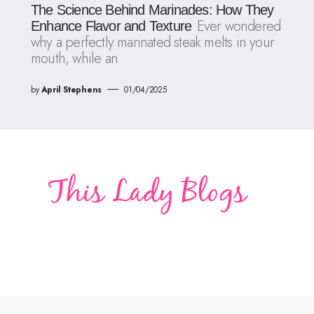
The Science Behind Marinades: How They
Ever wondered
Enhance Flavor and Texture
why a perfectly marinated steak melts in your
mouth, while an
by
April Stephens
01/04/2025