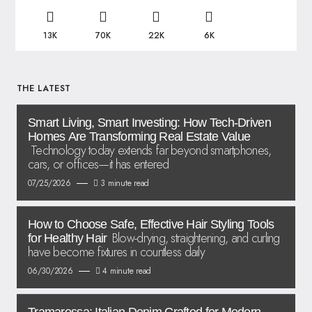
13K
70K
22K
6K
THE LATEST
Smart Living, Smart Investing: How Tech-Driven
Homes Are Transforming Real Estate Value
Technology today extends far beyond smartphones,
cars, or offices—it has entered
07/25/2026
3 minute read
How to Choose Safe, Effective Hair Styling Tools
Blow-drying, straightening, and curling
for Healthy Hair
have become fixtures in countless daily
06/30/2026
4 minute read