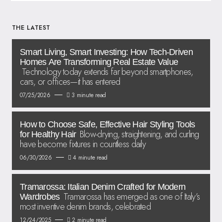
THE LATEST
Smart Living, Smart Investing: How Tech-Driven
Homes Are Transforming Real Estate Value
Technology today extends far beyond smartphones,
cars, or offices—it has entered
07/25/2026
3 minute read
How to Choose Safe, Effective Hair Styling Tools
Blow-drying, straightening, and curling
for Healthy Hair
have become fixtures in countless daily
06/30/2026
4 minute read
Tramarossa: Italian Denim Crafted for Modern
Tramarossa has emerged as one of Italy’s
Wardrobes
most inventive denim brands, celebrated
12/24/2025
2 minute read