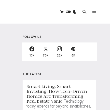
FOLLOW US
13K
70K
22K
6K
THE LATEST
Smart Living, Smart
Investing: How Tech-Driven
Homes Are Transforming
Technology
Real Estate Value
today extends far beyond smartphones,