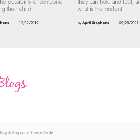
he possibility of someone
they can hold and feel, a
ng their child
wrist is the perfect
phens
12/12/2019
by
April Stephens
09/25/2021
s Blog & Magazine Theme
Code