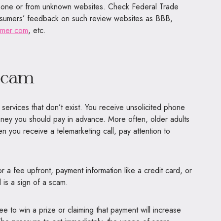
hone or from unknown websites. Check Federal Trade
sumers’ feedback on such review websites as BBB,
umer.com
, etc.
scam
ervices that don’t exist. You receive unsolicited phone
oney you should pay in advance. More often, older adults
 you receive a telemarketing call, pay attention to
or a fee upfront, payment information like a credit card, or
d is a sign of a scam.
e to win a prize or claiming that payment will increase