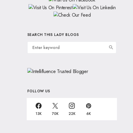
SEARCH THIS LADY BLOGS
FOLLOW US
13K
70K
22K
6K