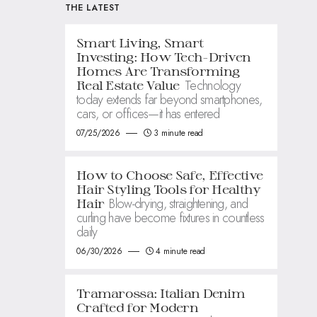
THE LATEST
Smart Living, Smart
Investing: How Tech-Driven
Homes Are Transforming
Technology
Real Estate Value
today extends far beyond smartphones,
cars, or offices—it has entered
07/25/2026
3 minute read
How to Choose Safe, Effective
Hair Styling Tools for Healthy
Blow-drying, straightening, and
Hair
curling have become fixtures in countless
daily
06/30/2026
4 minute read
Tramarossa: Italian Denim
Crafted for Modern