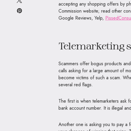
accepting any shopping offers by p
Commission website; read other con
Google Reviews, Yelp,
PissedCons
Telemarketing 
Scammers offer bogus products and s
calls asking for a large amount of m
become victims of such a scam. When
several red flags.
The first is when telemarketers ask f
bank account number. It is illegal an
Another one is asking you to pay a fe