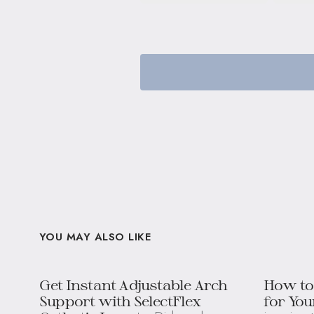
YOU MAY ALSO LIKE
Get Instant Adjustable Arch
How to
Support with SelectFlex
for You