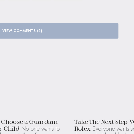
VIEW COMMENTS (2)
 Choose a Guardian
Take The Next Step 
No one wants to
Everyone wants s
r Child
Rolex