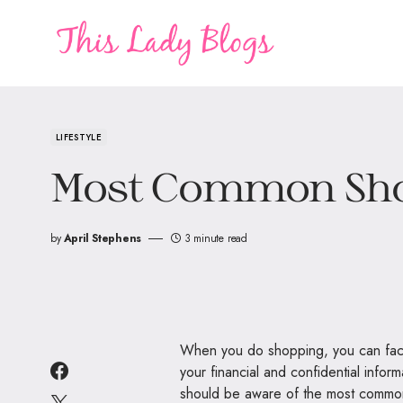
LIFESTYLE
Most Common Sh
by
April Stephens
3 minute read
When you do shopping, you can face 
your financial and confidential info
should be aware of the most common