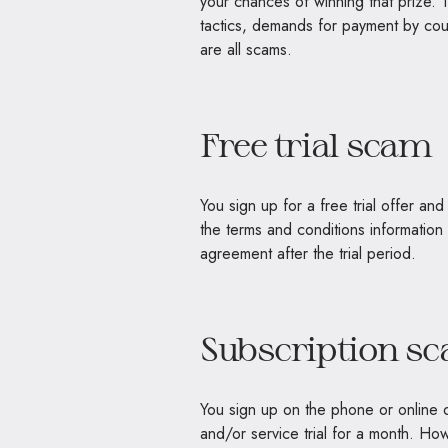
your chances of winning that prize. 
tactics, demands for payment by cour
are all scams.
Free trial scam
You sign up for a free trial offer a
the terms and conditions information
agreement after the trial period.
Subscription s
You sign up on the phone or online o
and/or service trial for a month. Howe