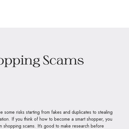
opping Scams
some risks starting from fakes and duplicates to stealing
rmation. If you think of how to become a smart shopper, you
 shopping scams. It’s good to make research before