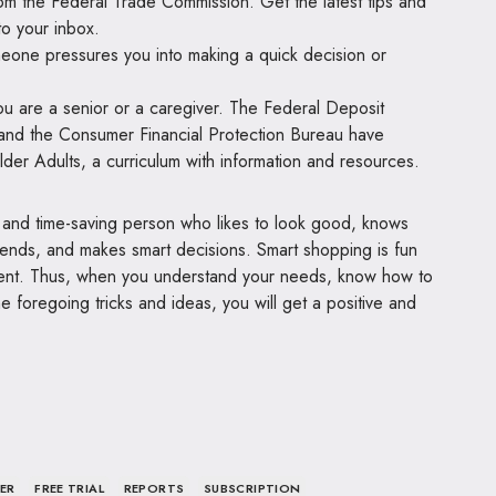
rom the Federal Trade Commission. Get the latest tips and
to your inbox.
meone pressures you into making a quick decision or
.
 you are a senior or a caregiver. The Federal Deposit
and the Consumer Financial Protection Bureau have
er Adults, a curriculum with information and resources.
 and time-saving person who likes to look good, knows
 trends, and makes smart decisions. Smart shopping is fun
ment. Thus, when you understand your needs, know how to
foregoing tricks and ideas, you will get a positive and
ER
FREE TRIAL
REPORTS
SUBSCRIPTION