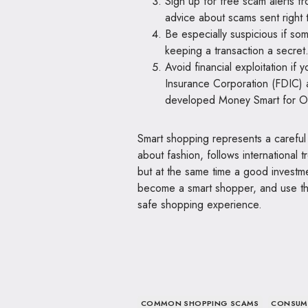
Sign up for free scam alerts f
advice about scams sent right 
Be especially suspicious if so
keeping a transaction a secret
Avoid financial exploitation if
Insurance Corporation (FDIC) 
developed Money Smart for Old
Smart shopping represents a careful
about fashion, follows international
but at the same time a good invest
become a smart shopper, and use the 
safe shopping experience.
COMMON SHOPPING SCAMS
CONSUM