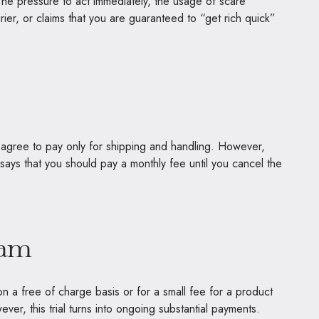
The pressure to act immediately, the usage of scare
ier, or claims that you are guaranteed to “get rich quick”
nd agree to pay only for shipping and handling. However,
 says that you should pay a monthly fee until you cancel the
cam
n a free of charge basis or for a small fee for a product
ver, this trial turns into ongoing substantial payments.