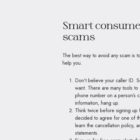
Smart consumer
scams
The best way to avoid any scam is to
help you.
Don’t believe your caller ID.
want. There are many tools to 
phone number on a person’s ca
information, hang up.
Think twice before signing up for
decided to agree for one of t
learn the cancellation policy,
statements.