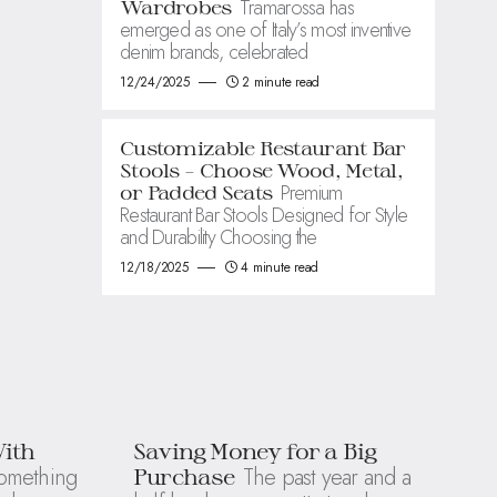
Tramarossa has
Wardrobes
emerged as one of Italy’s most inventive
denim brands, celebrated
12/24/2025
2 minute read
Customizable Restaurant Bar
Stools – Choose Wood, Metal,
Premium
or Padded Seats
Restaurant Bar Stools Designed for Style
and Durability Choosing the
12/18/2025
4 minute read
With
Saving Money for a Big
omething
The past year and a
Purchase