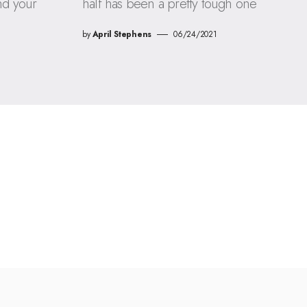
nd your
half has been a pretty tough one
by
April Stephens
06/24/2021