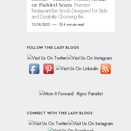
Premium
or Padded Seats
Restaurant Bar Stools Designed for Style
and Durability Choosing the
12/18/2025
4 minute read
FOLLOW THIS LADY BLOGS
CONNECT WITH THIS LADY BLOGS