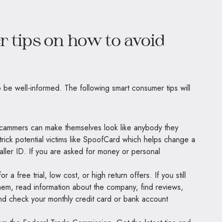
 tips on how to avoid
 be well-informed. The following smart consumer tips will
 Scammers can make themselves look like anybody they
trick potential victims like SpoofCard which helps change a
ller ID. If you are asked for money or personal
 a free trial, low cost, or high return offers. If you still
hem, read information about the company, find reviews,
 and check your monthly credit card or bank account