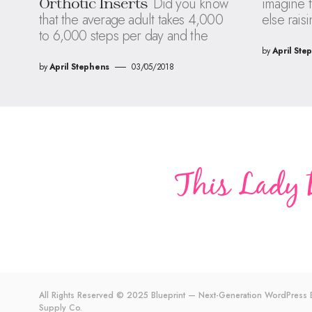
Did you know
imagine t
Orthotic Inserts
that the average adult takes 4,000
else raisi
to 6,000 steps per day and the
by
April Ste
by
April Stephens
03/05/2018
All Rights Reserved © 2025 Blueprint — Next-Generation WordPres
Supply Co.