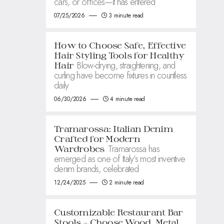
cars, or offices—it has entered
07/25/2026
3 minute read
How to Choose Safe, Effective
Hair Styling Tools for Healthy
Blow-drying, straightening, and
Hair
curling have become fixtures in countless
daily
06/30/2026
4 minute read
Tramarossa: Italian Denim
Crafted for Modern
Tramarossa has
Wardrobes
emerged as one of Italy’s most inventive
denim brands, celebrated
12/24/2025
2 minute read
Customizable Restaurant Bar
Stools – Choose Wood, Metal,