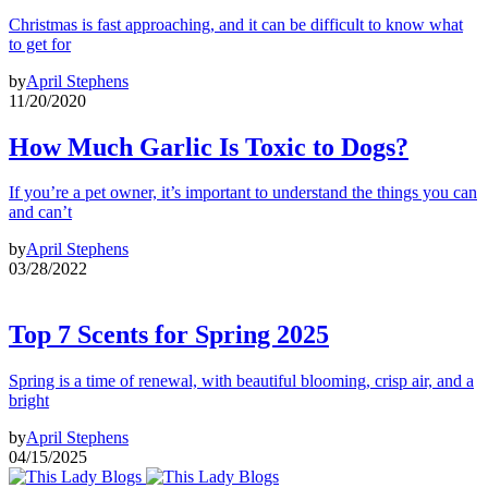
Christmas is fast approaching, and it can be difficult to know what
to get for
by
April Stephens
11/20/2020
How Much Garlic Is Toxic to Dogs?
If you’re a pet owner, it’s important to understand the things you can
and can’t
by
April Stephens
03/28/2022
Top 7 Scents for Spring 2025
Spring is a time of renewal, with beautiful blooming, crisp air, and a
bright
by
April Stephens
04/15/2025