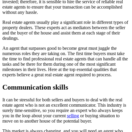
invested; therefore, it is sensible to hire the service of reliable real
estate agents to ensure that your transaction can be accomplished
without any hassle.
Real estate agents usually play a significant role in different types of
property dealers. These experts act as mediators between the seller
and the buyer of the house and assist them at each stage of their
dealings.
An agent that surpasses good to become great must juggle the
numerous roles they are taking on. The first time buyers must take
the time to find professional real estate agents that can handle all the
tasks and be there for them during one of the most significant
milestones in their lives. Here at the top essential qualities that
experts believe a great real estate agent required to process.
Communication skills
It can be stressful for both sellers and buyers to deal with the real
estate agent who is not an excellent communicator. This industry is
surely time-sensitive, so you require an expert who always keeps
you in the loop about your current
selling
or buying situation to
move on to another house of the potential buyer.
This market is always changing, and you will need an agent who