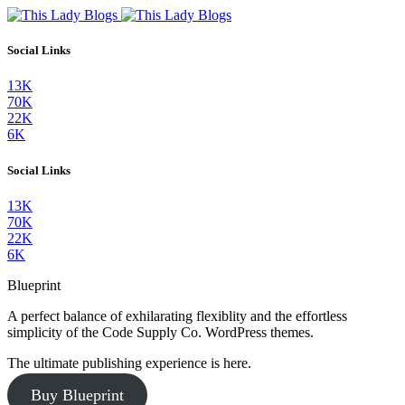
Social Links
13K
70K
22K
6K
Social Links
13K
70K
22K
6K
Blueprint
A perfect balance of exhilarating flexiblity and the effortless
simplicity of the Code Supply Co. WordPress themes.
The ultimate publishing experience is here.
Buy Blueprint