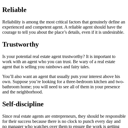
Reliable
Reliability is among the most critical factors that genuinely define an
experienced and competent agent. A reliable agent should have the
courage to tell you about the place’s details, even if it is undesirable.
Trustworthy
Is your potential real estate agent trustworthy? It is important to
work with an agent who you can trust. Be wary of a real estate
agent that is selling you rainbows and fairy tales.
You’ll also want an agent that usually puts your interest above his
own. Suppose you’re looking for a three-bedroom kitchen and two-
bathroom home; you will need to see all of them in your presence
and the neighborhood.
Self-discipline
Since real estate agents are entrepreneurs, they should be responsible
for their success because there is no clock to punch every day and
no manager who watches over them to ensure the work is getting