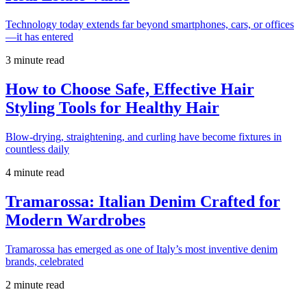
Technology today extends far beyond smartphones, cars, or offices
—it has entered
3 minute read
How to Choose Safe, Effective Hair
Styling Tools for Healthy Hair
Blow-drying, straightening, and curling have become fixtures in
countless daily
4 minute read
Tramarossa: Italian Denim Crafted for
Modern Wardrobes
Tramarossa has emerged as one of Italy’s most inventive denim
brands, celebrated
2 minute read