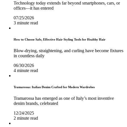
Technology today extends far beyond smartphones, cars, or
offices—it has entered
07/25/2026
3 minute read
How to Choose Safe, Effective Hair Styling Tools for Healthy Hair
Blow-drying, straightening, and curling have become fixtures
in countless daily
06/30/2026
4 minute read
Tramarossa: Italian Denim Crafted for Modern Wardrobes
Tramarossa has emerged as one of Italy’s most inventive
denim brands, celebrated
12/24/2025
2 minute read