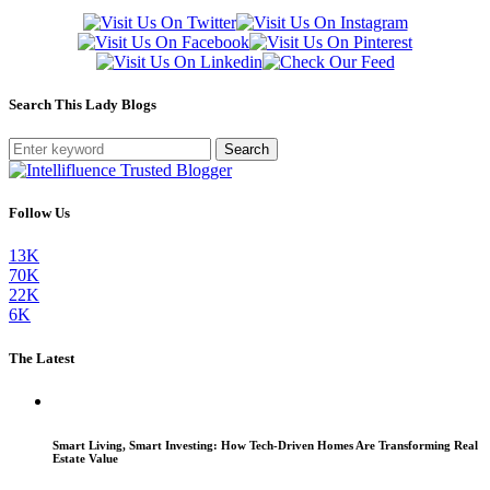
Search This Lady Blogs
Search
Follow Us
13K
70K
22K
6K
The Latest
Smart Living, Smart Investing: How Tech-Driven Homes Are Transforming Real
Estate Value