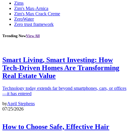
Zims
Zim's Max-Arnica
Zim's Max Crack Creme
ZeroWater
Zero trust framework
Trending Now
View All
Smart Living, Smart Investing: How
Tech-Driven Homes Are Transforming
Real Estate Value
Technology today extends far beyond smartphones, cars, or offices
—it has entered
by
April Stephens
07/25/2026
How to Choose Safe, Effective Hair