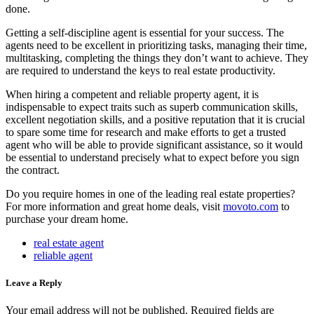
done.
Getting a self-discipline agent is essential for your success. The
agents need to be excellent in prioritizing tasks, managing their time,
multitasking, completing the things they don’t want to achieve. They
are required to understand the keys to real estate productivity.
When hiring a competent and reliable property agent, it is
indispensable to expect traits such as superb communication skills,
excellent negotiation skills, and a positive reputation that it is crucial
to spare some time for research and make efforts to get a trusted
agent who will be able to provide significant assistance, so it would
be essential to understand precisely what to expect before you sign
the contract.
Do you require homes in one of the leading real estate properties?
For more information and great home deals, visit
movoto.com
to
purchase your dream home.
real estate agent
reliable agent
Leave a Reply
Your email address will not be published.
Required fields are