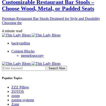
Customizable Restaurant Bar Stools –
Choose Wood, Metal, or Padded Seats
Premium Restaurant Bar Stools Designed for Style and Durability
Choosing the
4 minute read
backyardfun
Content Blocks
memelogocopy
Search Now
Popular Topics
ZZZ Pillow
ZOTOS
zoom
zoning systems
Zone