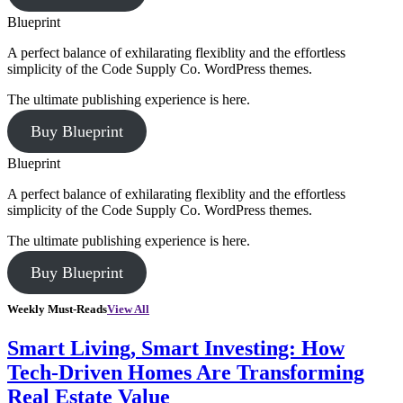
Blueprint
A perfect balance of exhilarating flexiblity and the effortless
simplicity of the Code Supply Co. WordPress themes.
The ultimate publishing experience is here.
Buy Blueprint
Blueprint
A perfect balance of exhilarating flexiblity and the effortless
simplicity of the Code Supply Co. WordPress themes.
The ultimate publishing experience is here.
Buy Blueprint
Weekly Must-Reads
View All
Smart Living, Smart Investing: How
Tech-Driven Homes Are Transforming
Real Estate Value