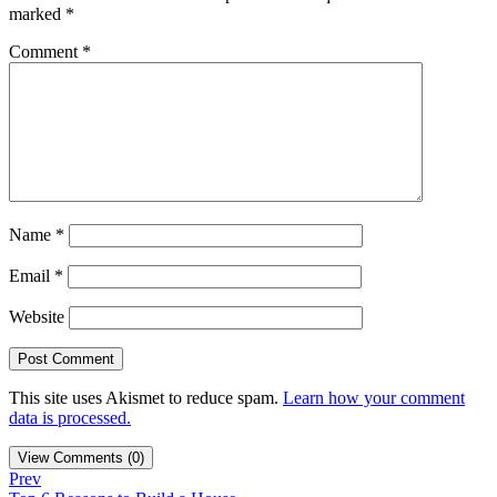
marked
*
Comment
*
Name
*
Email
*
Website
This site uses Akismet to reduce spam.
Learn how your comment
data is processed.
View Comments (0)
Prev