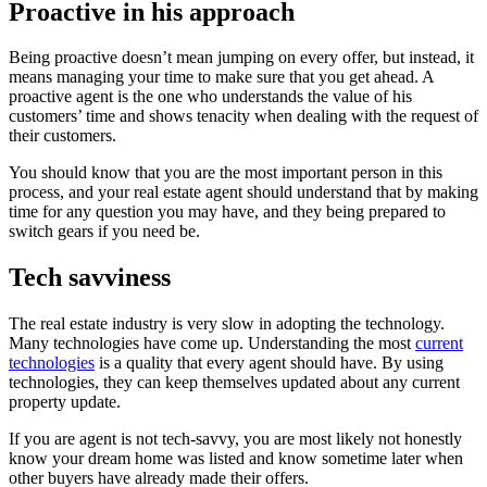
Proactive in his approach
Being proactive doesn’t mean jumping on every offer, but instead, it
means managing your time to make sure that you get ahead. A
proactive agent is the one who understands the value of his
customers’ time and shows tenacity when dealing with the request of
their customers.
You should know that you are the most important person in this
process, and your real estate agent should understand that by making
time for any question you may have, and they being prepared to
switch gears if you need be.
Tech savviness
The real estate industry is very slow in adopting the technology.
Many technologies have come up. Understanding the most
current
technologies
is a quality that every agent should have. By using
technologies, they can keep themselves updated about any current
property update.
If you are agent is not tech-savvy, you are most likely not honestly
know your dream home was listed and know sometime later when
other buyers have already made their offers.