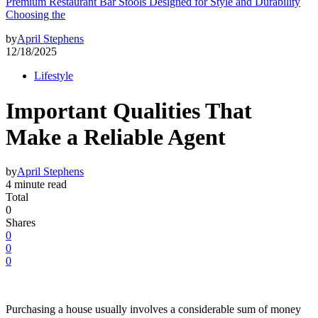
Premium Restaurant Bar Stools Designed for Style and Durability
Choosing the
by
April Stephens
12/18/2025
Lifestyle
Important Qualities That
Make a Reliable Agent
by
April Stephens
4 minute read
Total
0
Shares
0
0
0
Purchasing a house usually involves a considerable sum of money