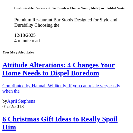
Customizable Restaurant Bar Stools – Choose Wood, Metal, or Padded Seats
Premium Restaurant Bar Stools Designed for Style and
Durability Choosing the
12/18/2025
4 minute read
You May Also Like
Attitude Alterations: 4 Changes Your
Home Needs to Dispel Boredom
Contributed by Hannah Whittenly If you can relate very easily
when the
by
April Stephens
01/22/2018
6 Christmas Gift Ideas to Really Spoil
Him