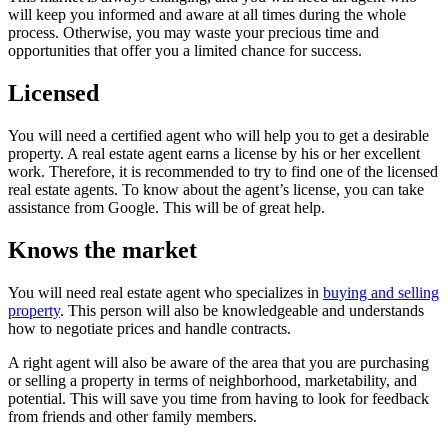
will keep you informed and aware at all times during the whole
process. Otherwise, you may waste your precious time and
opportunities that offer you a limited chance for success.
Licensed
You will need a certified agent who will help you to get a desirable
property. A real estate agent earns a license by his or her excellent
work. Therefore, it is recommended to try to find one of the licensed
real estate agents. To know about the agent’s license, you can take
assistance from Google. This will be of great help.
Knows the market
You will need real estate agent who specializes in
buying and selling
property
. This person will also be knowledgeable and understands
how to negotiate prices and handle contracts.
A right agent will also be aware of the area that you are purchasing
or selling a property in terms of neighborhood, marketability, and
potential. This will save you time from having to look for feedback
from friends and other family members.