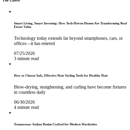
The Latest
Smart Living, Smart Investing: How Tech-Driven Homes Are Transforming Real
Estate Value
Technology today extends far beyond smartphones, cars, or
offices—it has entered
07/25/2026
3 minute read
How to Choose Safe, Effective Hair Styling Tools for Healthy Hair
Blow-drying, straightening, and curling have become fixtures
in countless daily
06/30/2026
4 minute read
Tramarossa: Italian Denim Crafted for Modern Wardrobes