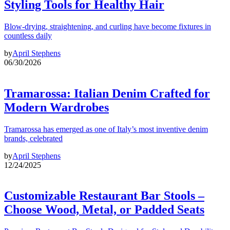
Styling Tools for Healthy Hair
Blow-drying, straightening, and curling have become fixtures in
countless daily
by
April Stephens
06/30/2026
Tramarossa: Italian Denim Crafted for
Modern Wardrobes
Tramarossa has emerged as one of Italy’s most inventive denim
brands, celebrated
by
April Stephens
12/24/2025
Customizable Restaurant Bar Stools –
Choose Wood, Metal, or Padded Seats