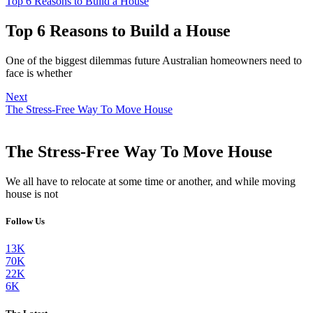
Top 6 Reasons to Build a House
Top 6 Reasons to Build a House
One of the biggest dilemmas future Australian homeowners need to
face is whether
Next
The Stress-Free Way To Move House
The Stress-Free Way To Move House
We all have to relocate at some time or another, and while moving
house is not
Follow Us
13K
70K
22K
6K