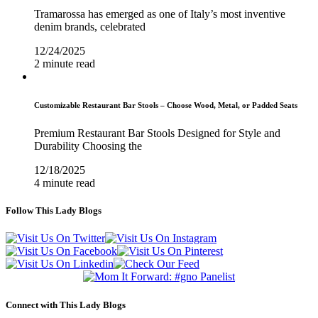
Tramarossa has emerged as one of Italy’s most inventive
denim brands, celebrated
12/24/2025
2 minute read
Customizable Restaurant Bar Stools – Choose Wood, Metal, or Padded Seats
Premium Restaurant Bar Stools Designed for Style and
Durability Choosing the
12/18/2025
4 minute read
Follow This Lady Blogs
Connect with This Lady Blogs