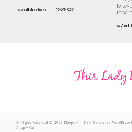
to sav
by
April Stephens
09/05/2022
repair
by
April 
All Rights Reserved © 2025 Blueprint — Next-Generation WordPres
Supply Co.