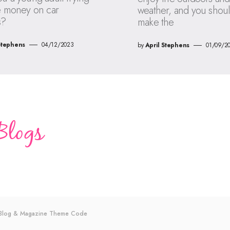
e money on car
weather, and you shou
s?
make the
Stephens
04/12/2023
by
April Stephens
01/09/2
s Blog & Magazine Theme
Code