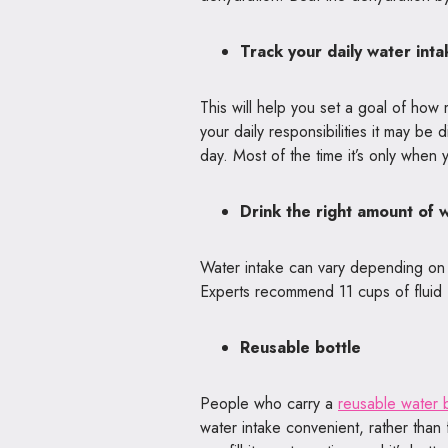
Track your daily water inta
This will help you set a goal of how 
your daily responsibilities it may b
day. Most of the time it’s only when y
Drink the right amount of 
Water intake can vary depending on ag
Experts recommend 11 cups of fluid 
Reusable bottle
People who carry a
reusable water b
water intake convenient, rather than