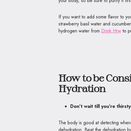
your body, so be sure to purify it fir
If you want to add some flavor to you
strawberry basil water and cucumber
hydrogen water from
Drink Hrw
to p
How to be Consi
Hydration
Don’t wait till you’re thirst
The body is good at detecting when it’
dehydration. Beat the dehydration by