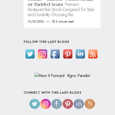
Premium
or Padded Seats
Restaurant Bar Stools Designed for Style
and Durability Choosing the
12/18/2025
4 minute read
FOLLOW THIS LADY BLOGS
CONNECT WITH THIS LADY BLOGS