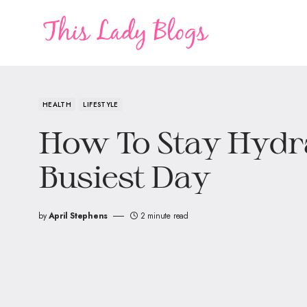
HEALTH
LIFESTYLE
How To Stay Hydra
Busiest Day
by
April Stephens
2 minute read