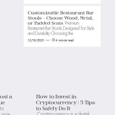
Customizable Restaurant Bar
Stools – Choose Wood, Metal,
Premium
or Padded Seats
Restaurant Bar Stools Designed for Style
and Durability Choosing the
12/18/2025
4 minute read
ost a
How to Invest in
ue
Cryptocurrency | 5 Tips
to
to Safely Do It
Cryptocurrency is a digital
 nice