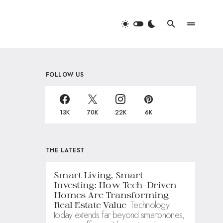
FOLLOW US
13K
70K
22K
6K
THE LATEST
Smart Living, Smart
Investing: How Tech-Driven
Homes Are Transforming
Technology
Real Estate Value
today extends far beyond smartphones,