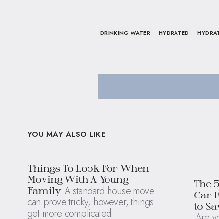
DRINKING WATER
HYDRATED
HYDRA
YOU MAY ALSO LIKE
Things To Look For When
Moving With A Young
The 
A standard house move
Family
Car 
can prove tricky; however, things
to S
get more complicated
Are yo