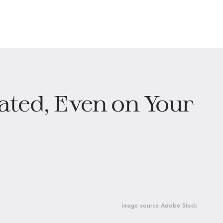
ted, Even on Your
image source Adobe Stock