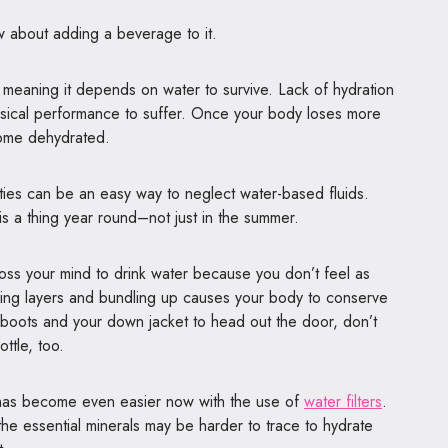
w about adding a beverage to it.
eaning it depends on water to survive. Lack of hydration
sical performance to suffer. Once your body loses more
come dehydrated.
lities can be an easy way to neglect water-based fluids.
is a thing year round–not just in the summer.
cross your mind to drink water because you don’t feel as
aring layers and bundling up causes your body to conserve
 boots and your
down jacket
to head out the door, don’t
ottle, too.
e has become even easier now with the use of
water filters
.
the essential minerals may be harder to trace to hydrate