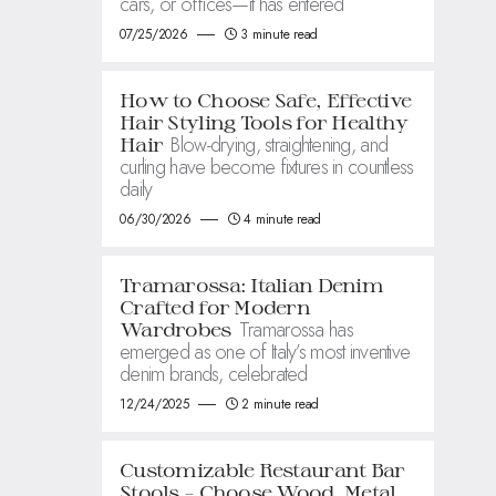
cars, or offices—it has entered
07/25/2026
3 minute read
How to Choose Safe, Effective
Hair Styling Tools for Healthy
Blow-drying, straightening, and
Hair
curling have become fixtures in countless
daily
06/30/2026
4 minute read
Tramarossa: Italian Denim
Crafted for Modern
Tramarossa has
Wardrobes
emerged as one of Italy’s most inventive
denim brands, celebrated
12/24/2025
2 minute read
Customizable Restaurant Bar
Stools – Choose Wood, Metal,