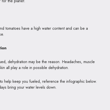
er for the planet.
and tomatoes have a high water content and can be a
ake.
tion
igued, dehydration may be the reason. Headaches, muscle
in all play a role in possible dehydration.
 to help keep you fueled, reference the infographic below.
days bring your water levels down.