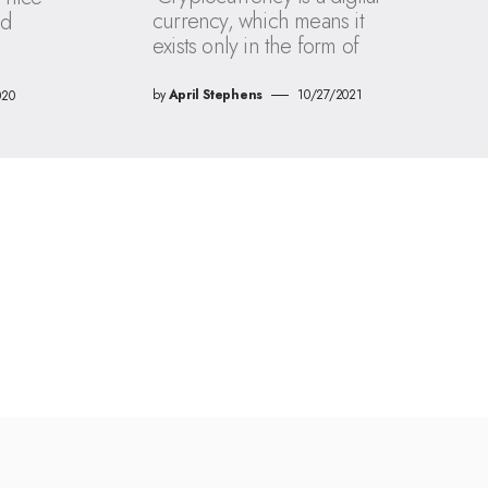
currency, which means it
ld
exists only in the form of
by
April Stephens
10/27/2021
020