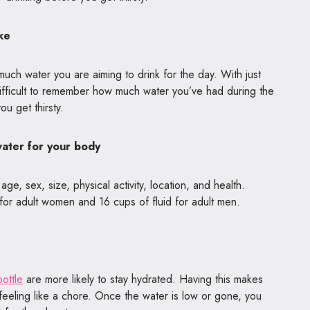
ke
much water you are aiming to drink for the day. With just
e difficult to remember how much water you’ve had during the
ou get thirsty.
water for your body
e, sex, size, physical activity, location, and health.
for adult women and 16 cups of fluid for adult men.
ottle
are more likely to stay hydrated. Having this makes
 feeling like a chore. Once the water is low or gone, you