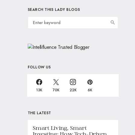
SEARCH THIS LADY BLOGS
FOLLOW US
13K
70K
22K
6K
THE LATEST
Smart Living, Smart
Investing: How Tech-Driven