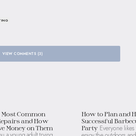
TING
VIEW COMMENTS (3)
5 Most Common
How to Plan and H
Repairs and How
Successful Barbec
Everyone likes 
ave Money on Them
Party
u a young adult trying
enjoy the outdoors and