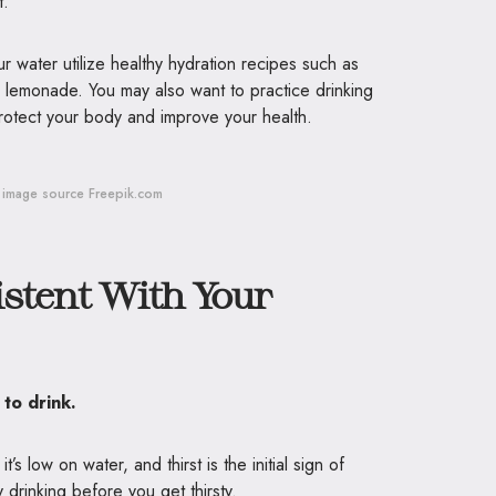
st.
r water utilize healthy hydration recipes such as
 lemonade. You may also want to practice drinking
rotect your body and improve your health.
image source Freepik.com
stent With Your
y to drink.
s low on water, and thirst is the initial sign of
 drinking before you get thirsty.