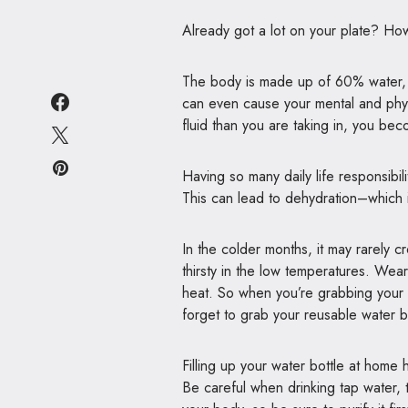
Already got a lot on your plate? Ho
The body is made up of 60% water, m
can even cause your mental and phy
fluid than you are taking in, you be
Having so many daily life responsibi
This can lead to dehydration–which 
In the colder months, it may rarely 
thirsty in the low temperatures. We
heat. So when you’re grabbing your
forget to grab your reusable water b
Filling up your water bottle at hom
Be careful when drinking tap water, 