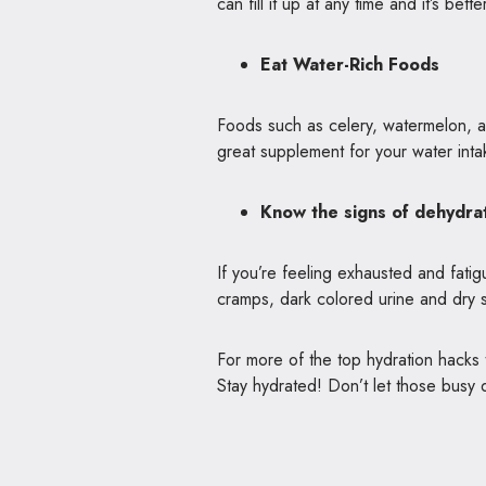
can fill it up at any time and it’s bett
Eat Water-Rich Foods
Foods such as celery, watermelon, 
great supplement for your water int
Know the signs of dehydra
If you’re feeling exhausted and fat
cramps, dark colored urine and dry sk
For more of the top hydration hacks
Stay hydrated! Don’t let those busy 