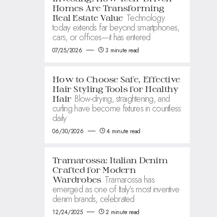
Homes Are Transforming
Technology
Real Estate Value
today extends far beyond smartphones,
cars, or offices—it has entered
07/25/2026
3 minute read
How to Choose Safe, Effective
Hair Styling Tools for Healthy
Blow-drying, straightening, and
Hair
curling have become fixtures in countless
daily
06/30/2026
4 minute read
Tramarossa: Italian Denim
Crafted for Modern
Tramarossa has
Wardrobes
emerged as one of Italy’s most inventive
denim brands, celebrated
12/24/2025
2 minute read