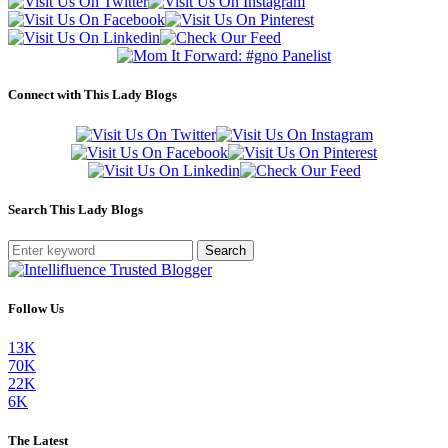
Connect with This Lady Blogs
Search This Lady Blogs
Search
Follow Us
13K
70K
22K
6K
The Latest