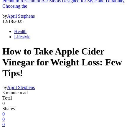
Premium Restaurant Bar Stools Designed for Style and Durability
Choosing the
by
April Stephens
12/18/2025
Health
Lifestyle
How to Take Apple Cider
Vinegar for Weight Loss: Few
Tips!
by
April Stephens
3 minute read
Total
0
Shares
0
0
0