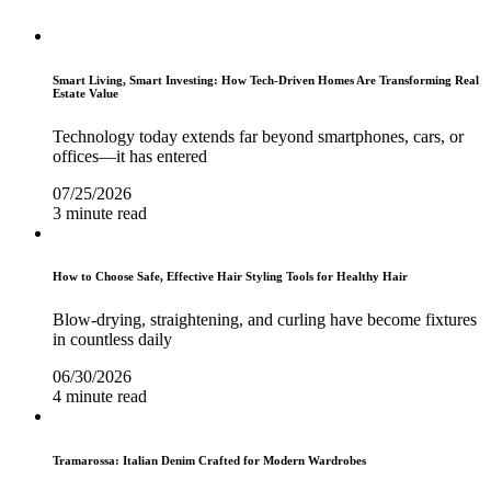
Smart Living, Smart Investing: How Tech-Driven Homes Are Transforming Real
Estate Value
Technology today extends far beyond smartphones, cars, or
offices—it has entered
07/25/2026
3 minute read
How to Choose Safe, Effective Hair Styling Tools for Healthy Hair
Blow-drying, straightening, and curling have become fixtures
in countless daily
06/30/2026
4 minute read
Tramarossa: Italian Denim Crafted for Modern Wardrobes