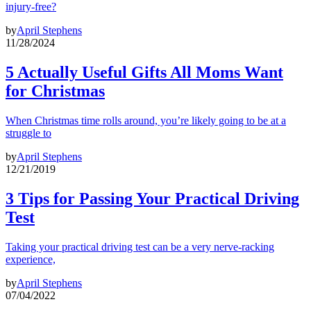
injury-free?
by
April Stephens
11/28/2024
5 Actually Useful Gifts All Moms Want
for Christmas
When Christmas time rolls around, you’re likely going to be at a
struggle to
by
April Stephens
12/21/2019
3 Tips for Passing Your Practical Driving
Test
Taking your practical driving test can be a very nerve-racking
experience,
by
April Stephens
07/04/2022