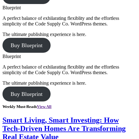
Blueprint
A perfect balance of exhilarating flexiblity and the effortless
simplicity of the Code Supply Co. WordPress themes.
The ultimate publishing experience is here.
Buy Blueprint
Blueprint
A perfect balance of exhilarating flexiblity and the effortless
simplicity of the Code Supply Co. WordPress themes.
The ultimate publishing experience is here.
Buy Blueprint
Weekly Must-Reads
View All
Smart Living, Smart Investing: How
Tech-Driven Homes Are Transforming
Real Estate Value