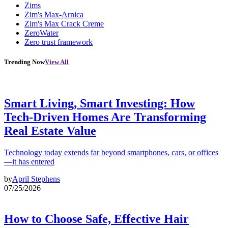
Zims
Zim's Max-Arnica
Zim's Max Crack Creme
ZeroWater
Zero trust framework
Trending Now
View All
Smart Living, Smart Investing: How
Tech-Driven Homes Are Transforming
Real Estate Value
Technology today extends far beyond smartphones, cars, or offices
—it has entered
by
April Stephens
07/25/2026
How to Choose Safe, Effective Hair