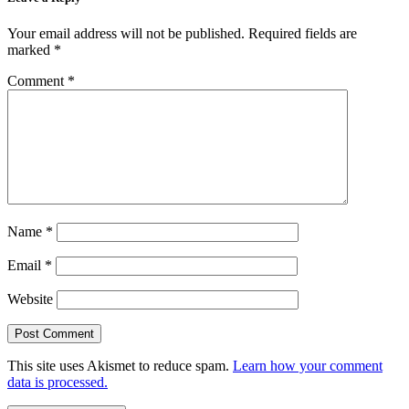
Your email address will not be published.
Required fields are
marked
*
Comment
*
Name
*
Email
*
Website
This site uses Akismet to reduce spam.
Learn how your comment
data is processed.