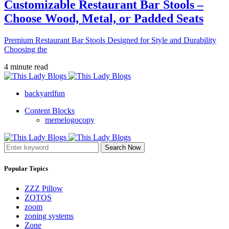
Customizable Restaurant Bar Stools –
Choose Wood, Metal, or Padded Seats
Premium Restaurant Bar Stools Designed for Style and Durability
Choosing the
4 minute read
backyardfun
Content Blocks
memelogocopy
Search Now
Popular Topics
ZZZ Pillow
ZOTOS
zoom
zoning systems
Zone