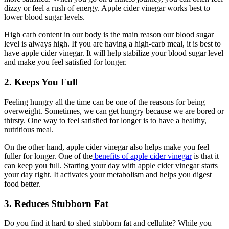
dizzy or feel a rush of energy. Apple cider vinegar works best to
lower blood sugar levels.
High carb content in our body is the main reason our blood sugar
level is always high. If you are having a high-carb meal, it is best to
have apple cider vinegar. It will help stabilize your blood sugar level
and make you feel satisfied for longer.
2. Keeps You Full
Feeling hungry all the time can be one of the reasons for being
overweight. Sometimes, we can get hungry because we are bored or
thirsty. One way to feel satisfied for longer is to have a healthy,
nutritious meal.
On the other hand, apple cider vinegar also helps make you feel
fuller for longer. One of the
benefits of apple cider vinegar
is that it
can keep you full. Starting your day with apple cider vinegar starts
your day right. It activates your metabolism and helps you digest
food better.
3. Reduces Stubborn Fat
Do you find it hard to shed stubborn fat and cellulite? While you