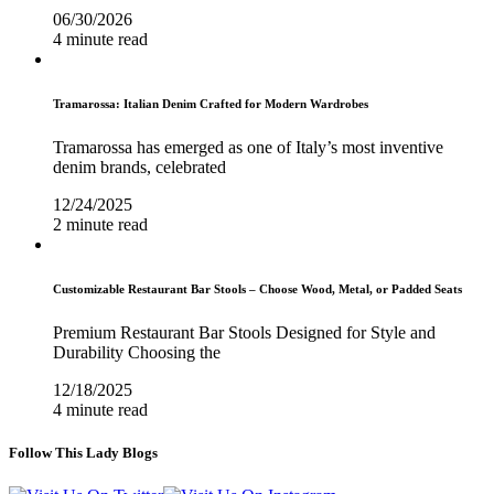
06/30/2026
4 minute read
Tramarossa: Italian Denim Crafted for Modern Wardrobes
Tramarossa has emerged as one of Italy’s most inventive
denim brands, celebrated
12/24/2025
2 minute read
Customizable Restaurant Bar Stools – Choose Wood, Metal, or Padded Seats
Premium Restaurant Bar Stools Designed for Style and
Durability Choosing the
12/18/2025
4 minute read
Follow This Lady Blogs