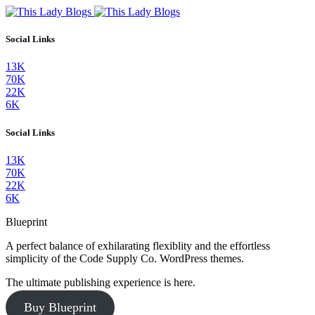
Social Links
13K
70K
22K
6K
Social Links
13K
70K
22K
6K
Blueprint
A perfect balance of exhilarating flexiblity and the effortless
simplicity of the Code Supply Co. WordPress themes.
The ultimate publishing experience is here.
Buy Blueprint