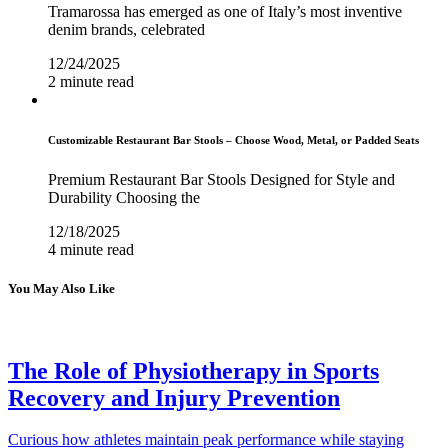
Tramarossa has emerged as one of Italy’s most inventive
denim brands, celebrated
12/24/2025
2 minute read
Customizable Restaurant Bar Stools – Choose Wood, Metal, or Padded Seats
Premium Restaurant Bar Stools Designed for Style and
Durability Choosing the
12/18/2025
4 minute read
You May Also Like
The Role of Physiotherapy in Sports
Recovery and Injury Prevention
Curious how athletes maintain peak performance while staying