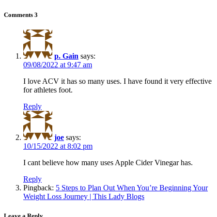
Comments
3
p. Gain
says:
09/08/2022 at 9:47 am
I love ACV it has so many uses. I have found it very effective
for athletes foot.
Reply
joe
says:
10/15/2022 at 8:02 pm
I cant believe how many uses Apple Cider Vinegar has.
Reply
Pingback:
5 Steps to Plan Out When You’re Beginning Your
Weight Loss Journey | This Lady Blogs
Leave a Reply