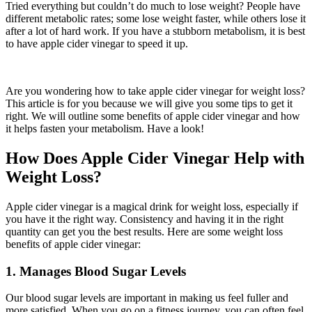
Tried everything but couldn’t do much to lose weight? People have
different metabolic rates; some lose weight faster, while others lose it
after a lot of hard work. If you have a stubborn metabolism, it is best
to have apple cider vinegar to speed it up.
Are you wondering how to take apple cider vinegar for weight loss?
This article is for you because we will give you some tips to get it
right. We will outline some benefits of apple cider vinegar and how
it helps fasten your metabolism. Have a look!
How Does Apple Cider Vinegar Help with
Weight Loss?
Apple cider vinegar is a magical drink for weight loss, especially if
you have it the right way. Consistency and having it in the right
quantity can get you the best results. Here are some weight loss
benefits of apple cider vinegar:
1. Manages Blood Sugar Levels
Our blood sugar levels are important in making us feel fuller and
more satisfied. When you go on a fitness journey, you can often feel