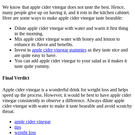
We know that apple cider vinegar does not taste the best. Hence,
many people give up on having it, and it rots in the kitchen cabinet.
Here are some ways to make apple cider vinegar taste bearable:
Dilute apple cider vinegar with water and warm it first thing
in the morning.
Mix apple cider vinegar water with honey and lemon to
enhance its flavor and benefits.
Invest in
apple cider vinegar gummies
as they taste nice and
are quite easy to have.
You can add apple cider vinegar to your salad as it makes it
taste quite yummy.
Final Verdict
Apple cider vinegar is a wonderful drink for weight loss and helps
speed up the process. However, it would be best to have apple cider
vinegar consistently to observe a difference. Always dilute apple
cider vinegar with water to make it taste bearable and avoid scratchy
throat.
apple cider vinegar
tips
weight loss