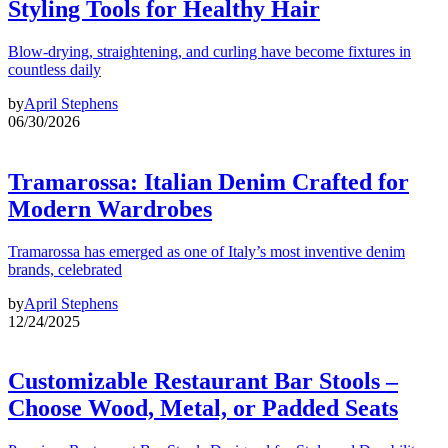
Styling Tools for Healthy Hair
Blow-drying, straightening, and curling have become fixtures in
countless daily
by
April Stephens
06/30/2026
Tramarossa: Italian Denim Crafted for
Modern Wardrobes
Tramarossa has emerged as one of Italy’s most inventive denim
brands, celebrated
by
April Stephens
12/24/2025
Customizable Restaurant Bar Stools –
Choose Wood, Metal, or Padded Seats