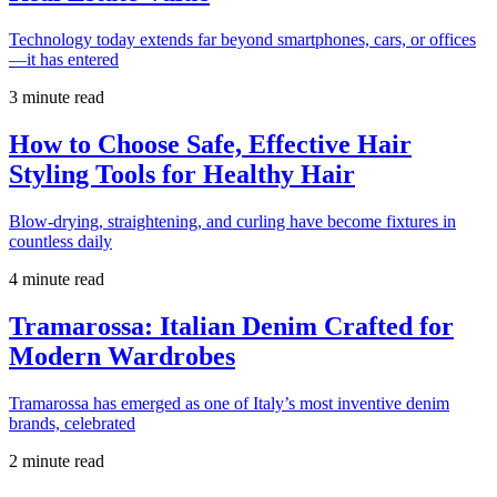
Technology today extends far beyond smartphones, cars, or offices
—it has entered
3 minute read
How to Choose Safe, Effective Hair
Styling Tools for Healthy Hair
Blow-drying, straightening, and curling have become fixtures in
countless daily
4 minute read
Tramarossa: Italian Denim Crafted for
Modern Wardrobes
Tramarossa has emerged as one of Italy’s most inventive denim
brands, celebrated
2 minute read