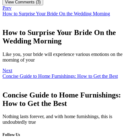
View Comments (3)
Prev
How to Surprise Your Bride On the Wedding Morning
How to Surprise Your Bride On the
Wedding Morning
Like you, your bride will experience various emotions on the
morning of your
Next
Concise Guide to Home Furnishings: How to Get the Best
Concise Guide to Home Furnishings:
How to Get the Best
Nothing lasts forever, and with home furnishings, this is
undoubtedly true
Follow Us