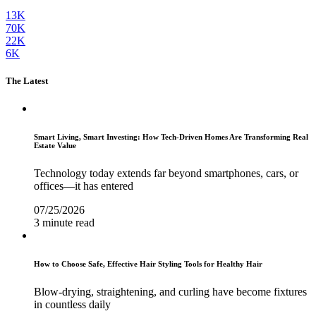
13K
70K
22K
6K
The Latest
Smart Living, Smart Investing: How Tech-Driven Homes Are Transforming Real
Estate Value
Technology today extends far beyond smartphones, cars, or
offices—it has entered
07/25/2026
3 minute read
How to Choose Safe, Effective Hair Styling Tools for Healthy Hair
Blow-drying, straightening, and curling have become fixtures
in countless daily