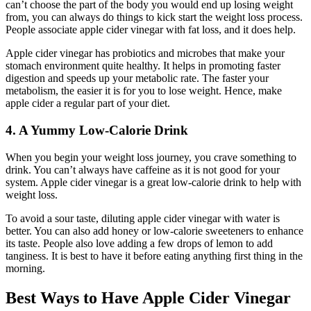
can’t choose the part of the body you would end up losing weight
from, you can always do things to kick start the weight loss process.
People associate apple cider vinegar with fat loss, and it does help.
Apple cider vinegar has probiotics and microbes that make your
stomach environment quite healthy. It helps in promoting faster
digestion and speeds up your metabolic rate. The faster your
metabolism, the easier it is for you to lose weight. Hence, make
apple cider a regular part of your diet.
4. A Yummy Low-Calorie Drink
When you begin your weight loss journey, you crave something to
drink. You can’t always have caffeine as it is not good for your
system. Apple cider vinegar is a great low-calorie drink to help with
weight loss.
To avoid a sour taste, diluting apple cider vinegar with water is
better. You can also add honey or low-calorie sweeteners to enhance
its taste. People also love adding a few drops of lemon to add
tanginess. It is best to have it before eating anything first thing in the
morning.
Best Ways to Have Apple Cider Vinegar