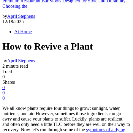
Premium Restaurant Bar Stools Designed for Style and Durability
Choosing the
by
April Stephens
12/18/2025
At Home
How to Revive a Plant
by
April Stephens
2 minute read
Total
0
Shares
0
0
0
We all know plants require four things to grow: sunlight, water,
nutrients, and air. However, sometimes those ingredients can go
awry and cause your plants to suffer. Luckily, plants are resilient,
and often only need a little TLC before they are well on their way to
recovery. Now let’s run through some of the
symptoms of a dying