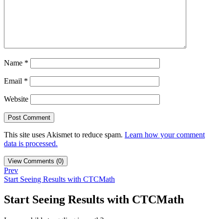
Name
*
Email
*
Website
This site uses Akismet to reduce spam.
Learn how your comment
data is processed.
View Comments (0)
Prev
Start Seeing Results with CTCMath
Start Seeing Results with CTCMath