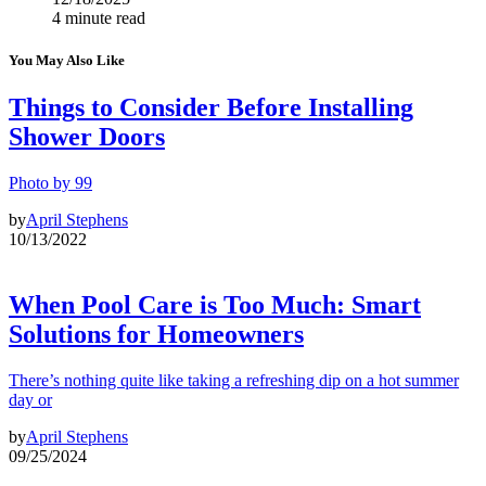
4 minute read
You May Also Like
Things to Consider Before Installing
Shower Doors
Photo by 99
by
April Stephens
10/13/2022
When Pool Care is Too Much: Smart
Solutions for Homeowners
There’s nothing quite like taking a refreshing dip on a hot summer
day or
by
April Stephens
09/25/2024