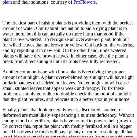
plant
and their solutions, courtesy of
ProFlowers
.
The trickiest part of raising plants is providing them with the perfect
amount of water. Our natural inclination to aid a dying plant is to
water more, but this can actually do more harm than good if the
plant is overwatered. To recognize an overwatered plant, look out
for wilted leaves that are brown or yellow. Cut back on the watering
and try repotting it in new soil. On the other hand, underwatered
plants will have dry, brown leaves. In either case, give the plant a
break from direct sunlight until its roots have fully recovered.
Another common issue with houseplants is receiving the proper
amount of sunlight. A plant overwhelmed by sunlight will have light
or dark patches on its dried out leaves. Not enough sun will cause
small, stunted leaves that appear weak and droopy. To fix these
problems, simply go online to double check the amount of sunlight
that the plant requires, and relocate it to a better spot in your home.
Finally, plants that look generally weak, discolored, stunted, or
deformed are most likely experiencing a nutrient deficiency. Without
enough food or fertilizer, plants have no fuel to power their growth.
To correct this, repot the plant with freshly fertilized soil in a bigger
pot. This gives the roots will have plenty of room to soak up all that