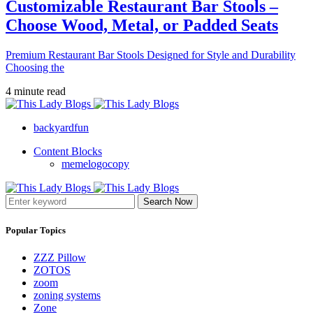
Customizable Restaurant Bar Stools –
Choose Wood, Metal, or Padded Seats
Premium Restaurant Bar Stools Designed for Style and Durability
Choosing the
4 minute read
backyardfun
Content Blocks
memelogocopy
Search Now
Popular Topics
ZZZ Pillow
ZOTOS
zoom
zoning systems
Zone