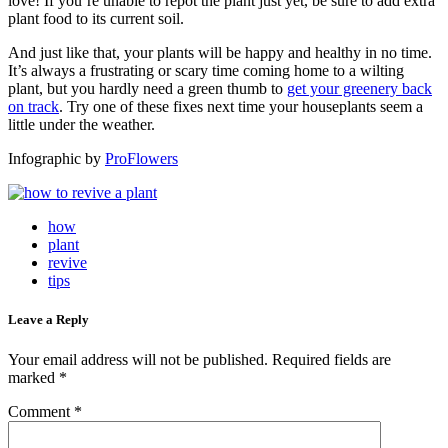
love! If you’re unable to repot the plant just yet, be sure to add extra
plant food to its current soil.
And just like that, your plants will be happy and healthy in no time.
It’s always a frustrating or scary time coming home to a wilting
plant, but you hardly need a green thumb to
get your greenery back
on track
. Try one of these fixes next time your houseplants seem a
little under the weather.
Infographic by
ProFlowers
how
plant
revive
tips
Leave a Reply
Your email address will not be published.
Required fields are
marked
*
Comment
*