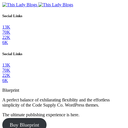
Social Links
13K
70K
22K
6K
Social Links
13K
70K
22K
6K
Blueprint
A perfect balance of exhilarating flexiblity and the effortless
simplicity of the Code Supply Co. WordPress themes.
The ultimate publishing experience is here.
Buy Blueprint