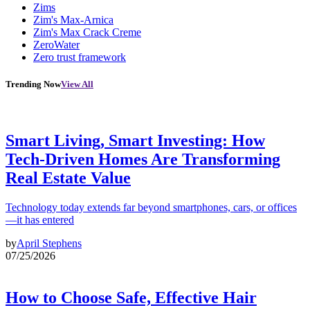
Zims
Zim's Max-Arnica
Zim's Max Crack Creme
ZeroWater
Zero trust framework
Trending Now
View All
Smart Living, Smart Investing: How
Tech-Driven Homes Are Transforming
Real Estate Value
Technology today extends far beyond smartphones, cars, or offices
—it has entered
by
April Stephens
07/25/2026
How to Choose Safe, Effective Hair