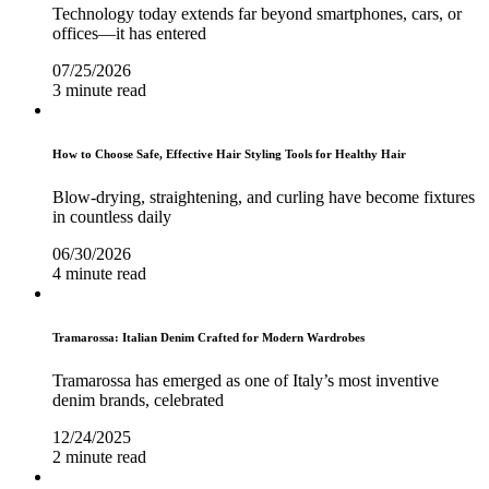
Technology today extends far beyond smartphones, cars, or
offices—it has entered
07/25/2026
3 minute read
How to Choose Safe, Effective Hair Styling Tools for Healthy Hair
Blow-drying, straightening, and curling have become fixtures
in countless daily
06/30/2026
4 minute read
Tramarossa: Italian Denim Crafted for Modern Wardrobes
Tramarossa has emerged as one of Italy’s most inventive
denim brands, celebrated
12/24/2025
2 minute read