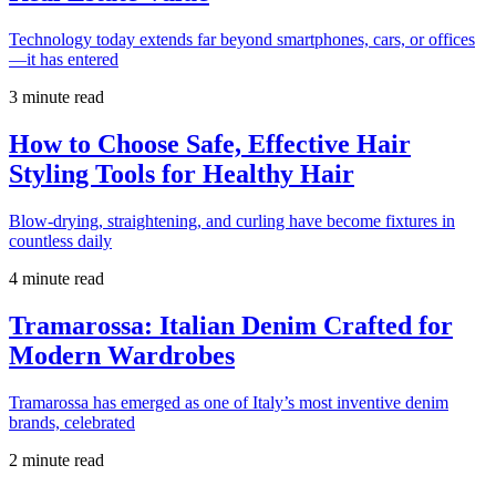
Technology today extends far beyond smartphones, cars, or offices
—it has entered
3 minute read
How to Choose Safe, Effective Hair
Styling Tools for Healthy Hair
Blow-drying, straightening, and curling have become fixtures in
countless daily
4 minute read
Tramarossa: Italian Denim Crafted for
Modern Wardrobes
Tramarossa has emerged as one of Italy’s most inventive denim
brands, celebrated
2 minute read