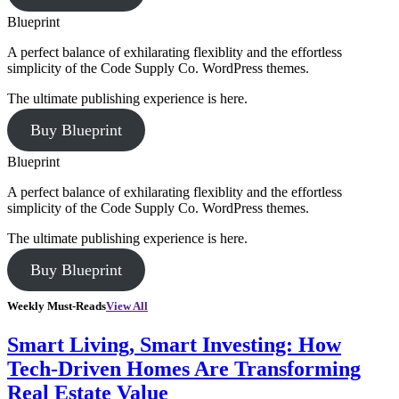
Blueprint
A perfect balance of exhilarating flexiblity and the effortless
simplicity of the Code Supply Co. WordPress themes.
The ultimate publishing experience is here.
Buy Blueprint
Blueprint
A perfect balance of exhilarating flexiblity and the effortless
simplicity of the Code Supply Co. WordPress themes.
The ultimate publishing experience is here.
Buy Blueprint
Weekly Must-Reads
View All
Smart Living, Smart Investing: How
Tech-Driven Homes Are Transforming
Real Estate Value