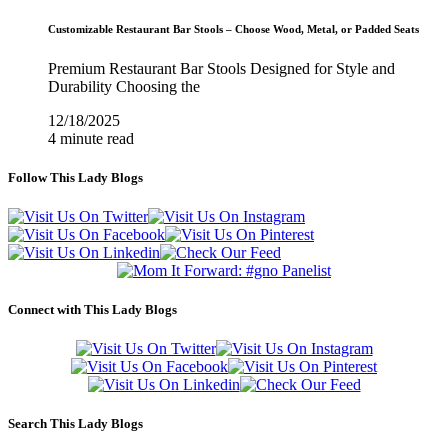
Customizable Restaurant Bar Stools – Choose Wood, Metal, or Padded Seats
Premium Restaurant Bar Stools Designed for Style and
Durability Choosing the
12/18/2025
4 minute read
Follow This Lady Blogs
Connect with This Lady Blogs
Search This Lady Blogs