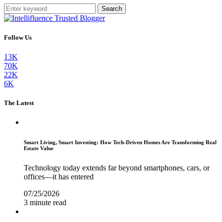
Search
Follow Us
13K
70K
22K
6K
The Latest
Smart Living, Smart Investing: How Tech-Driven Homes Are Transforming Real
Estate Value
Technology today extends far beyond smartphones, cars, or
offices—it has entered
07/25/2026
3 minute read