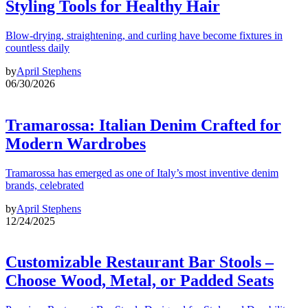
Styling Tools for Healthy Hair
Blow-drying, straightening, and curling have become fixtures in
countless daily
by
April Stephens
06/30/2026
Tramarossa: Italian Denim Crafted for
Modern Wardrobes
Tramarossa has emerged as one of Italy’s most inventive denim
brands, celebrated
by
April Stephens
12/24/2025
Customizable Restaurant Bar Stools –
Choose Wood, Metal, or Padded Seats