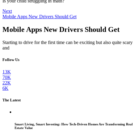
Is your child struggling in math?
Next
Mobile Apps New Drivers Should Get
Mobile Apps New Drivers Should Get
Starting to drive for the first time can be exciting but also quite scary
and
Follow Us
13K
70K
22K
6K
The Latest
Smart Living, Smart Investing: How Tech-Driven Homes Are Transforming Real
Estate Value