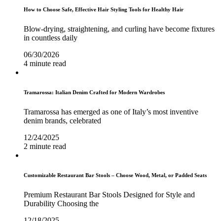
How to Choose Safe, Effective Hair Styling Tools for Healthy Hair
Blow-drying, straightening, and curling have become fixtures
in countless daily
06/30/2026
4 minute read
Tramarossa: Italian Denim Crafted for Modern Wardrobes
Tramarossa has emerged as one of Italy’s most inventive
denim brands, celebrated
12/24/2025
2 minute read
Customizable Restaurant Bar Stools – Choose Wood, Metal, or Padded Seats
Premium Restaurant Bar Stools Designed for Style and
Durability Choosing the
12/18/2025