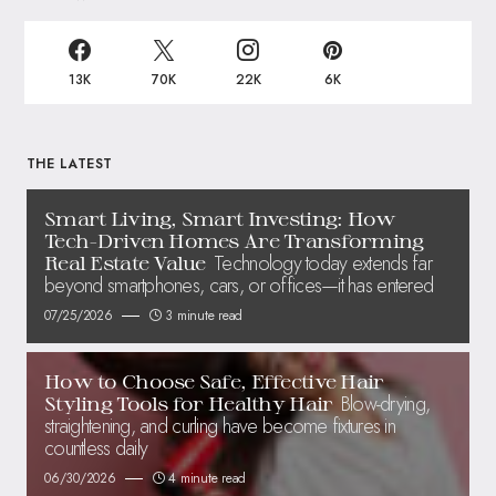
13K
70K
22K
6K
THE LATEST
Smart Living, Smart Investing: How
Tech-Driven Homes Are Transforming
Technology today extends far
Real Estate Value
beyond smartphones, cars, or offices—it has entered
07/25/2026
3 minute read
How to Choose Safe, Effective Hair
Blow-drying,
Styling Tools for Healthy Hair
straightening, and curling have become fixtures in
countless daily
06/30/2026
4 minute read