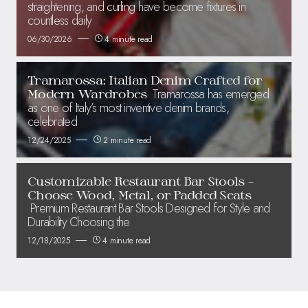
straightening, and curling have become fixtures in
countless daily
06/30/2026
4 minute read
Tramarossa: Italian Denim Crafted for
Tramarossa has emerged
Modern Wardrobes
as one of Italy’s most inventive denim brands,
celebrated
12/24/2025
2 minute read
Customizable Restaurant Bar Stools –
Choose Wood, Metal, or Padded Seats
Premium Restaurant Bar Stools Designed for Style and
Durability Choosing the
12/18/2025
4 minute read