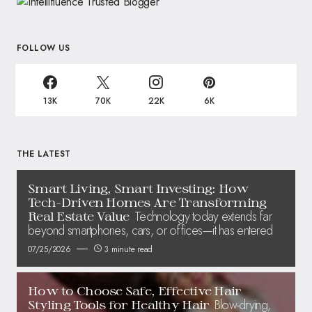
FOLLOW US
13K
70K
22K
6K
THE LATEST
Smart Living, Smart Investing: How
Tech-Driven Homes Are Transforming
Technology today extends far
Real Estate Value
beyond smartphones, cars, or offices—it has entered
07/25/2026
3 minute read
How to Choose Safe, Effective Hair
Blow-drying,
Styling Tools for Healthy Hair