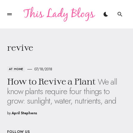
revive
07/18/2018
AT HOME
We all
How to Revive a Plant
know plants require four things to
grow: sunlight, water, nutrients, and
by
April Stephens
FOLLOW US