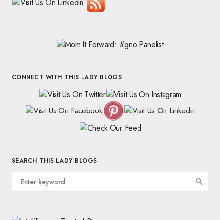
CONNECT WITH THIS LADY BLOGS
SEARCH THIS LADY BLOGS