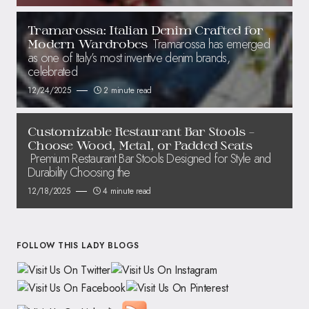
Tramarossa: Italian Denim Crafted for
Tramarossa has emerged
Modern Wardrobes
as one of Italy’s most inventive denim brands,
celebrated
12/24/2025
2 minute read
Customizable Restaurant Bar Stools –
Choose Wood, Metal, or Padded Seats
Premium Restaurant Bar Stools Designed for Style and
Durability Choosing the
12/18/2025
4 minute read
FOLLOW THIS LADY BLOGS