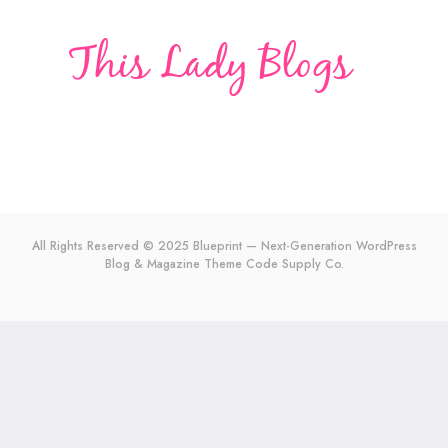
All Rights Reserved © 2025 Blueprint — Next-Generation WordPress
Blog & Magazine Theme
Code Supply Co.