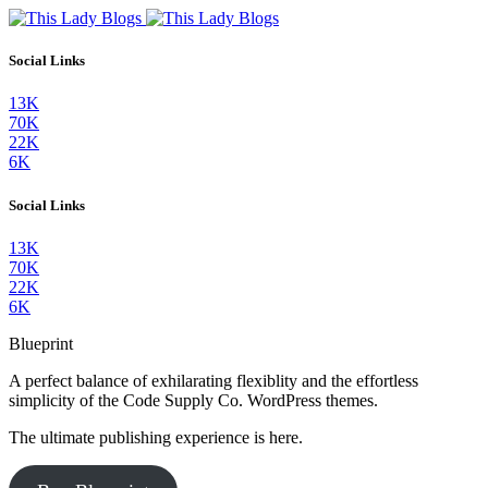
Social Links
13K
70K
22K
6K
Social Links
13K
70K
22K
6K
Blueprint
A perfect balance of exhilarating flexiblity and the effortless
simplicity of the Code Supply Co. WordPress themes.
The ultimate publishing experience is here.