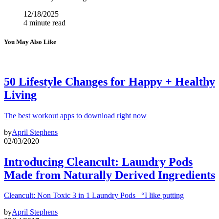
12/18/2025
4 minute read
You May Also Like
50 Lifestyle Changes for Happy + Healthy
Living
The best workout apps to download right now
by
April Stephens
02/03/2020
Introducing Cleancult: Laundry Pods
Made from Naturally Derived Ingredients
Cleancult: Non Toxic 3 in 1 Laundry Pods “I like putting
by
April Stephens