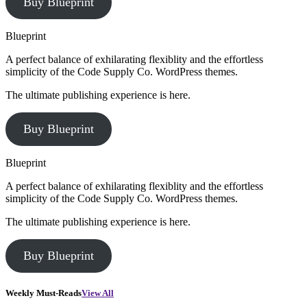
Buy Blueprint
Blueprint
A perfect balance of exhilarating flexiblity and the effortless
simplicity of the Code Supply Co. WordPress themes.
The ultimate publishing experience is here.
Buy Blueprint
Blueprint
A perfect balance of exhilarating flexiblity and the effortless
simplicity of the Code Supply Co. WordPress themes.
The ultimate publishing experience is here.
Buy Blueprint
Weekly Must-Reads
View All