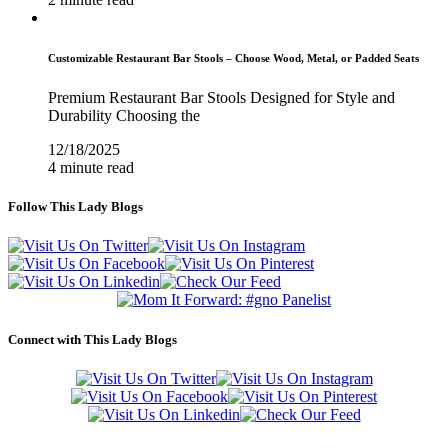
Customizable Restaurant Bar Stools – Choose Wood, Metal, or Padded Seats
Premium Restaurant Bar Stools Designed for Style and
Durability Choosing the
12/18/2025
4 minute read
Follow This Lady Blogs
Connect with This Lady Blogs