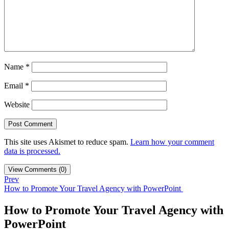
Name
*
Email
*
Website
This site uses Akismet to reduce spam.
Learn how your comment
data is processed.
View Comments (0)
Prev
How to Promote Your Travel Agency with PowerPoint
How to Promote Your Travel Agency with
PowerPoint