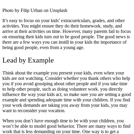
Photo by Filip Urban on Unsplash
It’s easy to focus on your kids’ extracurriculars, grades, and other
activities. You might ensure they do their homework, study, and
arrive at their activities on time. However, many parents fail to focus
on ensuring their kids turn out to be good people. The good news is
there are a few ways you can instill in your kids the importance of
being good people, even from a young age.
Lead by Example
Think about the example you present your kids, even when your
kids are not watching. Consider whether you thank others who help
you if you avoid gossiping about other people and if you take time
to help other people, such as doing volunteer work. you directly
influence the way your kids act, so make sure you are setting a good
example and spending adequate time with your children. If you find
your work demands are taking you away from your kids, you may
want to reconsider your vocation.
When you don’t have enough time to be with your children, you
won’t be able to model good behavior. There are many ways to find
work that is less demanding on your time. One way is to get a