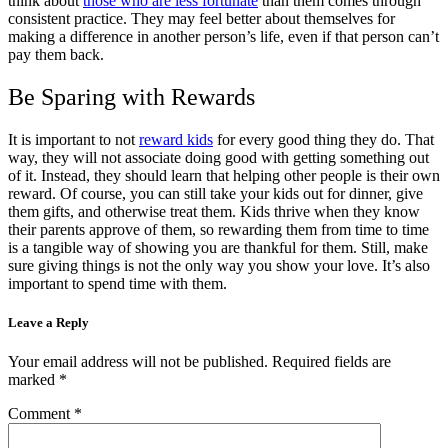
think about
those who are less fortunate
than them comes through
consistent practice. They may feel better about themselves for
making a difference in another person’s life, even if that person can’t
pay them back.
Be Sparing with Rewards
It is important to not
reward kids
for every good thing they do. That
way, they will not associate doing good with getting something out
of it. Instead, they should learn that helping other people is their own
reward. Of course, you can still take your kids out for dinner, give
them gifts, and otherwise treat them. Kids thrive when they know
their parents approve of them, so rewarding them from time to time
is a tangible way of showing you are thankful for them. Still, make
sure giving things is not the only way you show your love. It’s also
important to spend time with them.
Leave a Reply
Your email address will not be published.
Required fields are
marked
*
Comment
*