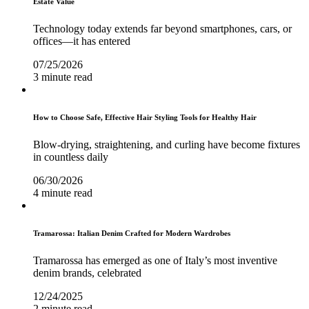
Estate Value
Technology today extends far beyond smartphones, cars, or
offices—it has entered
07/25/2026
3 minute read
How to Choose Safe, Effective Hair Styling Tools for Healthy Hair
Blow-drying, straightening, and curling have become fixtures
in countless daily
06/30/2026
4 minute read
Tramarossa: Italian Denim Crafted for Modern Wardrobes
Tramarossa has emerged as one of Italy’s most inventive
denim brands, celebrated
12/24/2025
2 minute read