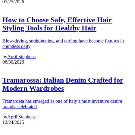
07/25/2026
How to Choose Safe, Effective Hair
Styling Tools for Healthy Hair
Blow-drying, straightening, and curling have become fixtures in
countless daily
by
April Stephens
06/30/2026
Tramarossa: Italian Denim Crafted for
Modern Wardrobes
Tramarossa has emerged as one of Italy’s most inventive denim
brands, celebrated
by
April Stephens
12/24/2025