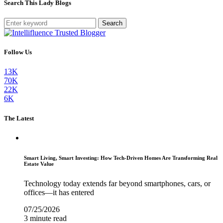
Search This Lady Blogs
Search
Follow Us
13K
70K
22K
6K
The Latest
Smart Living, Smart Investing: How Tech-Driven Homes Are Transforming Real
Estate Value
Technology today extends far beyond smartphones, cars, or
offices—it has entered
07/25/2026
3 minute read