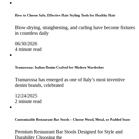
How to Choose Safe, Effective Hair Styling Tools for Healthy Hair
Blow-drying, straightening, and curling have become fixtures
in countless daily
06/30/2026
4 minute read
Tramarossa: Italian Denim Crafted for Modern Wardrobes
Tramarossa has emerged as one of Italy’s most inventive
denim brands, celebrated
12/24/2025
2 minute read
Customizable Restaurant Bar Stools – Choose Wood, Metal, or Padded Seats
Premium Restaurant Bar Stools Designed for Style and
Durability Choosing the