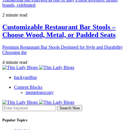
brands, celebrated
2 minute read
Customizable Restaurant Bar Stools –
Choose Wood, Metal, or Padded Seats
Premium Restaurant Bar Stools Designed for Style and Durability
Choosing the
4 minute read
backyardfun
Content Blocks
memelogocopy
Search Now
Popular Topics