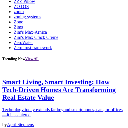
ZZZ Pillow
ZOTOS
zoom
zoning systems
Zone
Zims
Zim's Max-Arnica
Zim's Max Crack Creme
ZeroWater
Zero trust framework
Trending Now
View All
Smart Living, Smart Investing: How
Tech-Driven Homes Are Transforming
Real Estate Value
Technology today extends far beyond smartphones, cars, or offices
—it has entered
by
April Stephens