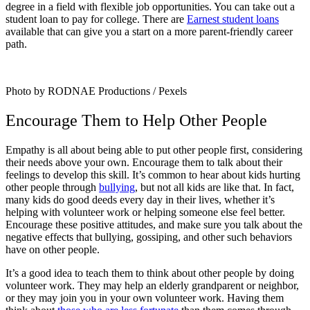
degree in a field with flexible job opportunities. You can take out a
student loan to pay for college. There are
Earnest student loans
available that can give you a start on a more parent-friendly career
path.
Photo by RODNAE Productions / Pexels
Encourage Them to Help Other People
Empathy is all about being able to put other people first, considering
their needs above your own. Encourage them to talk about their
feelings to develop this skill. It’s common to hear about kids hurting
other people through
bullying
, but not all kids are like that. In fact,
many kids do good deeds every day in their lives, whether it’s
helping with volunteer work or helping someone else feel better.
Encourage these positive attitudes, and make sure you talk about the
negative effects that bullying, gossiping, and other such behaviors
have on other people.
It’s a good idea to teach them to think about other people by doing
volunteer work. They may help an elderly grandparent or neighbor,
or they may join you in your own volunteer work. Having them