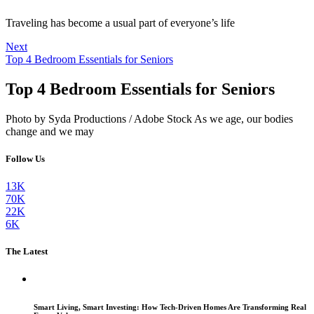
Traveling has become a usual part of everyone’s life
Next
Top 4 Bedroom Essentials for Seniors
Top 4 Bedroom Essentials for Seniors
Photo by Syda Productions / Adobe Stock As we age, our bodies
change and we may
Follow Us
13K
70K
22K
6K
The Latest
Smart Living, Smart Investing: How Tech-Driven Homes Are Transforming Real