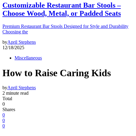
Customizable Restaurant Bar Stools –
Choose Wood, Metal, or Padded Seats
Premium Restaurant Bar Stools Designed for Style and Durability
Choosing the
by
April Stephens
12/18/2025
Miscellaneous
How to Raise Caring Kids
by
April Stephens
2 minute read
Total
0
Shares
0
0
0