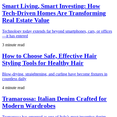
Smart Living, Smart Investing: How
Tech-Driven Homes Are Transforming
Real Estate Value
Technology today extends far beyond smartphones, cars, or offices
—it has entered
3 minute read
How to Choose Safe, Effective Hair
Styling Tools for Healthy Hair
Blow-drying, straightening, and curling have become fixtures in
countless daily
4 minute read
Tramarossa: Italian Denim Crafted for
Modern Wardrobes
Tramarossa has emerged as one of Italy’s most inventive denim