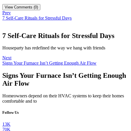
View Comments (0)
Prev
7 Self-Care Rituals for Stressful Days
7 Self-Care Rituals for Stressful Days
Houseparty has redefined the way we hang with friends
Next
Signs Your Furnace Isn’t Getting Enough Air Flow
Signs Your Furnace Isn’t Getting Enough
Air Flow
Homeowners depend on their HVAC systems to keep their homes
comfortable and to
Follow Us
13K
70K