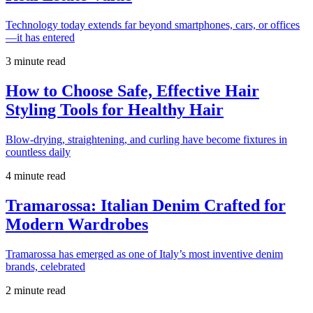
Technology today extends far beyond smartphones, cars, or offices
—it has entered
3 minute read
How to Choose Safe, Effective Hair
Styling Tools for Healthy Hair
Blow-drying, straightening, and curling have become fixtures in
countless daily
4 minute read
Tramarossa: Italian Denim Crafted for
Modern Wardrobes
Tramarossa has emerged as one of Italy’s most inventive denim
brands, celebrated
2 minute read