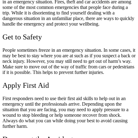
in an emergency situation. Fires, theft and car accidents are among
some of the most common emergencies that people face during a
trip. While it is disorienting to find yourself dealing with a
dangerous situation in an unfamiliar place, there are ways to quickly
handle the emergency and protect your wellbeing.
Get to Safety
People sometimes freeze in an emergency situation. In some cases, it
may be best to stay where you are at such as if you suspect a back or
neck injury. However, you may still need to get out of harm’s way.
Make sure to move out of the way of traffic from cars or pedestrians
if it is possible. This helps to prevent further injuries.
Apply First Aid
First responders need to use their first aid skills to help out in an
emergency until the professionals arrive. Depending upon the
situation that you are facing, you may need to apply pressure to a
wound to stop bleeding or help someone recover from shock.
Always do what you can while doing your best to avoid causing
further harm.