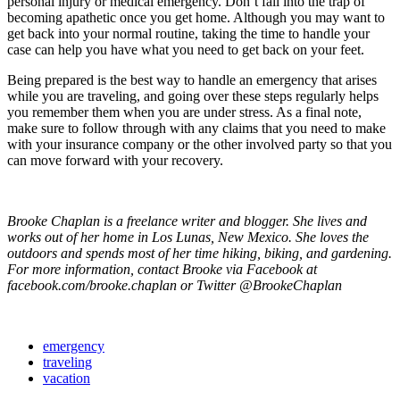
personal injury or medical emergency. Don’t fall into the trap of
becoming apathetic once you get home. Although you may want to
get back into your normal routine, taking the time to handle your
case can help you have what you need to get back on your feet.
Being prepared is the best way to handle an emergency that arises
while you are traveling, and going over these steps regularly helps
you remember them when you are under stress. As a final note,
make sure to follow through with any claims that you need to make
with your insurance company or the other involved party so that you
can move forward with your recovery.
Brooke Chaplan is a freelance writer and blogger. She lives and
works out of her home in Los Lunas, New Mexico. She loves the
outdoors and spends most of her time hiking, biking, and gardening.
For more information, contact Brooke via Facebook at
facebook.com/brooke.chaplan or Twitter @BrookeChaplan
emergency
traveling
vacation