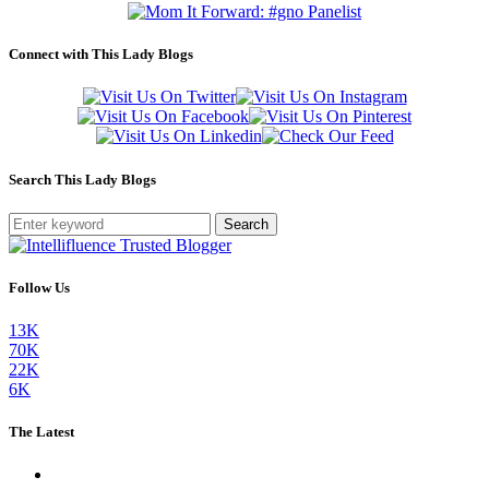
Connect with This Lady Blogs
Search This Lady Blogs
Search
Follow Us
13K
70K
22K
6K
The Latest