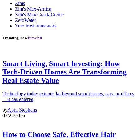
Zims
Zim's Max-Arnica
Zim's Max Crack Creme
ZeroWater
Zero trust framework
Trending Now
View All
Smart Living, Smart Investing: How
Tech-Driven Homes Are Transforming
Real Estate Value
Technology today extends far beyond smartphones, cars, or offices
—it has entered
by
April Stephens
07/25/2026
How to Choose Safe, Effective Hair