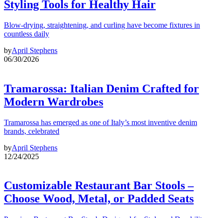
Styling Tools for Healthy Hair
Blow-drying, straightening, and curling have become fixtures in
countless daily
by
April Stephens
06/30/2026
Tramarossa: Italian Denim Crafted for
Modern Wardrobes
Tramarossa has emerged as one of Italy’s most inventive denim
brands, celebrated
by
April Stephens
12/24/2025
Customizable Restaurant Bar Stools –
Choose Wood, Metal, or Padded Seats