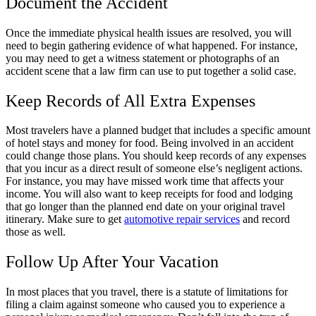
Document the Accident
Once the immediate physical health issues are resolved, you will
need to begin gathering evidence of what happened. For instance,
you may need to get a witness statement or photographs of an
accident scene that a law firm can use to put together a solid case.
Keep Records of All Extra Expenses
Most travelers have a planned budget that includes a specific amount
of hotel stays and money for food. Being involved in an accident
could change those plans. You should keep records of any expenses
that you incur as a direct result of someone else’s negligent actions.
For instance, you may have missed work time that affects your
income. You will also want to keep receipts for food and lodging
that go longer than the planned end date on your original travel
itinerary. Make sure to get
automotive repair services
and record
those as well.
Follow Up After Your Vacation
In most places that you travel, there is a statute of limitations for
filing a claim against someone who caused you to experience a