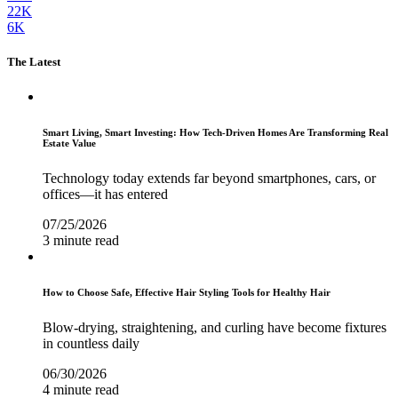
22K
6K
The Latest
Smart Living, Smart Investing: How Tech-Driven Homes Are Transforming Real
Estate Value
Technology today extends far beyond smartphones, cars, or
offices—it has entered
07/25/2026
3 minute read
How to Choose Safe, Effective Hair Styling Tools for Healthy Hair
Blow-drying, straightening, and curling have become fixtures
in countless daily
06/30/2026
4 minute read