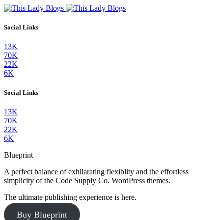
Social Links
13K
70K
22K
6K
Social Links
13K
70K
22K
6K
Blueprint
A perfect balance of exhilarating flexiblity and the effortless
simplicity of the Code Supply Co. WordPress themes.
The ultimate publishing experience is here.
Buy Blueprint