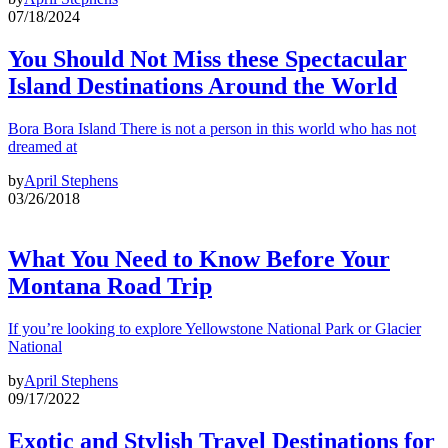
07/18/2024
You Should Not Miss these Spectacular
Island Destinations Around the World
Bora Bora Island There is not a person in this world who has not
dreamed at
by
April Stephens
03/26/2018
What You Need to Know Before Your
Montana Road Trip
If you’re looking to explore Yellowstone National Park or Glacier
National
by
April Stephens
09/17/2022
Exotic and Stylish Travel Destinations for