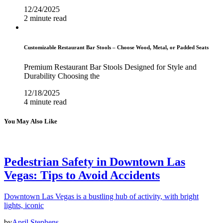
12/24/2025
2 minute read
Customizable Restaurant Bar Stools – Choose Wood, Metal, or Padded Seats
Premium Restaurant Bar Stools Designed for Style and
Durability Choosing the
12/18/2025
4 minute read
You May Also Like
Pedestrian Safety in Downtown Las
Vegas: Tips to Avoid Accidents
Downtown Las Vegas is a bustling hub of activity, with bright
lights, iconic
by
April Stephens