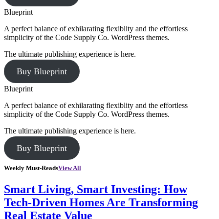
Blueprint
A perfect balance of exhilarating flexiblity and the effortless
simplicity of the Code Supply Co. WordPress themes.
The ultimate publishing experience is here.
Buy Blueprint
Blueprint
A perfect balance of exhilarating flexiblity and the effortless
simplicity of the Code Supply Co. WordPress themes.
The ultimate publishing experience is here.
Buy Blueprint
Weekly Must-Reads
View All
Smart Living, Smart Investing: How
Tech-Driven Homes Are Transforming
Real Estate Value