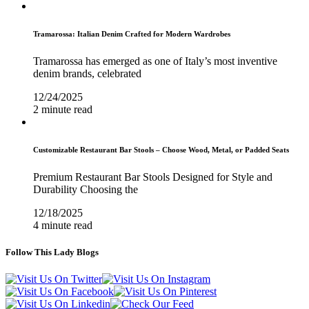
Tramarossa: Italian Denim Crafted for Modern Wardrobes
Tramarossa has emerged as one of Italy’s most inventive
denim brands, celebrated
12/24/2025
2 minute read
Customizable Restaurant Bar Stools – Choose Wood, Metal, or Padded Seats
Premium Restaurant Bar Stools Designed for Style and
Durability Choosing the
12/18/2025
4 minute read
Follow This Lady Blogs