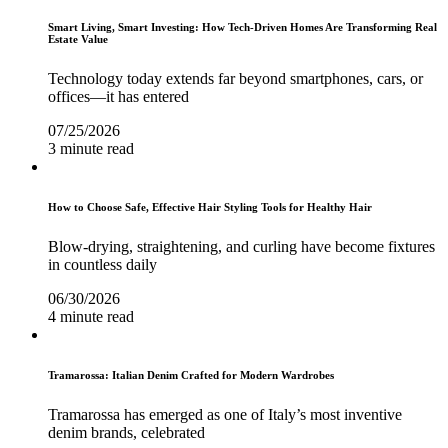
Smart Living, Smart Investing: How Tech-Driven Homes Are Transforming Real
Estate Value
Technology today extends far beyond smartphones, cars, or
offices—it has entered
07/25/2026
3 minute read
How to Choose Safe, Effective Hair Styling Tools for Healthy Hair
Blow-drying, straightening, and curling have become fixtures
in countless daily
06/30/2026
4 minute read
Tramarossa: Italian Denim Crafted for Modern Wardrobes
Tramarossa has emerged as one of Italy’s most inventive
denim brands, celebrated