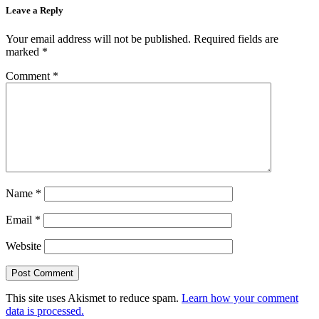
Leave a Reply
Your email address will not be published.
Required fields are
marked
*
Comment
*
Name
*
Email
*
Website
This site uses Akismet to reduce spam.
Learn how your comment
data is processed.