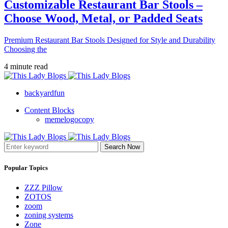
Customizable Restaurant Bar Stools –
Choose Wood, Metal, or Padded Seats
Premium Restaurant Bar Stools Designed for Style and Durability
Choosing the
4 minute read
backyardfun
Content Blocks
memelogocopy
Search Now
Popular Topics
ZZZ Pillow
ZOTOS
zoom
zoning systems
Zone