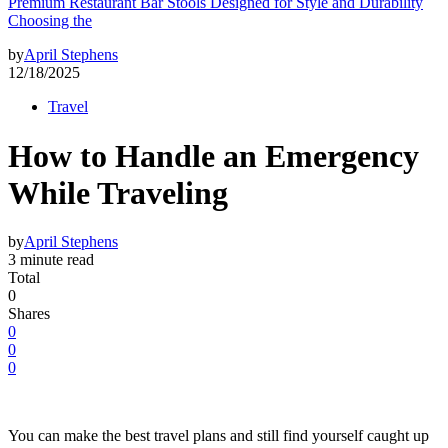
Premium Restaurant Bar Stools Designed for Style and Durability
Choosing the
by
April Stephens
12/18/2025
Travel
How to Handle an Emergency
While Traveling
by
April Stephens
3 minute read
Total
0
Shares
0
0
0
You can make the best travel plans and still find yourself caught up