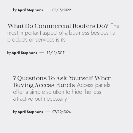
by
April Stephens
08/15/2022
The
What Do Commercial Roofers Do?
most important aspect of a business besides its
products or services is its
by
April Stephens
12/11/2017
7 Questions To Ask Yourself When
Access panels
Buying Access Panels
offer a simple solution to hide the less
attractive but necessary
by
April Stephens
07/29/2024