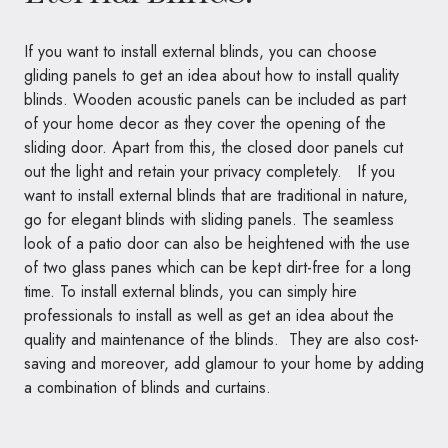
If you want to install external blinds, you can choose
gliding panels to get an idea about how to install quality
blinds. Wooden acoustic panels can be included as part
of your home decor as they cover the opening of the
sliding door. Apart from this, the closed door panels cut
out the light and retain your privacy completely. If you
want to install external blinds that are traditional in nature,
go for elegant blinds with sliding panels. The seamless
look of a patio door can also be heightened with the use
of two glass panes which can be kept dirt-free for a long
time. To install external blinds, you can simply hire
professionals to install as well as get an idea about the
quality and maintenance of the blinds. They are also cost-
saving and moreover, add glamour to your home by adding
a combination of blinds and curtains.