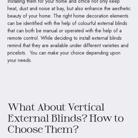
Installing them for your home and office not only keep
heat, dust and noise at bay, but also enhance the aesthetic
beauty of your home. The right home decoration elements
can be identified with the help of colourful external blinds
that can both be manual or operated with the help of a
remote control. While deciding to install external blinds
remind that they are available under different varieties and
pricelists. You can make your choice depending upon
your needs.
What About Vertical
External Blinds? How to
Choose Them?