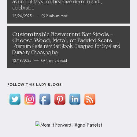
as one of Italy’s most inventive denim brands,
celebrated
12/24/2025
2 minute read
Customizable Restaurant Bar Stools –
Choose Wood, Metal, or Padded Seats
Premium Restaurant Bar Stools Designed for Style and
Durability Choosing the
12/18/2025
4 minute read
FOLLOW THIS LADY BLOGS