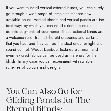
If you want to install vertical external blinds, you can surely
go through a wide range of templates that are now
available online. Vertical sheers and vertical panels are the
best ways by which you can install external blinds at
definite segments of your home. These external blinds are
a welcome relief from all the old draperies and curtains
that you had, and they can be the ideal ones for light and
sound control. Wood, bamboo, textured aluminium and
even textured fabrics can be used as materials for the
blinds. In any case you can experiment with suitable
schemes of colours and designs.
You Can Also Go for
Gliding Panels for The
Eternal Blinds: