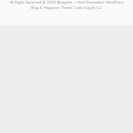
All Rights Reserved © 2025 Blueprint — Next-Generation WordPress
Blog & Magazine Theme
Code Supply Co.