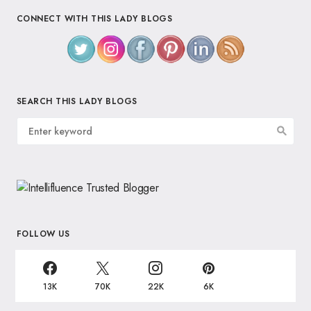
CONNECT WITH THIS LADY BLOGS
SEARCH THIS LADY BLOGS
FOLLOW US
13K
70K
22K
6K