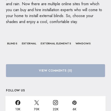
and rain. Now there are multiple online sites from which
you can buy and hire installation experts who will come to
your home to install external blinds. So, choose your
shades and enjoy a cool, comfortable stay.
BLINDS
EXTERNAL
EXTERNAL ELEMENTS
WINDOWS
VIEW COMMENTS (0)
FOLLOW US
13K
70K
22K
6K