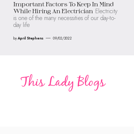
Important Factors To Keep In Mind
Electricity
While Hiring An Electrician
is one of the many necessities of our day-to-
day life
by
April Stephens
09/02/2022