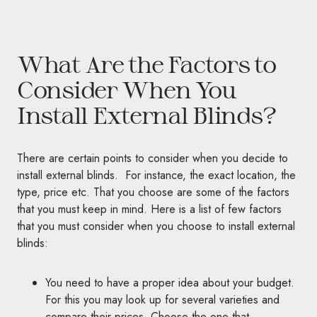
What Are the Factors to
Consider When You
Install External Blinds?
There are certain points to consider when you decide to
install external blinds. For instance, the exact location, the
type, price etc. That you choose are some of the factors
that you must keep in mind. Here is a list of few factors
that you must consider when you choose to install external
blinds:
You need to have a proper idea about your budget.
For this you may look up for several varieties and
compare their prices. Choose the one that