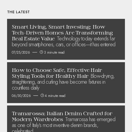
THE LATEST
Smart Living, Smart Investing: How
Tech-Driven Homes Are Transforming
Technology today extends far
Real Estate Value
beyond smartphones, cars, or offices—it has entered
07/25/2026
3 minute read
How to Choose Safe, Effective Hair
Blow-drying,
Styling Tools for Healthy Hair
straightening, and curling have become fixtures in
countless daily
06/30/2026
4 minute read
Tramarossa: Italian Denim Crafted for
Tramarossa has emerged
Modern Wardrobes
as one of Italy’s most inventive denim brands,
celebrated