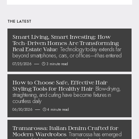
THE LATEST
Smart Living, Smart Investing: How
Tech-Driven Homes Are Transforming
Technology today extends far
Real Estate Value
beyond smartphones, cars, or offices—it has entered
07/25/2026
3 minute read
How to Choose Safe, Effective Hair
Blow-drying,
Styling Tools for Healthy Hair
straightening, and curling have become fixtures in
countless daily
06/30/2026
4 minute read
Tramarossa: Italian Denim Crafted for
Tramarossa has emerged
Modern Wardrobes