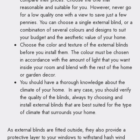
reasonable and suitable for you. However, never go
for a low quality one with a view to save just a few
pennies. You can choose a single external blind, or a
combination of several colours and designs to suit
your budget and the aesthetic value of your home.
Choose the color and texture of the external blinds
before you install them. The colour must be chosen
in accordance with the amount of light that you want
inside your room and blend with the rest of the home
or garden decor.
You should have a thorough knowledge about the
climate of your home. In any case, you should verify
the quality of the blinds, always try choosing and
install external blinds that are best suited for the type
of climate that surrounds your home.
As external blinds are fitted outside, they also provide a
protective layer to your windows to withstand hash wind