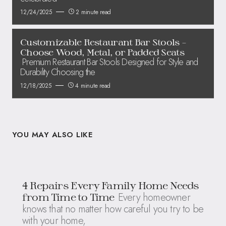
12/24/2025
2 minute read
Customizable Restaurant Bar Stools –
Choose Wood, Metal, or Padded Seats
Premium Restaurant Bar Stools Designed for Style and
Durability Choosing the
12/18/2025
4 minute read
YOU MAY ALSO LIKE
4 Repairs Every Family Home Needs
Every homeowner
from Time to Time
knows that no matter how careful you try to be
with your home,