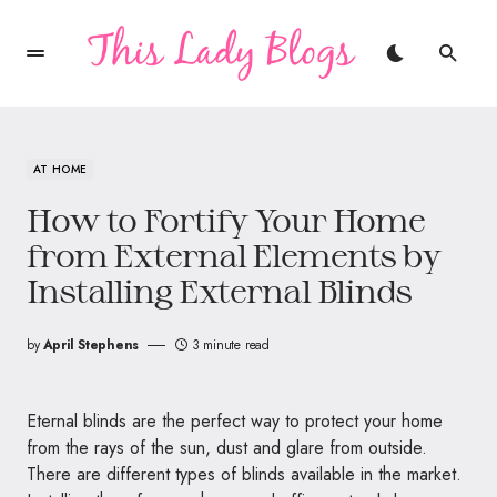
AT HOME
How to Fortify Your Home
from External Elements by
Installing External Blinds
by
April Stephens
3 minute read
Eternal blinds are the perfect way to protect your home
from the rays of the sun, dust and glare from outside.
There are different types of blinds available in the market.