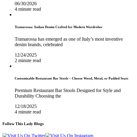
06/30/2026
4 minute read
Tramarossa: Italian Denim Crafted for Modern Wardrobes
Tramarossa has emerged as one of Italy’s most inventive
denim brands, celebrated
12/24/2025
2 minute read
Customizable Restaurant Bar Stools – Choose Wood, Metal, or Padded Seats
Premium Restaurant Bar Stools Designed for Style and
Durability Choosing the
12/18/2025
4 minute read
Follow This Lady Blogs