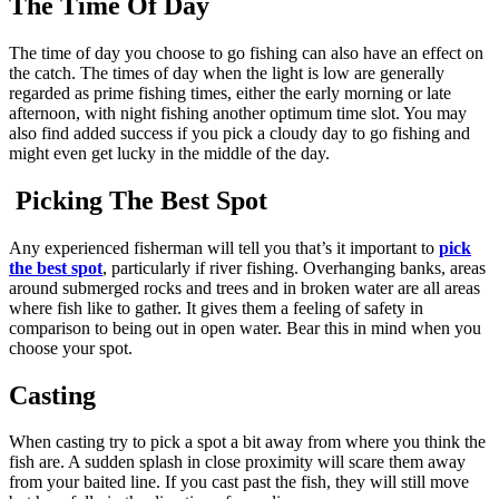
The Time Of Day
The time of day you choose to go fishing can also have an effect on
the catch. The times of day when the light is low are generally
regarded as prime fishing times, either the early morning or late
afternoon, with night fishing another optimum time slot. You may
also find added success if you pick a cloudy day to go fishing and
might even get lucky in the middle of the day.
Picking The Best Spot
Any experienced fisherman will tell you that’s it important to
pick
the best spot
, particularly if river fishing. Overhanging banks, areas
around submerged rocks and trees and in broken water are all areas
where fish like to gather. It gives them a feeling of safety in
comparison to being out in open water. Bear this in mind when you
choose your spot.
Casting
When casting try to pick a spot a bit away from where you think the
fish are. A sudden splash in close proximity will scare them away
from your baited line. If you cast past the fish, they will still move