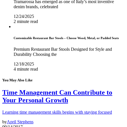
Tramarossa has emerged as one of Italy’s most inventive
denim brands, celebrated
12/24/2025
2 minute read
Customizable Restaurant Bar Stools – Choose Wood, Metal, or Padded Seats
Premium Restaurant Bar Stools Designed for Style and
Durability Choosing the
12/18/2025
4 minute read
You May Also Like
Time Management Can Contribute to
Your Personal Growth
Learning time management skills begins with staying focused
by
April Stephens
09/14/2017