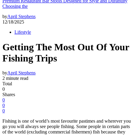
Premium Restaurant Bar Stools Designed for Style and Durability
Choosing the
by
April Stephens
12/18/2025
Lifestyle
Getting The Most Out Of Your
Fishing Trips
by
April Stephens
2 minute read
Total
0
Shares
0
0
0
Fishing is one of world’s most favourite pastimes and wherever you
go you will always see people fishing. Some people in certain parts
of the world (excluding commercial fishermen) fish because they