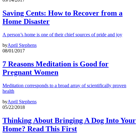
Saving Cents: How to Recover from a
Home Disaster
A person’s home is one of their chief sources of pride and joy
by
April Stephens
08/01/2017
7 Reasons Meditation is Good for
Pregnant Women
Meditation corresponds to a broad array of scientifically proven
health
by
April Stephens
05/22/2018
Thinking About Bringing A Dog Into Your
Home? Read This First