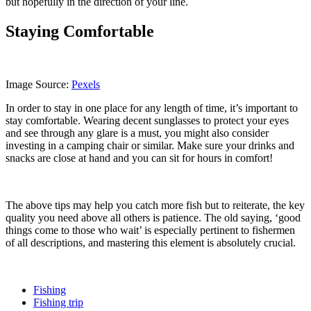
but hopefully in the direction of your line.
Staying Comfortable
Image Source:
Pexels
In order to stay in one place for any length of time, it’s important to
stay comfortable. Wearing decent sunglasses to protect your eyes
and see through any glare is a must, you might also consider
investing in a camping chair or similar. Make sure your drinks and
snacks are close at hand and you can sit for hours in comfort!
The above tips may help you catch more fish but to reiterate, the key
quality you need above all others is patience. The old saying, ‘good
things come to those who wait’ is especially pertinent to fishermen
of all descriptions, and mastering this element is absolutely crucial.
Fishing
Fishing trip