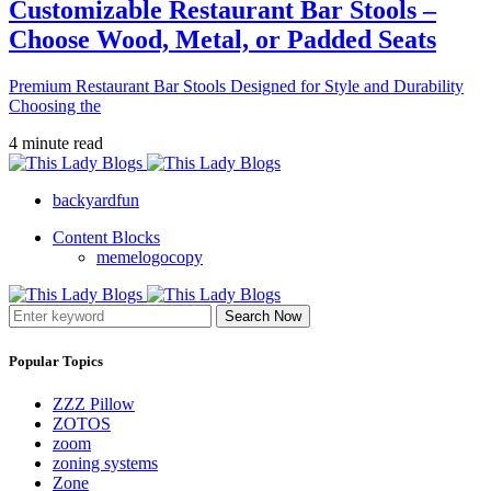
Customizable Restaurant Bar Stools –
Choose Wood, Metal, or Padded Seats
Premium Restaurant Bar Stools Designed for Style and Durability
Choosing the
4 minute read
backyardfun
Content Blocks
memelogocopy
Search Now
Popular Topics
ZZZ Pillow
ZOTOS
zoom
zoning systems
Zone