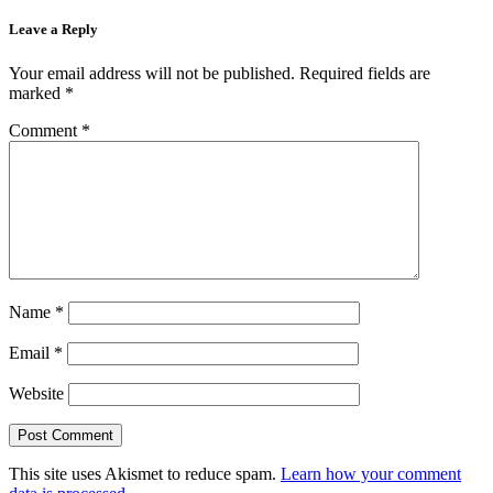
Leave a Reply
Your email address will not be published.
Required fields are
marked
*
Comment
*
Name
*
Email
*
Website
This site uses Akismet to reduce spam.
Learn how your comment