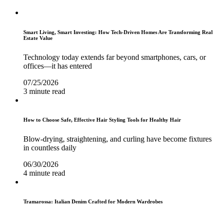
Smart Living, Smart Investing: How Tech-Driven Homes Are Transforming Real
Estate Value
Technology today extends far beyond smartphones, cars, or
offices—it has entered
07/25/2026
3 minute read
How to Choose Safe, Effective Hair Styling Tools for Healthy Hair
Blow-drying, straightening, and curling have become fixtures
in countless daily
06/30/2026
4 minute read
Tramarossa: Italian Denim Crafted for Modern Wardrobes