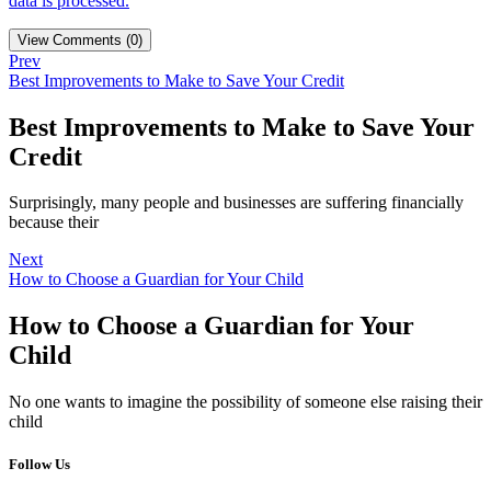
data is processed.
View Comments (0)
Prev
Best Improvements to Make to Save Your Credit
Best Improvements to Make to Save Your
Credit
Surprisingly, many people and businesses are suffering financially
because their
Next
How to Choose a Guardian for Your Child
How to Choose a Guardian for Your
Child
No one wants to imagine the possibility of someone else raising their
child
Follow Us