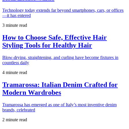
Technology today extends far beyond smartphones, cars, or offices
—it has entered
3 minute read
How to Choose Safe, Effective Hair
Styling Tools for Healthy Hair
Blow-drying, straightening, and curling have become fixtures in
countless daily
4 minute read
Tramarossa: Italian Denim Crafted for
Modern Wardrobes
Tramarossa has emerged as one of Italy’s most inventive denim
brands, celebrated
2 minute read