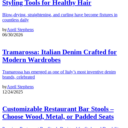
Styling Tools for Healthy Hair
Blow-drying, straightening, and curling have become fixtures in
countless daily
by
April Stephens
06/30/2026
Tramarossa: Italian Denim Crafted for
Modern Wardrobes
Tramarossa has emerged as one of Italy’s most inventive denim
brands, celebrated
by
April Stephens
12/24/2025
Customizable Restaurant Bar Stools –
Choose Wood, Metal, or Padded Seats