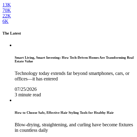
13K
70K
22K
6K
The Latest
Smart Living, Smart Investing: How Tech-Driven Homes Are Transforming Real
Estate Value
Technology today extends far beyond smartphones, cars, or
offices—it has entered
07/25/2026
3 minute read
How to Choose Safe, Effective Hair Styling Tools for Healthy Hair
Blow-drying, straightening, and curling have become fixtures
in countless daily