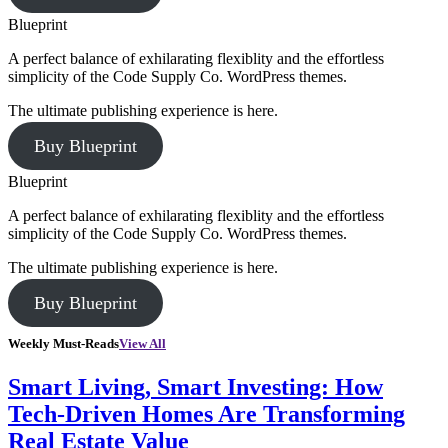
Blueprint
A perfect balance of exhilarating flexiblity and the effortless
simplicity of the Code Supply Co. WordPress themes.
The ultimate publishing experience is here.
Buy Blueprint
Blueprint
A perfect balance of exhilarating flexiblity and the effortless
simplicity of the Code Supply Co. WordPress themes.
The ultimate publishing experience is here.
Buy Blueprint
Weekly Must-Reads
View All
Smart Living, Smart Investing: How
Tech-Driven Homes Are Transforming
Real Estate Value