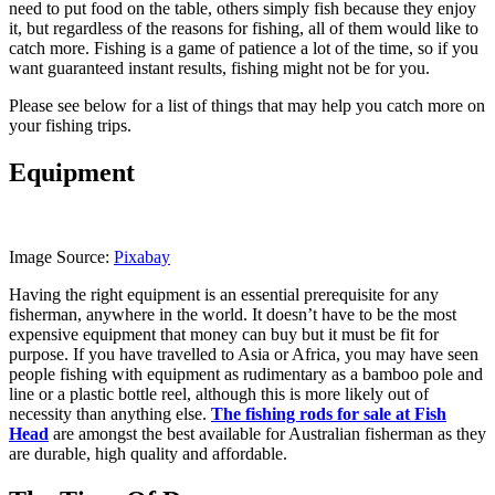
need to put food on the table, others simply fish because they enjoy
it, but regardless of the reasons for fishing, all of them would like to
catch more. Fishing is a game of patience a lot of the time, so if you
want guaranteed instant results, fishing might not be for you.
Please see below for a list of things that may help you catch more on
your fishing trips.
Equipment
Image Source:
Pixabay
Having the right equipment is an essential prerequisite for any
fisherman, anywhere in the world. It doesn’t have to be the most
expensive equipment that money can buy but it must be fit for
purpose. If you have travelled to Asia or Africa, you may have seen
people fishing with equipment as rudimentary as a bamboo pole and
line or a plastic bottle reel, although this is more likely out of
necessity than anything else.
The fishing rods for sale at Fish
Head
are amongst the best available for Australian fisherman as they
are durable, high quality and affordable.