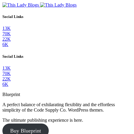
Social Links
13K
70K
22K
6K
Social Links
13K
70K
22K
6K
Blueprint
A perfect balance of exhilarating flexiblity and the effortless
simplicity of the Code Supply Co. WordPress themes.
The ultimate publishing experience is here.
Buy Blueprint