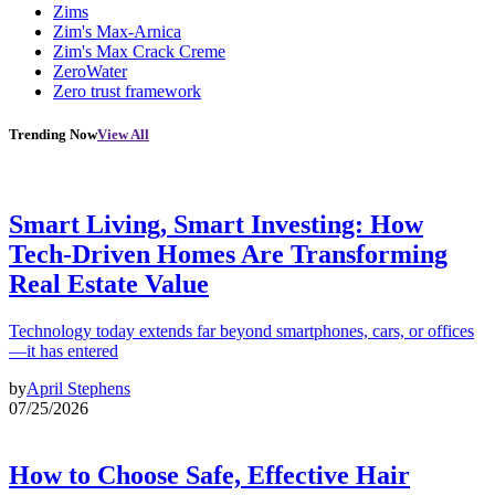
Zims
Zim's Max-Arnica
Zim's Max Crack Creme
ZeroWater
Zero trust framework
Trending Now
View All
Smart Living, Smart Investing: How
Tech-Driven Homes Are Transforming
Real Estate Value
Technology today extends far beyond smartphones, cars, or offices
—it has entered
by
April Stephens
07/25/2026
How to Choose Safe, Effective Hair