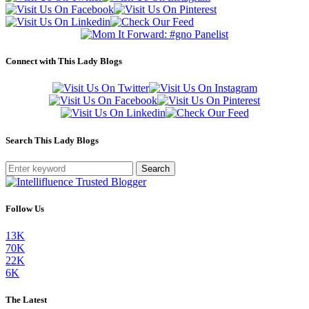
Connect with This Lady Blogs
Search This Lady Blogs
Search
Follow Us
13K
70K
22K
6K
The Latest