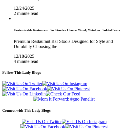
12/24/2025
2 minute read
Customizable Restaurant Bar Stools – Choose Wood, Metal, or Padded Seats
Premium Restaurant Bar Stools Designed for Style and
Durability Choosing the
12/18/2025
4 minute read
Follow This Lady Blogs
Connect with This Lady Blogs