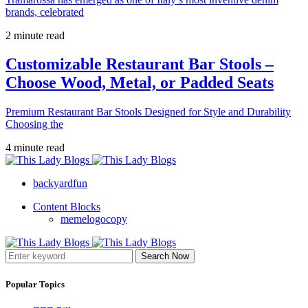
brands, celebrated
2 minute read
Customizable Restaurant Bar Stools –
Choose Wood, Metal, or Padded Seats
Premium Restaurant Bar Stools Designed for Style and Durability
Choosing the
4 minute read
backyardfun
Content Blocks
memelogocopy
Search Now
Popular Topics