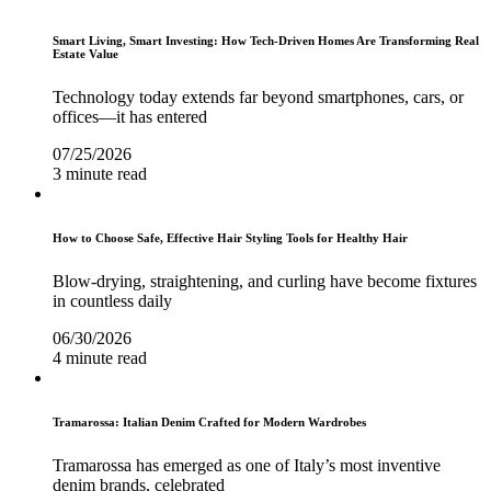
Smart Living, Smart Investing: How Tech-Driven Homes Are Transforming Real
Estate Value
Technology today extends far beyond smartphones, cars, or
offices—it has entered
07/25/2026
3 minute read
How to Choose Safe, Effective Hair Styling Tools for Healthy Hair
Blow-drying, straightening, and curling have become fixtures
in countless daily
06/30/2026
4 minute read
Tramarossa: Italian Denim Crafted for Modern Wardrobes
Tramarossa has emerged as one of Italy’s most inventive
denim brands, celebrated