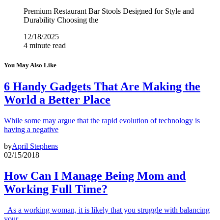
Premium Restaurant Bar Stools Designed for Style and
Durability Choosing the
12/18/2025
4 minute read
You May Also Like
6 Handy Gadgets That Are Making the
World a Better Place
While some may argue that the rapid evolution of technology is
having a negative
by
April Stephens
02/15/2018
How Can I Manage Being Mom and
Working Full Time?
As a working woman, it is likely that you struggle with balancing
your