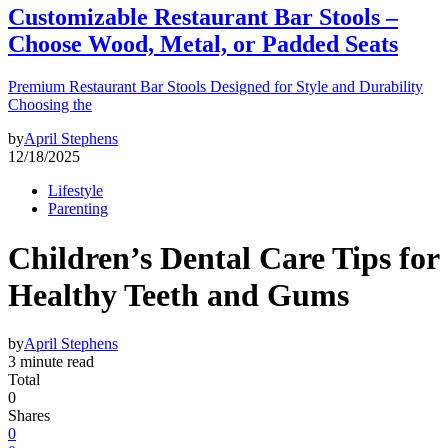
Customizable Restaurant Bar Stools –
Choose Wood, Metal, or Padded Seats
Premium Restaurant Bar Stools Designed for Style and Durability
Choosing the
by
April Stephens
12/18/2025
Lifestyle
Parenting
Children’s Dental Care Tips for
Healthy Teeth and Gums
by
April Stephens
3 minute read
Total
0
Shares
0