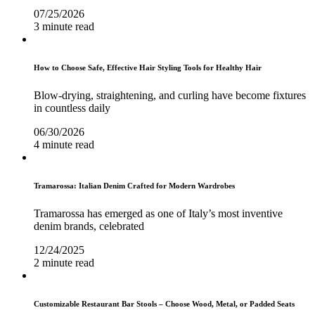
07/25/2026
3 minute read
How to Choose Safe, Effective Hair Styling Tools for Healthy Hair
Blow-drying, straightening, and curling have become fixtures
in countless daily
06/30/2026
4 minute read
Tramarossa: Italian Denim Crafted for Modern Wardrobes
Tramarossa has emerged as one of Italy’s most inventive
denim brands, celebrated
12/24/2025
2 minute read
Customizable Restaurant Bar Stools – Choose Wood, Metal, or Padded Seats