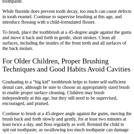
toothpaste.
While fluoride does prevent tooth decay, too much can cause defects
in tooth enamel. Continue to supervise brushing at this age, and
introduce flossing with a child-formulated flosser.
To brush, place the toothbrush at a 45-degree angle against the gums
and move it back and forth in gentle, short strokes. Clean all
surfaces, including the insides of the front teeth and all surfaces of
the back molars.
For Older Children, Proper Brushing
Techniques and Good Habits Avoid Cavities
Graduating to a “big kid” toothbrush helps to foster self-sufficient
dental care, although be sure to choose an appropriately sized brush
to enable proper surface cleaning. Children may brush
independently at this age, but they still need to be supervised,
encouraged, and praised.
Continue to brush at a 45-degree angle against the gums, moving the
brush back and forth slowly and gently, for at least two minutes at
least twice a day, and floss regularly as well. Remind the child to
spit out toothpaste, as swallowing too much toothpaste can damage