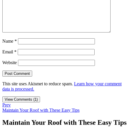
Name
*
Email
*
Website
This site uses Akismet to reduce spam.
Learn how your comment
data is processed.
View Comments (1)
Prev
Maintain Your Roof with These Easy Tips
Maintain Your Roof with These Easy Tips