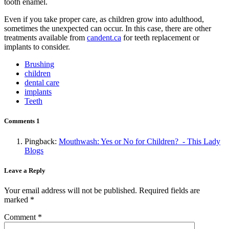
tooth enamel.
Even if you take proper care, as children grow into adulthood,
sometimes the unexpected can occur. In this case, there are other
treatments available from
candent.ca
for teeth replacement or
implants to consider.
Brushing
children
dental care
implants
Teeth
Comments
1
Pingback:
Mouthwash: Yes or No for Children? - This Lady
Blogs
Leave a Reply
Your email address will not be published.
Required fields are
marked
*
Comment
*