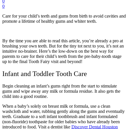
0
0
Care for your child’s teeth and gums from birth to avoid cavities and
promote a lifetime of healthy gums and whiter teeth.
By the time you are able to read this article, you’re already a pro at
brushing your own teeth. But for the tiny tot next to you, it’s not an
intuitive no-brainer. Here’s the low-down on the best way for
parents to care for their child’s teeth from the pre-baby-tooth stage
up to the final Tooth Fairy visit and beyond!
Infant and Toddler Tooth Care
Begin cleaning an infant’s gums right from the start to stimulate
gums and wipe away any milk or formula residue. It also gets the
child into a good routine.
When a baby’s solely on breast milk or formula, use a clean
washcloth and water, rubbing gently along the gums and eventually
teeth. Graduate to a soft infant toothbrush and infant formulated
(non-fluoride) toothpaste for older babies who have already been
introduced to food.
Visit a dentist like
Discover Dental Houston