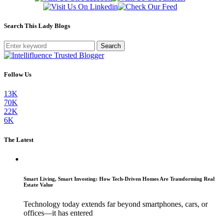
Search This Lady Blogs
Search
Follow Us
13K
70K
22K
6K
The Latest
Smart Living, Smart Investing: How Tech-Driven Homes Are Transforming Real
Estate Value
Technology today extends far beyond smartphones, cars, or
offices—it has entered