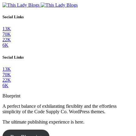
Social Links
13K
70K
22K
6K
Social Links
13K
70K
22K
6K
Blueprint
A perfect balance of exhilarating flexiblity and the effortless
simplicity of the Code Supply Co. WordPress themes.
The ultimate publishing experience is here.