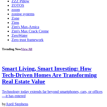
ZZZ Pillow
ZOTOS
zoom
zoning systems
Zone
Zims
Zim's Max-Arnica
Zim's Max Crack Creme
ZeroWater
Zero trust framework
Trending Now
View All
Smart Living, Smart Investing: How
Tech-Driven Homes Are Transforming
Real Estate Value
Technology today extends far beyond smartphones, cars, or offices
—it has entered
by
April Stephens