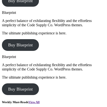
Buy Blueprint
Blueprint
A perfect balance of exhilarating flexiblity and the effortless
simplicity of the Code Supply Co. WordPress themes.
The ultimate publishing experience is here.
Buy Blueprint
Blueprint
A perfect balance of exhilarating flexiblity and the effortless
simplicity of the Code Supply Co. WordPress themes.
The ultimate publishing experience is here.
Buy Blueprint
Weekly Must-Reads
View All