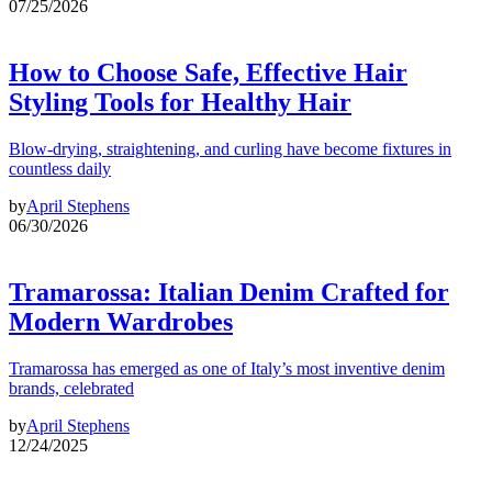
07/25/2026
How to Choose Safe, Effective Hair
Styling Tools for Healthy Hair
Blow-drying, straightening, and curling have become fixtures in
countless daily
by
April Stephens
06/30/2026
Tramarossa: Italian Denim Crafted for
Modern Wardrobes
Tramarossa has emerged as one of Italy’s most inventive denim
brands, celebrated
by
April Stephens
12/24/2025