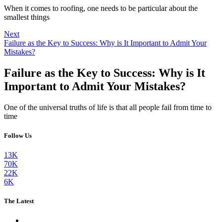
When it comes to roofing, one needs to be particular about the
smallest things
Next
Failure as the Key to Success: Why is It Important to Admit Your
Mistakes?
Failure as the Key to Success: Why is It
Important to Admit Your Mistakes?
One of the universal truths of life is that all people fail from time to
time
Follow Us
13K
70K
22K
6K
The Latest