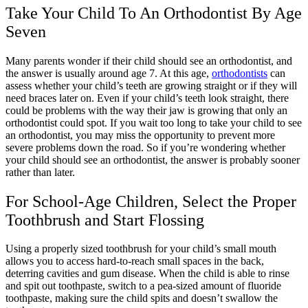
Take Your Child To An Orthodontist By Age
Seven
Many parents wonder if their child should see an orthodontist, and
the answer is usually around age 7. At this age,
orthodontists
can
assess whether your child’s teeth are growing straight or if they will
need braces later on. Even if your child’s teeth look straight, there
could be problems with the way their jaw is growing that only an
orthodontist could spot. If you wait too long to take your child to see
an orthodontist, you may miss the opportunity to prevent more
severe problems down the road. So if you’re wondering whether
your child should see an orthodontist, the answer is probably sooner
rather than later.
For School-Age Children, Select the Proper
Toothbrush and Start Flossing
Using a properly sized toothbrush for your child’s small mouth
allows you to access hard-to-reach small spaces in the back,
deterring cavities and gum disease. When the child is able to rinse
and spit out toothpaste, switch to a pea-sized amount of fluoride
toothpaste, making sure the child spits and doesn’t swallow the