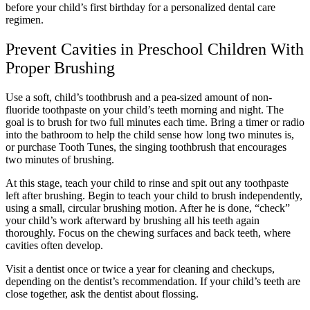
before your child’s first birthday for a personalized dental care
regimen.
Prevent Cavities in Preschool Children With
Proper Brushing
Use a soft, child’s toothbrush and a pea-sized amount of non-
fluoride toothpaste on your child’s teeth morning and night. The
goal is to brush for two full minutes each time. Bring a timer or radio
into the bathroom to help the child sense how long two minutes is,
or purchase Tooth Tunes, the singing toothbrush that encourages
two minutes of brushing.
At this stage, teach your child to rinse and spit out any toothpaste
left after brushing. Begin to teach your child to brush independently,
using a small, circular brushing motion. After he is done, “check”
your child’s work afterward by brushing all his teeth again
thoroughly. Focus on the chewing surfaces and back teeth, where
cavities often develop.
Visit a dentist once or twice a year for cleaning and checkups,
depending on the dentist’s recommendation. If your child’s teeth are
close together, ask the dentist about flossing.