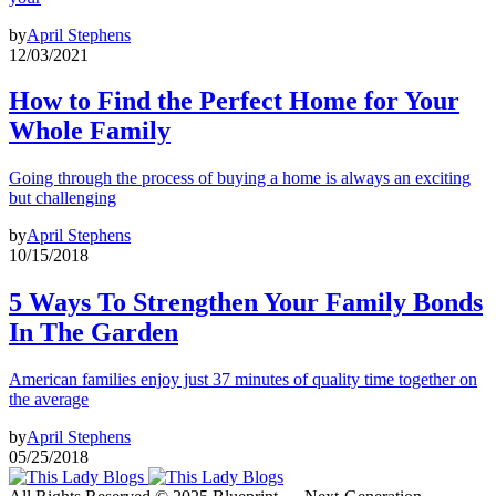
by
April Stephens
12/03/2021
How to Find the Perfect Home for Your
Whole Family
Going through the process of buying a home is always an exciting
but challenging
by
April Stephens
10/15/2018
5 Ways To Strengthen Your Family Bonds
In The Garden
American families enjoy just 37 minutes of quality time together on
the average
by
April Stephens
05/25/2018