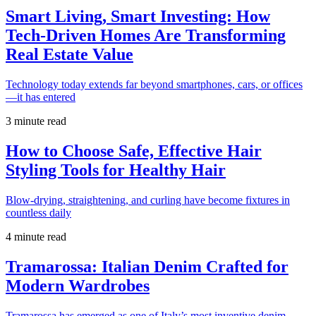
Smart Living, Smart Investing: How
Tech-Driven Homes Are Transforming
Real Estate Value
Technology today extends far beyond smartphones, cars, or offices
—it has entered
3 minute read
How to Choose Safe, Effective Hair
Styling Tools for Healthy Hair
Blow-drying, straightening, and curling have become fixtures in
countless daily
4 minute read
Tramarossa: Italian Denim Crafted for
Modern Wardrobes
Tramarossa has emerged as one of Italy’s most inventive denim