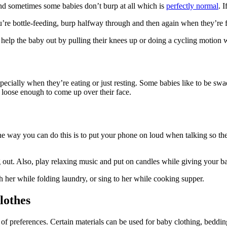
 and sometimes some babies don’t burp at all which is
perfectly normal
. 
ou’re bottle-feeding, burp halfway through and then again when they’re 
help the baby out by pulling their knees up or doing a cycling motion w
pecially when they’re eating or just resting. Some babies like to be s
 be loose enough to come up over their face.
 One way you can do this is to put your phone on loud when talking so t
ut. Also, play relaxing music and put on candles while giving your baby
 her while folding laundry, or sing to her while cooking supper.
lothes
y of preferences. Certain materials can be used for baby clothing, beddi