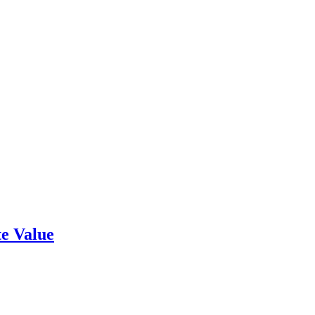
e Value