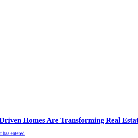
-Driven Homes Are Transforming Real Estat
t has entered