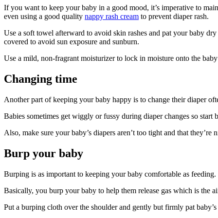
If you want to keep your baby in a good mood, it’s imperative to main
even using a good quality
nappy rash cream
to prevent diaper rash.
Use a soft towel afterward to avoid skin rashes and pat your baby dry
covered to avoid sun exposure and sunburn.
Use a mild, non-fragrant moisturizer to lock in moisture onto the baby
Changing time
Another part of keeping your baby happy is to change their diaper oft
Babies sometimes get wiggly or fussy during diaper changes so start by
Also, make sure your baby’s diapers aren’t too tight and that they’re 
Burp your baby
Burping is as important to keeping your baby comfortable as feeding. 
Basically, you burp your baby to help them release gas which is the a
Put a burping cloth over the shoulder and gently but firmly pat baby’s 