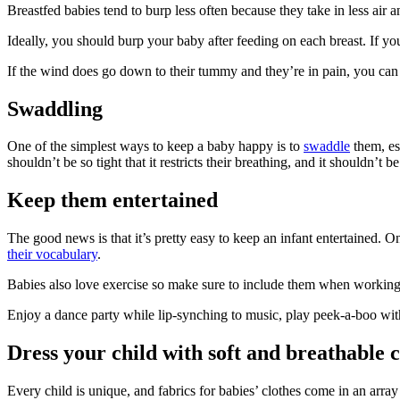
Breastfed babies tend to burp less often because they take in less air
Ideally, you should burp your baby after feeding on each breast. If y
If the wind does go down to their tummy and they’re in pain, you can 
Swaddling
One of the simplest ways to keep a baby happy is to
swaddle
them, es
shouldn’t be so tight that it restricts their breathing, and it shouldn’t
Keep them entertained
The good news is that it’s pretty easy to keep an infant entertained.
their vocabulary
.
Babies also love exercise so make sure to include them when working o
Enjoy a dance party while lip-synching to music, play peek-a-boo with
Dress your child with soft and breathable c
Every child is unique, and fabrics for babies’ clothes come in an arra