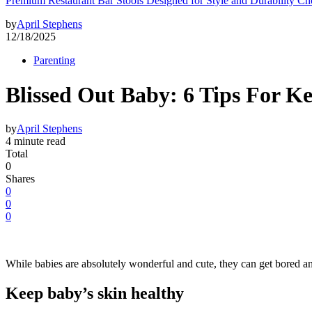
Premium Restaurant Bar Stools Designed for Style and Durability Ch
by
April Stephens
12/18/2025
Parenting
Blissed Out Baby: 6 Tips For K
by
April Stephens
4 minute read
Total
0
Shares
0
0
0
While babies are absolutely wonderful and cute, they can get bored 
Keep baby’s skin healthy