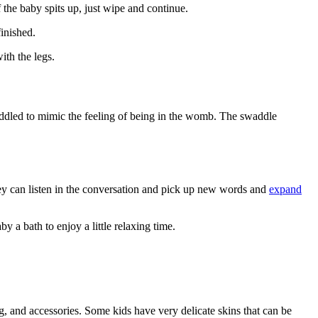
If the baby spits up, just wipe and continue.
finished.
ith the legs.
waddled to mimic the feeling of being in the womb. The swaddle
hey can listen in the conversation and pick up new words and
expand
 a bath to enjoy a little relaxing time.
ng, and accessories. Some kids have very delicate skins that can be