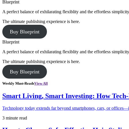
Blueprint
A perfect balance of exhilarating flexiblity and the effortless simpli
The ultimate publishing experience is here.
Buy Blueprint
Blueprint
A perfect balance of exhilarating flexiblity and the effortless simpli
The ultimate publishing experience is here.
Buy Blueprint
Weekly Must-Reads
View All
Smart Living, Smart Investing: How Tech
Technology today extends far beyond smartphones, cars, or offices—i
3 minute read