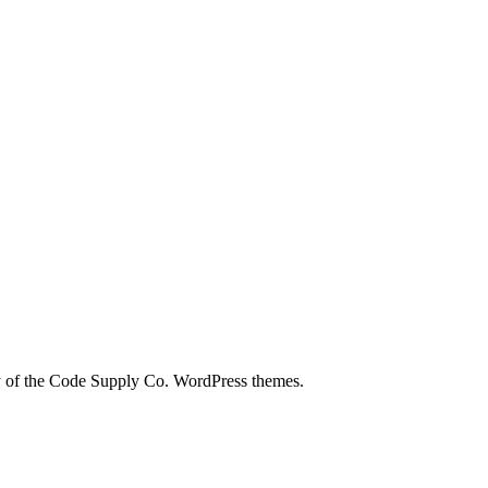
city of the Code Supply Co. WordPress themes.