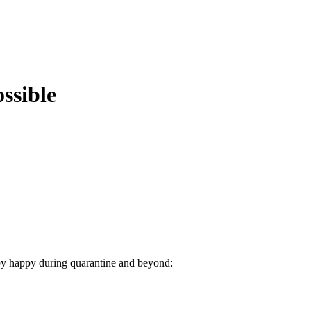
ssible
aby happy during quarantine and beyond: