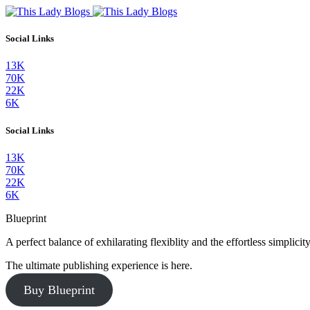
Social Links
13K
70K
22K
6K
Social Links
13K
70K
22K
6K
Blueprint
A perfect balance of exhilarating flexiblity and the effortless simpli
The ultimate publishing experience is here.
Buy Blueprint