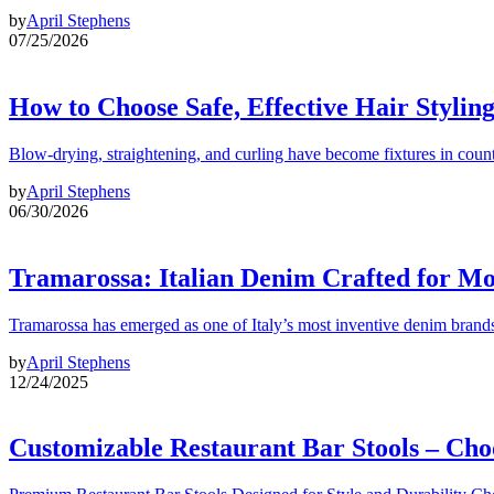
by
April Stephens
07/25/2026
How to Choose Safe, Effective Hair Stylin
Blow-drying, straightening, and curling have become fixtures in count
by
April Stephens
06/30/2026
Tramarossa: Italian Denim Crafted for 
Tramarossa has emerged as one of Italy’s most inventive denim brands
by
April Stephens
12/24/2025
Customizable Restaurant Bar Stools – Cho