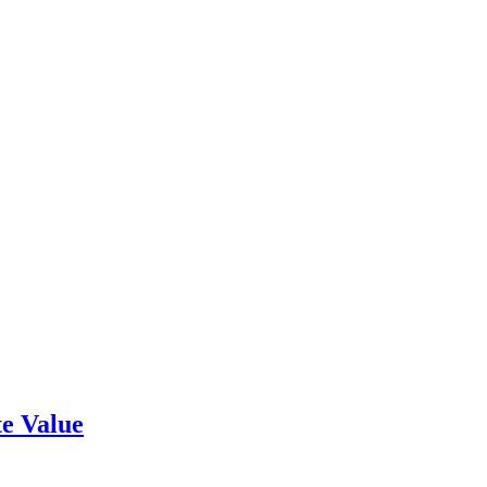
e Value