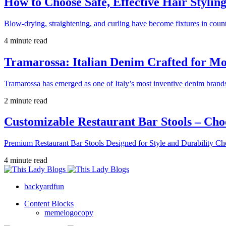
How to Choose Safe, Effective Hair Stylin
Blow-drying, straightening, and curling have become fixtures in count
4 minute read
Tramarossa: Italian Denim Crafted for 
Tramarossa has emerged as one of Italy’s most inventive denim brands
2 minute read
Customizable Restaurant Bar Stools – Cho
Premium Restaurant Bar Stools Designed for Style and Durability Ch
4 minute read
backyardfun
Content Blocks
memelogocopy