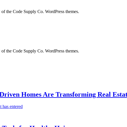
city of the Code Supply Co. WordPress themes.
city of the Code Supply Co. WordPress themes.
-Driven Homes Are Transforming Real Estat
t has entered