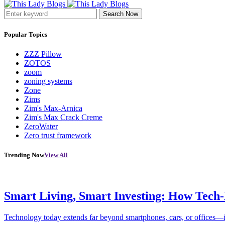
Search Now
Popular Topics
ZZZ Pillow
ZOTOS
zoom
zoning systems
Zone
Zims
Zim's Max-Arnica
Zim's Max Crack Creme
ZeroWater
Zero trust framework
Trending Now
View All
Smart Living, Smart Investing: How Tech
Technology today extends far beyond smartphones, cars, or offices—i