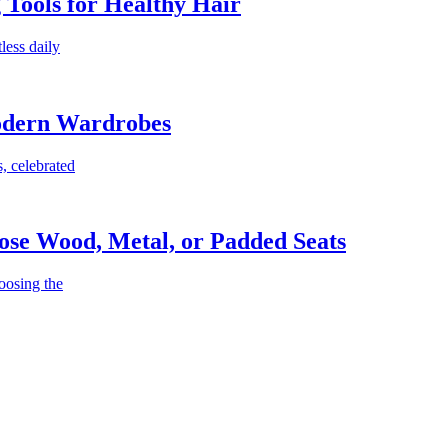
g Tools for Healthy Hair
less daily
Modern Wardrobes
, celebrated
ose Wood, Metal, or Padded Seats
oosing the