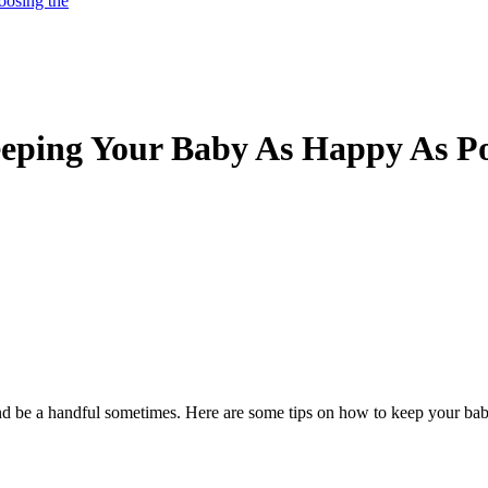
oosing the
eeping Your Baby As Happy As Po
and be a handful sometimes. Here are some tips on how to keep your b