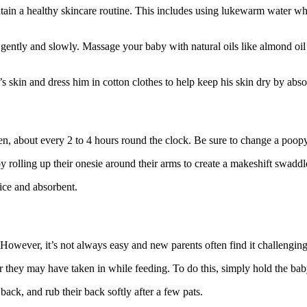
tain a healthy skincare routine. This includes using lukewarm water whe
 gently and slowly. Massage your baby with natural oils like almond oil
’s skin and dress him in cotton clothes to help keep his skin dry by abs
en, about every 2 to 4 hours round the clock. Be sure to change a poop
 rolling up their onesie around their arms to create a makeshift swaddle
nice and absorbent.
However, it’s not always easy and new parents often find it challengin
ir they may have taken in while feeding. To do this, simply hold the b
back, and rub their back softly after a few pats.