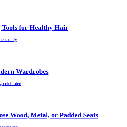
g Tools for Healthy Hair
less daily
Modern Wardrobes
, celebrated
ose Wood, Metal, or Padded Seats