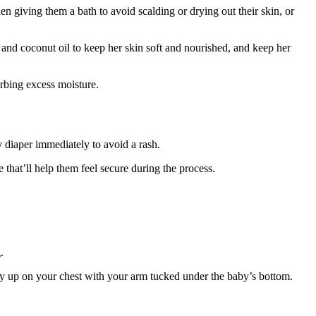
n giving them a bath to avoid scalding or drying out their skin, or
 and coconut oil to keep her skin soft and nourished, and keep her
orbing excess moisture.
y diaper immediately to avoid a rash.
 that’ll help them feel secure during the process.
g.
aby up on your chest with your arm tucked under the baby’s bottom.