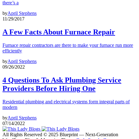
there’s a
by
April Stephens
11/29/2017
A Few Facts About Furnace Repair
Furnace repair contractors are there to make your furnace run more
efficiently
by
April Stephens
09/26/2022
4 Questions To Ask Plumbing Service
Providers Before Hiring One
Residential plumbing and electrical systems form integral parts of
modern
by
April Stephens
07/14/2022
All Rights Reserved © 2025 Blueprint — Next-Generation