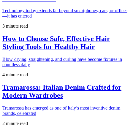
Technology today extends far beyond smartphones, cars, or offices
—it has entered
3 minute read
How to Choose Safe, Effective Hair
Styling Tools for Healthy Hair
Blow-drying, straightening, and curling have become fixtures in
countless daily
4 minute read
Tramarossa: Italian Denim Crafted for
Modern Wardrobes
Tramarossa has emerged as one of Italy’s most inventive denim
brands, celebrated
2 minute read