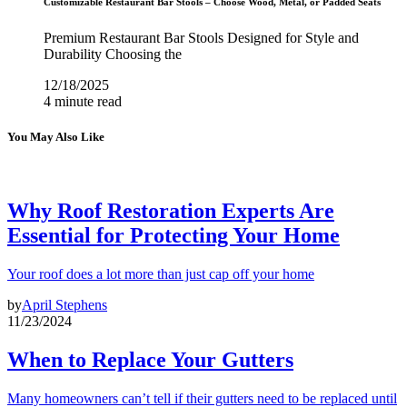
Customizable Restaurant Bar Stools – Choose Wood, Metal, or Padded Seats
Premium Restaurant Bar Stools Designed for Style and
Durability Choosing the
12/18/2025
4 minute read
You May Also Like
Why Roof Restoration Experts Are
Essential for Protecting Your Home
Your roof does a lot more than just cap off your home
by
April Stephens
11/23/2024
When to Replace Your Gutters
Many homeowners can’t tell if their gutters need to be replaced until