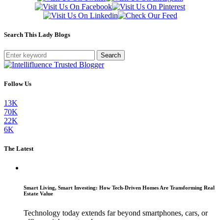
Search This Lady Blogs
Search
Follow Us
13K
70K
22K
6K
The Latest
Smart Living, Smart Investing: How Tech-Driven Homes Are Transforming Real
Estate Value
Technology today extends far beyond smartphones, cars, or