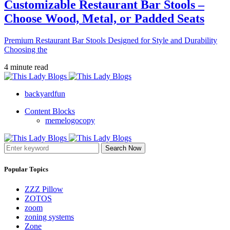
Customizable Restaurant Bar Stools –
Choose Wood, Metal, or Padded Seats
Premium Restaurant Bar Stools Designed for Style and Durability
Choosing the
4 minute read
backyardfun
Content Blocks
memelogocopy
Search Now
Popular Topics
ZZZ Pillow
ZOTOS
zoom
zoning systems
Zone