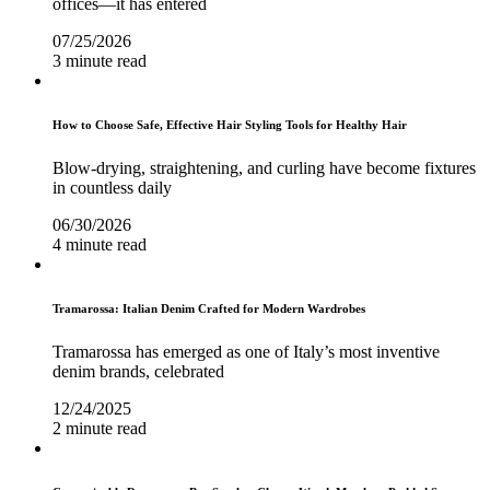
offices—it has entered
07/25/2026
3 minute read
How to Choose Safe, Effective Hair Styling Tools for Healthy Hair
Blow-drying, straightening, and curling have become fixtures
in countless daily
06/30/2026
4 minute read
Tramarossa: Italian Denim Crafted for Modern Wardrobes
Tramarossa has emerged as one of Italy’s most inventive
denim brands, celebrated
12/24/2025
2 minute read