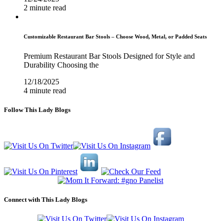
2 minute read
Customizable Restaurant Bar Stools – Choose Wood, Metal, or Padded Seats
Premium Restaurant Bar Stools Designed for Style and
Durability Choosing the
12/18/2025
4 minute read
Follow This Lady Blogs
Connect with This Lady Blogs