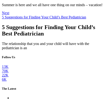
Summer is here and we all have one thing on our minds – vacation!
Next
5 Suggestions for Finding Your Child’s Best Pediatrician
5 Suggestions for Finding Your Child’s
Best Pediatrician
The relationship that you and your child will have with the
pediatrician is an
Follow Us
13K
70K
22K
6K
The Latest