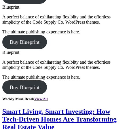
Blueprint
A perfect balance of exhilarating flexiblity and the effortless
simplicity of the Code Supply Co. WordPress themes.
The ultimate publishing experience is here.
Buy Blueprint
Blueprint
A perfect balance of exhilarating flexiblity and the effortless
simplicity of the Code Supply Co. WordPress themes.
The ultimate publishing experience is here.
Buy Blueprint
Weekly Must-Reads
View All
Smart Living, Smart Investing: How
Tech-Driven Homes Are Transforming
Real Estate Value