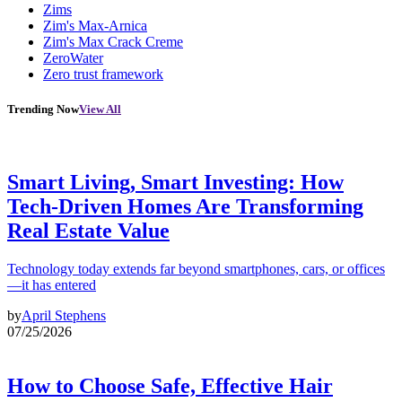
Zims
Zim's Max-Arnica
Zim's Max Crack Creme
ZeroWater
Zero trust framework
Trending Now
View All
Smart Living, Smart Investing: How
Tech-Driven Homes Are Transforming
Real Estate Value
Technology today extends far beyond smartphones, cars, or offices
—it has entered
by
April Stephens
07/25/2026
How to Choose Safe, Effective Hair