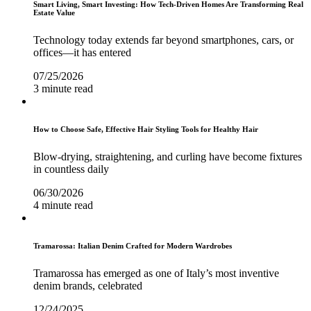
Smart Living, Smart Investing: How Tech-Driven Homes Are Transforming Real
Estate Value
Technology today extends far beyond smartphones, cars, or
offices—it has entered
07/25/2026
3 minute read
How to Choose Safe, Effective Hair Styling Tools for Healthy Hair
Blow-drying, straightening, and curling have become fixtures
in countless daily
06/30/2026
4 minute read
Tramarossa: Italian Denim Crafted for Modern Wardrobes
Tramarossa has emerged as one of Italy’s most inventive
denim brands, celebrated
12/24/2025