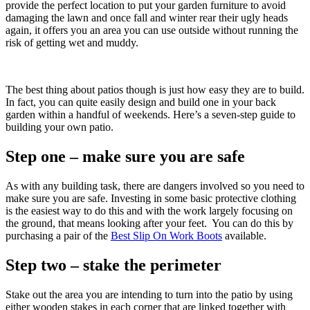
provide the perfect location to put your garden furniture to avoid
damaging the lawn and once fall and winter rear their ugly heads
again, it offers you an area you can use outside without running the
risk of getting wet and muddy.
The best thing about patios though is just how easy they are to build.
In fact, you can quite easily design and build one in your back
garden within a handful of weekends. Here’s a seven-step guide to
building your own patio.
Step one – make sure you are safe
As with any building task, there are dangers involved so you need to
make sure you are safe. Investing in some basic protective clothing
is the easiest way to do this and with the work largely focusing on
the ground, that means looking after your feet. You can do this by
purchasing a pair of the
Best Slip On Work Boots
available.
Step two – stake the perimeter
Stake out the area you are intending to turn into the patio by using
either wooden stakes in each corner that are linked together with