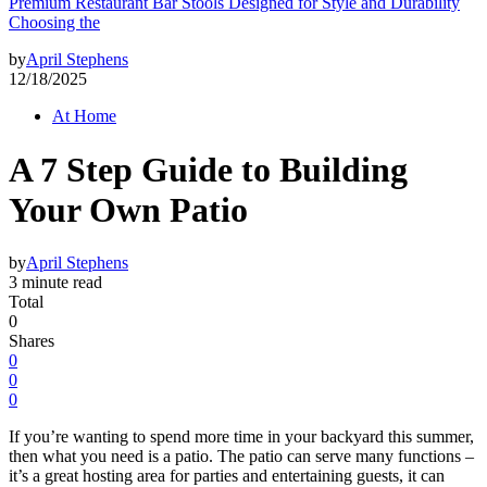
Premium Restaurant Bar Stools Designed for Style and Durability
Choosing the
by
April Stephens
12/18/2025
At Home
A 7 Step Guide to Building
Your Own Patio
by
April Stephens
3 minute read
Total
0
Shares
0
0
0
If you’re wanting to spend more time in your backyard this summer,
then what you need is a patio. The patio can serve many functions –
it’s a great hosting area for parties and entertaining guests, it can