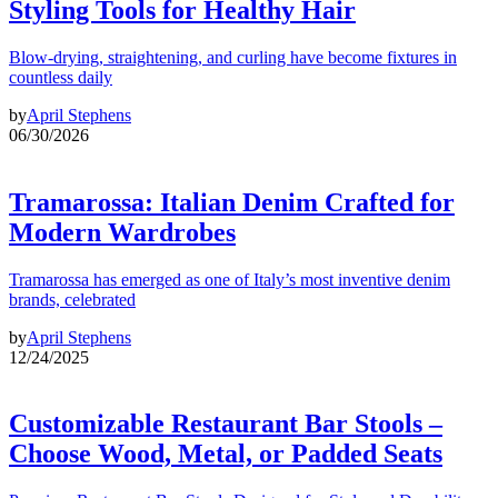
Styling Tools for Healthy Hair
Blow-drying, straightening, and curling have become fixtures in
countless daily
by
April Stephens
06/30/2026
Tramarossa: Italian Denim Crafted for
Modern Wardrobes
Tramarossa has emerged as one of Italy’s most inventive denim
brands, celebrated
by
April Stephens
12/24/2025
Customizable Restaurant Bar Stools –
Choose Wood, Metal, or Padded Seats