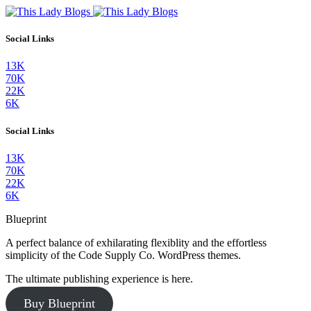
Social Links
13K
70K
22K
6K
Social Links
13K
70K
22K
6K
Blueprint
A perfect balance of exhilarating flexiblity and the effortless
simplicity of the Code Supply Co. WordPress themes.
The ultimate publishing experience is here.
Buy Blueprint