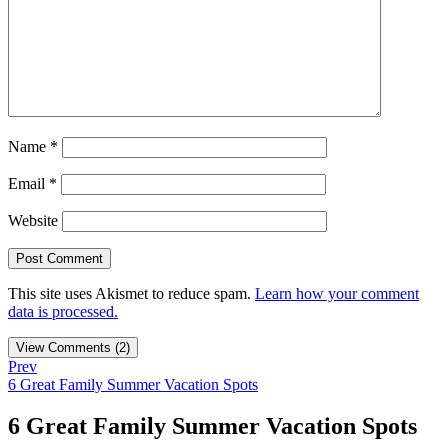
Name
*
Email
*
Website
This site uses Akismet to reduce spam.
Learn how your comment
data is processed.
View Comments (2)
Prev
6 Great Family Summer Vacation Spots
6 Great Family Summer Vacation Spots