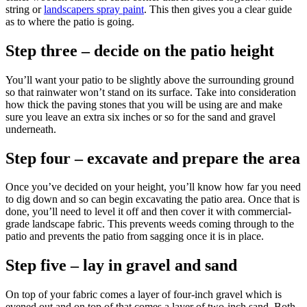
string or
landscapers spray paint
. This then gives you a clear guide
as to where the patio is going.
Step three – decide on the patio height
You’ll want your patio to be slightly above the surrounding ground
so that rainwater won’t stand on its surface. Take into consideration
how thick the paving stones that you will be using are and make
sure you leave an extra six inches or so for the sand and gravel
underneath.
Step four – excavate and prepare the area
Once you’ve decided on your height, you’ll know how far you need
to dig down and so can begin excavating the patio area. Once that is
done, you’ll need to level it off and then cover it with commercial-
grade landscape fabric. This prevents weeds coming through to the
patio and prevents the patio from sagging once it is in place.
Step five – lay in gravel and sand
On top of your fabric comes a layer of four-inch gravel which is
evened out and on top of that comes a layer of two-inch sand. Both