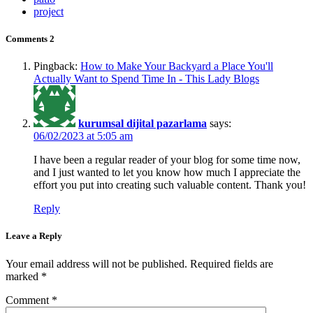
project
Comments
2
Pingback:
How to Make Your Backyard a Place You'll
Actually Want to Spend Time In - This Lady Blogs
kurumsal dijital pazarlama
says:
06/02/2023 at 5:05 am
I have been a regular reader of your blog for some time now,
and I just wanted to let you know how much I appreciate the
effort you put into creating such valuable content. Thank you!
Reply
Leave a Reply
Your email address will not be published.
Required fields are
marked
*
Comment
*