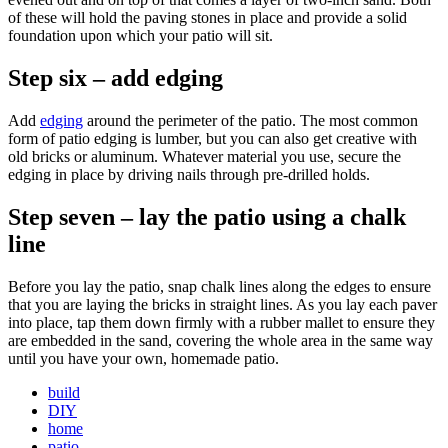
of these will hold the paving stones in place and provide a solid
foundation upon which your patio will sit.
Step six – add edging
Add
edging
around the perimeter of the patio. The most common
form of patio edging is lumber, but you can also get creative with
old bricks or aluminum. Whatever material you use, secure the
edging in place by driving nails through pre-drilled holds.
Step seven – lay the patio using a chalk
line
Before you lay the patio, snap chalk lines along the edges to ensure
that you are laying the bricks in straight lines. As you lay each paver
into place, tap them down firmly with a rubber mallet to ensure they
are embedded in the sand, covering the whole area in the same way
until you have your own, homemade patio.
build
DIY
home
patio