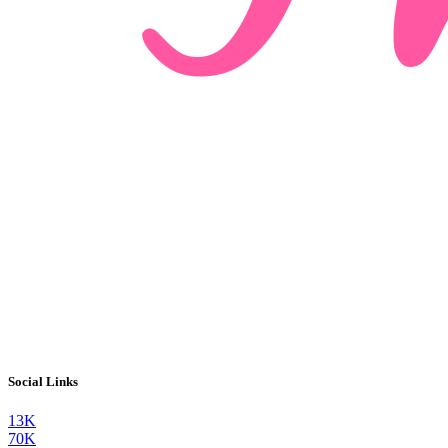
Social Links
13K
70K