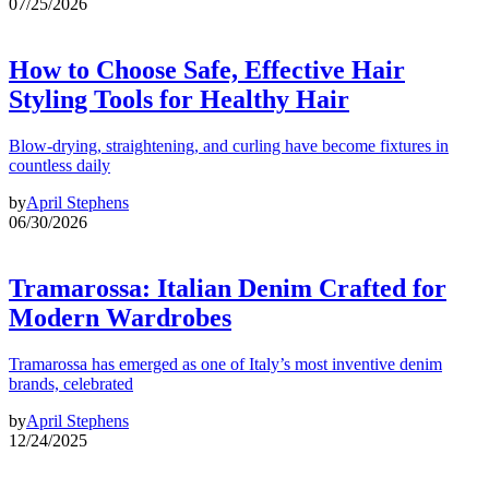
07/25/2026
How to Choose Safe, Effective Hair
Styling Tools for Healthy Hair
Blow-drying, straightening, and curling have become fixtures in
countless daily
by
April Stephens
06/30/2026
Tramarossa: Italian Denim Crafted for
Modern Wardrobes
Tramarossa has emerged as one of Italy’s most inventive denim
brands, celebrated
by
April Stephens
12/24/2025