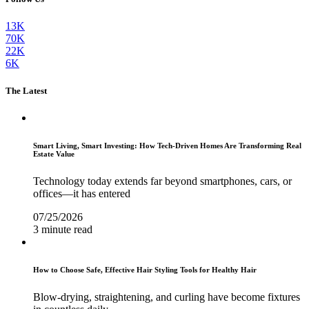
13K
70K
22K
6K
The Latest
Smart Living, Smart Investing: How Tech-Driven Homes Are Transforming Real
Estate Value
Technology today extends far beyond smartphones, cars, or
offices—it has entered
07/25/2026
3 minute read
How to Choose Safe, Effective Hair Styling Tools for Healthy Hair
Blow-drying, straightening, and curling have become fixtures