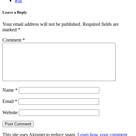
will
Leave a Reply
Your email address will not be published.
Required fields are
marked
*
Comment
*
Name
*
Email
*
Website
This site uses Akismet to reduce spam.
Learn how your comment