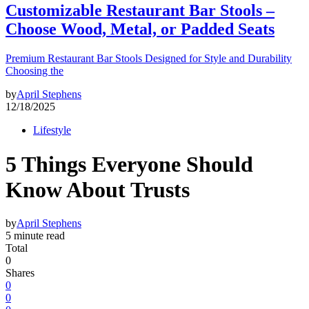
Customizable Restaurant Bar Stools –
Choose Wood, Metal, or Padded Seats
Premium Restaurant Bar Stools Designed for Style and Durability
Choosing the
by
April Stephens
12/18/2025
Lifestyle
5 Things Everyone Should
Know About Trusts
by
April Stephens
5 minute read
Total
0
Shares
0
0