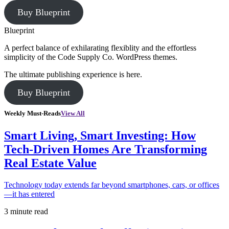
Buy Blueprint
Blueprint
A perfect balance of exhilarating flexiblity and the effortless
simplicity of the Code Supply Co. WordPress themes.
The ultimate publishing experience is here.
Buy Blueprint
Weekly Must-Reads
View All
Smart Living, Smart Investing: How
Tech-Driven Homes Are Transforming
Real Estate Value
Technology today extends far beyond smartphones, cars, or offices
—it has entered
3 minute read