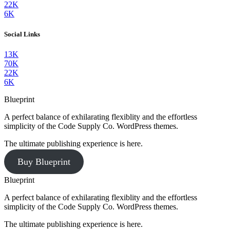
22K
6K
Social Links
13K
70K
22K
6K
Blueprint
A perfect balance of exhilarating flexiblity and the effortless
simplicity of the Code Supply Co. WordPress themes.
The ultimate publishing experience is here.
Buy Blueprint
Blueprint
A perfect balance of exhilarating flexiblity and the effortless
simplicity of the Code Supply Co. WordPress themes.
The ultimate publishing experience is here.