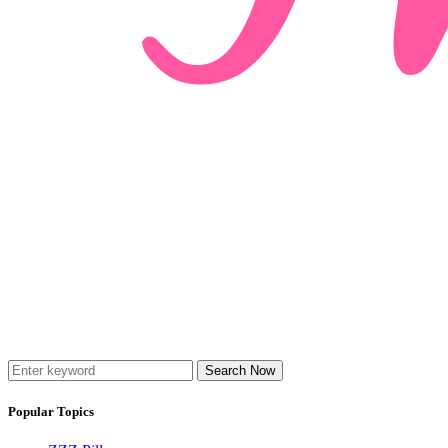
Search Now
Popular Topics