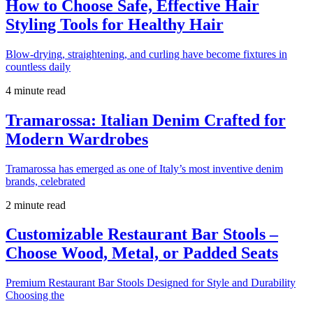
How to Choose Safe, Effective Hair
Styling Tools for Healthy Hair
Blow-drying, straightening, and curling have become fixtures in
countless daily
4 minute read
Tramarossa: Italian Denim Crafted for
Modern Wardrobes
Tramarossa has emerged as one of Italy’s most inventive denim
brands, celebrated
2 minute read
Customizable Restaurant Bar Stools –
Choose Wood, Metal, or Padded Seats
Premium Restaurant Bar Stools Designed for Style and Durability
Choosing the