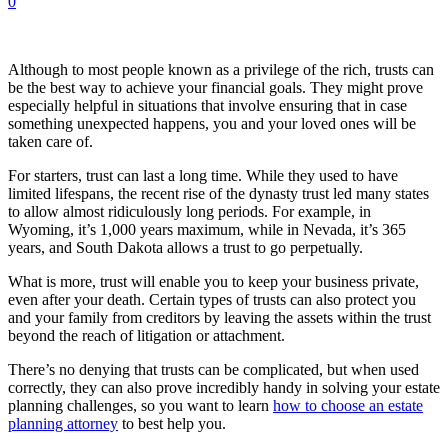
0
Although to most people known as a privilege of the rich, trusts can
be the best way to achieve your financial goals. They might prove
especially helpful in situations that involve ensuring that in case
something unexpected happens, you and your loved ones will be
taken care of.
For starters, trust can last a long time. While they used to have
limited lifespans, the recent rise of the dynasty trust led many states
to allow almost ridiculously long periods. For example, in
Wyoming, it’s 1,000 years maximum, while in Nevada, it’s 365
years, and South Dakota allows a trust to go perpetually.
What is more, trust will enable you to keep your business private,
even after your death. Certain types of trusts can also protect you
and your family from creditors by leaving the assets within the trust
beyond the reach of litigation or attachment.
There’s no denying that trusts can be complicated, but when used
correctly, they can also prove incredibly handy in solving your estate
planning challenges, so you want to learn
how to choose an estate
planning attorney
to best help you.