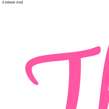
4 minute read