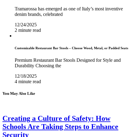
Tramarossa has emerged as one of Italy’s most inventive
denim brands, celebrated
12/24/2025
2 minute read
Customizable Restaurant Bar Stools – Choose Wood, Metal, or Padded Seats
Premium Restaurant Bar Stools Designed for Style and
Durability Choosing the
12/18/2025
4 minute read
You May Also Like
Creating a Culture of Safety: How
Schools Are Taking Steps to Enhance
Security