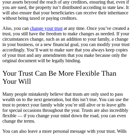
your assets beyond the reach of any creditors, ensuring that, even if
you are sued, the property isn’t distributed according to state law. It
will also ensure that your beneficiaries can receive their inheritance
without being taxed or paying creditors.
Also, you can
change your trust
at any time. Once you’ve created a
trust, you still have the freedom to make changes as needed. If your
circumstances change, such as an addition to your family, a change
in your business, or a new financial goal, you can modify your trust
accordingly. You’ll want to make sure that you always keep copies
of your trust and any amendments that you make because only the
original document will be legally binding.
Your Trust Can Be More Flexible Than
Your Will
Many people mistakenly believe that trusts are only used to pass
wealth on to the next generation, but this isn’t true. You can use the
trust to protect your family while you’re still alive or to leave gifts
for special occasions throughout the year. Trusts are also incredibly
flexible — if you change your mind down the road, you can even
change the terms.
You can also leave a more personal message with your trust. Wills