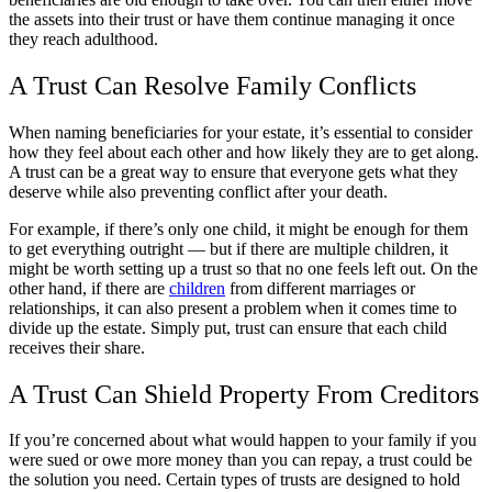
the assets into their trust or have them continue managing it once
they reach adulthood.
A Trust Can Resolve Family Conflicts
When naming beneficiaries for your estate, it’s essential to consider
how they feel about each other and how likely they are to get along.
A trust can be a great way to ensure that everyone gets what they
deserve while also preventing conflict after your death.
For example, if there’s only one child, it might be enough for them
to get everything outright — but if there are multiple children, it
might be worth setting up a trust so that no one feels left out. On the
other hand, if there are
children
from different marriages or
relationships, it can also present a problem when it comes time to
divide up the estate. Simply put, trust can ensure that each child
receives their share.
A Trust Can Shield Property From Creditors
If you’re concerned about what would happen to your family if you
were sued or owe more money than you can repay, a trust could be
the solution you need. Certain types of trusts are designed to hold