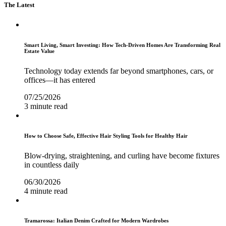
The Latest
Smart Living, Smart Investing: How Tech-Driven Homes Are Transforming Real
Estate Value
Technology today extends far beyond smartphones, cars, or
offices—it has entered
07/25/2026
3 minute read
How to Choose Safe, Effective Hair Styling Tools for Healthy Hair
Blow-drying, straightening, and curling have become fixtures
in countless daily
06/30/2026
4 minute read
Tramarossa: Italian Denim Crafted for Modern Wardrobes