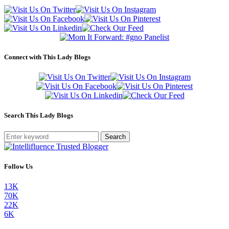
Connect with This Lady Blogs
Search This Lady Blogs
Search
Follow Us
13K
70K
22K
6K