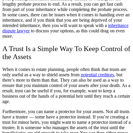
lengthy probate process to end. As a result, you can get fast cash
from part of your inheritance while completing the probate process.
In some cases, there can be issues when it comes to handing over an
inheritance, and if you think that you are being deprived of your
intended inheritance, then you will want to speak with a
inheritance
dispute lawyer
to discuss your options, as this could drag on even
more.
A Trust Is a Simple Way To Keep Control of
the Assets
When it comes to estate planning, people often think that trusts are
only useful as a way to shield assets from
potential creditors
, but
there’s more to them than that. They can also be used as a way to
ensure that you maintain control of your assets after your death. As a
result, trust can be useful if you, for example, want to keep a
business out of the hands of a potential heir until they reach a certain
age.
Furthermore, you can name a protector for your assets. Not all trusts
have a trustee — some have a protector instead. If you’re creating a
trust for minor heirs, you might want to name a protector instead of a
trustee. It is someone who manages the assets of the trust until the
beneficiaries are old enough to take over. You can then either move