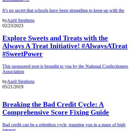
It’s no secret that schools have been struggling to keep up with the
by
April Stephens
02/23/2023
Explore Sweets and Treats with the
Always A Treat Initiative! #AlwaysATreat
#SweetPower
This sponsored post is brought to you by the National Confectioners
Association
by
April Stephens
05/21/2019
Breaking the Bad Credit Cycle: A
Comprehensive Score Fixing Guide
Bad credit can be a relentless cycle, trapping you in a maze of high
interest