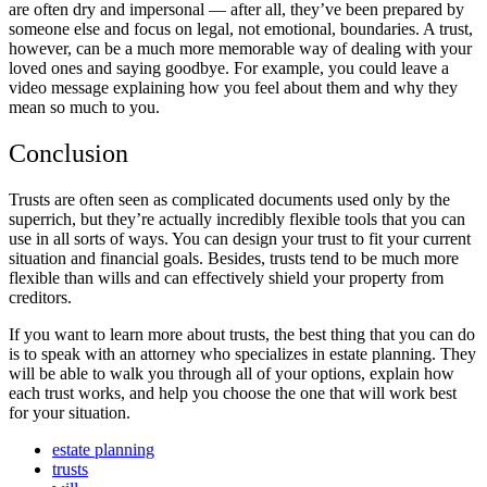
are often dry and impersonal — after all, they’ve been prepared by
someone else and focus on legal, not emotional, boundaries. A trust,
however, can be a much more memorable way of dealing with your
loved ones and saying goodbye. For example, you could leave a
video message explaining how you feel about them and why they
mean so much to you.
Conclusion
Trusts are often seen as complicated documents used only by the
superrich, but they’re actually incredibly flexible tools that you can
use in all sorts of ways. You can design your trust to fit your current
situation and financial goals. Besides, trusts tend to be much more
flexible than wills and can effectively shield your property from
creditors.
If you want to learn more about trusts, the best thing that you can do
is to speak with an attorney who specializes in estate planning. They
will be able to walk you through all of your options, explain how
each trust works, and help you choose the one that will work best
for your situation.
estate planning
trusts