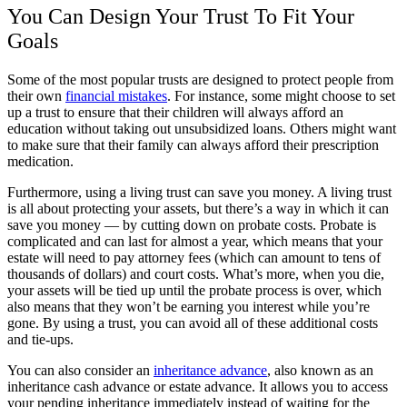
You Can Design Your Trust To Fit Your
Goals
Some of the most popular trusts are designed to protect people from
their own
financial mistakes
. For instance, some might choose to set
up a trust to ensure that their children will always afford an
education without taking out unsubsidized loans. Others might want
to make sure that their family can always afford their prescription
medication.
Furthermore, using a living trust can save you money. A living trust
is all about protecting your assets, but there’s a way in which it can
save you money — by cutting down on probate costs. Probate is
complicated and can last for almost a year, which means that your
estate will need to pay attorney fees (which can amount to tens of
thousands of dollars) and court costs. What’s more, when you die,
your assets will be tied up until the probate process is over, which
also means that they won’t be earning you interest while you’re
gone. By using a trust, you can avoid all of these additional costs
and tie-ups.
You can also consider an
inheritance advance
, also known as an
inheritance cash advance or estate advance. It allows you to access
your pending inheritance immediately instead of waiting for the