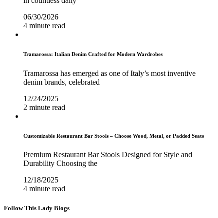
in countless daily
06/30/2026
4 minute read
Tramarossa: Italian Denim Crafted for Modern Wardrobes
Tramarossa has emerged as one of Italy’s most inventive
denim brands, celebrated
12/24/2025
2 minute read
Customizable Restaurant Bar Stools – Choose Wood, Metal, or Padded Seats
Premium Restaurant Bar Stools Designed for Style and
Durability Choosing the
12/18/2025
4 minute read
Follow This Lady Blogs