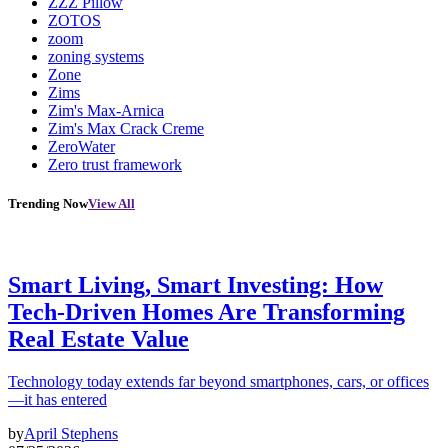
ZZZ Pillow
ZOTOS
zoom
zoning systems
Zone
Zims
Zim's Max-Arnica
Zim's Max Crack Creme
ZeroWater
Zero trust framework
Trending Now
View All
Smart Living, Smart Investing: How
Tech-Driven Homes Are Transforming
Real Estate Value
Technology today extends far beyond smartphones, cars, or offices
—it has entered
by
April Stephens