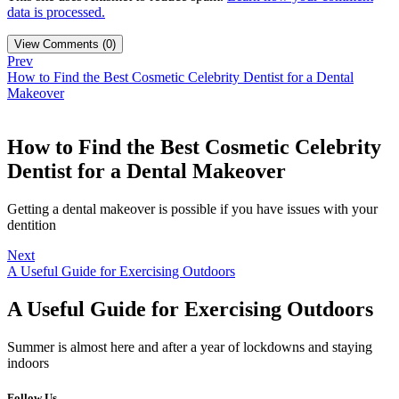
data is processed.
View Comments (0)
Prev
How to Find the Best Cosmetic Celebrity Dentist for a Dental
Makeover
How to Find the Best Cosmetic Celebrity
Dentist for a Dental Makeover
Getting a dental makeover is possible if you have issues with your
dentition
Next
A Useful Guide for Exercising Outdoors
A Useful Guide for Exercising Outdoors
Summer is almost here and after a year of lockdowns and staying
indoors
Follow Us