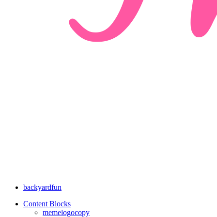
backyardfun
Content Blocks
memelogocopy