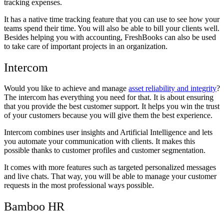
tracking expenses.
It has a native time tracking feature that you can use to see how your
teams spend their time. You will also be able to bill your clients well.
Besides helping you with accounting, FreshBooks can also be used
to take care of important projects in an organization.
Intercom
Would you like to achieve and manage
asset reliability and integrity
?
The intercom has everything you need for that. It is about ensuring
that you provide the best customer support. It helps you win the trust
of your customers because you will give them the best experience.
Intercom combines user insights and Artificial Intelligence and lets
you automate your communication with clients. It makes this
possible thanks to customer profiles and customer segmentation.
It comes with more features such as targeted personalized messages
and live chats. That way, you will be able to manage your customer
requests in the most professional ways possible.
Bamboo HR