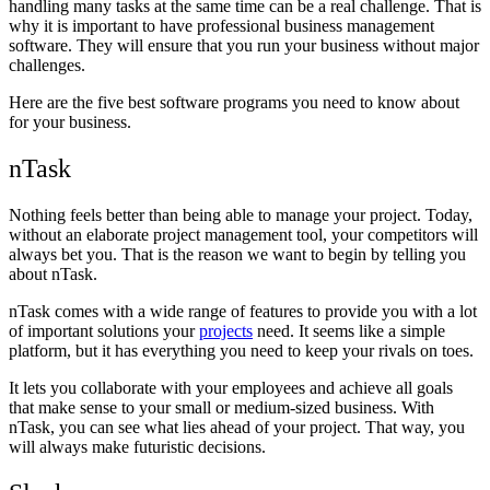
handling many tasks at the same time can be a real challenge. That is
why it is important to have professional business management
software. They will ensure that you run your business without major
challenges.
Here are the five best software programs you need to know about
for your business.
nTask
Nothing feels better than being able to manage your project. Today,
without an elaborate project management tool, your competitors will
always bet you. That is the reason we want to begin by telling you
about nTask.
nTask comes with a wide range of features to provide you with a lot
of important solutions your
projects
need. It seems like a simple
platform, but it has everything you need to keep your rivals on toes.
It lets you collaborate with your employees and achieve all goals
that make sense to your small or medium-sized business. With
nTask, you can see what lies ahead of your project. That way, you
will always make futuristic decisions.