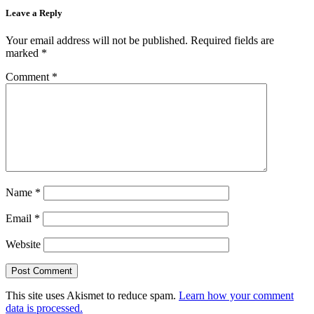
Leave a Reply
Your email address will not be published.
Required fields are
marked
*
Comment
*
Name
*
Email
*
Website
This site uses Akismet to reduce spam.
Learn how your comment
data is processed.