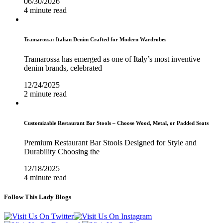
06/30/2026
4 minute read
Tramarossa: Italian Denim Crafted for Modern Wardrobes
Tramarossa has emerged as one of Italy’s most inventive
denim brands, celebrated
12/24/2025
2 minute read
Customizable Restaurant Bar Stools – Choose Wood, Metal, or Padded Seats
Premium Restaurant Bar Stools Designed for Style and
Durability Choosing the
12/18/2025
4 minute read
Follow This Lady Blogs