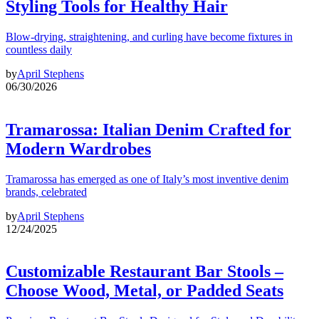
Styling Tools for Healthy Hair
Blow-drying, straightening, and curling have become fixtures in
countless daily
by
April Stephens
06/30/2026
Tramarossa: Italian Denim Crafted for
Modern Wardrobes
Tramarossa has emerged as one of Italy’s most inventive denim
brands, celebrated
by
April Stephens
12/24/2025
Customizable Restaurant Bar Stools –
Choose Wood, Metal, or Padded Seats