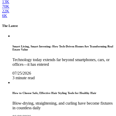
13K
70K
22K
6K
The Latest
Smart Living, Smart Investing: How Tech-Driven Homes Are Transforming Real
Estate Value
Technology today extends far beyond smartphones, cars, or
offices—it has entered
07/25/2026
3 minute read
How to Choose Safe, Effective Hair Styling Tools for Healthy Hair
Blow-drying, straightening, and curling have become fixtures
in countless daily