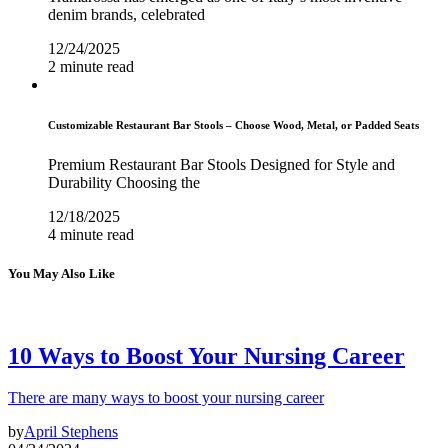
denim brands, celebrated
12/24/2025
2 minute read
Customizable Restaurant Bar Stools – Choose Wood, Metal, or Padded Seats
Premium Restaurant Bar Stools Designed for Style and
Durability Choosing the
12/18/2025
4 minute read
You May Also Like
10 Ways to Boost Your Nursing Career
There are many ways to boost your nursing career
by
April Stephens