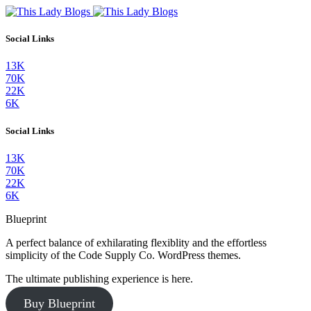
Social Links
13K
70K
22K
6K
Social Links
13K
70K
22K
6K
Blueprint
A perfect balance of exhilarating flexiblity and the effortless
simplicity of the Code Supply Co. WordPress themes.
The ultimate publishing experience is here.
Buy Blueprint