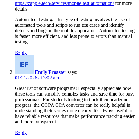
https://zapple.tech/services/mobile-test-automation/
for more
details.
Automated Testing: This type of testing involves the use of
automated tools and scripts to run test cases and identify
defects and bugs in the mobile application. Automated testing
is faster, more efficient, and less prone to errors than manual
testing.
Reply
Emily Froaster
says:
01/21/2026 at 3:02 am
Great list of software programs! I especially appreciate how
these tools can simplify complex tasks and save time for busy
professionals. For students looking to track their academic
progress, the CGPA GPA converter can be really helpful in
understanding their scores more clearly. It’s always useful to
have reliable resources that make performance tracking easier
and more transparent.
Reply