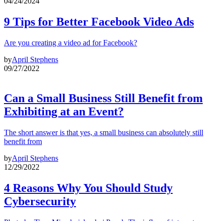
04/24/2024
9 Tips for Better Facebook Video Ads
Are you creating a video ad for Facebook?
by
April Stephens
09/27/2022
Can a Small Business Still Benefit from
Exhibiting at an Event?
The short answer is that yes, a small business can absolutely still
benefit from
by
April Stephens
12/29/2022
4 Reasons Why You Should Study
Cybersecurity