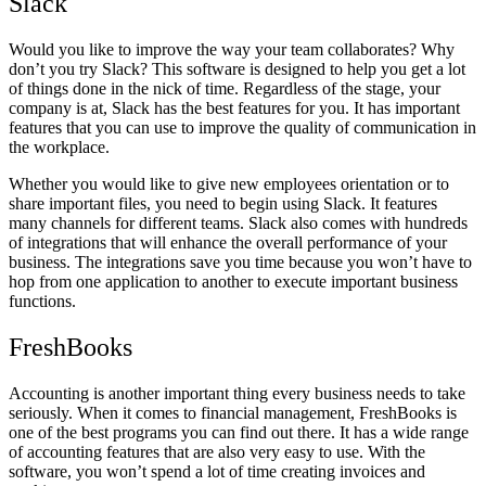
Slack
Would you like to improve the way your team collaborates? Why
don’t you try Slack? This software is designed to help you get a lot
of things done in the nick of time. Regardless of the stage, your
company is at, Slack has the best features for you. It has important
features that you can use to improve the quality of communication in
the workplace.
Whether you would like to give new employees orientation or to
share important files, you need to begin using Slack. It features
many channels for different teams. Slack also comes with hundreds
of integrations that will enhance the overall performance of your
business. The integrations save you time because you won’t have to
hop from one application to another to execute important business
functions.
FreshBooks
Accounting is another important thing every business needs to take
seriously. When it comes to financial management, FreshBooks is
one of the best programs you can find out there. It has a wide range
of accounting features that are also very easy to use. With the
software, you won’t spend a lot of time creating invoices and