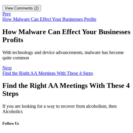
View Comments (2)
Prev
How Malware Can Effect Your Businesses Profits
How Malware Can Effect Your Businesses
Profits
With technology and device advancements, malware has become
quite common
Next
Find the Right AA Meetings With These 4 Steps
Find the Right AA Meetings With These 4
Steps
If you are looking for a way to recover from alcoholism, then
Alcoholics
Follow Us