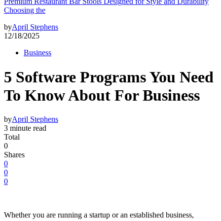
Premium Restaurant Bar Stools Designed for Style and Durability
Choosing the
by
April Stephens
12/18/2025
Business
5 Software Programs You Need
To Know About For Business
by
April Stephens
3 minute read
Total
0
Shares
0
0
0
Whether you are running a startup or an established business,