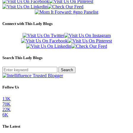
Connect with This Lady Blogs
Search This Lady Blogs
Search
Follow Us
13K
70K
22K
6K
The Latest