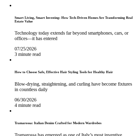
Smart Living, Smart Investing: How Tech-Driven Homes Are Transforming Real
Estate Value
Technology today extends far beyond smartphones, cars, or
offices—it has entered
07/25/2026
3 minute read
How to Choose Safe, Effective Hair Styling Tools for Healthy Hair
Blow-drying, straightening, and curling have become fixtures
in countless daily
06/30/2026
4 minute read
Tramarossa: Italian Denim Crafted for Modern Wardrobes
Tramarossa has emerged as one of Italy’s most inventive