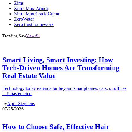
Zims
Zim's Max-Arnica
Zim's Max Crack Creme
ZeroWater
Zero trust framework
Trending Now
View All
Smart Living, Smart Investing: How
Tech-Driven Homes Are Transforming
Real Estate Value
Technology today extends far beyond smartphones, cars, or offices
—it has entered
by
April Stephens
07/25/2026
How to Choose Safe, Effective Hair