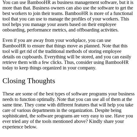
You can use BambooHR as business management software, but it is
more than that. Business owners can also use the software to get the
best workers to join their teams. BambooHR is more of a functional
tool that you can use to manage the profiles of your workers. This
tool helps you manage your assets based on their employee
onboarding, performance metrics, and offboarding activities.
Even if you are away from your workplace, you can use
BambooHR to ensure that things move as planned. Note that this
tool will get rid of the traditional methods of storing employee
details on cupboards. Everything will be stored, and you can easily
retrieve them with a few clicks. Thus, consider using BambooHR
today to keep things organized in your company.
Closing Thoughts
These are some of the best types of software programs your business
needs to function optimally. Note that you can use all of them at the
same time. They come with different features that will help you take
care of various departments in the organization. Despite being
sophisticated, the software programs are very easy to use. Have you
ever tried any of the tools mentioned above? Kindly share your
experience below.