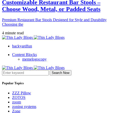
Customizable Restaurant Bar Stools –
Choose Wood, Metal, or Padded Seats
Premium Restaurant Bar Stools Designed for Style and Durability
Choosing the
4 minute read
backyardfun
Content Blocks
memelogocopy
Search Now
Popular Topics
ZZZ Pillow
ZOTOS
zoom
zoning systems
Zone