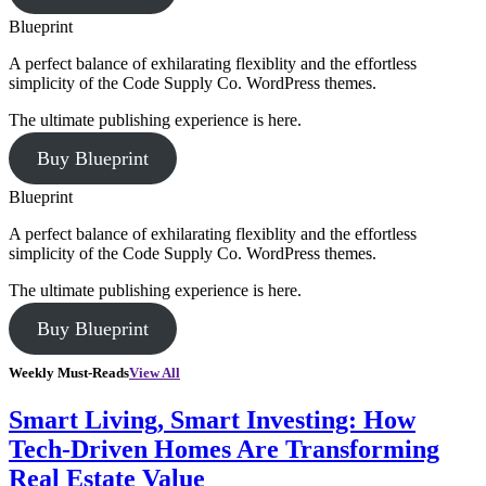
Blueprint
A perfect balance of exhilarating flexiblity and the effortless
simplicity of the Code Supply Co. WordPress themes.
The ultimate publishing experience is here.
Buy Blueprint
Blueprint
A perfect balance of exhilarating flexiblity and the effortless
simplicity of the Code Supply Co. WordPress themes.
The ultimate publishing experience is here.
Buy Blueprint
Weekly Must-Reads
View All
Smart Living, Smart Investing: How
Tech-Driven Homes Are Transforming
Real Estate Value