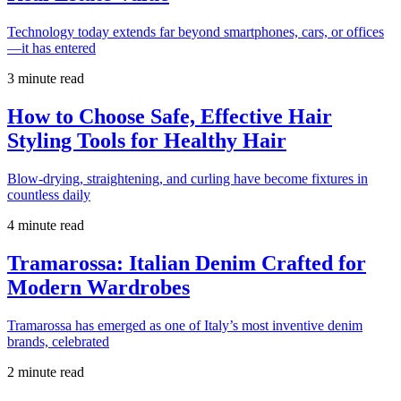
Technology today extends far beyond smartphones, cars, or offices
—it has entered
3 minute read
How to Choose Safe, Effective Hair
Styling Tools for Healthy Hair
Blow-drying, straightening, and curling have become fixtures in
countless daily
4 minute read
Tramarossa: Italian Denim Crafted for
Modern Wardrobes
Tramarossa has emerged as one of Italy’s most inventive denim
brands, celebrated
2 minute read