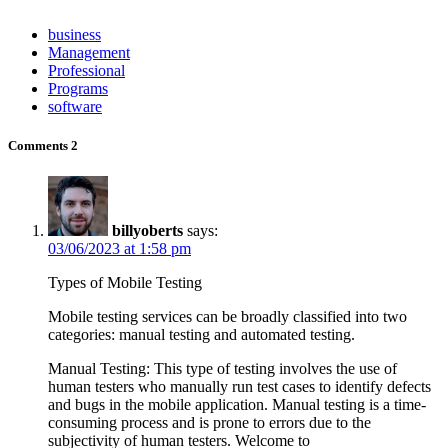
business
Management
Professional
Programs
software
Comments
2
billyoberts
says:
03/06/2023 at 1:58 pm
Types of Mobile Testing
Mobile testing services can be broadly classified into two
categories: manual testing and automated testing.
Manual Testing: This type of testing involves the use of
human testers who manually run test cases to identify defects
and bugs in the mobile application. Manual testing is a time-
consuming process and is prone to errors due to the
subjectivity of human testers. Welcome to