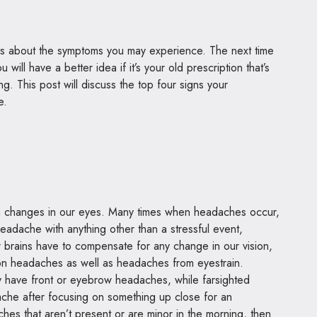
igns about the symptoms you may experience. The next time
will have a better idea if it’s your old prescription that’s
g. This post will discuss the top four signs your
te.
changes in our eyes. Many times when headaches occur,
eadache with anything other than a stressful event,
ur brains have to compensate for any change in our vision,
ion headaches as well as headaches from eyestrain.
lly have front or eyebrow headaches, while farsighted
che after focusing on something up close for an
es that aren’t present or are minor in the morning, then