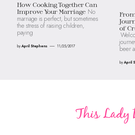
How Cooking Together Can
No
Improve Your Marriage
From 
marriage is perfect, but sometimes
Journ
the stress of raising children,
of Cr
paying
Welco
journey
by
April Stephens
11/25/2017
beer a
by
April 