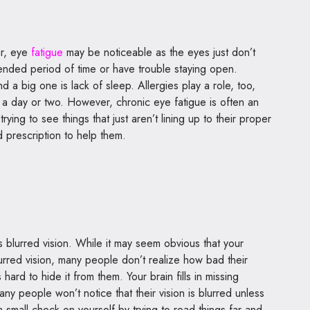
ar, eye
fatigue
may be noticeable as the eyes just don’t
ended period of time or have trouble staying open.
d a big one is lack of sleep. Allergies play a role, too,
a day or two. However, chronic eye fatigue is often an
trying to see things that just aren’t lining up to their proper
 prescription to help them.
 blurred vision. While it may seem obvious that your
urred vision, many people don’t realize how bad their
hard to hide it from them. Your brain fills in missing
any people won’t notice that their vision is blurred unless
 a small check on yourself by trying to read things far and