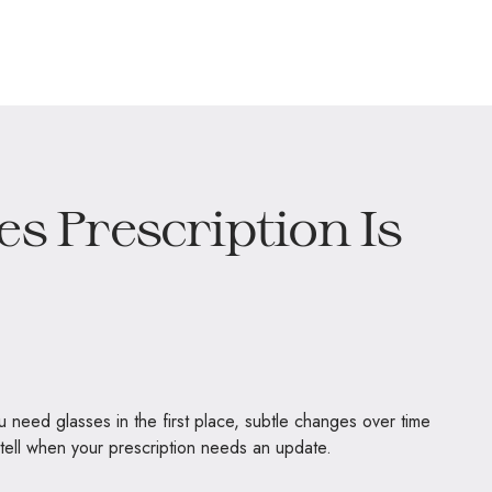
es Prescription Is
ou need glasses in the first place, subtle changes over time
to tell when your prescription needs an update.