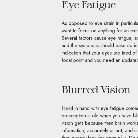
Eye Fatigue
As opposed to eye strain in particul
want to focus on anything for an ext
Several factors cause eye fatigue, an
and the symptoms should ease up in 
indication that your eyes are tired of 
focal point and you need an updated
Blurred Vision
Hand in hand with eye fatigue comes
prescription is old when you have bl
vision gets because their brain works 
information, accurately or not, and m
they directly look for signs of it. Do