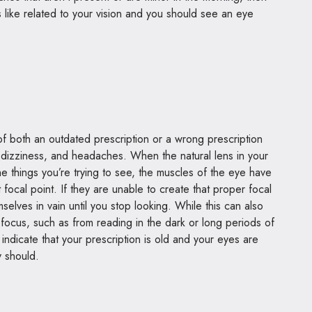
s like related to your vision and you should see an
eye
 of both an outdated prescription or a wrong prescription
ng, dizziness, and headaches. When the natural lens in your
he things you’re trying to see, the muscles of the eye have
t focal point. If they are unable to create that proper focal
emselves in vain until you stop looking. While this can also
focus, such as from reading in the dark or long periods of
indicate that your prescription is old and your eyes are
y should.