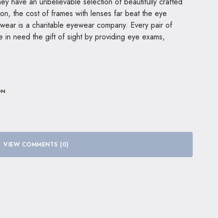
ey have an unbelievable selection of beautifully crafted
n, the cost of frames with lenses far beat the eye
ewear is a charitable eyewear company. Every pair of
 in need the gift of sight by providing eye exams,
ON
VIEW COMMENTS (0)