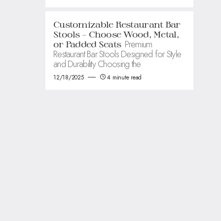
Customizable Restaurant Bar
Stools – Choose Wood, Metal,
Premium
or Padded Seats
Restaurant Bar Stools Designed for Style
and Durability Choosing the
12/18/2025
4 minute read