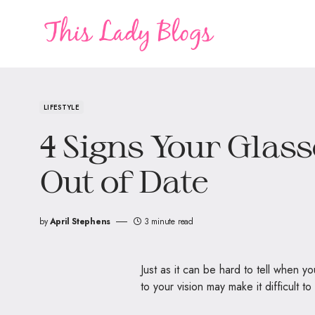
LIFESTYLE
4 Signs Your Glass
Out of Date
by
April Stephens
3 minute read
Just as it can be hard to tell when y
to your vision may make it difficult 