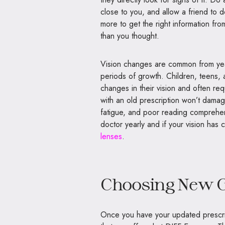
close to you, and allow a friend to 
more to get the right information fro
than you thought.
Vision changes are common from year
periods of growth. Children, teens,
changes in their vision and often re
with an old prescription won’t dama
fatigue, and poor reading comprehens
doctor yearly and if your vision has 
lenses
.
Choosing New G
Once you have your updated prescri