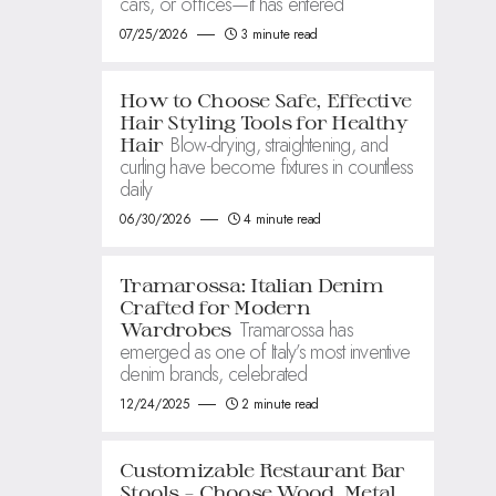
cars, or offices—it has entered
07/25/2026
3 minute read
How to Choose Safe, Effective
Hair Styling Tools for Healthy
Blow-drying, straightening, and
Hair
curling have become fixtures in countless
daily
06/30/2026
4 minute read
Tramarossa: Italian Denim
Crafted for Modern
Tramarossa has
Wardrobes
emerged as one of Italy’s most inventive
denim brands, celebrated
12/24/2025
2 minute read
Customizable Restaurant Bar
Stools – Choose Wood, Metal,