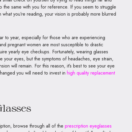
do the same with you for reference. If you seem to struggle
m what you’re reading, your vision is probably more blurred
 to year, especially for those who are experiencing
 and pregnant women are most susceptible to drastic
quire yearly eye checkups. Fortunately, wearing glasses
ge your eyes, but the symptoms of headaches, eye strain,
ion will remain. For this reason, it’s best to see your eye
changed you will need to invest in
high quality replacement
lasses
ption, browse through all of the
prescription eyeglasses