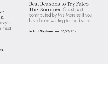
Best Reasons to Try Paleo
Guest post
This Summer
ve
contributed by Mia Morales If you
 a
have been wanting to shed some
oday’s
e must
by
April Stephens
06/22/2017
024