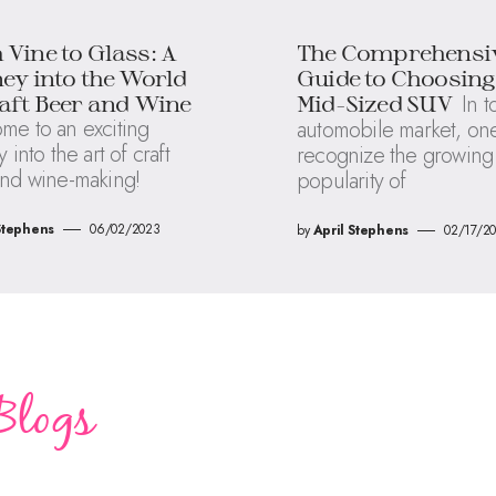
Vine to Glass: A
The Comprehensi
ey into the World
Guide to Choosing
In t
aft Beer and Wine
Mid-Sized SUV
me to an exciting
automobile market, on
 into the art of craft
recognize the growing
nd wine-making!
popularity of
Stephens
06/02/2023
by
April Stephens
02/17/2