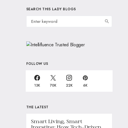
SEARCH THIS LADY BLOGS
FOLLOW US
13K
70K
22K
6K
THE LATEST
Smart Living, Smart
Investing: How Tech-Driven