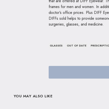
that are offered at DIFF Eyewear. Th
frames for men and women. In additio
doctor’s office prices. Plus DIFF Ey
DIFFs sold helps to provide someone
surgeries, glasses, and medicine.
GLASSES
OUT OF DATE
PRESCRIPTI
YOU MAY ALSO LIKE