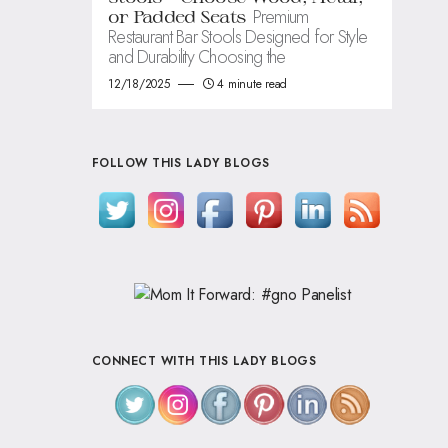
Premium
or Padded Seats
Restaurant Bar Stools Designed for Style
and Durability Choosing the
12/18/2025
4 minute read
FOLLOW THIS LADY BLOGS
CONNECT WITH THIS LADY BLOGS