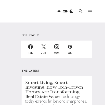
FOLLOW US
13K
70K
22K
6K
THE LATEST
Smart Living, Smart
Investing: How Tech-Driven
Homes Are Transforming
Technology
Real Estate Value
today extends far beyond smartphones,