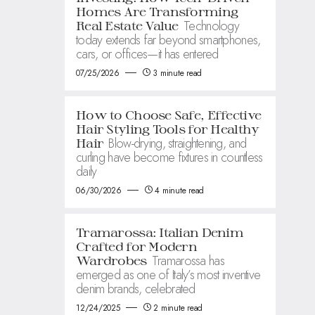
Homes Are Transforming
Technology
Real Estate Value
today extends far beyond smartphones,
cars, or offices—it has entered
07/25/2026
3 minute read
How to Choose Safe, Effective
Hair Styling Tools for Healthy
Blow-drying, straightening, and
Hair
curling have become fixtures in countless
daily
06/30/2026
4 minute read
Tramarossa: Italian Denim
Crafted for Modern
Tramarossa has
Wardrobes
emerged as one of Italy’s most inventive
denim brands, celebrated
12/24/2025
2 minute read