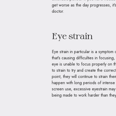
get worse as the day progresses, it’
doctor
.
Eye strain
Eye strain in particular is a symptom
that’s causing difficulties in focusi
eye is unable to focus properly on t
to strain to try and create the correc
point, they will continue to strain th
happen with long periods of intense 
screen use, excessive eyestrain may 
being made to work harder than the