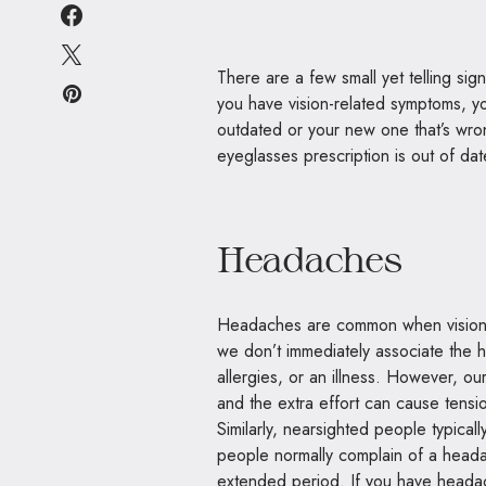
There are a few small yet telling s
you have vision-related symptoms, you 
outdated or your new one that’s wron
eyeglasses prescription is out of da
Headaches
Headaches are common when vision 
we don’t immediately associate the h
allergies, or an illness. However, o
and the extra effort can cause tens
Similarly, nearsighted people typica
people normally complain of a heada
extended period. If you have headach