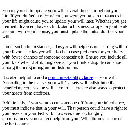
You may need to update your will several times throughout your
life. If you drafted it once when you were young, circumstances in
your life might cause you to update your will later. Whether you get
married, divorced, have a child, start a business, or open a joint bank
account with your spouse, you must update the initial draft of your
will.
Under such circumstances, a lawyer will help ensure a strong will in
your favor. The lawyer will also help ease problems for your heirs
with fewer chances of someone contesting it. Ensure you include all
your kids when distributing assets if you think a dispute can arise
among them regarding unfair distribution.
It is also helpful to add a
non-contestability clause
in your will.
According to the clause, your will’s assets will redistribute if a
beneficiary contests the will in court. There are also ways to protect
your assets from creditors.
Additionally, if you want to cut someone off from your inheritance,
you must indicate that in your will. That person could have a right to
your assets in your last will. However, due to changing
circumstances, you can get help from your Will attorney to pursue
the best course.