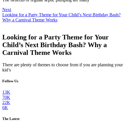
Next
Looking for a Party Theme for Your Child’s Next Birthday Bash?
Why a Carnival Theme Works
Looking for a Party Theme for Your
Child’s Next Birthday Bash? Why a
Carnival Theme Works
There are plenty of themes to choose from if you are planning your
kid’s
Follow Us
13K
70K
22K
6K
The Latest