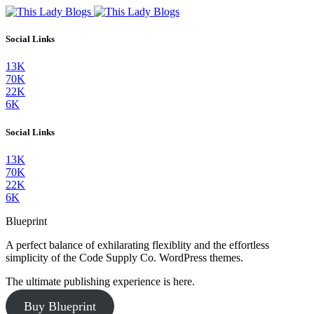
Social Links
13K
70K
22K
6K
Social Links
13K
70K
22K
6K
Blueprint
A perfect balance of exhilarating flexiblity and the effortless
simplicity of the Code Supply Co. WordPress themes.
The ultimate publishing experience is here.
Buy Blueprint