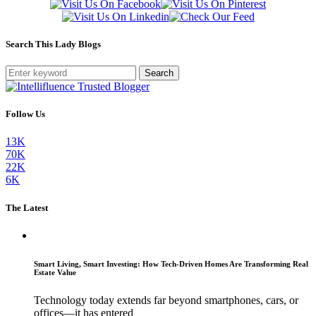
Search This Lady Blogs
Search
Follow Us
13K
70K
22K
6K
The Latest
Smart Living, Smart Investing: How Tech-Driven Homes Are Transforming Real
Estate Value
Technology today extends far beyond smartphones, cars, or
offices—it has entered