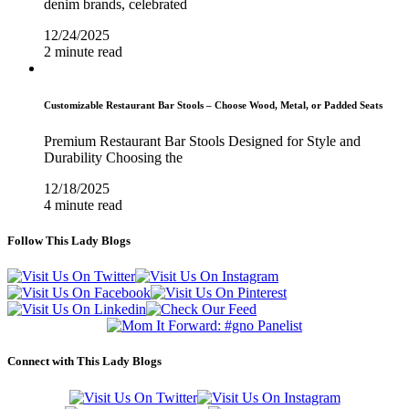
denim brands, celebrated
12/24/2025
2 minute read
Customizable Restaurant Bar Stools – Choose Wood, Metal, or Padded Seats
Premium Restaurant Bar Stools Designed for Style and
Durability Choosing the
12/18/2025
4 minute read
Follow This Lady Blogs
Connect with This Lady Blogs