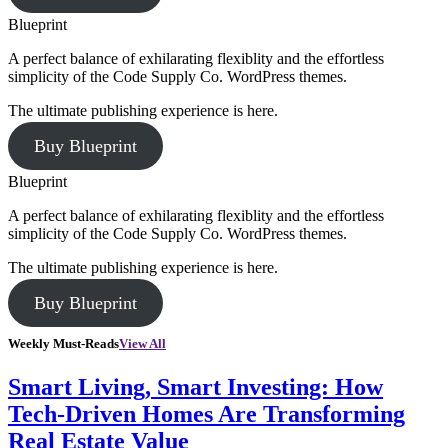
Blueprint
A perfect balance of exhilarating flexiblity and the effortless
simplicity of the Code Supply Co. WordPress themes.
The ultimate publishing experience is here.
Buy Blueprint
Blueprint
A perfect balance of exhilarating flexiblity and the effortless
simplicity of the Code Supply Co. WordPress themes.
The ultimate publishing experience is here.
Buy Blueprint
Weekly Must-Reads
View All
Smart Living, Smart Investing: How
Tech-Driven Homes Are Transforming
Real Estate Value