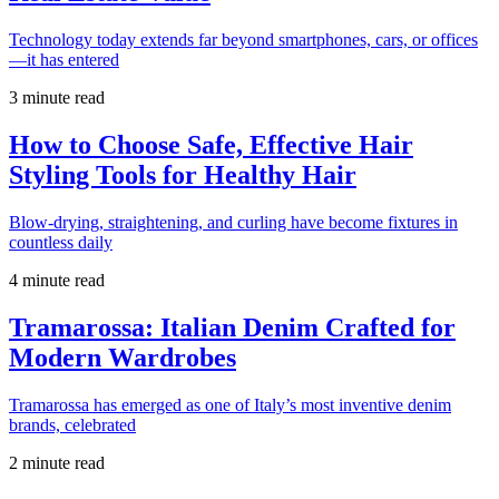
Technology today extends far beyond smartphones, cars, or offices
—it has entered
3 minute read
How to Choose Safe, Effective Hair
Styling Tools for Healthy Hair
Blow-drying, straightening, and curling have become fixtures in
countless daily
4 minute read
Tramarossa: Italian Denim Crafted for
Modern Wardrobes
Tramarossa has emerged as one of Italy’s most inventive denim
brands, celebrated
2 minute read