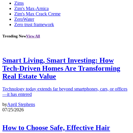
Zims
Zim's Max-Arnica
Zim's Max Crack Creme
ZeroWater
Zero trust framework
Trending Now
View All
Smart Living, Smart Investing: How
Tech-Driven Homes Are Transforming
Real Estate Value
Technology today extends far beyond smartphones, cars, or offices
—it has entered
by
April Stephens
07/25/2026
How to Choose Safe, Effective Hair