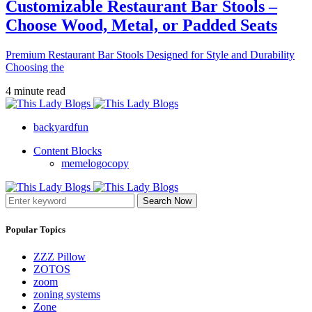
Customizable Restaurant Bar Stools –
Choose Wood, Metal, or Padded Seats
Premium Restaurant Bar Stools Designed for Style and Durability
Choosing the
4 minute read
backyardfun
Content Blocks
memelogocopy
Search Now
Popular Topics
ZZZ Pillow
ZOTOS
zoom
zoning systems
Zone