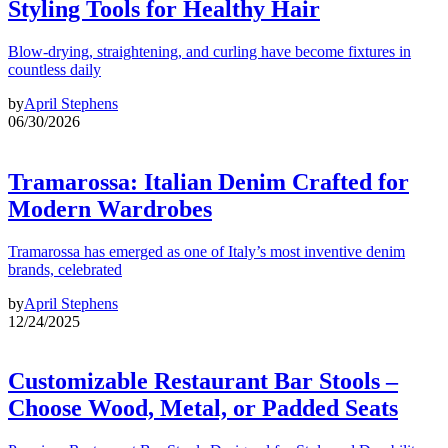
Styling Tools for Healthy Hair
Blow-drying, straightening, and curling have become fixtures in
countless daily
by
April Stephens
06/30/2026
Tramarossa: Italian Denim Crafted for
Modern Wardrobes
Tramarossa has emerged as one of Italy’s most inventive denim
brands, celebrated
by
April Stephens
12/24/2025
Customizable Restaurant Bar Stools –
Choose Wood, Metal, or Padded Seats