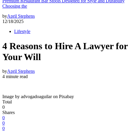
Premium Restaurant Bar Stools Designed for Style and Durability
Choosing the
by
April Stephens
12/18/2025
Lifestyle
4 Reasons to Hire A Lawyer for
Your Will
by
April Stephens
4 minute read
Image by advogadoaguilar on Pixabay
Total
0
Shares
0
0
0