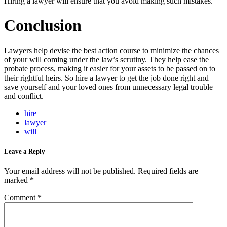
Hiring a lawyer will ensure that you avoid making such mistakes.
Conclusion
Lawyers help devise the best action course to minimize the chances
of your will coming under the law’s scrutiny. They help ease the
probate process, making it easier for your assets to be passed on to
their rightful heirs. So hire a lawyer to get the job done right and
save yourself and your loved ones from unnecessary legal trouble
and conflict.
hire
lawyer
will
Leave a Reply
Your email address will not be published.
Required fields are
marked
*
Comment
*