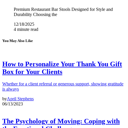
Premium Restaurant Bar Stools Designed for Style and
Durability Choosing the
12/18/2025
4 minute read
You May Also Like
How to Personalize Your Thank You Gift
Box for Your Clients
Whether for a client referral or generous support, showing gratitude
is always
by
April Stephens
06/13/2023
The Psychology of Moving: Coping with