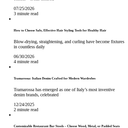
07/25/2026
3 minute read
How to Choose Safe, Effective Hair Styling Tools for Healthy Hair
Blow-drying, straightening, and curling have become fixtures
in countless daily
06/30/2026
4 minute read
Tramarossa: Italian Denim Crafted for Modern Wardrobes
Tramarossa has emerged as one of Italy’s most inventive
denim brands, celebrated
12/24/2025
2 minute read
Customizable Restaurant Bar Stools – Choose Wood, Metal, or Padded Seats