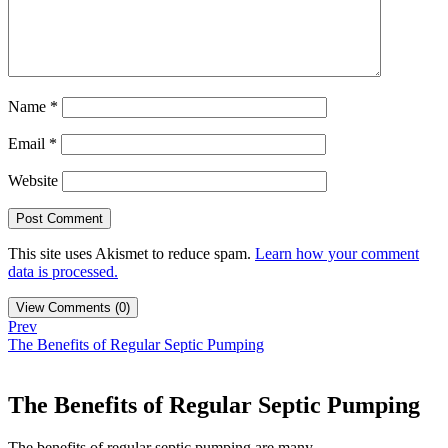
Name
*
Email
*
Website
This site uses Akismet to reduce spam.
Learn how your comment
data is processed.
View Comments (0)
Prev
The Benefits of Regular Septic Pumping
The Benefits of Regular Septic Pumping
The benefits of regular septic pumping are many