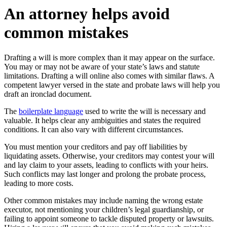
An attorney helps avoid
common mistakes
Drafting a will is more complex than it may appear on the surface.
You may or may not be aware of your state’s laws and statute
limitations. Drafting a will online also comes with similar flaws. A
competent lawyer versed in the state and probate laws will help you
draft an ironclad document.
The
boilerplate language
used to write the will is necessary and
valuable. It helps clear any ambiguities and states the required
conditions. It can also vary with different circumstances.
You must mention your creditors and pay off liabilities by
liquidating assets. Otherwise, your creditors may contest your will
and lay claim to your assets, leading to conflicts with your heirs.
Such conflicts may last longer and prolong the probate process,
leading to more costs.
Other common mistakes may include naming the wrong estate
executor, not mentioning your children’s legal guardianship, or
failing to appoint someone to tackle disputed property or lawsuits.