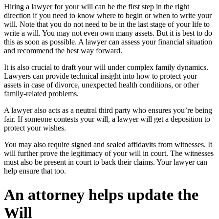
Hiring a lawyer for your will can be the first step in the right
direction if you need to know where to begin or when to write your
will. Note that you do not need to be in the last stage of your life to
write a will. You may not even own many assets. But it is best to do
this as soon as possible. A lawyer can assess your financial situation
and recommend the best way forward.
It is also crucial to draft your will under complex family dynamics.
Lawyers can provide technical insight into how to protect your
assets in case of divorce, unexpected health conditions, or other
family-related problems.
A lawyer also acts as a neutral third party who ensures you’re being
fair. If someone contests your will, a lawyer will get a deposition to
protect your wishes.
You may also require signed and sealed affidavits from witnesses. It
will further prove the legitimacy of your will in court. The witnesses
must also be present in court to back their claims. Your lawyer can
help ensure that too.
An attorney helps update the
Will