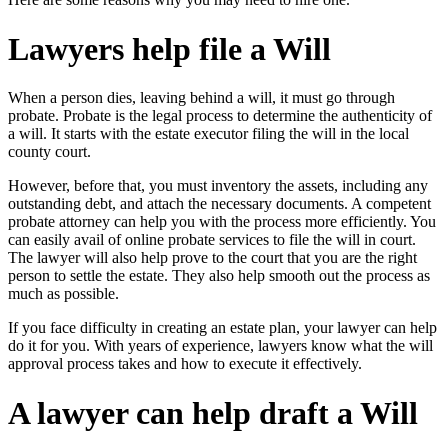
Lawyers help file a Will
When a person dies, leaving behind a will, it must go through
probate. Probate is the legal process to determine the authenticity of
a will. It starts with the estate executor filing the will in the local
county court.
However, before that, you must inventory the assets, including any
outstanding debt, and attach the necessary documents. A competent
probate attorney can help you with the process more efficiently. You
can easily avail of
online probate services
to file the will in court.
The lawyer will also help prove to the court that you are the right
person to settle the estate. They also help smooth out the process as
much as possible.
If you face difficulty in creating an estate plan, your lawyer can help
do it for you. With years of experience, lawyers know what the will
approval process takes and how to execute it effectively.
A lawyer can help draft a Will