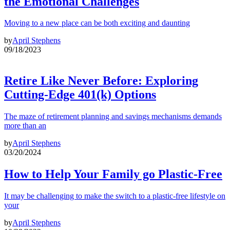
the Emotional Challenges
Moving to a new place can be both exciting and daunting
by
April Stephens
09/18/2023
Retire Like Never Before: Exploring
Cutting-Edge 401(k) Options
The maze of retirement planning and savings mechanisms demands
more than an
by
April Stephens
03/20/2024
How to Help Your Family go Plastic-Free
It may be challenging to make the switch to a plastic-free lifestyle on
your
by
April Stephens