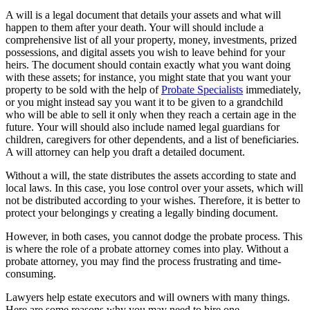
A will is a legal document that details your assets and what will
happen to them after your death. Your will should include a
comprehensive list of all your property, money, investments, prized
possessions, and digital assets you wish to leave behind for your
heirs. The document should contain exactly what you want doing
with these assets; for instance, you might state that you want your
property to be sold with the help of
Probate Specialists
immediately,
or you might instead say you want it to be given to a grandchild
who will be able to sell it only when they reach a certain age in the
future. Your will should also include named legal guardians for
children, caregivers for other dependents, and a list of beneficiaries.
A will attorney can help you draft a detailed document.
Without a will, the state distributes the assets according to state and
local laws. In this case, you lose control over your assets, which will
not be distributed according to your wishes. Therefore, it is better to
protect your belongings y creating a legally binding document.
However, in both cases, you cannot dodge the probate process. This
is where the role of a probate attorney comes into play. Without a
probate attorney, you may find the process frustrating and time-
consuming.
Lawyers help estate executors and will owners with many things.
Here are some reasons why you may need to hire one.