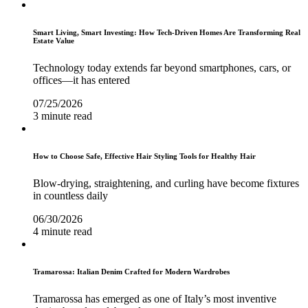
Smart Living, Smart Investing: How Tech-Driven Homes Are Transforming Real
Estate Value
Technology today extends far beyond smartphones, cars, or
offices—it has entered
07/25/2026
3 minute read
How to Choose Safe, Effective Hair Styling Tools for Healthy Hair
Blow-drying, straightening, and curling have become fixtures
in countless daily
06/30/2026
4 minute read
Tramarossa: Italian Denim Crafted for Modern Wardrobes
Tramarossa has emerged as one of Italy’s most inventive