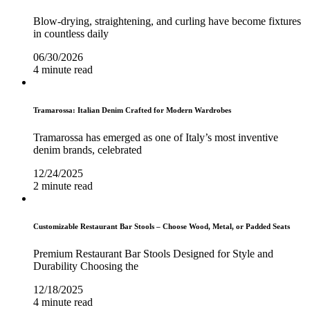
Blow-drying, straightening, and curling have become fixtures
in countless daily
06/30/2026
4 minute read
Tramarossa: Italian Denim Crafted for Modern Wardrobes
Tramarossa has emerged as one of Italy’s most inventive
denim brands, celebrated
12/24/2025
2 minute read
Customizable Restaurant Bar Stools – Choose Wood, Metal, or Padded Seats
Premium Restaurant Bar Stools Designed for Style and
Durability Choosing the
12/18/2025
4 minute read