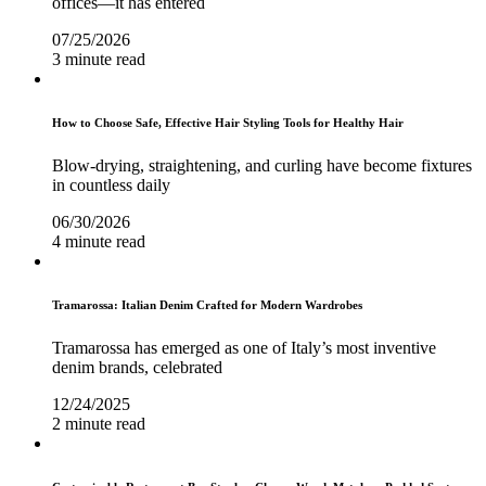
offices—it has entered
07/25/2026
3 minute read
How to Choose Safe, Effective Hair Styling Tools for Healthy Hair
Blow-drying, straightening, and curling have become fixtures
in countless daily
06/30/2026
4 minute read
Tramarossa: Italian Denim Crafted for Modern Wardrobes
Tramarossa has emerged as one of Italy’s most inventive
denim brands, celebrated
12/24/2025
2 minute read