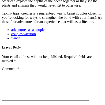
other can explore the depths of the ocean together as they see the
plants and animals they would never get to otherwise.
Taking trips together is a guaranteed way to bring couples closer. If
you’re looking for ways to strengthen the bond with your fiancé, try
these four adventures for an experience that will last a lifetime.
adventures as a couple
couples vacation
fiance
Leave a Reply
Your email address will not be published.
Required fields are
marked
*
Comment
*