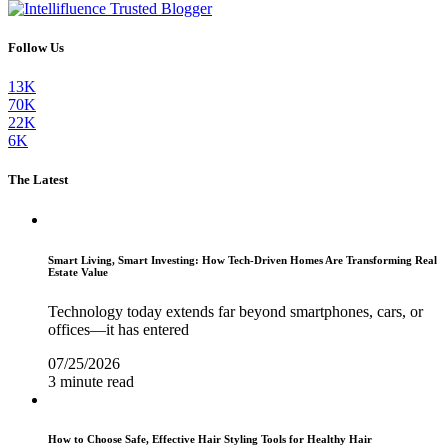
Follow Us
13K
70K
22K
6K
The Latest
Smart Living, Smart Investing: How Tech-Driven Homes Are Transforming Real
Estate Value
Technology today extends far beyond smartphones, cars, or
offices—it has entered
07/25/2026
3 minute read
How to Choose Safe, Effective Hair Styling Tools for Healthy Hair