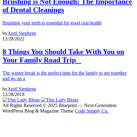
Brushing is Not Enough: The Importance
of Dental Cleanings
Brushing your teeth is essential for good oral health
by
April Stephens
12/28/2022
8 Things You Should Take With You on
Your Family Road Trip
The winter break is the perfect time for the family to get together
and go on a
by
April Stephens
12/28/2018
All Rights Reserved © 2025 Blueprint — Next-Generation
WordPress Blog & Magazine Theme
Code Supply Co.