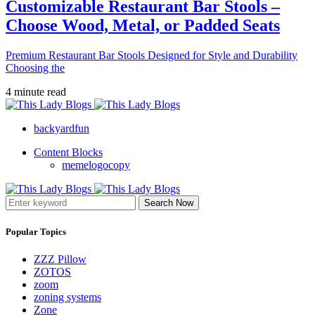
Customizable Restaurant Bar Stools –
Choose Wood, Metal, or Padded Seats
Premium Restaurant Bar Stools Designed for Style and Durability
Choosing the
4 minute read
backyardfun
Content Blocks
memelogocopy
Search Now
Popular Topics
ZZZ Pillow
ZOTOS
zoom
zoning systems
Zone