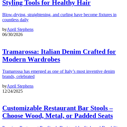
Styling Tools for Healthy Hair
Blow-drying, straightening, and curling have become fixtures in
countless daily
by
April Stephens
06/30/2026
Tramarossa: Italian Denim Crafted for
Modern Wardrobes
Tramarossa has emerged as one of Italy’s most inventive denim
brands, celebrated
by
April Stephens
12/24/2025
Customizable Restaurant Bar Stools –
Choose Wood, Metal, or Padded Seats