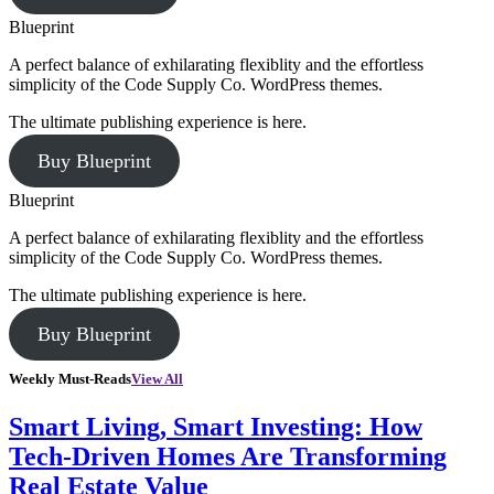
Blueprint
A perfect balance of exhilarating flexiblity and the effortless
simplicity of the Code Supply Co. WordPress themes.
The ultimate publishing experience is here.
Buy Blueprint
Blueprint
A perfect balance of exhilarating flexiblity and the effortless
simplicity of the Code Supply Co. WordPress themes.
The ultimate publishing experience is here.
Buy Blueprint
Weekly Must-Reads
View All
Smart Living, Smart Investing: How
Tech-Driven Homes Are Transforming
Real Estate Value