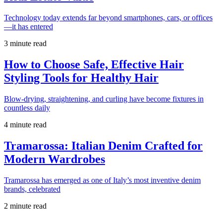
Technology today extends far beyond smartphones, cars, or offices
—it has entered
3 minute read
How to Choose Safe, Effective Hair
Styling Tools for Healthy Hair
Blow-drying, straightening, and curling have become fixtures in
countless daily
4 minute read
Tramarossa: Italian Denim Crafted for
Modern Wardrobes
Tramarossa has emerged as one of Italy’s most inventive denim
brands, celebrated
2 minute read