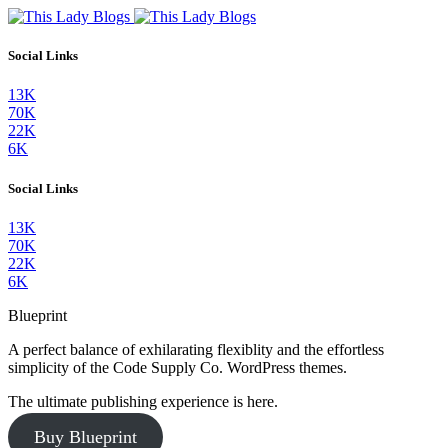
Social Links
13K
70K
22K
6K
Social Links
13K
70K
22K
6K
Blueprint
A perfect balance of exhilarating flexiblity and the effortless
simplicity of the Code Supply Co. WordPress themes.
The ultimate publishing experience is here.
Buy Blueprint