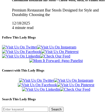
Customizable Restaurant Bar Stools – Choose Wood, Metal, or Padded Seats
Premium Restaurant Bar Stools Designed for Style and
Durability Choosing the
12/18/2025
4 minute read
Follow This Lady Blogs
Connect with This Lady Blogs
Search This Lady Blogs
Search