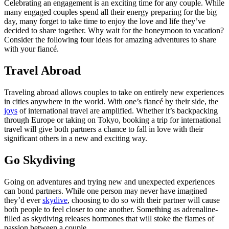
Celebrating an engagement is an exciting time for any couple. While
many engaged couples spend all their energy preparing for the big
day, many forget to take time to enjoy the love and life they’ve
decided to share together. Why wait for the honeymoon to vacation?
Consider the following four ideas for amazing adventures to share
with your fiancé.
Travel Abroad
Traveling abroad allows couples to take on entirely new experiences
in cities anywhere in the world. With one’s fiancé by their side, the
joys
of international travel are amplified. Whether it’s backpacking
through Europe or taking on Tokyo, booking a trip for international
travel will give both partners a chance to fall in love with their
significant others in a new and exciting way.
Go Skydiving
Going on adventures and trying new and unexpected experiences
can bond partners. While one person may never have imagined
they’d ever
skydive
, choosing to do so with their partner will cause
both people to feel closer to one another. Something as adrenaline-
filled as skydiving releases hormones that will stoke the flames of
passion between a couple.