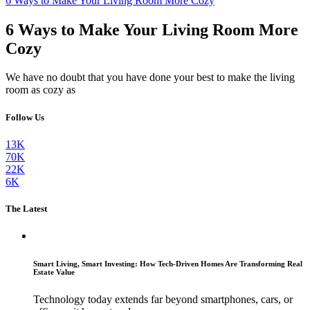
6 Ways to Make Your Living Room More Cozy
6 Ways to Make Your Living Room More
Cozy
We have no doubt that you have done your best to make the living
room as cozy as
Follow Us
13K
70K
22K
6K
The Latest
Smart Living, Smart Investing: How Tech-Driven Homes Are Transforming Real
Estate Value
Technology today extends far beyond smartphones, cars, or