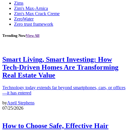
Zims
Zim's Max-Arnica
Zim's Max Crack Creme
ZeroWater
Zero trust framework
Trending Now
View All
Smart Living, Smart Investing: How
Tech-Driven Homes Are Transforming
Real Estate Value
Technology today extends far beyond smartphones, cars, or offices
—it has entered
by
April Stephens
07/25/2026
How to Choose Safe, Effective Hair