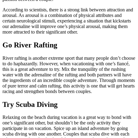
According to scientists, there is a strong link between attraction and
arousal. As arousal is a combination of physical attributes and
certain neurological stimuli, experiencing a situation that kickstarts
our adrenaline will improve one’s physical arousal, making them
more attracted to their significant other.
Go River Rafting
River rafting is another extreme sport that many people don’t choose
to do haphazardly. However, when vacationing with one’s fiancé,
this is a great adventure to try. Mix the tranquility of the rushing
water with the adrenaline of the rafting and both partners will have
the ingredients of an incredible couple adventure. Through moments
of pure terror and calm rafting, this activity is one that will get hearts
racing and strengthen bonds between couples.
Try Scuba Diving
Relaxing on the beach during vacation is a great way to bond with
one’s significant other, but shouldn’t be the only activity they
participate in on vacation. Spice up an island adventure by going
scuba diving with one another. Couples that scuba dive with each