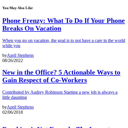
You May Also Like
Phone Frenzy: What To Do If Your Phone
Breaks On Vacation
When you go on vacation, the goal is to not have a care in the world
while you
by
April Stephens
08/26/2022
New in the Office? 5 Actionable Ways to
Gain Respect of Co-Workers
Contributed by Audrey Robinson Starting a new job is always a
little daunting
by
April Stephens
02/06/2018