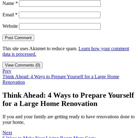
Name
*
Email
*
Website
This site uses Akismet to reduce spam.
Learn how your comment
data is processed.
View Comments (0)
Prev
Think Ahead: 4 Ways to Prepare Yourself for a Large Home
Renovation
Think Ahead: 4 Ways to Prepare Yourself
for a Large Home Renovation
If you and your family are getting ready to have renovations done to
your home,
Next