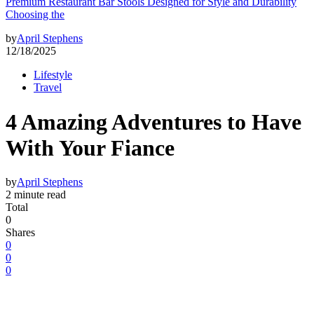
Premium Restaurant Bar Stools Designed for Style and Durability
Choosing the
by
April Stephens
12/18/2025
Lifestyle
Travel
4 Amazing Adventures to Have
With Your Fiance
by
April Stephens
2 minute read
Total
0
Shares
0
0
0