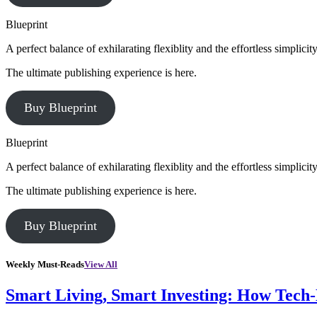
Blueprint
A perfect balance of exhilarating flexiblity and the effortless simpli
The ultimate publishing experience is here.
Buy Blueprint
Blueprint
A perfect balance of exhilarating flexiblity and the effortless simpli
The ultimate publishing experience is here.
Buy Blueprint
Weekly Must-Reads
View All
Smart Living, Smart Investing: How Tech