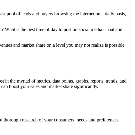
ast pool of leads and buyers browsing the internet on a daily basis,
? What is the best time of day to post on social media? Trial and
venues and market share on a level you may not realize is possible.
lost in the myriad of metrics, data points, graphs, reports, trends, and
can boost your sales and market share significantly.
nd thorough research of your consumers’ needs and preferences.