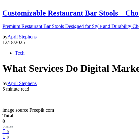
Customizable Restaurant Bar Stools – Cho
Premium Restaurant Bar Stools Designed for Style and Durability Ch
by
April Stephens
12/18/2025
Tech
What Services Do Digital Marke
by
April Stephens
5 minute read
image source Freepik.com
Total
0
Shares
0
0