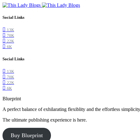
Social Links
13K
70K
22K
6K
Social Links
13K
70K
22K
6K
Blueprint
A perfect balance of exhilarating flexiblity and the effortless simpli
The ultimate publishing experience is here.
Buy Blueprint