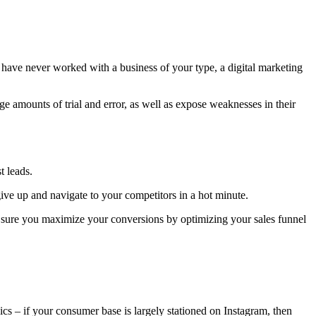
y have never worked with a business of your type, a digital marketing
e amounts of trial and error, as well as expose weaknesses in their
t leads.
ive up and navigate to your competitors in a hot minute.
ke sure you maximize your conversions by optimizing your sales funnel
s – if your consumer base is largely stationed on Instagram, then