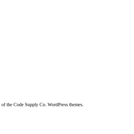
city of the Code Supply Co. WordPress themes.