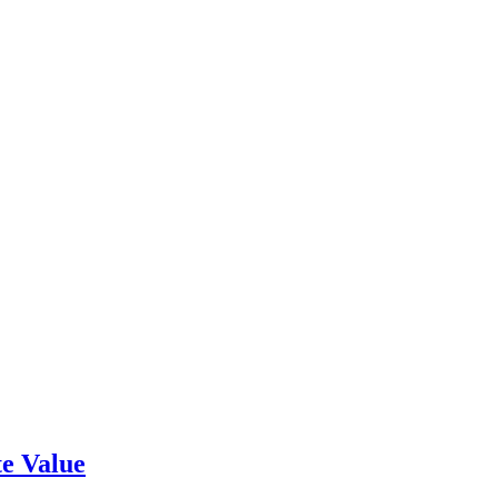
e Value