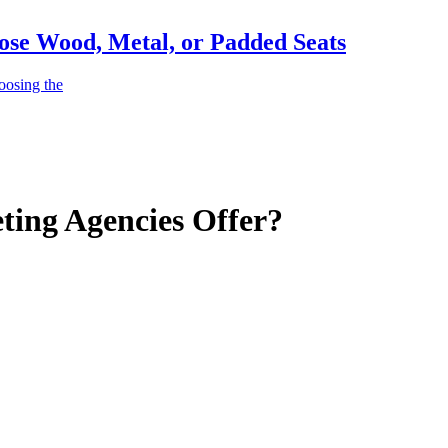
ose Wood, Metal, or Padded Seats
oosing the
ting Agencies Offer?