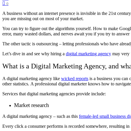
0
A business without an internet presence is invisible in the 21st centur
you are missing out on most of your market.
You can try to figure out the algorithms yourself. How to make Google 
error, many wasted dollars, and nerves await you if you try to answer t
The other tactic is outsourcing – letting professionals who have alrea
Let’s dive in and see why hiring a
digital marketing agency
may very w
What is a Digital Marketing Agency, and wha
A digital marketing agency like
wicked reports
is a business you can o
other statistics.
A professional digital marketer knows how to navigate 
Services that digital marketing agencies provide include:
Market research
A digital marketing agency – such as this
female-led small business di
Every click a consumer performs is recorded somewhere, resulting in 