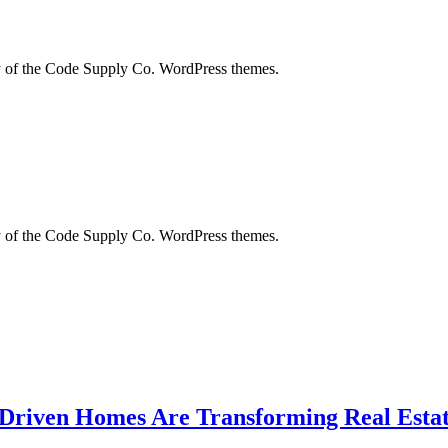
city of the Code Supply Co. WordPress themes.
city of the Code Supply Co. WordPress themes.
-Driven Homes Are Transforming Real Estat