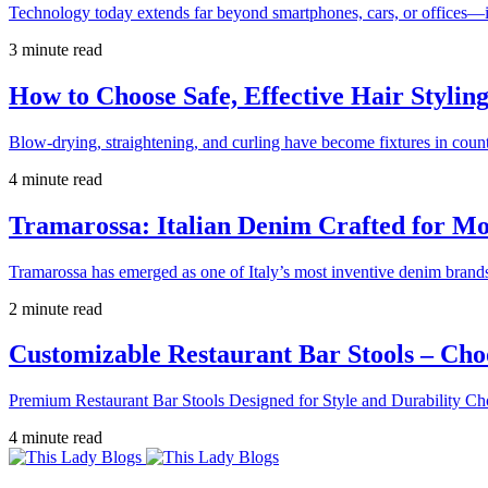
Technology today extends far beyond smartphones, cars, or offices—i
3 minute read
How to Choose Safe, Effective Hair Stylin
Blow-drying, straightening, and curling have become fixtures in count
4 minute read
Tramarossa: Italian Denim Crafted for 
Tramarossa has emerged as one of Italy’s most inventive denim brands
2 minute read
Customizable Restaurant Bar Stools – Cho
Premium Restaurant Bar Stools Designed for Style and Durability Ch
4 minute read