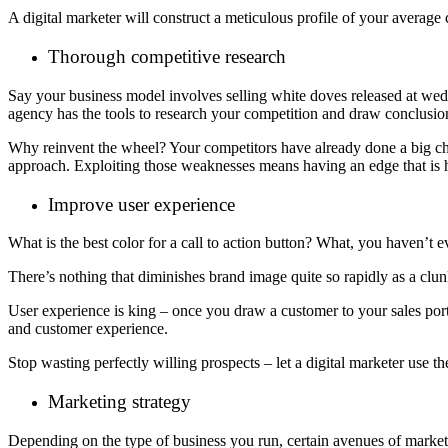
A digital marketer will construct a meticulous profile of your averag
Thorough competitive research
Say your business model involves selling white doves released at weddi
agency has the tools to research your competition and draw conclusion
Why reinvent the wheel? Your competitors have already done a big chunk
approach. Exploiting those weaknesses means having an edge that is h
Improve user experience
What is the best color for a call to action button? What, you haven’t 
There’s nothing that diminishes brand image quite so rapidly as a clu
User experience is king – once you draw a customer to your sales port
and customer experience.
Stop wasting perfectly willing prospects – let a digital marketer use the
Marketing strategy
Depending on the type of business you run, certain avenues of marketi