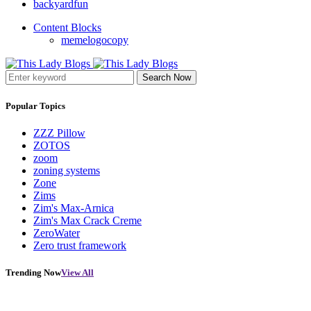
backyardfun
Content Blocks
memelogocopy
Search Now
Popular Topics
ZZZ Pillow
ZOTOS
zoom
zoning systems
Zone
Zims
Zim's Max-Arnica
Zim's Max Crack Creme
ZeroWater
Zero trust framework
Trending Now
View All