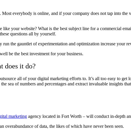
y. Most everybody is online, and if your company does not tap into the v
like your website? What is the best subject line for a commercial email
hese questions all by yourself.
dy run the gauntlet of experimentation and optimization increase your re
ell be the best investment for your business.
t does it do?
utsource all of your digital marketing efforts to.
It’s all too easy to get 
the sea of numbers and percentages and extract invaluable insights that 
gital marketing
agency located in Fort Worth – will conduct in-depth a
an overabundance of data, the likes of which have never been seen.