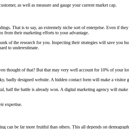
e customer, as well as measure and gauge your current market cap.
ngs. That is to say, an extremely niche sort of enterprise. Even if the
s from their marketing efforts to your advantage.
 of the research for you. Inspecting their strategies will save you hug
ard to underestimate.
even thought of that? But that may very well account for 10% of your los
nky, badly designed website. A hidden contact form will make a visitor g
al, half the battle is already won. A digital marketing agency will ma
ir expertise.
ng can be far more fruitful than others.
This all depends on demographic