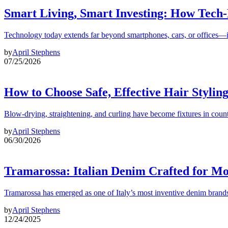
Smart Living, Smart Investing: How Tech
Technology today extends far beyond smartphones, cars, or offices—i
by
April Stephens
07/25/2026
How to Choose Safe, Effective Hair Stylin
Blow-drying, straightening, and curling have become fixtures in count
by
April Stephens
06/30/2026
Tramarossa: Italian Denim Crafted for 
Tramarossa has emerged as one of Italy’s most inventive denim brands
by
April Stephens
12/24/2025