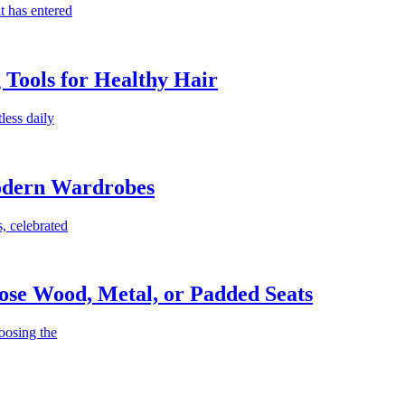
t has entered
g Tools for Healthy Hair
less daily
Modern Wardrobes
, celebrated
ose Wood, Metal, or Padded Seats
oosing the