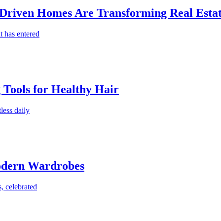
-Driven Homes Are Transforming Real Estat
t has entered
g Tools for Healthy Hair
less daily
Modern Wardrobes
, celebrated