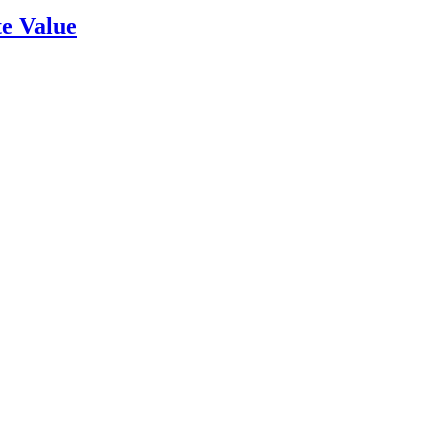
e Value